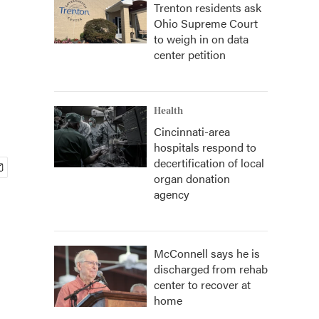
Trenton residents ask
Ohio Supreme Court
to weigh in on data
center petition
Health
Cincinnati-area
hospitals respond to
decertification of local
organ donation
agency
McConnell says he is
discharged from rehab
center to recover at
home