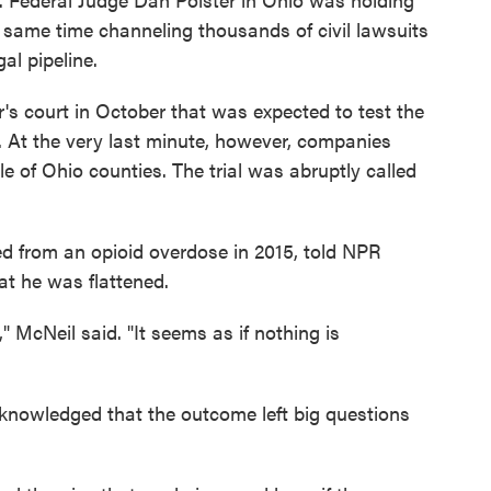
e same time channeling thousands of civil lawsuits
al pipeline.
r's court in October that was expected to test the
s. At the very last minute, however, companies
e of Ohio counties. The trial was abruptly called
ed from an opioid overdose in 2015, told NPR
at he was flattened.
McNeil said. "It seems as if nothing is
cknowledged that the outcome left big questions