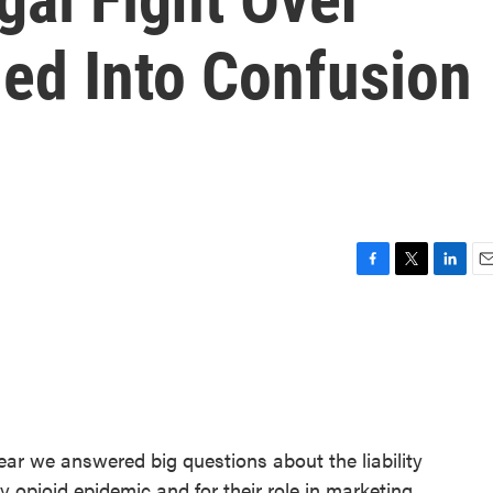
led Into Confusion
F
T
L
E
a
w
i
m
c
i
n
a
e
t
k
i
b
t
e
l
o
e
d
o
r
I
k
n
ear we answered big questions about the liability
 opioid epidemic and for their role in marketing