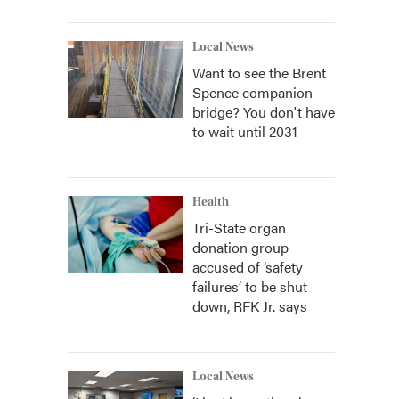
Local News
Want to see the Brent
Spence companion
bridge? You don't have
to wait until 2031
Health
Tri-State organ
donation group
accused of ‘safety
failures’ to be shut
down, RFK Jr. says
Local News