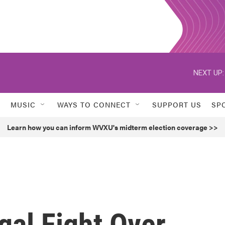
NEXT UP:
MUSIC
WAYS TO CONNECT
SUPPORT US
SP
Learn how you can inform WVXU's midterm election coverage >>
gal Fight Over