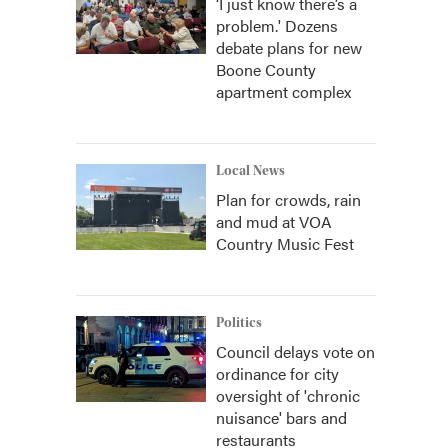
‘I just know there’s a
problem.' Dozens
debate plans for new
Boone County
apartment complex
Local News
Plan for crowds, rain
and mud at VOA
Country Music Fest
Politics
Council delays vote on
ordinance for city
oversight of 'chronic
nuisance' bars and
restaurants