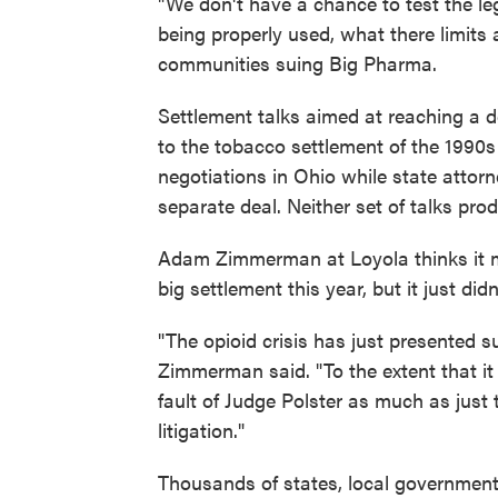
"We don't have a chance to test the leg
being properly used, what there limits
communities suing Big Pharma.
Settlement talks aimed at reaching a 
to the tobacco settlement of the 1990s a
negotiations in Ohio while state attor
separate deal. Neither set of talks prod
Adam Zimmerman at Loyola thinks it ma
big settlement this year, but it just didn
"The opioid crisis has just presented s
Zimmerman said. "To the extent that it 
fault of Judge Polster as much as just 
litigation."
Thousands of states, local governments