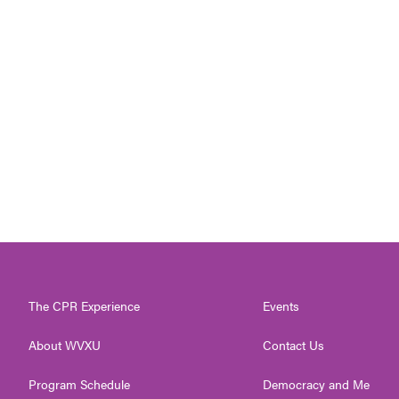
The CPR Experience
Events
About WVXU
Contact Us
Program Schedule
Democracy and Me