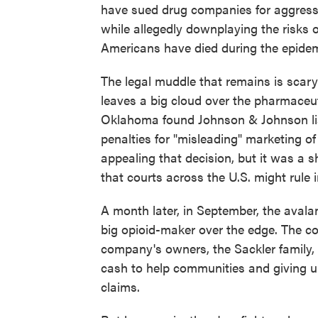
have sued drug companies for aggressi
while allegedly downplaying the risks
Americans have died during the epidem
The legal muddle that remains is scary
leaves a big cloud over the pharmaceuti
Oklahoma found Johnson & Johnson liabl
penalties for "misleading" marketing o
appealing that decision, but it was a 
that courts across the U.S. might rule 
A month later, in September, the aval
big opioid-maker over the edge. The co
company's owners, the Sackler family, o
cash to help communities and giving up 
claims.