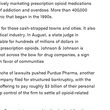
vely marketing prescription opioid medications
 of addiction and overdose. More than 400,000
ic that began in the 1990s.
 for those cash-strapped towns and cities. It also
cal industry. In August, a state judge in
e for hundreds of millions of dollars in
f prescription opioids. Johnson & Johnson is
shot across the bow for drug companies, a sign
in favor of communities
anche of lawsuits pushed Purdue Pharma, another
mpany filed for structured bankruptcy, with the
ffering to pay roughly $3 billion of their personal
control of the firm to settle all opioid-related