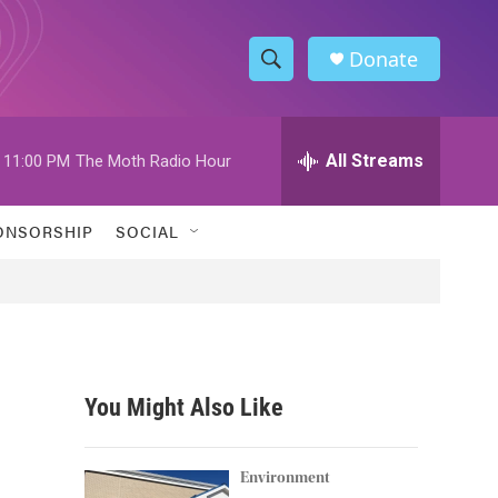
Donate
S
S
e
h
a
r
All Streams
11:00 PM
The Moth Radio Hour
o
c
h
w
Q
ONSORSHIP
SOCIAL
u
S
e
r
e
y
a
r
You Might Also Like
c
h
Environment