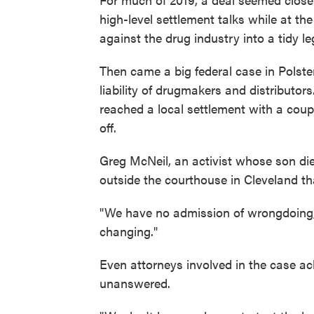
high-level settlement talks while at th
against the drug industry into a tidy leg
Then came a big federal case in Polste
liability of drugmakers and distributor
reached a local settlement with a coupl
off.
Greg McNeil, an activist whose son di
outside the courthouse in Cleveland th
"We have no admission of wrongdoing," 
changing."
Even attorneys involved in the case a
unanswered.