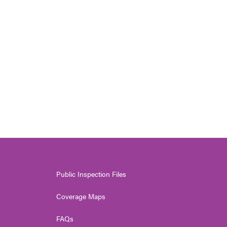
Public Inspection Files
Coverage Maps
FAQs