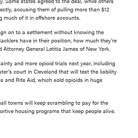
ay. Some states agreed to the deal, while others
ectly, accusing them of pulling more than $12
g much of it in offshore accounts.
sign on to a settlement without knowing the
acklers have in their position, how much they're
d Attorney General Letitia James of New York.
ainty and more opioid trials next year, including
r's court in Cleveland that will test the liability
 and Rite Aid, which sold opioids in huge
ll towns will keep scrambling to pay for the
rtive housing programs that keep people alive.