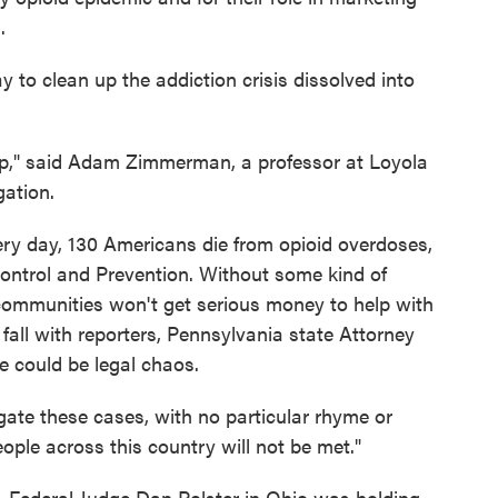
.
ay to clean up the addiction crisis dissolved into
map," said Adam Zimmerman, a professor at Loyola
gation.
very day, 130 Americans die from opioid overdoses,
Control and Prevention. Without some kind of
communities won't get serious money to help with
 fall with reporters, Pennsylvania state Attorney
e could be legal chaos.
gate these cases, with no particular rhyme or
ople across this country will not be met."
. Federal Judge Dan Polster in Ohio was holding