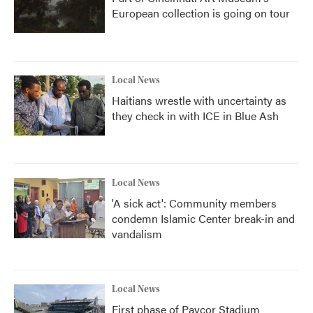
European collection is going on tour
Local News
Haitians wrestle with uncertainty as
they check in with ICE in Blue Ash
Local News
'A sick act': Community members
condemn Islamic Center break-in and
vandalism
Local News
First phase of Paycor Stadium