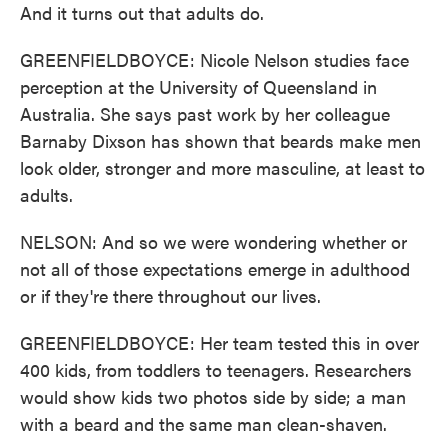
And it turns out that adults do.
GREENFIELDBOYCE: Nicole Nelson studies face
perception at the University of Queensland in
Australia. She says past work by her colleague
Barnaby Dixson has shown that beards make men
look older, stronger and more masculine, at least to
adults.
NELSON: And so we were wondering whether or
not all of those expectations emerge in adulthood
or if they're there throughout our lives.
GREENFIELDBOYCE: Her team tested this in over
400 kids, from toddlers to teenagers. Researchers
would show kids two photos side by side; a man
with a beard and the same man clean-shaven.