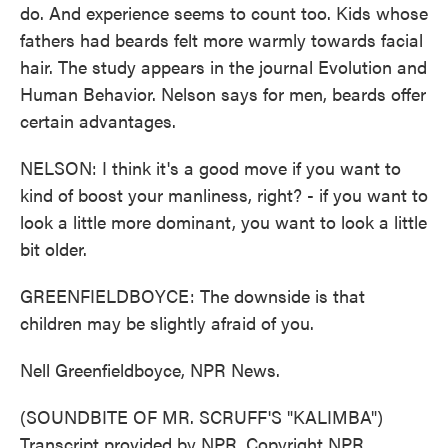
do. And experience seems to count too. Kids whose
fathers had beards felt more warmly towards facial
hair. The study appears in the journal Evolution and
Human Behavior. Nelson says for men, beards offer
certain advantages.
NELSON: I think it's a good move if you want to
kind of boost your manliness, right? - if you want to
look a little more dominant, you want to look a little
bit older.
GREENFIELDBOYCE: The downside is that
children may be slightly afraid of you.
Nell Greenfieldboyce, NPR News.
(SOUNDBITE OF MR. SCRUFF'S "KALIMBA")
Transcript provided by NPR, Copyright NPR.