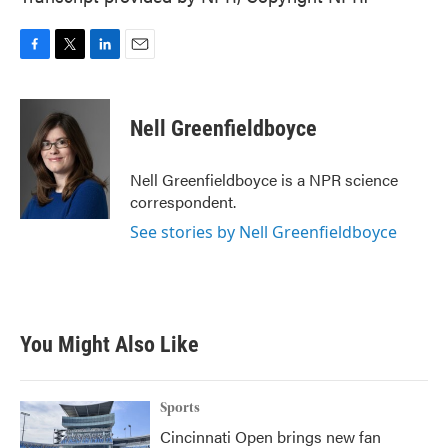
F
T
L
E
a
w
i
m
c
i
n
a
e
t
k
i
Nell Greenfieldboyce
b
t
e
l
o
e
d
o
r
I
Nell Greenfieldboyce is a NPR science
k
n
correspondent.
See stories by Nell Greenfieldboyce
You Might Also Like
Sports
Cincinnati Open brings new fan