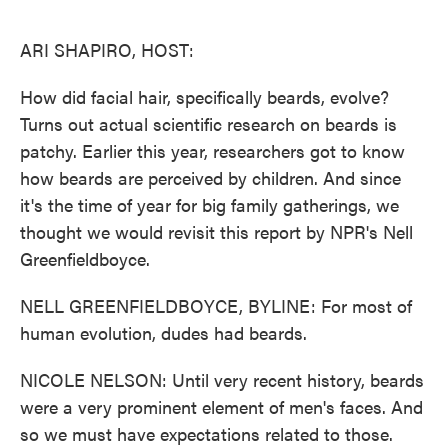
o
e
d
o
r
I
k
n
ARI SHAPIRO, HOST:
How did facial hair, specifically beards, evolve?
Turns out actual scientific research on beards is
patchy. Earlier this year, researchers got to know
how beards are perceived by children. And since
it's the time of year for big family gatherings, we
thought we would revisit this report by NPR's Nell
Greenfieldboyce.
NELL GREENFIELDBOYCE, BYLINE: For most of
human evolution, dudes had beards.
NICOLE NELSON: Until very recent history, beards
were a very prominent element of men's faces. And
so we must have expectations related to those.