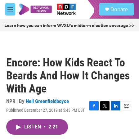
Skip to main content
S
Donate
e
M
a
e
r
n
Learn how you can inform WVXU's midterm election coverage >>
c
u
h
u
e
r
Encore: How Kids React To
y
Beards And How It Changes
With Age
NPR | By
Nell Greenfieldboyce
Published December 27, 2019 at 5:43 PM EST
F
T
L
E
a
w
i
m
c
i
n
a
LISTEN
•
2:21
e
t
k
i
b
t
e
l