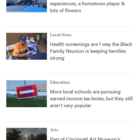
experiences, a hometown player &
lots of flowers
Local News
Health screenings are 1 way the Black
Family Reunion is keeping families
strong
Education
More local schools are pursuing
earned income tax levies, but they still
aren't very popular
Arts
Part of Cincinnati Art Museum's