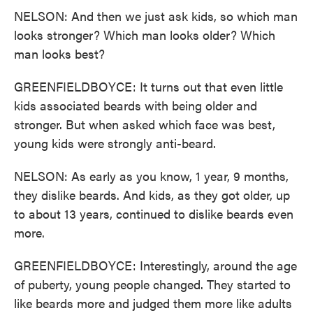
NELSON: And then we just ask kids, so which man
looks stronger? Which man looks older? Which
man looks best?
GREENFIELDBOYCE: It turns out that even little
kids associated beards with being older and
stronger. But when asked which face was best,
young kids were strongly anti-beard.
NELSON: As early as you know, 1 year, 9 months,
they dislike beards. And kids, as they got older, up
to about 13 years, continued to dislike beards even
more.
GREENFIELDBOYCE: Interestingly, around the age
of puberty, young people changed. They started to
like beards more and judged them more like adults