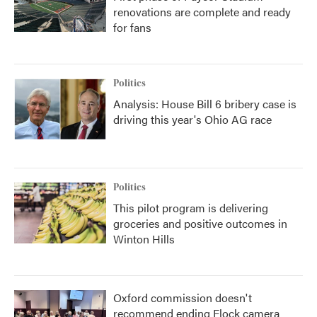
renovations are complete and ready
for fans
Politics
Analysis: House Bill 6 bribery case is
driving this year's Ohio AG race
Politics
This pilot program is delivering
groceries and positive outcomes in
Winton Hills
Oxford commission doesn't
recommend ending Flock camera