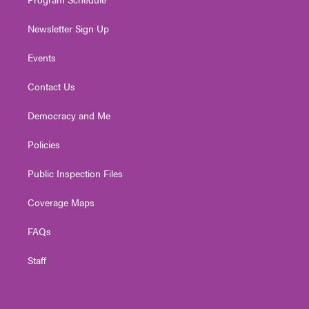
Newsletter Sign Up
Events
Contact Us
Democracy and Me
Policies
Public Inspection Files
Coverage Maps
FAQs
Staff