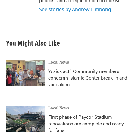
podcast and a frequent host on Life Kit.
See stories by Andrew Limbong
You Might Also Like
Local News
'A sick act': Community members
condemn Islamic Center break-in and
vandalism
Local News
First phase of Paycor Stadium
renovations are complete and ready
for fans