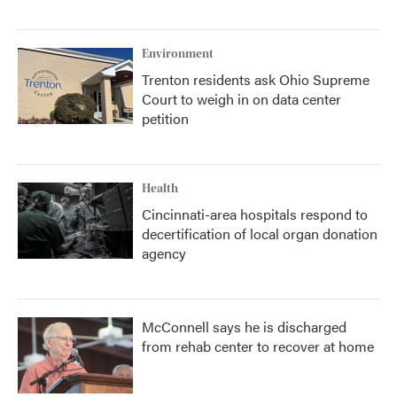
Environment
Trenton residents ask Ohio Supreme
Court to weigh in on data center
petition
Health
Cincinnati-area hospitals respond to
decertification of local organ donation
agency
McConnell says he is discharged
from rehab center to recover at home