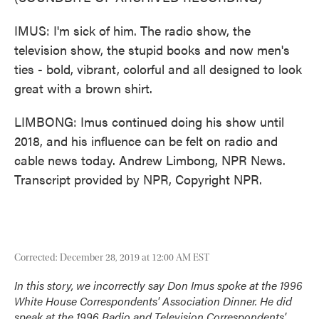
IMUS: I'm sick of him. The radio show, the
television show, the stupid books and now men's
ties - bold, vibrant, colorful and all designed to look
great with a brown shirt.
LIMBONG: Imus continued doing his show until
2018, and his influence can be felt on radio and
cable news today. Andrew Limbong, NPR News.
Transcript provided by NPR, Copyright NPR.
Corrected: December 28, 2019 at 12:00 AM EST
In this story, we incorrectly say Don Imus spoke at the 1996
White House Correspondents' Association Dinner. He did
speak at the 1996 Radio and Television Correspondents'