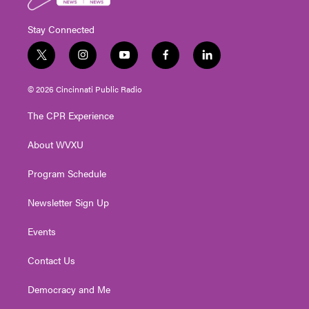
Stay Connected
t
i
y
f
l
w
n
o
a
i
i
s
u
c
n
© 2026 Cincinnati Public Radio
t
t
t
e
k
t
a
u
b
e
The CPR Experience
e
g
b
o
d
r
r
e
o
i
About WVXU
a
k
n
m
Program Schedule
Newsletter Sign Up
Events
Contact Us
Democracy and Me