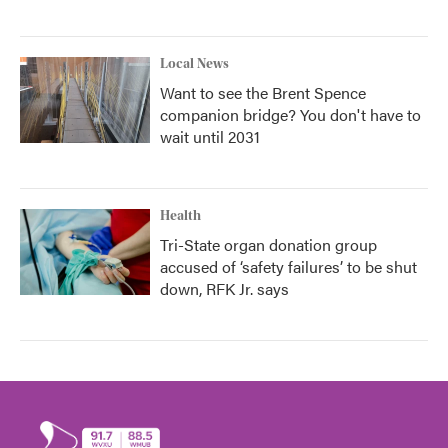
Local News
Want to see the Brent Spence
companion bridge? You don't have to
wait until 2031
Health
Tri-State organ donation group
accused of ‘safety failures’ to be shut
down, RFK Jr. says