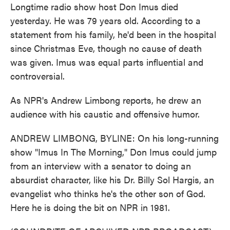
Longtime radio show host Don Imus died
yesterday. He was 79 years old. According to a
statement from his family, he'd been in the hospital
since Christmas Eve, though no cause of death
was given. Imus was equal parts influential and
controversial.
As NPR's Andrew Limbong reports, he drew an
audience with his caustic and offensive humor.
ANDREW LIMBONG, BYLINE: On his long-running
show "Imus In The Morning," Don Imus could jump
from an interview with a senator to doing an
absurdist character, like his Dr. Billy Sol Hargis, an
evangelist who thinks he's the other son of God.
Here he is doing the bit on NPR in 1981.