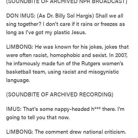
(SOUNDBITE OF ARCHIVED NPR BROADCAST)
DON IMUS: (As Dr. Billy Sol Hargis) Shall we all
sing together? I don't care if it rains or freezes as
long as I've got my plastic Jesus.
LIMBONG: He was known for his jokes, jokes that
were often racist, homophobic and sexist. In 2007,
he infamously made fun of the Rutgers women's
basketball team, using racist and misogynistic
language.
(SOUNDBITE OF ARCHIVED RECORDING)
IMUS: That's some nappy-headed h*** there. I'm
going to tell you that now.
LIMBONG: The comment drew national criticism.