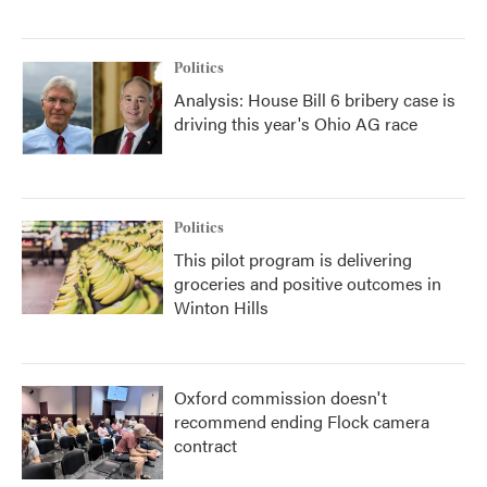
Politics
Analysis: House Bill 6 bribery case is
driving this year's Ohio AG race
Politics
This pilot program is delivering
groceries and positive outcomes in
Winton Hills
Oxford commission doesn't
recommend ending Flock camera
contract