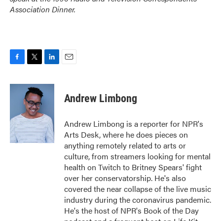
Association Dinner.
F
T
L
E
a
w
i
m
c
i
n
a
e
t
k
i
Andrew Limbong
b
t
e
l
o
e
d
o
r
I
Andrew Limbong is a reporter for NPR's
k
n
Arts Desk, where he does pieces on
anything remotely related to arts or
culture, from streamers looking for mental
health on Twitch to Britney Spears' fight
over her conservatorship. He's also
covered the near collapse of the live music
industry during the coronavirus pandemic.
He's the host of NPR's Book of the Day