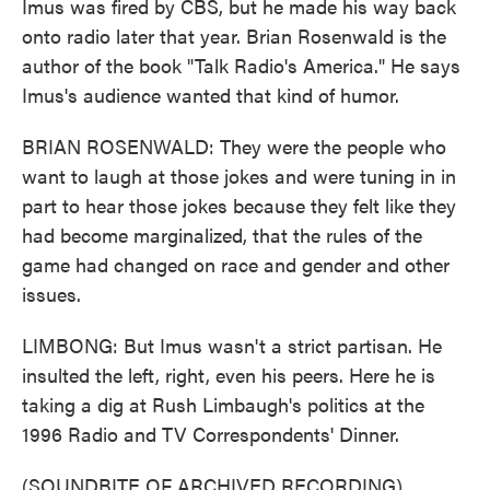
Imus was fired by CBS, but he made his way back
onto radio later that year. Brian Rosenwald is the
author of the book "Talk Radio's America." He says
Imus's audience wanted that kind of humor.
BRIAN ROSENWALD: They were the people who
want to laugh at those jokes and were tuning in in
part to hear those jokes because they felt like they
had become marginalized, that the rules of the
game had changed on race and gender and other
issues.
LIMBONG: But Imus wasn't a strict partisan. He
insulted the left, right, even his peers. Here he is
taking a dig at Rush Limbaugh's politics at the
1996 Radio and TV Correspondents' Dinner.
(SOUNDBITE OF ARCHIVED RECORDING)