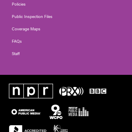
Policies
Public Inspection Files
Coverage Maps
FAQs
Staff