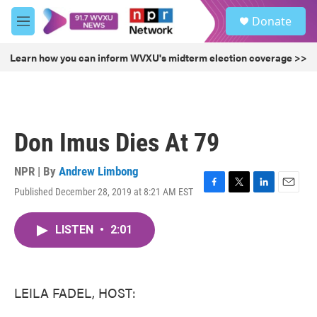
Skip to main content
S
Donate
e
M
a
e
r
n
Learn how you can inform WVXU's midterm election coverage >>
c
u
h
u
e
r
Don Imus Dies At 79
y
NPR | By
Andrew Limbong
Published December 28, 2019 at 8:21 AM EST
F
T
L
E
a
w
i
m
c
i
n
a
LISTEN
•
2:01
e
t
k
i
b
t
e
l
o
e
d
o
r
I
k
n
LEILA FADEL, HOST: