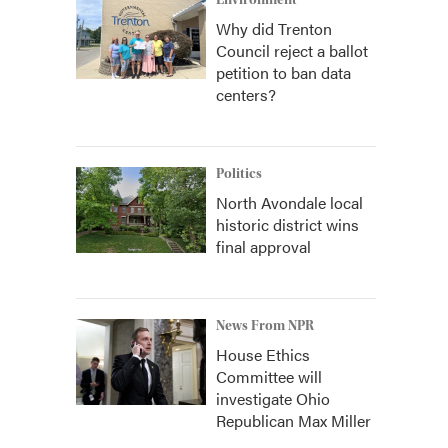
Environment
Why did Trenton
Council reject a ballot
petition to ban data
centers?
Politics
North Avondale local
historic district wins
final approval
News From NPR
House Ethics
Committee will
investigate Ohio
Republican Max Miller