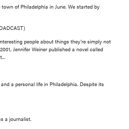
 town of Philadelphia in June. We started by
ROADCAST)
eresting people about things they're simply not
n 2001, Jennifer Weiner published a novel called
...
and a personal life in Philadelphia. Despite its
 a journalist.