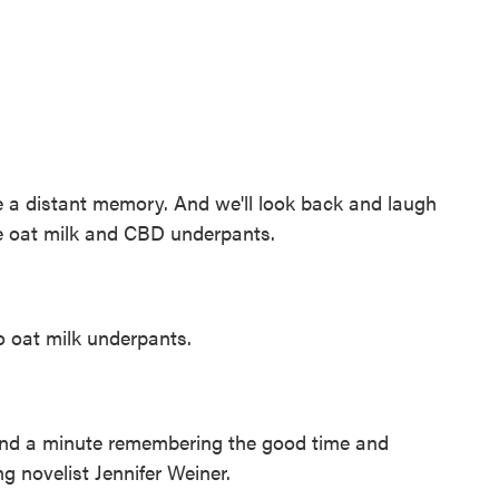
e a distant memory. And we'll look back and laugh
ke oat milk and CBD underpants.
o oat milk underpants.
nd a minute remembering the good time and
ng novelist Jennifer Weiner.