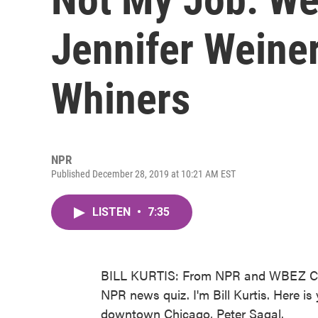
Jennifer Weine
Whiners
NPR
Published December 28, 2019 at 10:21 AM EST
LISTEN
•
7:35
BILL KURTIS: From NPR and WBEZ Chi
NPR news quiz. I'm Bill Kurtis. Here i
downtown Chicago, Peter Sagal.