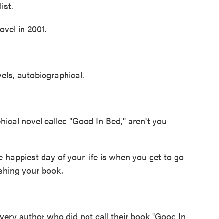
ist.
vel in 2001.
els, autobiographical.
ical novel called "Good In Bed," aren't you
 happiest day of your life is when you get to go
ishing your book.
every author who did not call their book "Good In