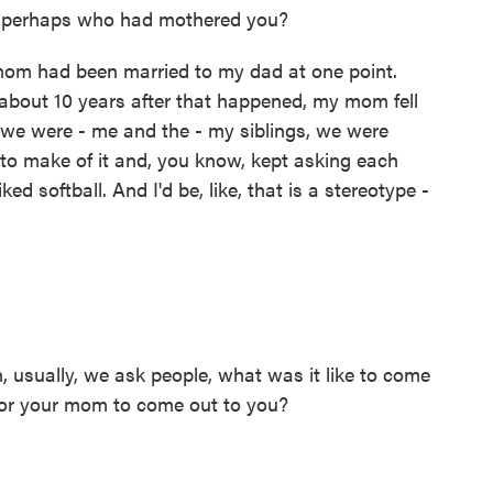
 perhaps who had mothered you?
om had been married to my dad at one point.
 about 10 years after that happened, my mom fell
we were - me and the - my siblings, we were
to make of it and, you know, kept asking each
ed softball. And I'd be, like, that is a stereotype -
 usually, we ask people, what was it like to come
 for your mom to come out to you?