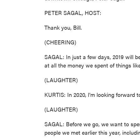
PETER SAGAL, HOST:
Thank you, Bill.
(CHEERING)
SAGAL: In just a few days, 2019 will b
at all the money we spent of things li
(LAUGHTER)
KURTIS: In 2020, I'm looking forward t
(LAUGHTER)
SAGAL: Before we go, we want to spe
people we met earlier this year, includi