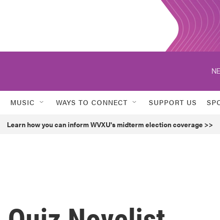
NE
MUSIC
WAYS TO CONNECT
SUPPORT US
SP
Learn how you can inform WVXU's midterm election coverage >>
 Quiz Novelist