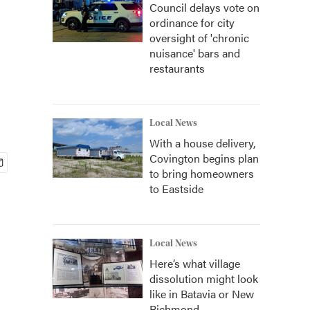
Council delays vote on
ordinance for city
oversight of 'chronic
nuisance' bars and
restaurants
Local News
With a house delivery,
Covington begins plan
to bring homeowners
to Eastside
Local News
Here’s what village
dissolution might look
like in Batavia or New
Richmond