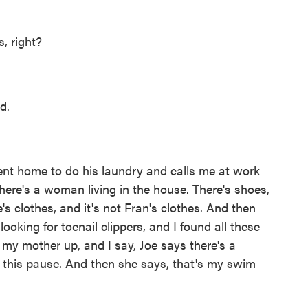
, right?
d.
nt home to do his laundry and calls me at work
there's a woman living in the house. There's shoes,
's clothes, and it's not Fran's clothes. And then
oking for toenail clippers, and I found all these
l my mother up, and I say, Joe says there's a
s this pause. And then she says, that's my swim