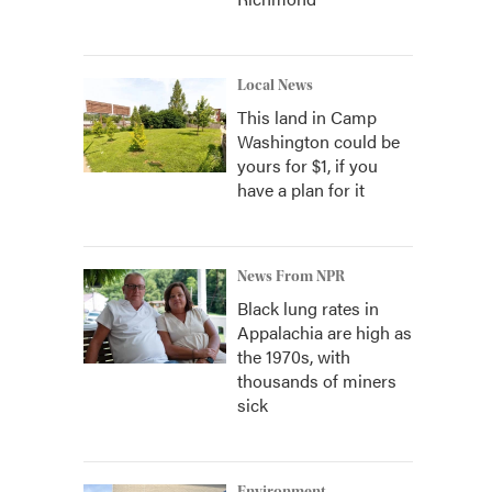
Local News
This land in Camp
Washington could be
yours for $1, if you
have a plan for it
News From NPR
Black lung rates in
Appalachia are high as
the 1970s, with
thousands of miners
sick