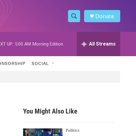
Donate
S
S
e
h
a
r
All Streams
XT UP:
5:00 AM
Morning Edition
o
c
h
w
Q
ONSORSHIP
SOCIAL
u
S
e
r
e
y
a
r
You Might Also Like
c
h
Politics