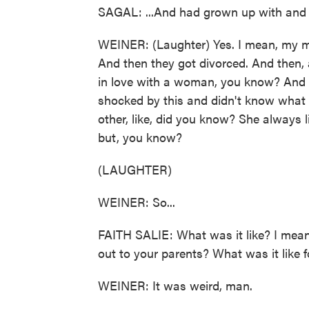
SAGAL: ...And had grown up with and
WEINER: (Laughter) Yes. I mean, my m
And then they got divorced. And then,
in love with a woman, you know? And 
shocked by this and didn't know what 
other, like, did you know? She always lik
but, you know?
(LAUGHTER)
WEINER: So...
FAITH SALIE: What was it like? I mean,
out to your parents? What was it like
WEINER: It was weird, man.