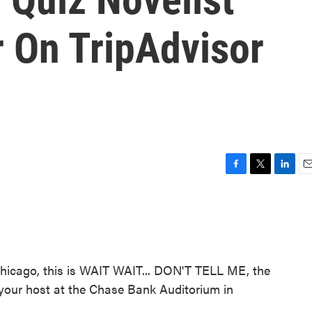
r On TripAdvisor
F
T
L
E
a
w
i
m
c
i
n
a
e
t
k
i
b
t
e
l
o
e
d
o
r
I
cago, this is WAIT WAIT... DON'T TELL ME, the
k
n
s your host at the Chase Bank Auditorium in