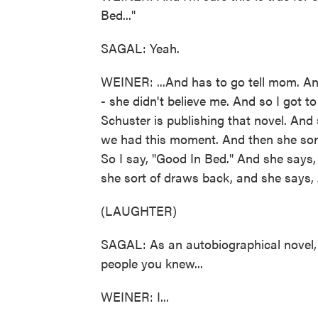
Bed..."
SAGAL: Yeah.
WEINER: ...And has to go tell mom. An
- she didn't believe me. And so I got 
Schuster is publishing that novel. And
we had this moment. And then she sort 
So I say, "Good In Bed." And she says,
she sort of draws back, and she says,
(LAUGHTER)
SAGAL: As an autobiographical novel, t
people you knew...
WEINER: I...