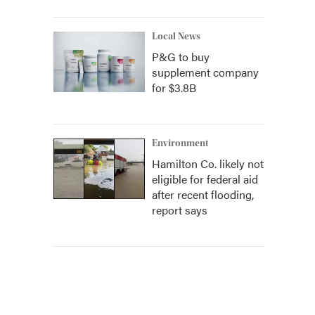
Local News
P&G to buy
supplement company
for $3.8B
Environment
Hamilton Co. likely not
eligible for federal aid
after recent flooding,
report says