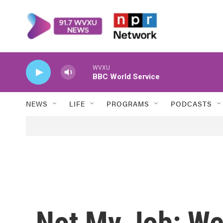
Skip to main content
WVXU
BBC World Service
NEWS
LIFE
PROGRAMS
PODCASTS
Not My Job: We