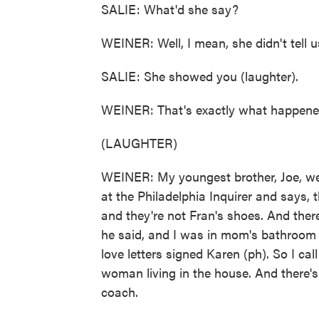
SALIE: What'd she say?
WEINER: Well, I mean, she didn't tell us
SALIE: She showed you (laughter).
WEINER: That's exactly what happene
(LAUGHTER)
WEINER: My youngest brother, Joe, we
at the Philadelphia Inquirer and says, 
and they're not Fran's shoes. And there
he said, and I was in mom's bathroom lo
love letters signed Karen (ph). So I cal
woman living in the house. And there'
coach.