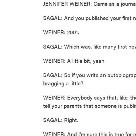
JENNIFER WEINER: Came as a journal
SAGAL: And you published your first no
WEINER: 2001.
SAGAL: Which was, like many first nov
WEINER: A little bit, yeah.
SAGAL: So if you write an autobiograph
bragging a little?
WEINER: Everybody says that, like, the
tell your parents that someone is publ
SAGAL: Right.
WEINER: And I'm sure this is true for 