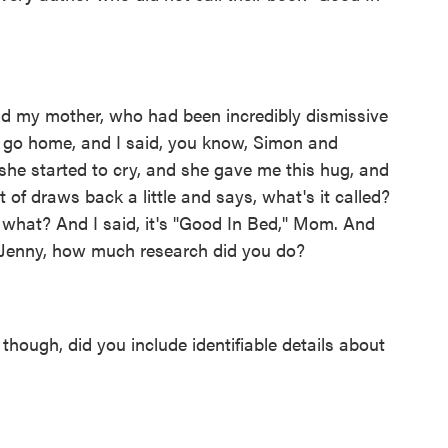
d my mother, who had been incredibly dismissive
to go home, and I said, you know, Simon and
 she started to cry, and she gave me this hug, and
of draws back a little and says, what's it called?
 what? And I said, it's "Good In Bed," Mom. And
 Jenny, how much research did you do?
hough, did you include identifiable details about