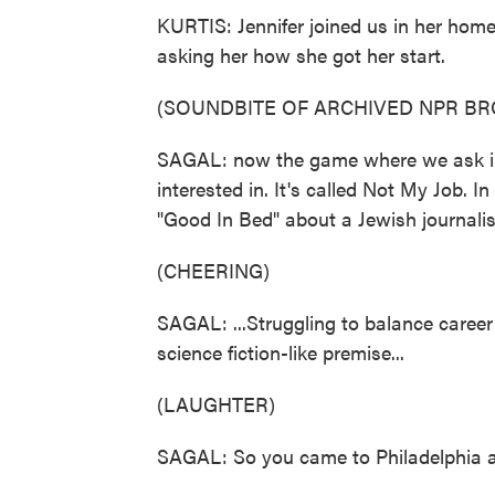
KURTIS: Jennifer joined us in her home
asking her how she got her start.
(SOUNDBITE OF ARCHIVED NPR B
SAGAL: now the game where we ask int
interested in. It's called Not My Job. I
"Good In Bed" about a Jewish journalist
(CHEERING)
SAGAL: ...Struggling to balance career 
science fiction-like premise...
(LAUGHTER)
SAGAL: So you came to Philadelphia as