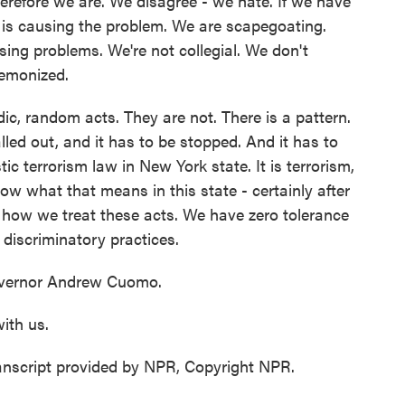
herefore we are. We disagree - we hate. If we have
is causing the problem. We are scapegoating.
sing problems. We're not collegial. We don't
demonized.
ic, random acts. They are not. There is a pattern.
alled out, and it has to be stopped. And it has to
c terrorism law in New York state. It is terrorism,
ow what that means in this state - certainly after
's how we treat these acts. We have zero tolerance
 discriminatory practices.
ernor Andrew Cuomo.
ith us.
nscript provided by NPR, Copyright NPR.