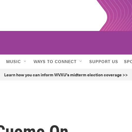
MUSIC
WAYS TO CONNECT
SUPPORT US
SP
Learn how you can inform WVXU's midterm election coverage >>
 Cuomo On