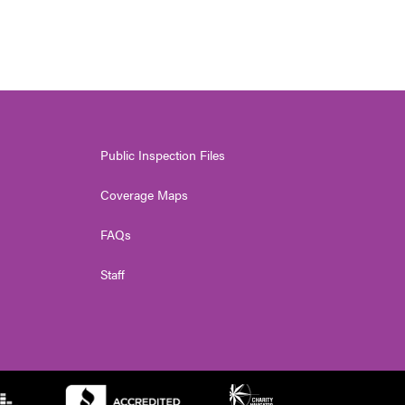
Public Inspection Files
Coverage Maps
FAQs
Staff