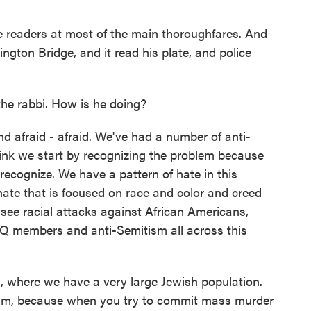
e readers at most of the main thoroughfares. And
ton Bridge, and it read his plate, and police
e rabbi. How is he doing?
afraid - afraid. We've had a number of anti-
think we start by recognizing the problem because
 recognize. We have a pattern of hate in this
 hate that is focused on race and color and creed
 see racial attacks against African Americans,
TQ members and anti-Semitism all across this
, where we have a very large Jewish population.
orism, because when you try to commit mass murder