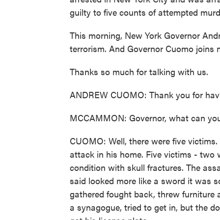
guilty to five counts of attempted mur
This morning, New York Governor Andr
terrorism. And Governor Cuomo joins 
Thanks so much for talking with us.
ANDREW CUOMO: Thank you for havi
MCCAMMON: Governor, what can you te
CUOMO: Well, there were five victims. 
attack in his home. Five victims - two wer
condition with skull fractures. The as
said looked more like a sword it was s
gathered fought back, threw furniture a
a synagogue, tried to get in, but the do