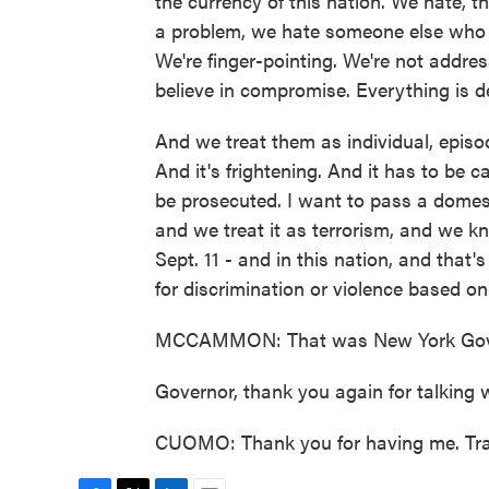
the currency of this nation. We hate, t
a problem, we hate someone else who 
We're finger-pointing. We're not addres
believe in compromise. Everything is 
And we treat them as individual, episod
And it's frightening. And it has to be c
be prosecuted. I want to pass a domesti
and we treat it as terrorism, and we kn
Sept. 11 - and in this nation, and that
for discrimination or violence based on
MCCAMMON: That was New York Gov
Governor, thank you again for talking w
CUOMO: Thank you for having me. Tra