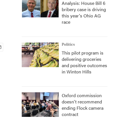
Analysis: House Bill 6
bribery case is driving
this year's Ohio AG
race
Politics
This pilot program is
delivering groceries
and positive outcomes
in Winton Hills
Oxford commission
doesn't recommend
ending Flock camera
contract