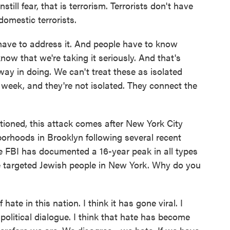
still fear, that is terrorism. Terrorists don't have
omestic terrorists.
ave to address it. And people have to know
now that we're taking it seriously. And that's
ay in doing. We can't treat these as isolated
eek, and they're not isolated. They connect the
ned, this attack comes after New York City
borhoods in Brooklyn following several recent
The FBI has documented a 16-year peak in all types
se targeted Jewish people in New York. Why do you
ate in this nation. I think it has gone viral. I
e political dialogue. I think that hate has become