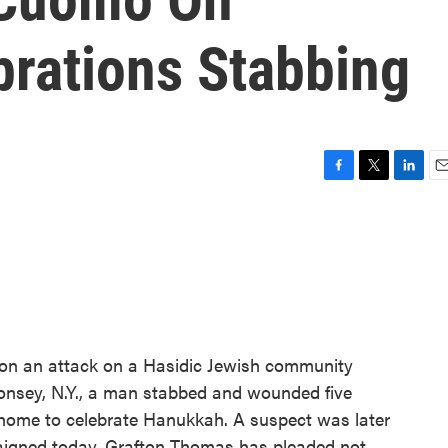
rations Stabbing
F
T
L
E
a
w
i
m
c
i
n
a
e
t
k
i
b
t
e
l
o
e
d
o
r
I
k
n
 on an attack on a Hasidic Jewish community
Monsey, N.Y., a man stabbed and wounded five
s home to celebrate Hanukkah. A suspect was later
raigned today. Grafton Thomas has pleaded not