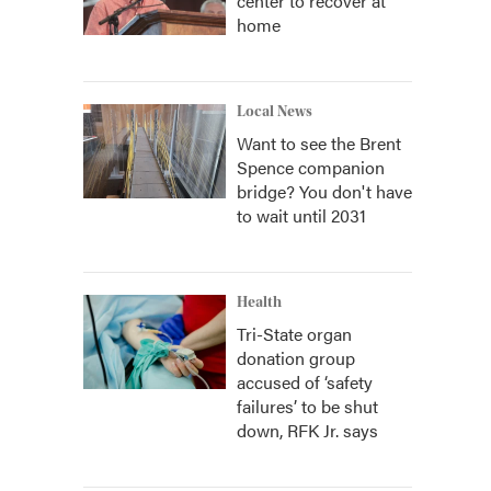
center to recover at
home
Local News
Want to see the Brent
Spence companion
bridge? You don't have
to wait until 2031
Health
Tri-State organ
donation group
accused of ‘safety
failures’ to be shut
down, RFK Jr. says