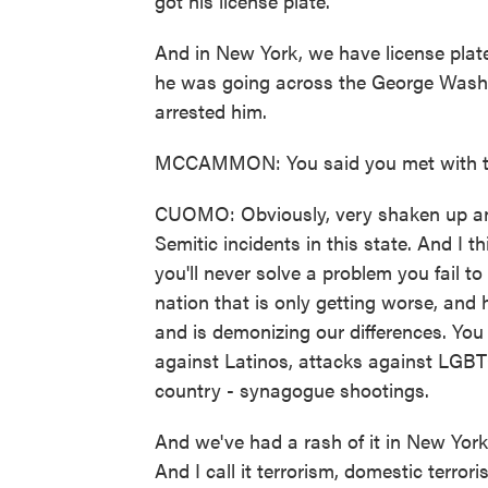
got his license plate.
And in New York, we have license plat
he was going across the George Washing
arrested him.
MCCAMMON: You said you met with th
CUOMO: Obviously, very shaken up and 
Semitic incidents in this state. And I 
you'll never solve a problem you fail to
nation that is only getting worse, and
and is demonizing our differences. You
against Latinos, attacks against LGB
country - synagogue shootings.
And we've had a rash of it in New York
And I call it terrorism, domestic terr