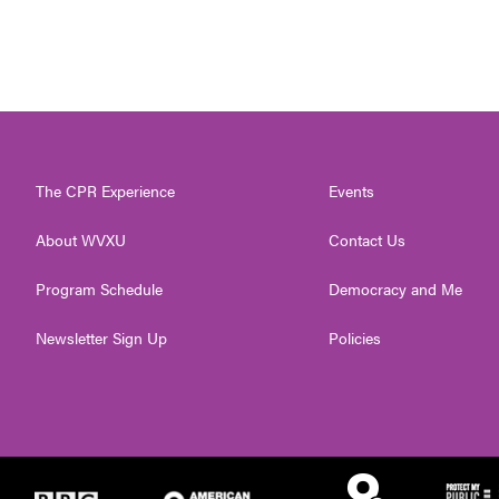
The CPR Experience
Events
About WVXU
Contact Us
Program Schedule
Democracy and Me
Newsletter Sign Up
Policies