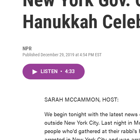
Hanukkah Celeb
NPR
Published December 29, 2019 at 4:54 PM EST
LISTEN
•
4:33
SARAH MCCAMMON, HOST:
We begin tonight with the latest news
outside New York City. Last night in 
people who'd gathered at their rabbi'
arrested in New York City and was ar