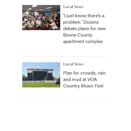
Local News
‘I just know there’s a
problem.' Dozens
debate plans for new
Boone County
apartment complex
Local News
Plan for crowds, rain
and mud at VOA
Country Music Fest