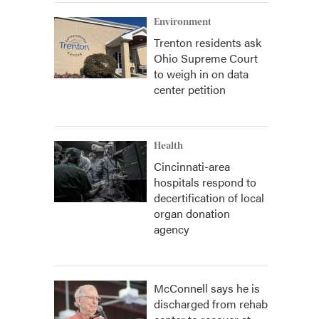
Environment
Trenton residents ask
Ohio Supreme Court
to weigh in on data
center petition
Health
Cincinnati-area
hospitals respond to
decertification of local
organ donation
agency
McConnell says he is
discharged from rehab