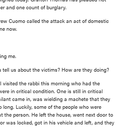
der and one count of burglary.
ew Cuomo called the attack an act of domestic
me now.
ng me.
ll us about the victims? How are they doing?
I visited the rabbi this morning who had the
e in critical condition. One is still in critical
sailant came in, was wielding a machete that they
o long. Luckily, some of the people who were
t the person. He left the house, went next door to
or was locked, got in his vehicle and left, and they