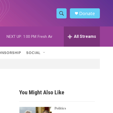
Donate
S
S
e
h
a
r
All Streams
NEXT UP:
1:00 PM
Fresh Air
o
c
h
w
Q
ONSORSHIP
SOCIAL
u
S
e
r
e
y
a
r
You Might Also Like
c
h
Politics