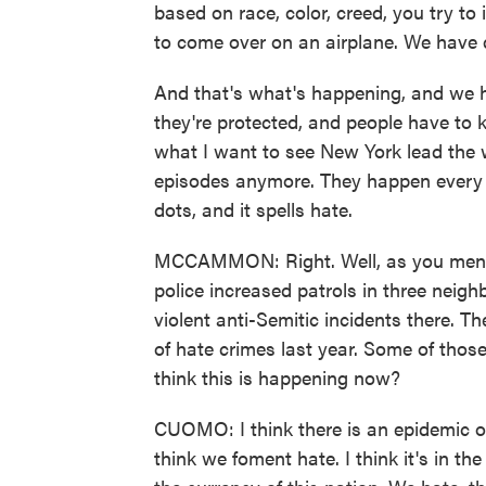
based on race, color, creed, you try to in
to come over on an airplane. We have d
And that's what's happening, and we h
they're protected, and people have to k
what I want to see New York lead the w
episodes anymore. They happen every w
dots, and it spells hate.
MCCAMMON: Right. Well, as you mentio
police increased patrols in three neigh
violent anti-Semitic incidents there. 
of hate crimes last year. Some of tho
think this is happening now?
CUOMO: I think there is an epidemic of h
think we foment hate. I think it's in th