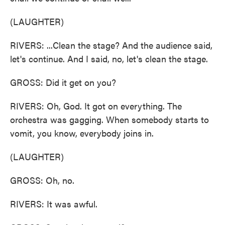
(LAUGHTER)
RIVERS: ...Clean the stage? And the audience said,
let's continue. And I said, no, let's clean the stage.
GROSS: Did it get on you?
RIVERS: Oh, God. It got on everything. The
orchestra was gagging. When somebody starts to
vomit, you know, everybody joins in.
(LAUGHTER)
GROSS: Oh, no.
RIVERS: It was awful.