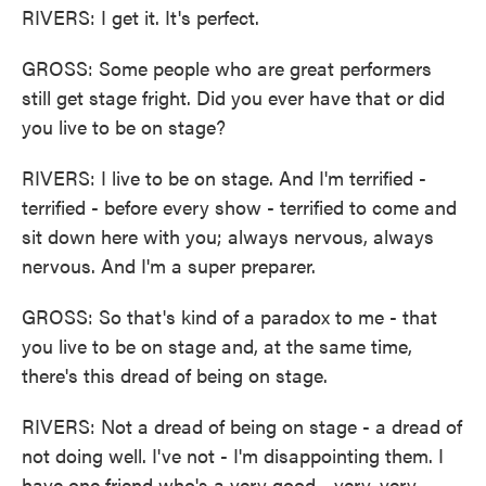
RIVERS: I get it. It's perfect.
GROSS: Some people who are great performers
still get stage fright. Did you ever have that or did
you live to be on stage?
RIVERS: I live to be on stage. And I'm terrified -
terrified - before every show - terrified to come and
sit down here with you; always nervous, always
nervous. And I'm a super preparer.
GROSS: So that's kind of a paradox to me - that
you live to be on stage and, at the same time,
there's this dread of being on stage.
RIVERS: Not a dread of being on stage - a dread of
not doing well. I've not - I'm disappointing them. I
have one friend who's a very good - very, very