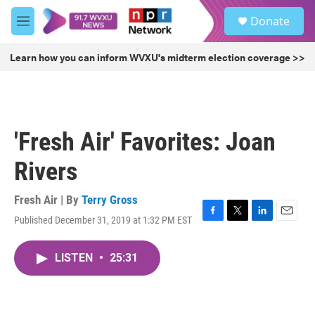
Skip to main content
S
Donate
e
M
a
e
r
n
Learn how you can inform WVXU's midterm election coverage >>
c
u
h
u
e
r
'Fresh Air' Favorites: Joan
y
Rivers
Fresh Air | By
Terry Gross
Published December 31, 2019 at 1:32 PM EST
F
T
L
E
a
w
i
m
c
i
n
a
LISTEN
•
25:31
e
t
k
i
b
t
e
l
o
e
d
o
r
I
k
n