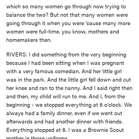
which so many women go through now trying to
balance the two? But not that many women were
going through it when you were 'cause many more
women were full-time, you know, mothers and
homemakers then.
RIVERS: I did something from the very beginning
because I had been sitting when I was pregnant
with a very famous comedian. And her little girl
was in the park. And the little girl fell down and cut
her knee and ran to the nanny. And I said right then
and then, my child will run to me. And I, from the
beginning - we stopped everything at 6 o'clock. We
always had a family dinner, even if we went out
afterwards and had another dinner with friends.
Everything stopped at 6. I was a Brownie Scout
mother in those uniforms.