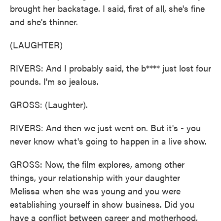
brought her backstage. I said, first of all, she's fine
and she's thinner.
(LAUGHTER)
RIVERS: And I probably said, the b**** just lost four
pounds. I'm so jealous.
GROSS: (Laughter).
RIVERS: And then we just went on. But it's - you
never know what's going to happen in a live show.
GROSS: Now, the film explores, among other
things, your relationship with your daughter
Melissa when she was young and you were
establishing yourself in show business. Did you
have a conflict between career and motherhood,