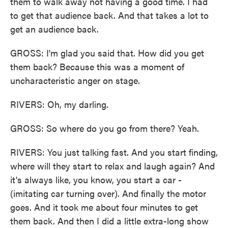
them to walk away not having a good time. I had
to get that audience back. And that takes a lot to
get an audience back.
GROSS: I'm glad you said that. How did you get
them back? Because this was a moment of
uncharacteristic anger on stage.
RIVERS: Oh, my darling.
GROSS: So where do you go from there? Yeah.
RIVERS: You just talking fast. And you start finding,
where will they start to relax and laugh again? And
it's always like, you know, you start a car -
(imitating car turning over). And finally the motor
goes. And it took me about four minutes to get
them back. And then I did a little extra-long show