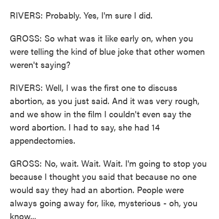
RIVERS: Probably. Yes, I'm sure I did.
GROSS: So what was it like early on, when you
were telling the kind of blue joke that other women
weren't saying?
RIVERS: Well, I was the first one to discuss
abortion, as you just said. And it was very rough,
and we show in the film I couldn't even say the
word abortion. I had to say, she had 14
appendectomies.
GROSS: No, wait. Wait. Wait. I'm going to stop you
because I thought you said that because no one
would say they had an abortion. People were
always going away for, like, mysterious - oh, you
know...