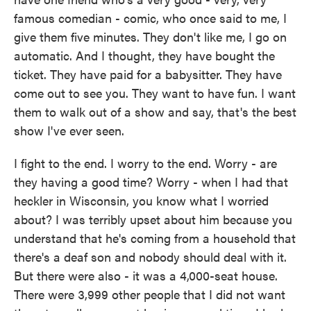
famous comedian - comic, who once said to me, I
give them five minutes. They don't like me, I go on
automatic. And I thought, they have bought the
ticket. They have paid for a babysitter. They have
come out to see you. They want to have fun. I want
them to walk out of a show and say, that's the best
show I've ever seen.
I fight to the end. I worry to the end. Worry - are
they having a good time? Worry - when I had that
heckler in Wisconsin, you know what I worried
about? I was terribly upset about him because you
understand that he's coming from a household that
there's a deaf son and nobody should deal with it.
But there were also - it was a 4,000-seat house.
There were 3,999 other people that I did not want