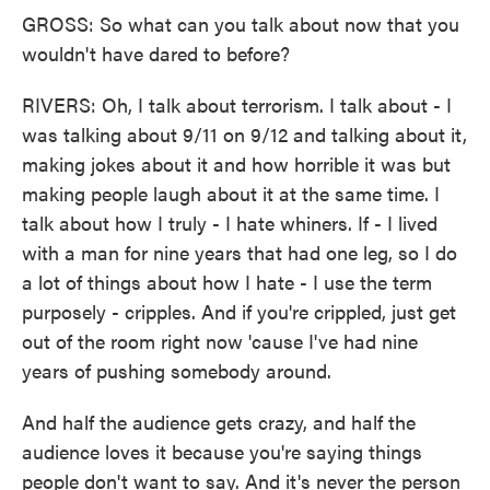
GROSS: So what can you talk about now that you
wouldn't have dared to before?
RIVERS: Oh, I talk about terrorism. I talk about - I
was talking about 9/11 on 9/12 and talking about it,
making jokes about it and how horrible it was but
making people laugh about it at the same time. I
talk about how I truly - I hate whiners. If - I lived
with a man for nine years that had one leg, so I do
a lot of things about how I hate - I use the term
purposely - cripples. And if you're crippled, just get
out of the room right now 'cause I've had nine
years of pushing somebody around.
And half the audience gets crazy, and half the
audience loves it because you're saying things
people don't want to say. And it's never the person