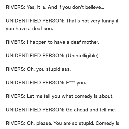
RIVERS: Yes, it is. And if you don't believe...
UNIDENTIFIED PERSON: That's not very funny if
you have a deaf son.
RIVERS: I happen to have a deaf mother.
UNIDENTIFIED PERSON: (Unintelligible).
RIVERS: Oh, you stupid ass.
UNIDENTIFIED PERSON: F*** you.
RIVERS: Let me tell you what comedy is about.
UNIDENTIFIED PERSON: Go ahead and tell me.
RIVERS: Oh, please. You are so stupid. Comedy is