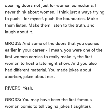
opening doors not just for women comedians. I
never think about women. I think just always trying
to push - for myself, push the boundaries. Make
them listen. Make them listen to the truth, and
laugh about it.
GROSS: And some of the doors that you opened
earlier in your career - I mean, you were one of the
first women comics to really make it, the first
woman to host a late night show. And you also
had different material. You made jokes about
abortion, jokes about sex.
RIVERS: Yeah.
GROSS: You may have been the first famous
woman comic to tell vagina jokes (laughter).