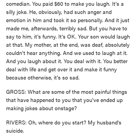
comedian. You paid $60 to make you laugh. It's a
silly joke. He, obviously, had such anger and
emotion in him and took it so personally. And it just
made me, afterwards, terribly sad. But you have to
say to him, it's funny. It's OK. Your son would laugh
at that. My mother, at the end, was deaf, absolutely
couldn't hear anything. And we used to laugh at it.
And you laugh about it. You deal with it. You better
deal with life and get over it and make it funny
because otherwise, it's so sad.
GROSS: What are some of the most painful things
that have happened to you that you've ended up
making jokes about onstage?
RIVERS: Oh, where do you start? My husband's
suicide.