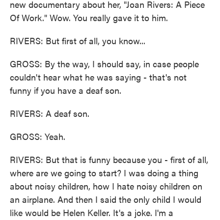
new documentary about her, "Joan Rivers: A Piece
Of Work." Wow. You really gave it to him.
RIVERS: But first of all, you know...
GROSS: By the way, I should say, in case people
couldn't hear what he was saying - that's not
funny if you have a deaf son.
RIVERS: A deaf son.
GROSS: Yeah.
RIVERS: But that is funny because you - first of all,
where are we going to start? I was doing a thing
about noisy children, how I hate noisy children on
an airplane. And then I said the only child I would
like would be Helen Keller. It's a joke. I'm a