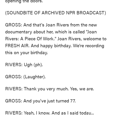
opening the doors.
(SOUNDBITE OF ARCHIVED NPR BROADCAST)
GROSS: And that's Joan Rivers from the new
documentary about her, which is called "Joan
Rivers: A Piece Of Work." Joan Rivers, welcome to
FRESH AIR. And happy birthday. We're recording
this on your birthday.
RIVERS: Ugh (ph).
GROSS: (Laughter).
RIVERS: Thank you very much. Yes, we are.
GROSS: And you've just turned 77.
RIVERS: Yeah, I know. And as I said today...