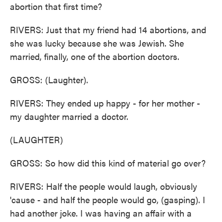
abortion that first time?
RIVERS: Just that my friend had 14 abortions, and
she was lucky because she was Jewish. She
married, finally, one of the abortion doctors.
GROSS: (Laughter).
RIVERS: They ended up happy - for her mother -
my daughter married a doctor.
(LAUGHTER)
GROSS: So how did this kind of material go over?
RIVERS: Half the people would laugh, obviously
'cause - and half the people would go, (gasping). I
had another joke. I was having an affair with a