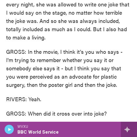
every night, she was allowed to write one joke that
I would say on the stage, no matter how terrible
the joke was. And so she was always included,
totally included as much as I could. But I also had
to make a living.
GROSS: In the movie, I think it's you who says -
I'm trying to remember whether you say it or
somebody else says it - but I think you say that
you were perceived as an advocate for plastic
surgery, then the poster girl and then the joke.
RIVERS: Yeah.
GROSS: When did it cross over into joke?
RIVERS: Probably my first bad plastic surgery
WVXU
BBC World Service
(laughter). Probably I - when I talked about it too