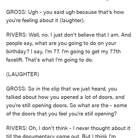
GROSS: Ugh - you said ugh because that's how
you're feeling about it (laughter).
RIVERS: Well, no. I just don't believe that I am. And
people say, what are you going to do on your
birthday? I say, I'm 77. I'm going to get my 77th
facelift. That's what I'm going to do.
(LAUGHTER)
GROSS: So in the clip that we just heard, you
talked about how you opened a lot of doors, and
you're still opening doors. So what are the - some
of the doors that you feel you're still opening?
RIVERS: Oh, I don't think - I never thought about it
till the documentary came out. But I think I'm