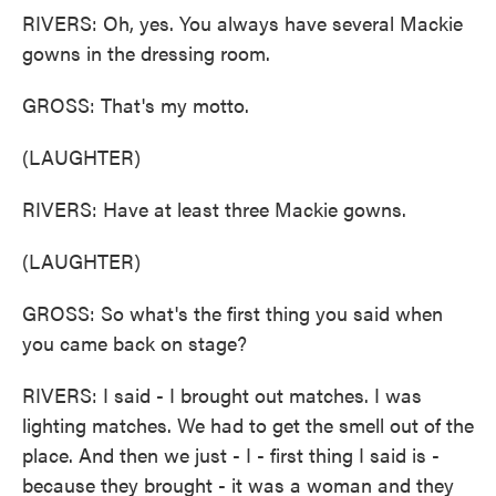
RIVERS: Oh, yes. You always have several Mackie
gowns in the dressing room.
GROSS: That's my motto.
(LAUGHTER)
RIVERS: Have at least three Mackie gowns.
(LAUGHTER)
GROSS: So what's the first thing you said when
you came back on stage?
RIVERS: I said - I brought out matches. I was
lighting matches. We had to get the smell out of the
place. And then we just - I - first thing I said is -
because they brought - it was a woman and they