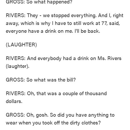
GROSS: So what happened?
RIVERS: They - we stopped everything. And I, right
away, which is why I have to still work at 77, said,
everyone have a drink on me. I'll be back.
(LAUGHTER)
RIVERS: And everybody had a drink on Ms. Rivers
(laughter).
GROSS: So what was the bill?
RIVERS: Oh, that was a couple of thousand
dollars.
GROSS: Oh, gosh. So did you have anything to
wear when you took off the dirty clothes?