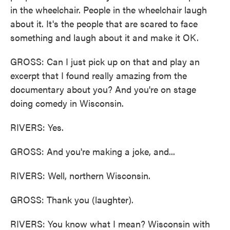
in the wheelchair. People in the wheelchair laugh
about it. It's the people that are scared to face
something and laugh about it and make it OK.
GROSS: Can I just pick up on that and play an
excerpt that I found really amazing from the
documentary about you? And you're on stage
doing comedy in Wisconsin.
RIVERS: Yes.
GROSS: And you're making a joke, and...
RIVERS: Well, northern Wisconsin.
GROSS: Thank you (laughter).
RIVERS: You know what I mean? Wisconsin with