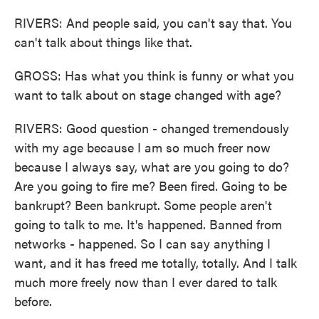
RIVERS: And people said, you can't say that. You
can't talk about things like that.
GROSS: Has what you think is funny or what you
want to talk about on stage changed with age?
RIVERS: Good question - changed tremendously
with my age because I am so much freer now
because I always say, what are you going to do?
Are you going to fire me? Been fired. Going to be
bankrupt? Been bankrupt. Some people aren't
going to talk to me. It's happened. Banned from
networks - happened. So I can say anything I
want, and it has freed me totally, totally. And I talk
much more freely now than I ever dared to talk
before.