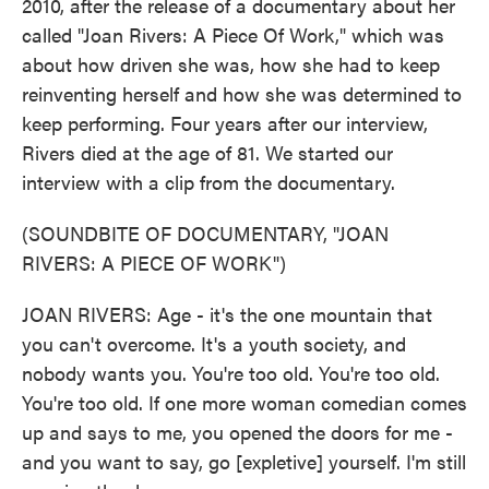
2010, after the release of a documentary about her
called "Joan Rivers: A Piece Of Work," which was
about how driven she was, how she had to keep
reinventing herself and how she was determined to
keep performing. Four years after our interview,
Rivers died at the age of 81. We started our
interview with a clip from the documentary.
(SOUNDBITE OF DOCUMENTARY, "JOAN
RIVERS: A PIECE OF WORK")
JOAN RIVERS: Age - it's the one mountain that
you can't overcome. It's a youth society, and
nobody wants you. You're too old. You're too old.
You're too old. If one more woman comedian comes
up and says to me, you opened the doors for me -
and you want to say, go [expletive] yourself. I'm still