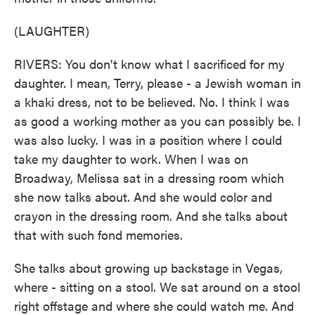
(LAUGHTER)
RIVERS: You don't know what I sacrificed for my
daughter. I mean, Terry, please - a Jewish woman in
a khaki dress, not to be believed. No. I think I was
as good a working mother as you can possibly be. I
was also lucky. I was in a position where I could
take my daughter to work. When I was on
Broadway, Melissa sat in a dressing room which
she now talks about. And she would color and
crayon in the dressing room. And she talks about
that with such fond memories.
She talks about growing up backstage in Vegas,
where - sitting on a stool. We sat around on a stool
right offstage and where she could watch me. And