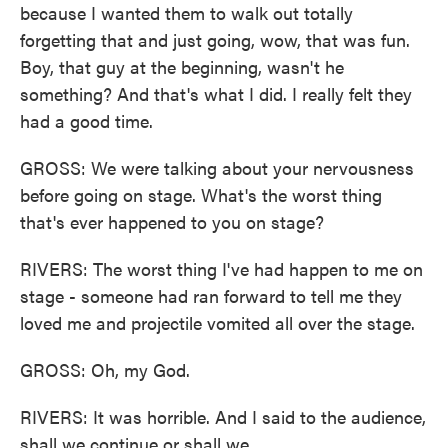
because I wanted them to walk out totally
forgetting that and just going, wow, that was fun.
Boy, that guy at the beginning, wasn't he
something? And that's what I did. I really felt they
had a good time.
GROSS: We were talking about your nervousness
before going on stage. What's the worst thing
that's ever happened to you on stage?
RIVERS: The worst thing I've had happen to me on
stage - someone had ran forward to tell me they
loved me and projectile vomited all over the stage.
GROSS: Oh, my God.
RIVERS: It was horrible. And I said to the audience,
shall we continue or shall we...