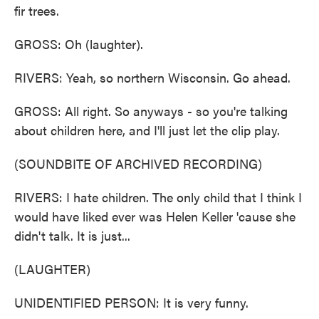
fir trees.
GROSS: Oh (laughter).
RIVERS: Yeah, so northern Wisconsin. Go ahead.
GROSS: All right. So anyways - so you're talking
about children here, and I'll just let the clip play.
(SOUNDBITE OF ARCHIVED RECORDING)
RIVERS: I hate children. The only child that I think I
would have liked ever was Helen Keller 'cause she
didn't talk. It is just...
(LAUGHTER)
UNIDENTIFIED PERSON: It is very funny.