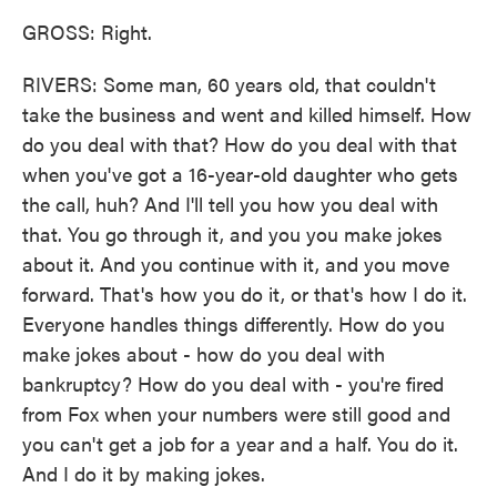
GROSS: Right.
RIVERS: Some man, 60 years old, that couldn't
take the business and went and killed himself. How
do you deal with that? How do you deal with that
when you've got a 16-year-old daughter who gets
the call, huh? And I'll tell you how you deal with
that. You go through it, and you you make jokes
about it. And you continue with it, and you move
forward. That's how you do it, or that's how I do it.
Everyone handles things differently. How do you
make jokes about - how do you deal with
bankruptcy? How do you deal with - you're fired
from Fox when your numbers were still good and
you can't get a job for a year and a half. You do it.
And I do it by making jokes.