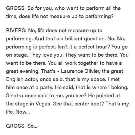
GROSS: So for you, who want to perform all the
time, does life not measure up to performing?
RIVERS: No, life does not measure up to
performing. And that's a brilliant question. No. No,
performing is perfect. Isn't it a perfect hour? You go
on stage. They love you. They want to be there. You
want to be there. You all work together to have a
great evening. That's - Laurence Olivier, the great
English actor, once said, that is my space. I met
him once at a party. He said, that is where I belong.
Sinatra once said to me, you see? He pointed at
the stage in Vegas. See that center spot? That's my
life. Now...
GROSS: So...