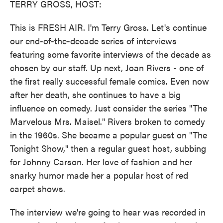
TERRY GROSS, HOST:
This is FRESH AIR. I'm Terry Gross. Let's continue
our end-of-the-decade series of interviews
featuring some favorite interviews of the decade as
chosen by our staff. Up next, Joan Rivers - one of
the first really successful female comics. Even now
after her death, she continues to have a big
influence on comedy. Just consider the series "The
Marvelous Mrs. Maisel." Rivers broken to comedy
in the 1960s. She became a popular guest on "The
Tonight Show," then a regular guest host, subbing
for Johnny Carson. Her love of fashion and her
snarky humor made her a popular host of red
carpet shows.
The interview we're going to hear was recorded in