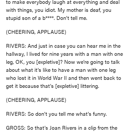
to make everybody laugh at everything and deal
with things, you idiot. My mother is deaf, you
stupid son of a b****. Don't tell me.
(CHEERING, APPLAUSE)
RIVERS: And just in case you can hear me in the
hallway, I lived for nine years with a man with one
leg, OK, you [expletive]? Now we're going to talk
about what it's like to have a man with one leg
who lost it in World War II and then went back to
get it because that's [expletive] littering.
(CHEERING, APPLAUSE)
RIVERS: So don't you tell me what's funny.
GROSS: So that's Joan Rivers in a clip from the