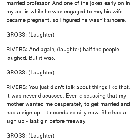
married professor. And one of the jokes early on in
my act is while he was engaged to me, his wife
became pregnant, so I figured he wasn't sincere.
GROSS: (Laughter).
RIVERS: And again, (laughter) half the people
laughed. But it was...
GROSS: (Laughter).
RIVERS: You just didn't talk about things like that.
It was never discussed. Even discussing that my
mother wanted me desperately to get married and
had a sign up - it sounds so silly now. She had a
sign up - last girl before freeway.
GROSS: (Laughter).