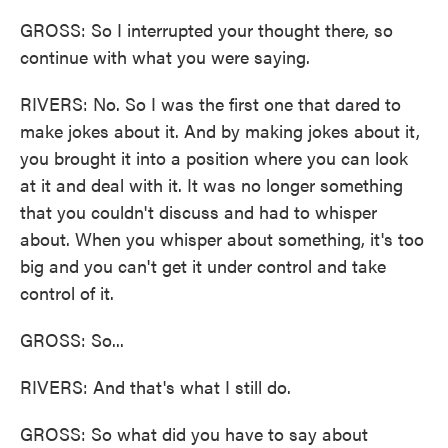
GROSS: So I interrupted your thought there, so
continue with what you were saying.
RIVERS: No. So I was the first one that dared to
make jokes about it. And by making jokes about it,
you brought it into a position where you can look
at it and deal with it. It was no longer something
that you couldn't discuss and had to whisper
about. When you whisper about something, it's too
big and you can't get it under control and take
control of it.
GROSS: So...
RIVERS: And that's what I still do.
GROSS: So what did you have to say about