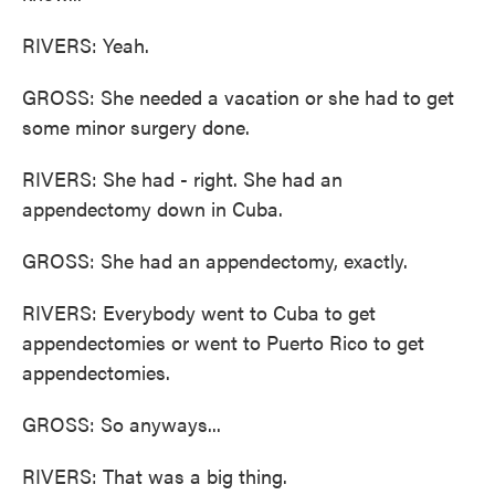
RIVERS: Yeah.
GROSS: She needed a vacation or she had to get
some minor surgery done.
RIVERS: She had - right. She had an
appendectomy down in Cuba.
GROSS: She had an appendectomy, exactly.
RIVERS: Everybody went to Cuba to get
appendectomies or went to Puerto Rico to get
appendectomies.
GROSS: So anyways...
RIVERS: That was a big thing.