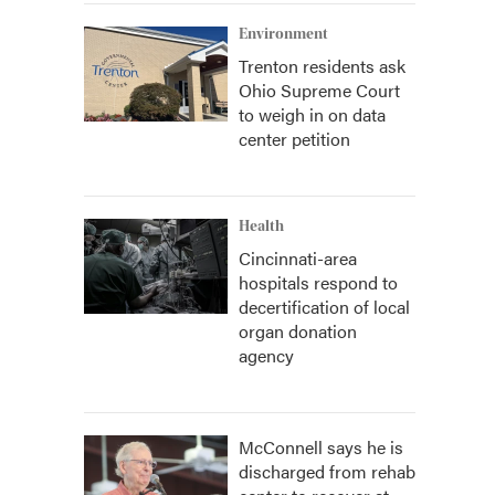
Environment
Trenton residents ask
Ohio Supreme Court
to weigh in on data
center petition
Health
Cincinnati-area
hospitals respond to
decertification of local
organ donation
agency
McConnell says he is
discharged from rehab