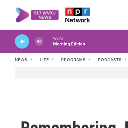
Skip to main content
WVXU
Morning Edition
NEWS
LIFE
PROGRAMS
PODCASTS
Remembering Jo