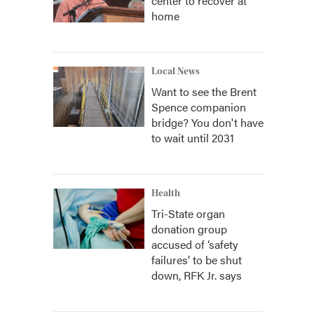
center to recover at
home
Local News
Want to see the Brent
Spence companion
bridge? You don't have
to wait until 2031
Health
Tri-State organ
donation group
accused of ‘safety
failures’ to be shut
down, RFK Jr. says