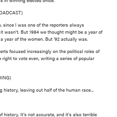
in winning elected office.
ROADCAST)
, since I was one of the reporters always
it wasn't. But 1984 we thought might be a year of
 year of the women. But '92 actually was.
rts focused increasingly on the political roles of
right to vote even, writing a series of popular
ING)
 history, leaving out half of the human race...
 history. It's not accurate, and it's also terrible