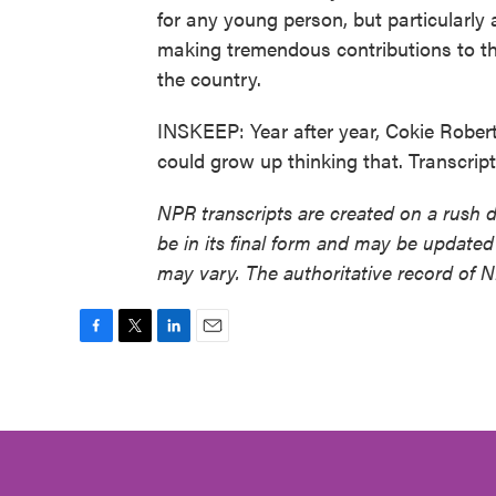
for any young person, but particularly
making tremendous contributions to th
the country.
INSKEEP: Year after year, Cokie Rober
could grow up thinking that. Transcri
NPR transcripts are created on a rush 
be in its final form and may be updated 
may vary. The authoritative record of 
F
T
L
E
a
w
i
m
c
i
n
a
e
t
k
i
b
t
e
l
o
e
d
o
r
I