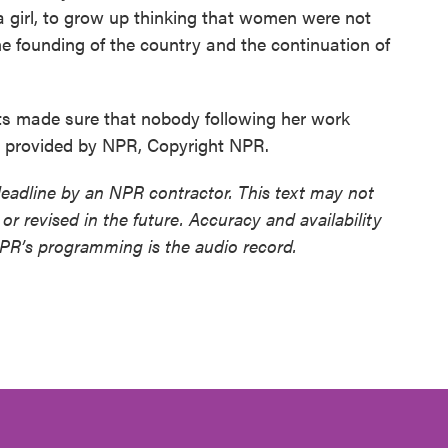
 a girl, to grow up thinking that women were not
e founding of the country and the continuation of
ts made sure that nobody following her work
pt provided by NPR, Copyright NPR.
deadline by an NPR contractor. This text may not
or revised in the future. Accuracy and availability
NPR’s programming is the audio record.