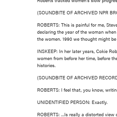
Roberts tracked women's slow progress 
(SOUNDBITE OF ARCHIVED NPR B
ROBERTS: This is painful for me, Steve
declaring the year of the woman when 
the women. 1990 we thought might be a
INSKEEP: In her later years, Cokie Robe
women from before her time, before the 
histories.
(SOUNDBITE OF ARCHIVED RECORD
ROBERTS: I feel that, you know, writing
UNIDENTIFIED PERSON: Exactly.
ROBERTS: ...Is really a distorted view of