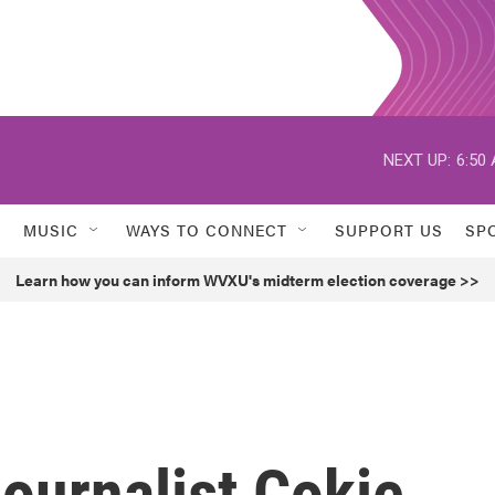
NEXT UP:
6:50
MUSIC
WAYS TO CONNECT
SUPPORT US
SP
Learn how you can inform WVXU's midterm election coverage >>
urnalist Cokie