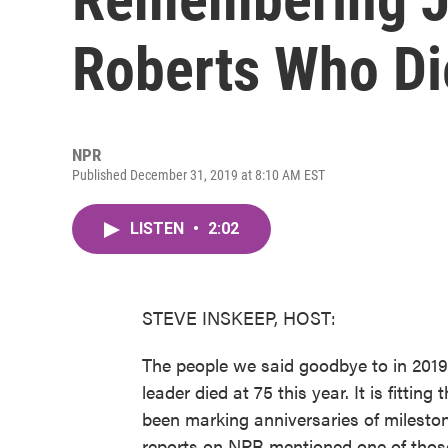
Roberts Who Di
NPR
Published December 31, 2019 at 8:10 AM EST
LISTEN
•
2:02
STEVE INSKEEP, HOST:
The people we said goodbye to in 2019
leader died at 75 this year. It is fitti
been marking anniversaries of mileston
reports on NPR mentioned one of those 