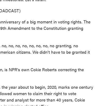
ROADCAST)
niversary of a big moment in voting rights. The
19th Amendment to the Constitution granting
, no, no, no, no, no, no, no granting, no
merican citizens. We didn't have to be granted it
, is NPR's own Cokie Roberts correcting the
 the year about to begin, 2020, marks one century
lowed women to claim their right to vote
orter and analyst for more than 40 years, Cokie