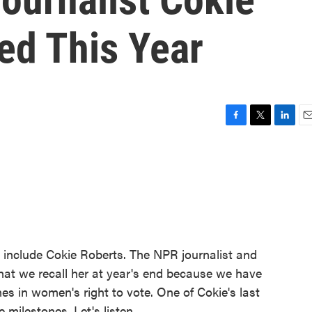
ed This Year
F
T
L
E
a
w
i
m
c
i
n
a
e
t
k
i
b
t
e
l
o
e
d
o
r
I
k
n
 include Cokie Roberts. The NPR journalist and
ng that we recall her at year's end because we have
es in women's right to vote. One of Cokie's last
milestones. Let's listen.