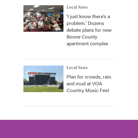
Local News
‘I just know there’s a
problem.' Dozens
debate plans for new
Boone County
apartment complex
Local News
Plan for crowds, rain
and mud at VOA
Country Music Fest