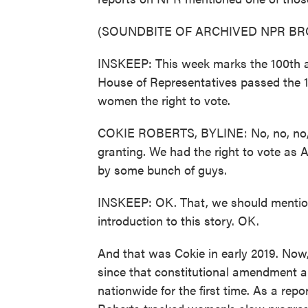
(SOUNDBITE OF ARCHIVED NPR B
INSKEEP: This week marks the 100th an
House of Representatives passed the 
women the right to vote.
COKIE ROBERTS, BYLINE: No, no, no, no
granting. We had the right to vote as A
by some bunch of guys.
INSKEEP: OK. That, we should mention
introduction to this story. OK.
And that was Cokie in early 2019. Now,
since that constitutional amendment al
nationwide for the first time. As a rep