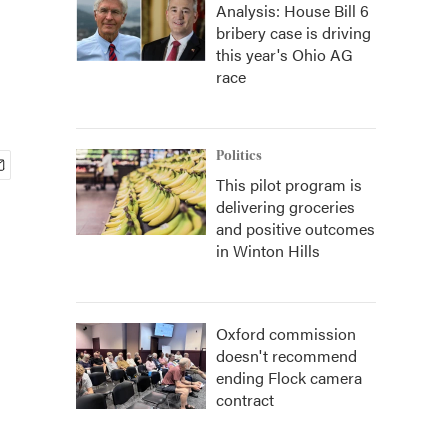
Analysis: House Bill 6
bribery case is driving
this year's Ohio AG
race
Politics
This pilot program is
delivering groceries
and positive outcomes
in Winton Hills
Oxford commission
doesn't recommend
ending Flock camera
contract