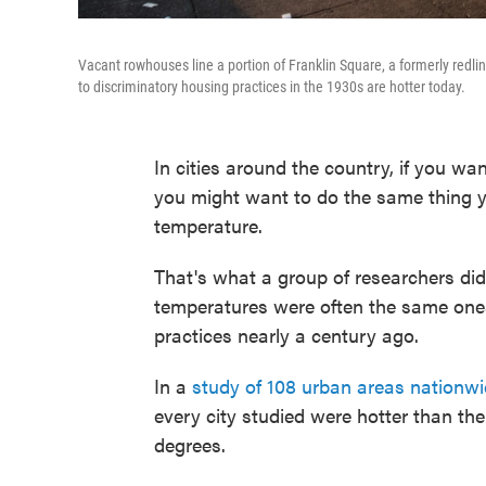
Vacant rowhouses line a portion of Franklin Square, a formerly re
to discriminatory housing practices in the 1930s are hotter today.
In cities around the country, if you wa
you might want to do the same thing 
temperature.
That's what a group of researchers di
temperatures were often the same ones
practices nearly a century ago.
In a
study of 108 urban areas nationw
every city studied were hotter than th
degrees.