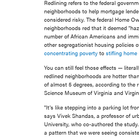
Redlining refers to the federal governm
neighborhoods to help mortgage lender
considered risky. The federal Home 
neighborhoods red that it deemed "haza
number of African Americans and immigr
other segregationist housing policies o
concentrating poverty
to
stifling home
You can still feel those effects — liter
redlined neighborhoods are hotter tha
of almost 5 degrees, according to the 
Science Museum of Virginia and Virgi
"It's like stepping into a parking lot fr
says Vivek Shandas, a professor of ur
University, who co-authored the study.
a pattern that we were seeing consiste