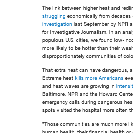
The link between higher heat and redl
struggling
economically from decades 
investigation
last September by NPR an
for Investigative Journalism. In an ana
populous U.S. cities, we found low-inco
more likely to be hotter than their wea
disproportionately communities of colo
That extra heat can have dangerous, 
Extreme heat
kills more Americans
eve
and heat waves are growing in
intensi
Baltimore, NPR and the Howard Cente
emergency calls during dangerous heat
spots visited the hospital more often 
"Those communities are much more like
human health, their financial health or g