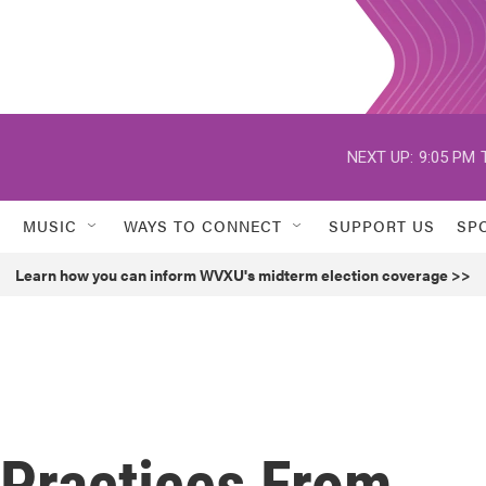
NEXT UP:
9:05 PM
MUSIC
WAYS TO CONNECT
SUPPORT US
SP
Learn how you can inform WVXU's midterm election coverage >>
 Practices From