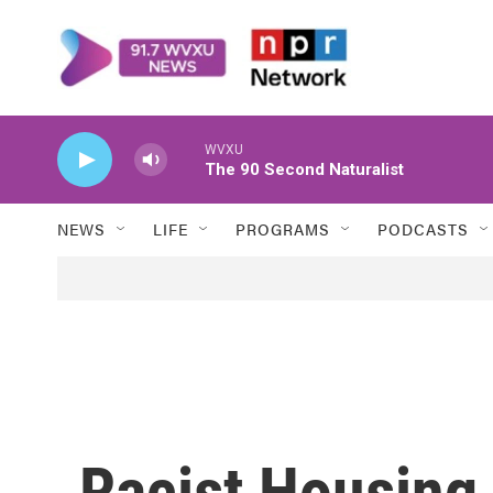
Skip to main content
WVXU
The 90 Second Naturalist
NEWS
LIFE
PROGRAMS
PODCASTS
Racist Housing