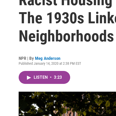
The 1930s Link
Neighborhoods
NPR | By
Meg Anderson
Published January 14, 2020 at 2:38 PM EST
LISTEN
•
3:23