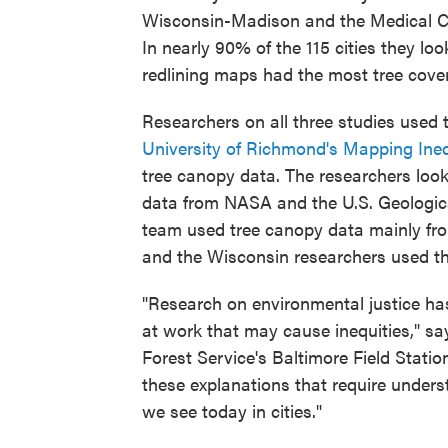
Wisconsin-Madison and the Medical Col
In nearly 90% of the 115 cities they l
redlining maps had the most tree cover 
Researchers on all three studies used 
University of Richmond's Mapping Ine
tree canopy data. The researchers loo
data from NASA and the U.S. Geologica
team used tree canopy data mainly from
and the Wisconsin researchers used t
"Research on environmental justice has
at work that may cause inequities," sa
Forest Service's Baltimore Field Statio
these explanations that require under
we see today in cities."