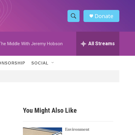
Donate
S
S
e
h
a
r
All Streams
The Middle With Jeremy Hobson
o
c
h
w
Q
ONSORSHIP
SOCIAL
u
S
e
r
e
y
a
r
You Might Also Like
c
h
Environment