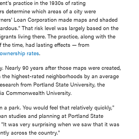
ent's practice in the 1930s of rating
s determine which areas of a city were
Owners' Loan Corporation made maps and shaded
rdous." That risk level was largely based on the
ants living there. The practice, along with the
f the time, had lasting effects — from
 ownership rates
.
ally. Nearly 90 years after those maps were created,
n the highest-rated neighborhoods by an average
research from Portland State University, the
nia Commonwealth University.
om a park. You would feel that relatively quickly,"
ban studies and planning at Portland State
 "It was very surprising when we saw that it was
ntly across the country."