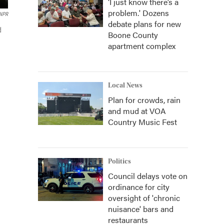
‘I just know there’s a
problem.' Dozens
 NPR
debate plans for new
d
Boone County
apartment complex
Local News
Plan for crowds, rain
and mud at VOA
Country Music Fest
Politics
Council delays vote on
ordinance for city
oversight of 'chronic
nuisance' bars and
restaurants