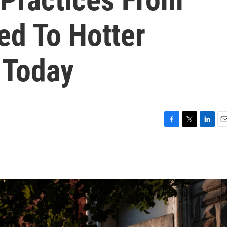
ed To Hotter
 Today
F
T
L
E
a
w
i
m
c
i
n
a
e
t
k
i
b
t
e
l
o
e
d
o
r
I
k
n