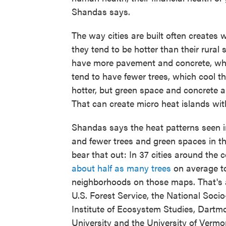
Shandas says.
The way cities are built often creates
they tend to be hotter than their rural 
have more pavement and concrete, whic
tend to have fewer trees, which cool th
hotter, but green space and concrete a
That can create micro heat islands with
Shandas says the heat patterns seen in 
and fewer trees and green spaces in th
bear that out: In 37 cities around the
about half as many trees
on average to
neighborhoods on those maps. That's a
U.S. Forest Service, the National Soci
Institute of Ecosystem Studies, Dartmo
University and the University of Verm