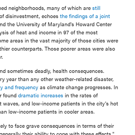
ined neighborhoods, many of which are
still
of disinvestment, echoes
the findings of a joint
d the University of Maryland's Howard Center
lysis of heat and income in 97 of the most
me areas in the vast majority of those cities were
lthier counterparts. Those poorer areas were also
r.
and sometimes deadly, health consequences.
ry year than any other weather-related disaster,
ty and frequency
as climate change progresses. In
r found
dramatic increases
in the rates of
 waves, and low-income patients in the city's hot
than low-income patients in cooler areas.
ly to face grave consequences in terms of their
enerally their ability to cope with these effects,"