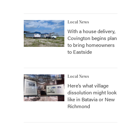
Local News
With a house delivery,
Covington begins plan
to bring homeowners
to Eastside
Local News
Here’s what village
dissolution might look
like in Batavia or New
Richmond