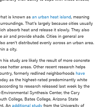
 what is known as
an urban heat island
, meaning
surroundings. That's largely because cities usually
h absorb heat and release it slowly. They also
e air and provide shade. Cities in general are
lso aren't distributed evenly across an urban area.
in a city.
his study are likely the result of more concrete
ose hotter areas. Other recent research helps
 country, formerly redlined neighborhoods
have
day as the highest-rated predominantly white
ccording to research released last week by the
o-Environmental Synthesis Center, the Cary
uth College, Bates College, Arizona State
ont. An
additional study
from the University of