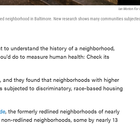
Ian Morton For
dlined neighborhood in Baltimore. New research shows many communities subjecte
nt to understand the history of a neighborhood,
you'd do to measure human health: Check its
d, and they found that neighborhoods with higher
 subjected to discriminatory, race-based housing
ide
, the formerly redlined neighborhoods of nearly
e non-redlined neighborhoods, some by nearly 13