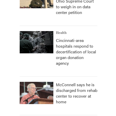
Ohio Supreme Court
to weigh in on data
center petition
Health
Cincinnati-area
hospitals respond to
decertification of local
organ donation
agency
McConnell says he is
discharged from rehab
center to recover at
home