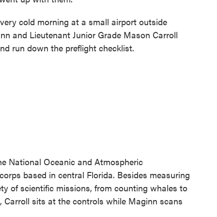
ery cold morning at a small airport outside
nn and Lieutenant Junior Grade Mason Carroll
d run down the preflight checklist.
the National Oceanic and Atmospheric
corps based in central Florida. Besides measuring
y of scientific missions, from counting whales to
t, Carroll sits at the controls while Maginn scans