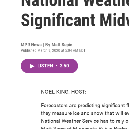
Significant Mid
MPR News | By
Matt Sepic
Published March 9, 2020 at 5:04 AM EDT
LISTEN
•
3:50
NOEL KING, HOST:
Forecasters are predicting significant 
they measure ice and snow that will ev
National Weather Service has to rely o
Matt Sepic of Minnesota Public Radio