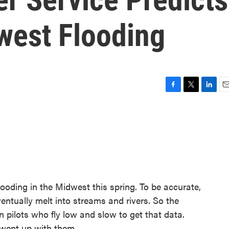
west Flooding
F
T
L
E
a
w
i
m
c
i
n
a
e
t
k
i
b
t
e
l
o
e
d
o
r
I
k
n
flooding in the Midwest this spring. To be accurate,
entually melt into streams and rivers. So the
n pilots who fly low and slow to get that data.
 went up with them.