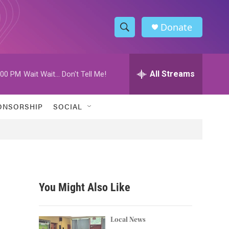
Donate
S
S
e
h
a
r
All Streams
:00 PM
Wait Wait... Don't Tell Me!
o
c
h
w
Q
ONSORSHIP
SOCIAL
u
S
e
r
e
y
a
r
You Might Also Like
c
h
Local News