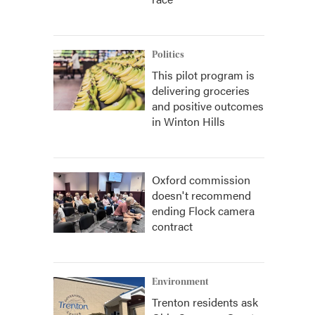
Politics
This pilot program is
delivering groceries
and positive outcomes
in Winton Hills
Oxford commission
doesn't recommend
ending Flock camera
contract
Environment
Trenton residents ask