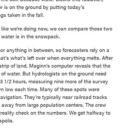
is on the ground by putting today's
s taken in the fall.
, like we're doing now, we can compare those two
water is in the snowpack.
r anything in between, so forecasters rely on a
at's what's left over when everything melts. After
trip of land, Maginn's computer reveals that the
of water. But hydrologists on the ground need
 3 1/2 hours, measuring nine more of the survey
n low each time. Many of these spots were
vigation. They're typically near railroad tracks
 away from large population centers. The crew
 reality check on the numbers. We get halfway to
polis.