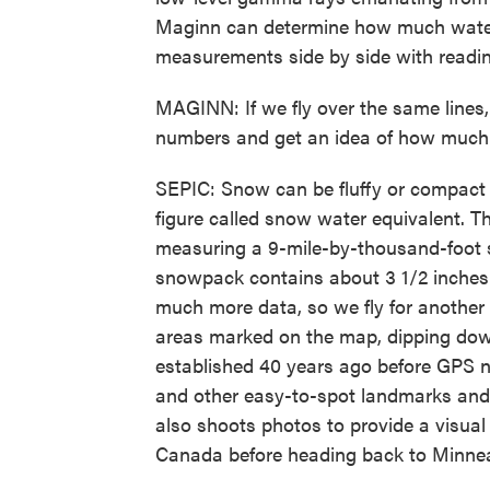
Maginn can determine how much water 
measurements side by side with reading
MAGINN: If we fly over the same lines
numbers and get an idea of how much 
SEPIC: Snow can be fluffy or compact o
figure called snow water equivalent. Th
measuring a 9-mile-by-thousand-foot s
snowpack contains about 3 1/2 inches 
much more data, so we fly for another
areas marked on the map, dipping dow
established 40 years ago before GPS na
and other easy-to-spot landmarks and
also shoots photos to provide a visual
Canada before heading back to Minnea