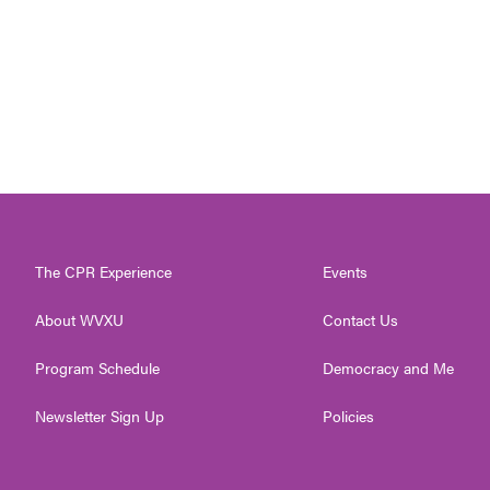
The CPR Experience
Events
About WVXU
Contact Us
Program Schedule
Democracy and Me
Newsletter Sign Up
Policies