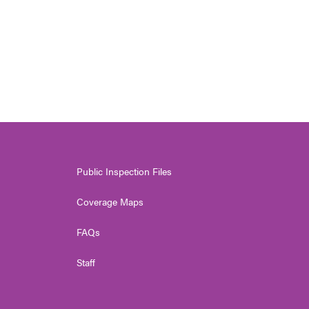
Public Inspection Files
Coverage Maps
FAQs
Staff