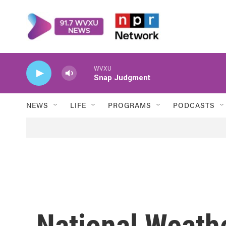
Skip to main content
WVXU
Snap Judgment
NEWS
LIFE
PROGRAMS
PODCASTS
National Weathe