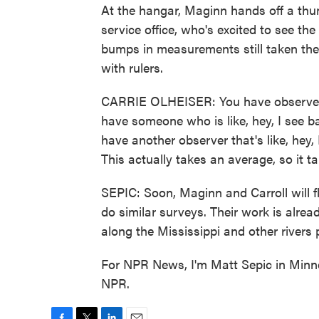
At the hangar, Maginn hands off a thum
service office, who's excited to see th
bumps in measurements still taken the
with rulers.
CARRIE OLHEISER: You have observers
have someone who is like, hey, I see b
have another observer that's like, hey,
This actually takes an average, so it 
SEPIC: Soon, Maginn and Carroll will 
do similar surveys. Their work is alrea
along the Mississippi and other rivers p
For NPR News, I'm Matt Sepic in Minne
NPR.