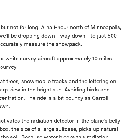
 but not for long. A half-hour north of Minneapolis,
at we'll be dropping down - way down - to just 500
 accurately measure the snowpack.
white survey aircraft approximately 10 miles
 survey.
at trees, snowmobile tracks and the lettering on
rp view in the bright sun. Avoiding birds and
ntration. The ride is a bit bouncy as Carroll
own.
tivates the radiation detector in the plane's belly
 box, the size of a large suitcase, picks up natural
he soil. Because water blocks this radiation,