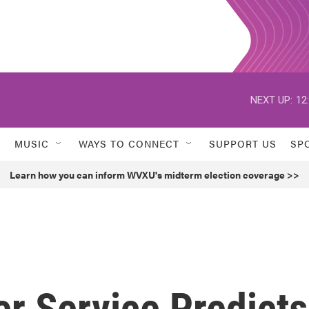
NEXT UP:
12
MUSIC
WAYS TO CONNECT
SUPPORT US
SP
Learn how you can inform WVXU's midterm election coverage >>
r Service Predicts