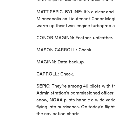
MATT SEPIC, BYLINE: It's a clear and v
Minneapolis as Lieutenant Conor Magi
warm up their twin-engine turboprop an
CONOR MAGINN: Feather, unfeather.
MASON CARROLL: Check.
MAGINN: Data backup.
CARROLL: Check.
SEPIC: They're among 40 pilots with 
Administration's commissioned officer 
snow, NOAA pilots handle a wide variet
flying into hurricanes. On today's fligh
the navigation charts.