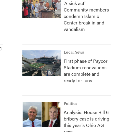
'A sick act':
Community members
condemn Islamic
Center break-in and
vandalism
Local News
First phase of Paycor
Stadium renovations
are complete and
ready for fans
Politics
Analysis: House Bill 6
bribery case is driving
this year's Ohio AG
race