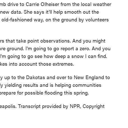
b drive to Carrie Olheiser from the local weather
e new data. She says it'll help smooth out the
 old-fashioned way, on the ground by volunteers
 that take point observations. And you might
are ground. I'm going to go report a zero. And you
 I'm going to go see how deep a snow I can find.
takes into account those extremes.
fly up to the Dakotas and over to New England to
dy yielding results and is helping communities
repare for possible flooding this spring.
apolis. Transcript provided by NPR, Copyright