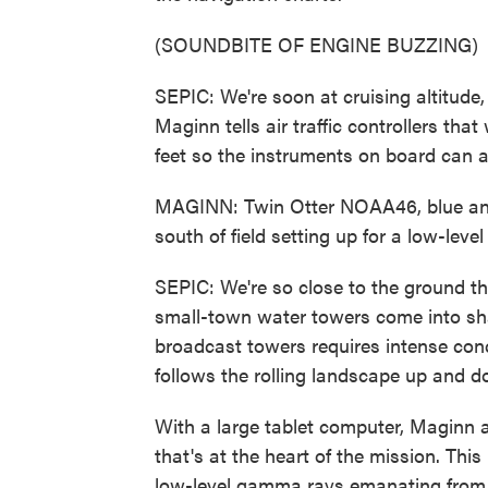
(SOUNDBITE OF ENGINE BUZZING)
SEPIC: We're soon at cruising altitude,
Maginn tells air traffic controllers th
feet so the instruments on board can
MAGINN: Twin Otter NOAA46, blue and 
south of field setting up for a low-level
SEPIC: We're so close to the ground th
small-town water towers come into sha
broadcast towers requires intense conce
follows the rolling landscape up and d
With a large tablet computer, Maginn ac
that's at the heart of the mission. This
low-level gamma rays emanating from t