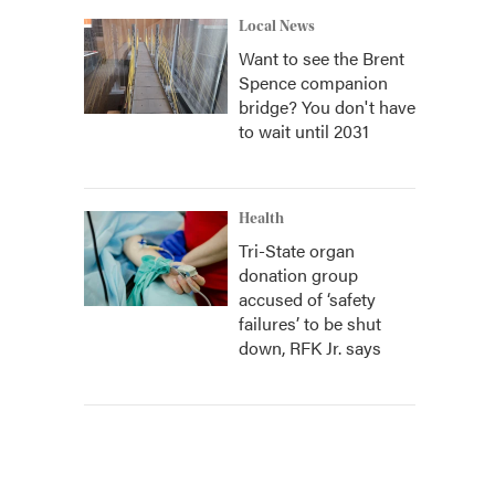
Local News
Want to see the Brent
Spence companion
bridge? You don't have
to wait until 2031
Health
Tri-State organ
donation group
accused of ‘safety
failures’ to be shut
down, RFK Jr. says