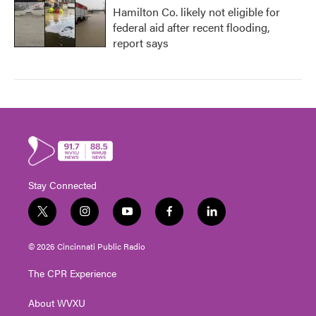
Hamilton Co. likely not eligible for
federal aid after recent flooding,
report says
Stay Connected
t
i
y
f
l
w
n
o
a
i
i
s
u
c
n
© 2026 Cincinnati Public Radio
t
t
t
e
k
t
a
u
b
e
The CPR Experience
e
g
b
o
d
r
r
e
o
i
About WVXU
a
k
n