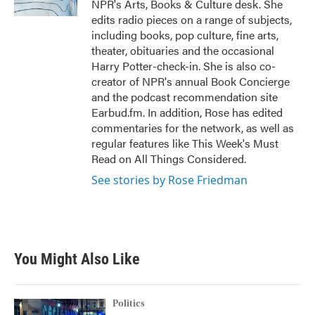
NPR's Arts, Books & Culture desk. She
edits radio pieces on a range of subjects,
including books, pop culture, fine arts,
theater, obituaries and the occasional
Harry Potter-check-in. She is also co-
creator of NPR's annual Book Concierge
and the podcast recommendation site
Earbud.fm. In addition, Rose has edited
commentaries for the network, as well as
regular features like This Week's Must
Read on All Things Considered.
See stories by Rose Friedman
You Might Also Like
Politics