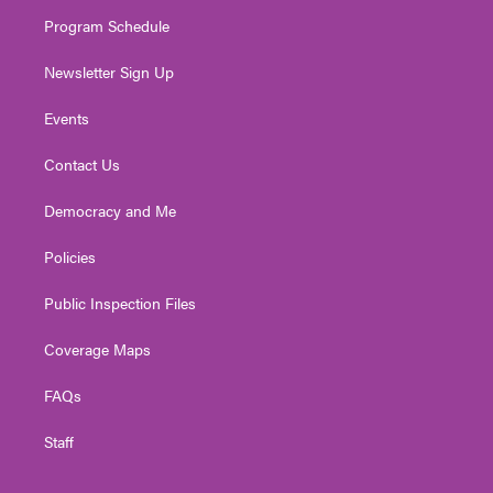
m
Program Schedule
Newsletter Sign Up
Events
Contact Us
Democracy and Me
Policies
Public Inspection Files
Coverage Maps
FAQs
Staff