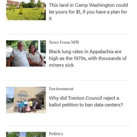
This land in Camp Washington could
be yours for $1, if you have a plan for
it
News From NPR
Black lung rates in Appalachia are
high as the 1970s, with thousands of
miners sick
Environment
Why did Trenton Council reject a
ballot petition to ban data centers?
Politics