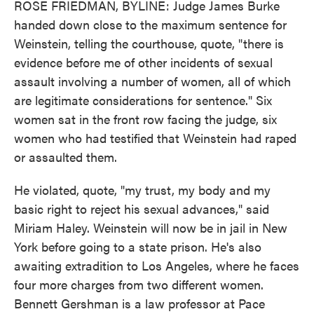
ROSE FRIEDMAN, BYLINE: Judge James Burke
handed down close to the maximum sentence for
Weinstein, telling the courthouse, quote, "there is
evidence before me of other incidents of sexual
assault involving a number of women, all of which
are legitimate considerations for sentence." Six
women sat in the front row facing the judge, six
women who had testified that Weinstein had raped
or assaulted them.
He violated, quote, "my trust, my body and my
basic right to reject his sexual advances," said
Miriam Haley. Weinstein will now be in jail in New
York before going to a state prison. He's also
awaiting extradition to Los Angeles, where he faces
four more charges from two different women.
Bennett Gershman is a law professor at Pace