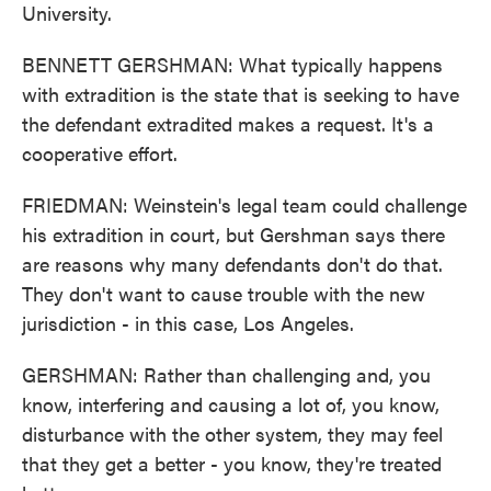
University.
BENNETT GERSHMAN: What typically happens
with extradition is the state that is seeking to have
the defendant extradited makes a request. It's a
cooperative effort.
FRIEDMAN: Weinstein's legal team could challenge
his extradition in court, but Gershman says there
are reasons why many defendants don't do that.
They don't want to cause trouble with the new
jurisdiction - in this case, Los Angeles.
GERSHMAN: Rather than challenging and, you
know, interfering and causing a lot of, you know,
disturbance with the other system, they may feel
that they get a better - you know, they're treated