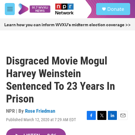
Skip to main content
S
Donate
e
M
a
e
r
n
Learn how you can inform WVXU's midterm election coverage >>
c
u
h
u
e
r
Disgraced Movie Mogul
y
Harvey Weinstein
Sentenced To 23 Years In
Prison
NPR | By
Rose Friedman
Published March 12, 2020 at 7:29 AM EDT
F
T
L
E
a
w
i
m
c
i
n
a