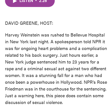
LISTEN
•
2:26
e
t
k
i
b
t
e
l
o
e
d
o
r
I
k
n
DAVID GREENE, HOST:
Harvey Weinstein was rushed to Bellevue Hospital
in New York last night. A spokesperson told NPR it
was for ongoing heart problems and a complication
related to his back surgery. Just hours earlier, a
New York judge sentenced him to 23 years for a
rape and a criminal sexual act against two different
women. It was a stunning fall for a man who had
once been a powerhouse in Hollywood. NPR's Rose
Friedman was in the courthouse for the sentencing.
Just a warning here, this piece does contain some
discussion of sexual violence.