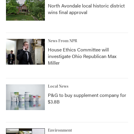
North Avondale local historic district
wins final approval
News From NPR
House Ethics Committee will
investigate Ohio Republican Max
Miller
Local News
P&G to buy supplement company for
$3.8B
Environment