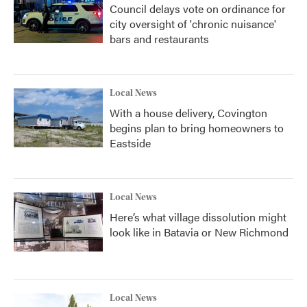
Council delays vote on ordinance for
city oversight of 'chronic nuisance'
bars and restaurants
Local News
With a house delivery, Covington
begins plan to bring homeowners to
Eastside
Local News
Here’s what village dissolution might
look like in Batavia or New Richmond
Local News