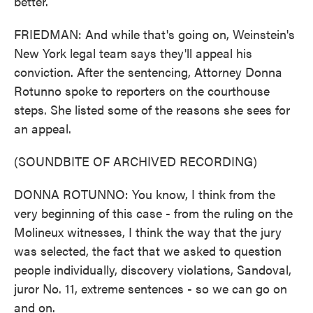
better.
FRIEDMAN: And while that's going on, Weinstein's
New York legal team says they'll appeal his
conviction. After the sentencing, Attorney Donna
Rotunno spoke to reporters on the courthouse
steps. She listed some of the reasons she sees for
an appeal.
(SOUNDBITE OF ARCHIVED RECORDING)
DONNA ROTUNNO: You know, I think from the
very beginning of this case - from the ruling on the
Molineux witnesses, I think the way that the jury
was selected, the fact that we asked to question
people individually, discovery violations, Sandoval,
juror No. 11, extreme sentences - so we can go on
and on.