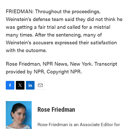
FRIEDMAN: Throughout the proceedings,
Weinstein's defense team said they did not think he
was getting a fair trial and called for a mistrial
many times. After the sentencing, many of
Weinstein's accusers expressed their satisfaction
with the outcome.
Rose Friedman, NPR News, New York. Transcript
provided by NPR, Copyright NPR.
F
T
L
E
a
w
i
m
c
i
n
a
e
t
k
i
Rose Friedman
b
t
e
l
o
e
d
o
r
I
Rose Friedman is an Associate Editor for
k
n