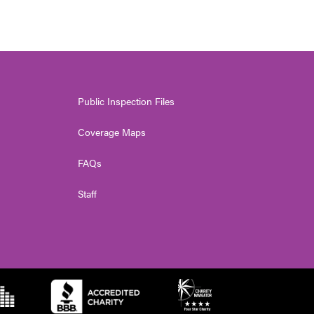
Public Inspection Files
Coverage Maps
FAQs
Staff