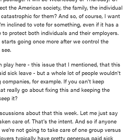
ct the American society, the family, the individual
catastrophic for them? And so, of course, I want
I'm inclined to vote for something, even if it has a
 to protect both individuals and their employers.
tarts going once more after we control the
 see.
n play here - this issue that I mentioned, that this
id sick leave - but a whole lot of people wouldn't
g companies, for example. If you can't keep
t really go about fixing this and keeping the
keep it?
iscussions about that this week. Let me just say
aken care of. That's the intent. And so if anyone
t we're not going to take care of one group versus
ployers typically have pretty generous paid sick