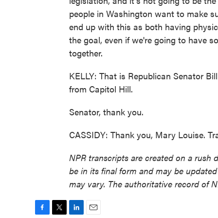
legislation, and it's not going to be the 
people in Washington want to make sur
end up with this as both having physica
the goal, even if we're going to have so
together.
KELLY: That is Republican Senator Bill
from Capitol Hill.
Senator, thank you.
CASSIDY: Thank you, Mary Louise. Tra
NPR transcripts are created on a rush 
be in its final form and may be updated 
may vary. The authoritative record of 