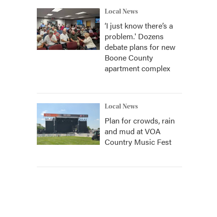
Local News
‘I just know there’s a
problem.' Dozens
debate plans for new
Boone County
apartment complex
Local News
Plan for crowds, rain
and mud at VOA
Country Music Fest