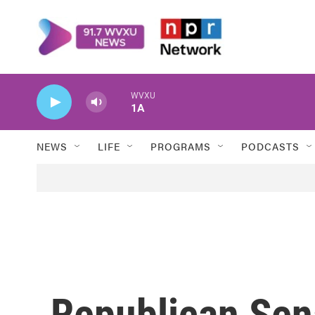
Skip to main content
WVXU
1A
NEWS
LIFE
PROGRAMS
PODCASTS
Republican Sen