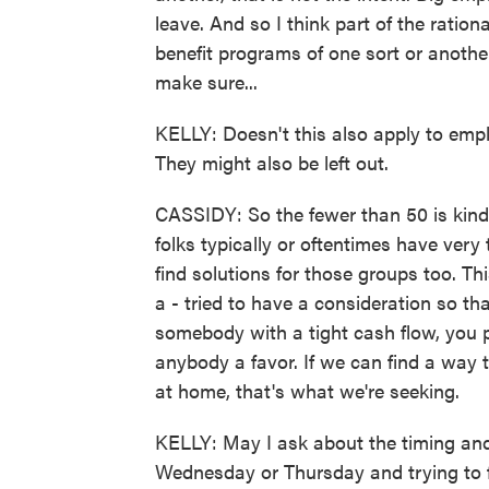
leave. And so I think part of the ratio
benefit programs of one sort or anothe
make sure...
KELLY: Doesn't this also apply to emp
They might also be left out.
CASSIDY: So the fewer than 50 is kind 
folks typically or oftentimes have very 
find solutions for those groups too. Th
a - tried to have a consideration so that
somebody with a tight cash flow, you 
anybody a favor. If we can find a way
at home, that's what we're seeking.
KELLY: May I ask about the timing and 
Wednesday or Thursday and trying to fi