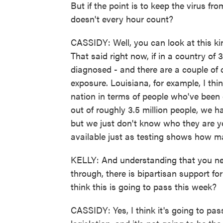
But if the point is to keep the virus f
doesn't every hour count?
CASSIDY: Well, you can look at this ki
That said right now, if in a country o
diagnosed - and there are a couple of
exposure. Louisiana, for example, I thin
nation in terms of people who've been 
out of roughly 3.5 million people, we h
but we just don't know who they are ye
available just as testing shows how m
KELLY: And understanding that you need 
through, there is bipartisan support for
think this is going to pass this week?
CASSIDY: Yes, I think it's going to pass