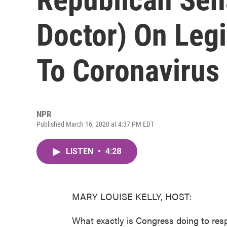
Doctor) On Leg
To Coronavirus
NPR
Published March 16, 2020 at 4:37 PM EDT
LISTEN
•
4:28
MARY LOUISE KELLY, HOST:
What exactly is Congress doing to res