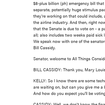
$8-plus billion (ph) emergency bill tha
separate, potentially huge stimulus p
they're working on that could include, a
the airline industry. And then, right 
that the Senate is due to vote on - a p
all; also includes two weeks paid sick 
We speak now with one of the senators
Bill Cassidy.
Senator, welcome to All Things Consid
BILL CASSIDY: Thank you, Mary Louis
KELLY: So I know there are some techni
are waiting on, but can you give me a
And how do you expect you'll be votin
CASSIDY: Well, we don't know the fina