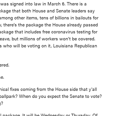
t was signed into law in March 6. There is a
ackage that both House and Senate leaders say
mong other items, tens of billions in bailouts for
now, there's the package the House already passed
ackage that includes free coronavirus testing for
leave, but millions of workers won't be covered.
 who will be voting on it, Louisiana Republican
ered.
e.
cal fixes coming from the House side that y'all
 ballpark? When do you expect the Senate to vote?
g?
l package. It will be Wednesday or Thursday. Of