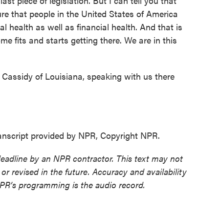
last piece of legislation. But I can tell you that
e that people in the United States of America
l health as well as financial health. And that is
me fits and starts getting there. We are in this
 Cassidy of Louisiana, speaking with us there
nscript provided by NPR, Copyright NPR.
deadline by an NPR contractor. This text may not
or revised in the future. Accuracy and availability
NPR’s programming is the audio record.