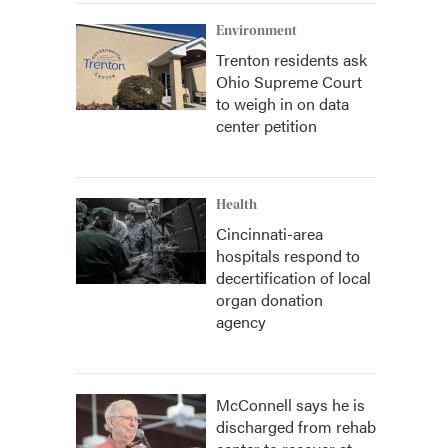
Environment
Trenton residents ask
Ohio Supreme Court
to weigh in on data
center petition
Health
Cincinnati-area
hospitals respond to
decertification of local
organ donation
agency
McConnell says he is
discharged from rehab