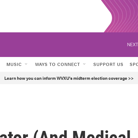
NEXT
MUSIC
WAYS TO CONNECT
SUPPORT US
SP
Learn how you can inform WVXU's midterm election coverage >>
ator (And Medical