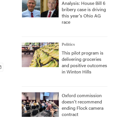
Analysis: House Bill 6
bribery case is driving
this year's Ohio AG
race
Politics
This pilot program is
delivering groceries
and positive outcomes
in Winton Hills
Oxford commission
doesn't recommend
ending Flock camera
contract