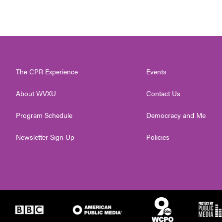
The CPR Experience
Events
About WVXU
Contact Us
Program Schedule
Democracy and Me
Newsletter Sign Up
Policies