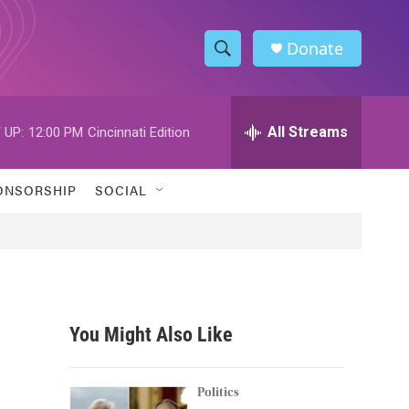
Donate
S
S
e
h
a
r
All Streams
 UP:
12:00 PM
Cincinnati Edition
o
c
h
w
Q
ONSORSHIP
SOCIAL
u
S
e
r
e
y
a
r
You Might Also Like
c
h
Politics