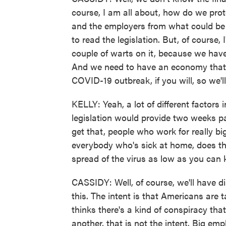
course, I am all about, how do we prote
and the employers from what could be 
to read the legislation. But, of course, 
couple of warts on it, because we have
And we need to have an economy that s
COVID-19 outbreak, if you will, so we'll
KELLY: Yeah, a lot of different factors i
legislation would provide two weeks pa
get that, people who work for really bi
everybody who's sick at home, does tha
spread of the virus as low as you can 
CASSIDY: Well, of course, we'll have d
this. The intent is that Americans are t
thinks there's a kind of conspiracy tha
another, that is not the intent. Big em