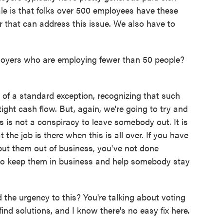
nale is that folks over 500 employees have these
r that can address this issue. We also have to
loyers who are employing fewer than 50 people?
of a standard exception, recognizing that such
tight cash flow. But, again, we're going to try and
is is not a conspiracy to leave somebody out. It is
 the job is there when this is all over. If you have
put them out of business, you've not done
 to keep them in business and help somebody stay
the urgency to this? You're talking about voting
nd solutions, and I know there's no easy fix here.