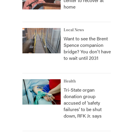
center to recover at
home
Local News
Want to see the Brent
Spence companion
bridge? You don't have
to wait until 2031
Health
Tri-State organ
donation group
accused of ‘safety
failures’ to be shut
down, RFK Jr. says