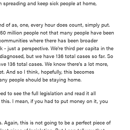
rom spreading and keep sick people at home,
nd of as, one, every hour does count, simply put.
f 350 million people not that many people have been
 communities where there has been broader
k - just a perspective. We're third per capita in the
diagnosed, but we have 136 total cases so far. So
ave 136 total cases. We know there's a lot more,
t. And so I think, hopefully, this becomes
any people should be staying home.
to see the full legislation and read it all
 this. I mean, if you had to put money on it, you
. Again, this is not going to be a perfect piece of