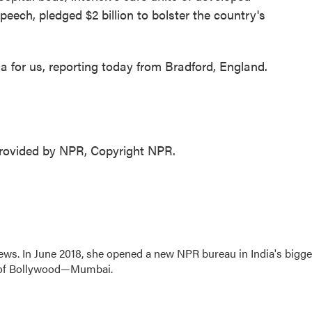
peech, pledged $2 billion to bolster the country's
 for us, reporting today from Bradford, England.
ovided by NPR, Copyright NPR.
ews. In June 2018, she opened a new NPR bureau in India's bigge
art of Bollywood—Mumbai.