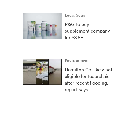
Local News
P&G to buy
supplement company
for $3.8B
Environment
Hamilton Co. likely not
eligible for federal aid
after recent flooding,
report says