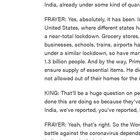
India, already under some kind of qua
FRAYER: Yes, absolutely, it has been. I
United States, where different states h
a near-total lockdown. Grocery stores
businesses, schools, trains, airports h
under a similar lockdown, so have many 
1.3 billion people. And by the way, Pri
ensure supply of essential items. He did
not allowed out of their homes for the 
KING: That'll be a huge question on peo
done this are doing so because they'v
India, we've reported, you've reported,
FRAYER: Yeah, that's right. So the Wor
battle against the coronavirus depends