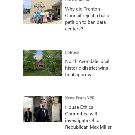
Environment
Why did Trenton
Council reject a ballot
petition to ban data
centers?
Politics
North Avondale local
historic district wins
final approval
News From NPR
House Ethics
Committee will
investigate Ohio
Republican Max Miller