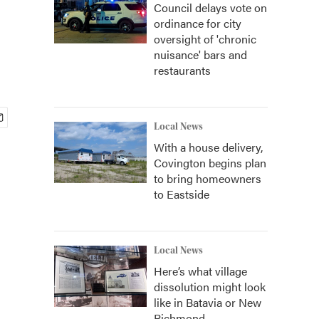
Council delays vote on
ordinance for city
oversight of 'chronic
nuisance' bars and
restaurants
Local News
With a house delivery,
Covington begins plan
to bring homeowners
to Eastside
Local News
Here’s what village
dissolution might look
like in Batavia or New
Richmond