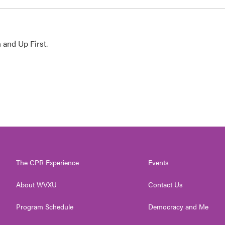
 and Up First.
The CPR Experience
Events
About WVXU
Contact Us
Program Schedule
Democracy and Me