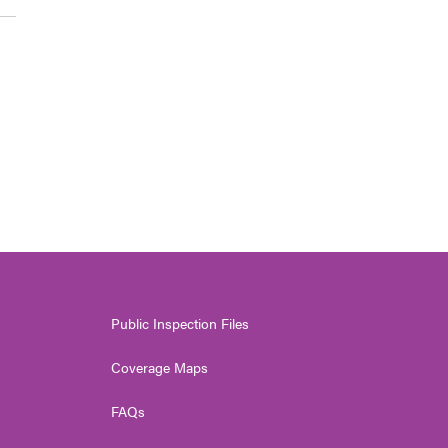
Public Inspection Files
Coverage Maps
FAQs