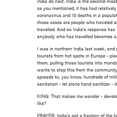
India do next. India is the second-mos
as you mentioned, it has had relatively
coronavirus and 10 deaths in a populatio
those cases are people who traveled 
travelled. And so India's response has 
anybody who has travelled becomes a
I was in northern India last week, and 
tourists from hot spots in Europe - plac
them, pulling those tourists into mand
wants to stop this from the community t
spreads to, you know, hundreds of milli
sanitation - let alone hand sanitizer - it
KING: That makes me wonder - developi
like?
FRAYER: India's got a fraction of the h