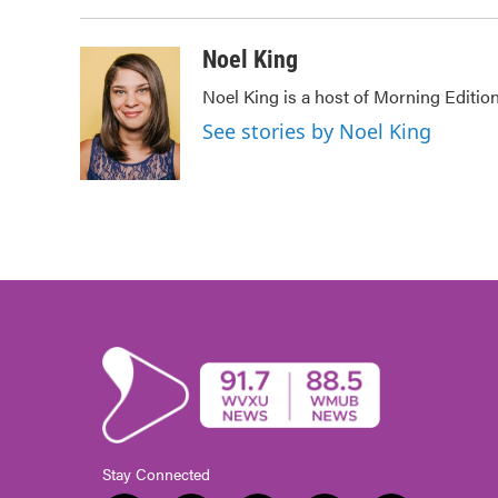
Noel King
Noel King is a host of Morning Edition
See stories by Noel King
Stay Connected