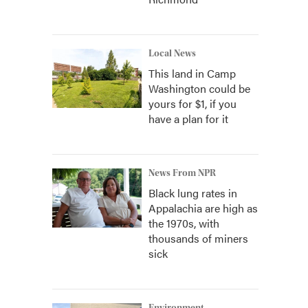
Local News
This land in Camp
Washington could be
yours for $1, if you
have a plan for it
News From NPR
Black lung rates in
Appalachia are high as
the 1970s, with
thousands of miners
sick