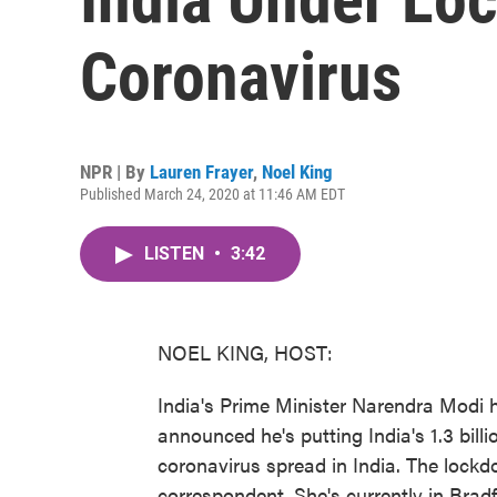
Coronavirus
NPR | By
Lauren Frayer
,
Noel King
Published March 24, 2020 at 11:46 AM EDT
LISTEN
•
3:42
NOEL KING, HOST:
India's Prime Minister Narendra Modi 
announced he's putting India's 1.3 bill
coronavirus spread in India. The lockd
correspondent. She's currently in Bradf