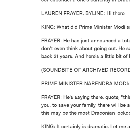
LAUREN FRAYER, BYLINE: Hi there.
KING: What did Prime Minister Modi sa
FRAYER: He has just announced a total
don't even think about going out. He said
back 21 years. And here's a little bit of
(SOUNDBITE OF ARCHIVED RECORD
PRIME MINISTER NARENDRA MODI: (N
FRAYER: He's saying there, quote, "this
you, to save your family, there will be
this may be the most Draconian lockdo
KING: It certainly is dramatic. Let me a