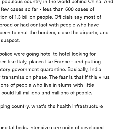
t populous country in the world behind China. And
 few cases so far - less than 500 cases of
n of 1.3 billion people. Officials say most of
abroad or had contact with people who have
been to shut the borders, close the airports, and
 suspect.
police were going hotel to hotel looking for
es like Italy, places like France - and putting
atory government quarantine. Basically, India
ransmission phase. The fear is that if this virus
ons of people who live in slums with little
 could kill millions and millions of people.
ng country, what's the health infrastructure
ospital beds, intensive care units of developed