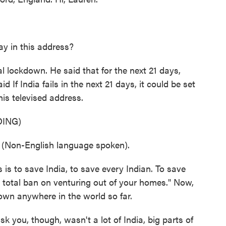
y in this address?
 lockdown. He said that for the next 21 days,
 If India fails in the next 21 days, it could be set
 his televised address.
ING)
on-English language spoken).
 is to save India, to save every Indian. To save
 a total ban on venturing out of your homes." Now,
wn anywhere in the world so far.
sk you, though, wasn't a lot of India, big parts of