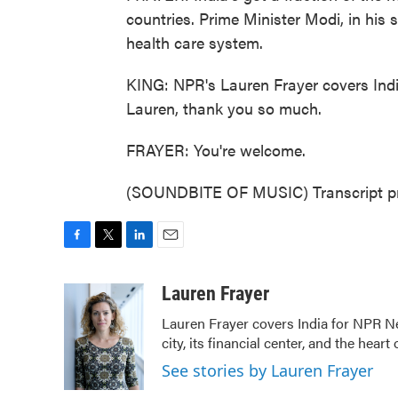
countries. Prime Minister Modi, in his s
health care system.
KING: NPR's Lauren Frayer covers India
Lauren, thank you so much.
FRAYER: You're welcome.
(SOUNDBITE OF MUSIC) Transcript pr
F
T
L
E
a
w
i
m
c
i
n
a
Lauren Frayer
e
t
k
i
Lauren Frayer covers India for NPR N
b
t
e
l
city, its financial center, and the he
o
e
d
o
r
I
See stories by Lauren Frayer
k
n