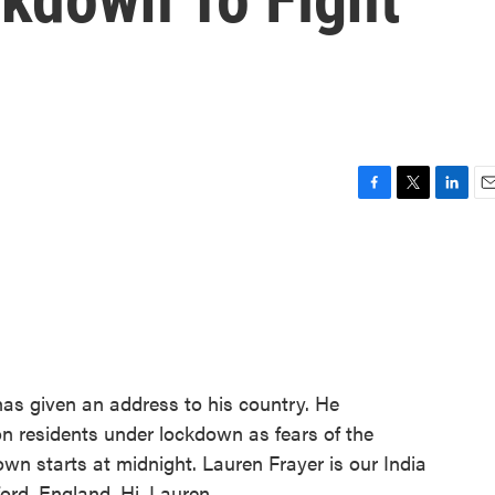
F
T
L
E
a
w
i
m
c
i
n
a
e
t
k
i
b
t
e
l
o
e
d
o
r
I
k
n
has given an address to his country. He
ion residents under lockdown as fears of the
own starts at midnight. Lauren Frayer is our India
ord, England. Hi, Lauren.