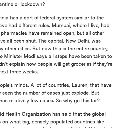
rantine or lockdown?
ndia has a sort of federal system similar to the
ave had different rules. Mumbai, where I live, had
, pharmacies have remained open, but all other
ave all been shut. The capital, New Delhi, was
other cities. But now this is the entire country,
me Minister Modi says all steps have been taken to
n't explain how people will get groceries if they're
next three weeks.
ple's minds. A lot of countries, Lauren, that have
e seen the number of cases just explode. But
 has relatively few cases. So why go this far?
ld Health Organization has said that the global
 on what big, densely populated countries like