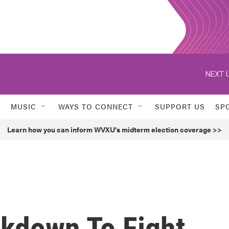
NEXT U
MUSIC
WAYS TO CONNECT
SUPPORT US
SP
Learn how you can inform WVXU's midterm election coverage >>
ckdown To Fight