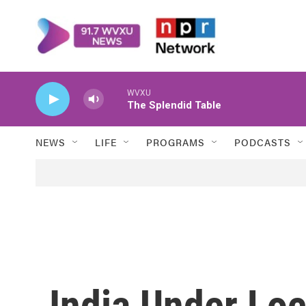
Skip to main content
WVXU
The Splendid Table
NEWS
LIFE
PROGRAMS
PODCASTS
India Under Lo