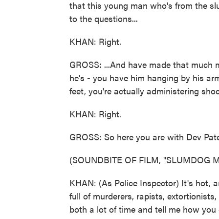
that this young man who's from the s
to the questions...
KHAN: Right.
GROSS: ...And have made that much mo
he's - you have him hanging by his arm
feet, you're actually administering sho
KHAN: Right.
GROSS: So here you are with Dev Patel
(SOUNDBITE OF FILM, "SLUMDOG M
KHAN: (As Police Inspector) It's hot, a
full of murderers, rapists, extortionis
both a lot of time and tell me how you