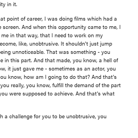
y in it.
 point of career, I was doing films which had a
e screen. And when this opportunity came to me, I
e me in that way, that I need to work on my
become, like, unobtrusive. It shouldn't just jump
 being unnoticeable. That was something - you
 in this part. And that made, you know, a hell of
now, it just gave me - sometimes as an actor, you
 you know, how am I going to do that? And that's
u really, you know, fulfill the demand of the part
you were supposed to achieve. And that's what
ch a challenge for you to be unobtrusive, you