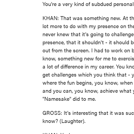
You're a very kind of subdued personalit
KHAN: That was something new. At that
lot more to do with my presence on th
never knew that it's going to challeng
presence, that it shouldn't - it should 
out from the screen. I had to work on
know, something new for me to exercise
a lot of difference in my career. You k
get challenges which you think that -
where the fun begins, you know, when yo
and you can, you know, achieve what 
"Namesake" did to me.
GROSS: It's interesting that it was su
know? (Laughter).