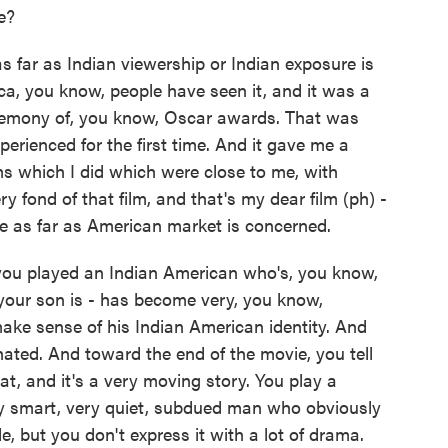
e?
as far as Indian viewership or Indian exposure is
ica, you know, people have seen it, and it was a
ceremony of, you know, Oscar awards. That was
erienced for the first time. And it gave me a
ilms which I did which were close to me, with
y fond of that film, and that's my dear film (ph) -
ife as far as American market is concerned.
you played an Indian American who's, you know,
 your son is - has become very, you know,
make sense of his Indian American identity. And
ated. And toward the end of the movie, you tell
, and it's a very moving story. You play a
very smart, very quiet, subdued man who obviously
de, but you don't express it with a lot of drama.