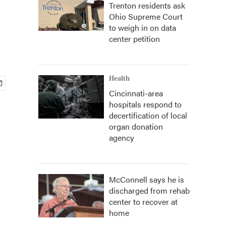
Trenton residents ask
Ohio Supreme Court
to weigh in on data
center petition
Health
Cincinnati-area
hospitals respond to
decertification of local
organ donation
agency
McConnell says he is
discharged from rehab
center to recover at
home