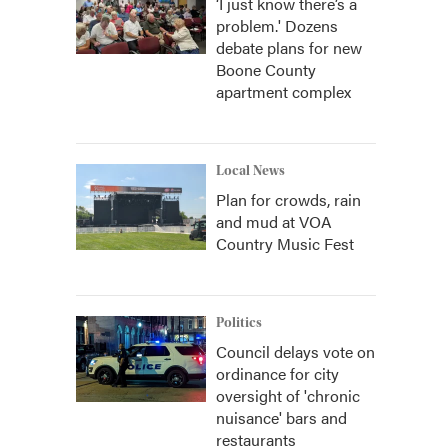
‘I just know there’s a
problem.' Dozens
debate plans for new
Boone County
apartment complex
Local News
Plan for crowds, rain
and mud at VOA
Country Music Fest
Politics
Council delays vote on
ordinance for city
oversight of 'chronic
nuisance' bars and
restaurants