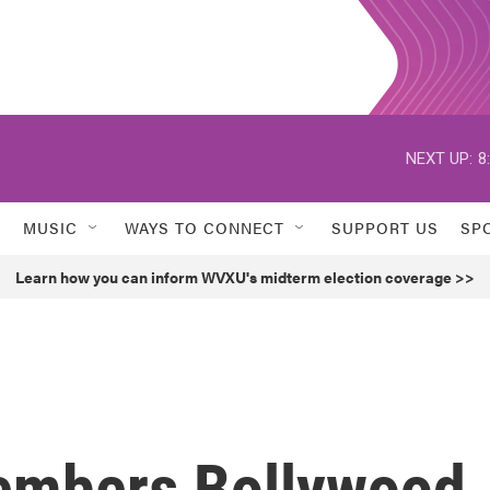
NEXT UP:
8
MUSIC
WAYS TO CONNECT
SUPPORT US
SP
Learn how you can inform WVXU's midterm election coverage >>
members Bollywood