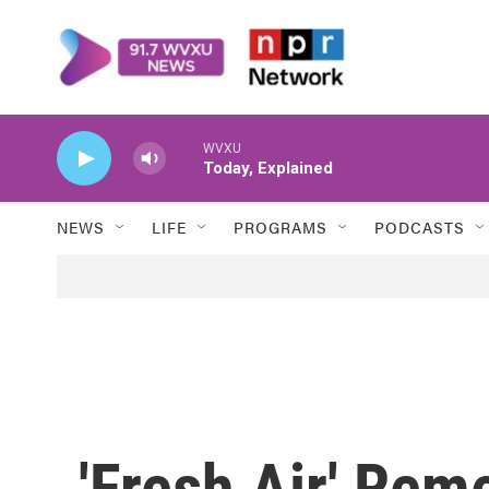
Skip to main content
WVXU
Today, Explained
NEWS
LIFE
PROGRAMS
PODCASTS
'Fresh Air' Re