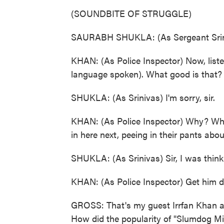
(SOUNDBITE OF STRUGGLE)
SAURABH SHUKLA: (As Sergeant Sriniv
KHAN: (As Police Inspector) Now, liste
language spoken). What good is that? 
SHUKLA: (As Srinivas) I'm sorry, sir.
KHAN: (As Police Inspector) Why? Why
in here next, peeing in their pants abo
SHUKLA: (As Srinivas) Sir, I was thinki
KHAN: (As Police Inspector) Get him do
GROSS: That's my guest Irrfan Khan as 
How did the popularity of "Slumdog Mill