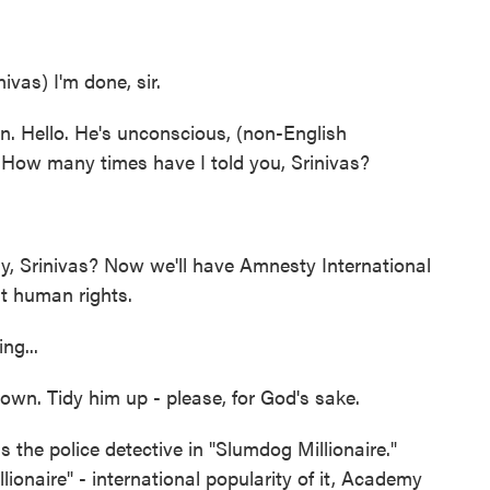
as) I'm done, sir.
n. Hello. He's unconscious, (non-English
How many times have I told you, Srinivas?
, Srinivas? Now we'll have Amnesty International
ut human rights.
ng...
wn. Tidy him up - please, for God's sake.
the police detective in "Slumdog Millionaire."
ionaire" - international popularity of it, Academy