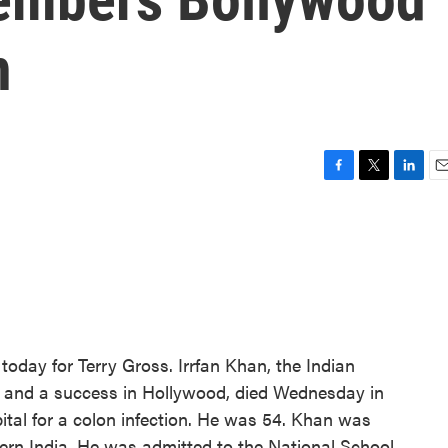
n
F
T
L
E
a
w
i
m
c
i
n
a
e
t
k
i
b
t
e
l
o
e
d
o
r
I
k
n
today for Terry Gross. Irrfan Khan, the Indian
 and a success in Hollywood, died Wednesday in
ital for a colon infection. He was 54. Khan was
thern India. He was admitted to the National School