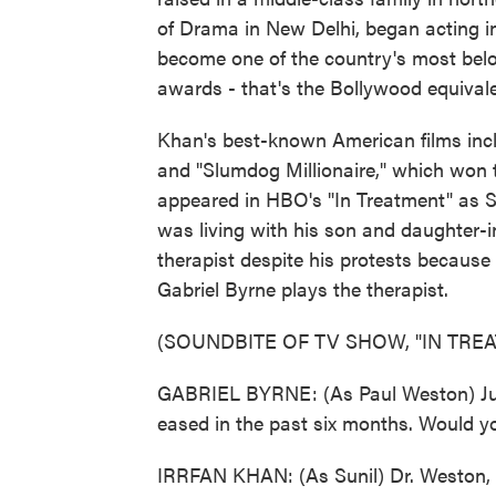
of Drama in New Delhi, began acting in
become one of the country's most belo
awards - that's the Bollywood equiva
Khan's best-known American films incl
and "Slumdog Millionaire," which won 
appeared in HBO's "In Treatment" as Su
was living with his son and daughter-in
therapist despite his protests becau
Gabriel Byrne plays the therapist.
(SOUNDBITE OF TV SHOW, "IN TRE
GABRIEL BYRNE: (As Paul Weston) Julia
eased in the past six months. Would y
IRRFAN KHAN: (As Sunil) Dr. Weston, m