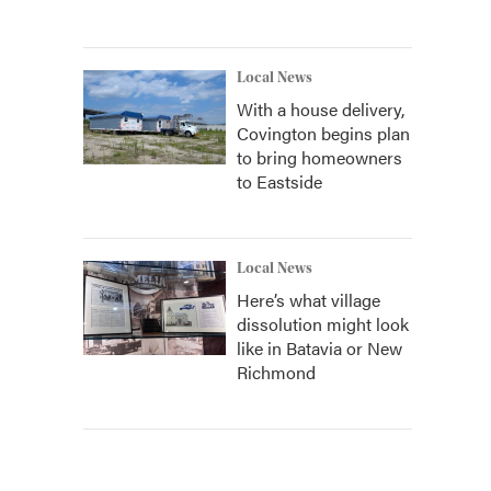
Local News
With a house delivery,
Covington begins plan
to bring homeowners
to Eastside
Local News
Here’s what village
dissolution might look
like in Batavia or New
Richmond