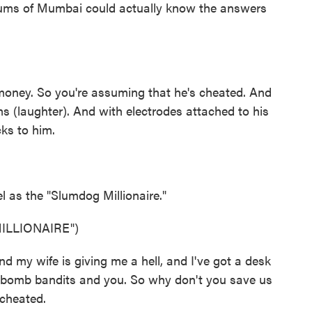
lums of Mumbai could actually know the answers
ney. So you're assuming that he's cheated. And
s (laughter). And with electrodes attached to his
cks to him.
 as the "Slumdog Millionaire."
ILLIONAIRE")
nd my wife is giving me a hell, and I've got a desk
ts, bomb bandits and you. So why don't you save us
 cheated.