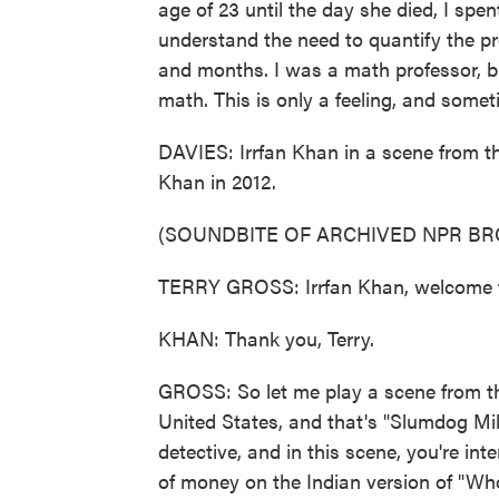
age of 23 until the day she died, I spent
understand the need to quantify the pr
and months. I was a math professor, but
math. This is only a feeling, and somet
DAVIES: Irrfan Khan in a scene from t
Khan in 2012.
(SOUNDBITE OF ARCHIVED NPR B
TERRY GROSS: Irrfan Khan, welcome 
KHAN: Thank you, Terry.
GROSS: So let me play a scene from the
United States, and that's "Slumdog Mill
detective, and in this scene, you're in
of money on the Indian version of "Wh