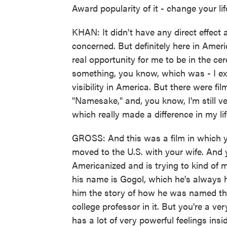
Award popularity of it - change your lif
KHAN: It didn't have any direct effect 
concerned. But definitely here in Amer
real opportunity for me to be in the 
something, you know, which was - I exp
visibility in America. But there were f
"Namesake," and, you know, I'm still ver
which really made a difference in my l
GROSS: And this was a film in which 
moved to the U.S. with your wife. And
Americanized and is trying to kind of 
his name is Gogol, which he's always h
him the story of how he was named that
college professor in it. But you're a 
has a lot of very powerful feelings insi