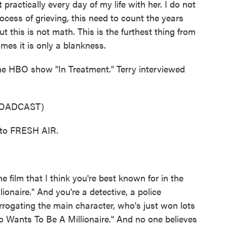
 practically every day of my life with her. I do not
ocess of grieving, this need to count the years
 this is not math. This is the furthest thing from
imes it is only a blankness.
he HBO show "In Treatment." Terry interviewed
ROADCAST)
to FRESH AIR.
 film that I think you're best known for in the
ionaire." And you're a detective, a police
terrogating the main character, who's just won lots
o Wants To Be A Millionaire." And no one believes