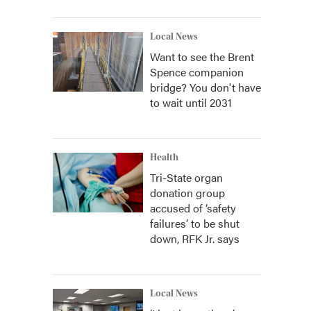
Local News
Want to see the Brent
Spence companion
bridge? You don't have
to wait until 2031
Health
Tri-State organ
donation group
accused of ‘safety
failures’ to be shut
down, RFK Jr. says
Local News