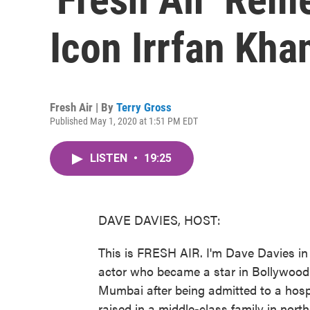
Icon Irrfan Kha
Fresh Air | By
Terry Gross
Published May 1, 2020 at 1:51 PM EDT
LISTEN
•
19:25
DAVE DAVIES, HOST:
This is FRESH AIR. I'm Dave Davies in 
actor who became a star in Bollywood
Mumbai after being admitted to a hosp
raised in a middle-class family in nor