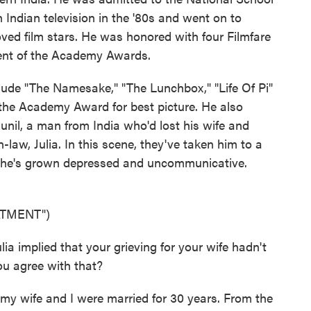
 Indian television in the '80s and went on to
ved film stars. He was honored with four Filmfare
lent of the Academy Awards.
ude "The Namesake," "The Lunchbox," "Life Of Pi"
the Academy Award for best picture. He also
nil, a man from India who'd lost his wife and
-law, Julia. In this scene, they've taken him to a
se he's grown depressed and uncommunicative.
ATMENT")
 implied that your grieving for your wife hadn't
ou agree with that?
y wife and I were married for 30 years. From the