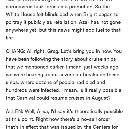
coronavirus task force as a promotion. So the
White House felt blindsided when Bright began to
portray it publicly as retaliation. Azar has not gone
anywhere yet, but this news might add fuel to that
fire.
CHANG: All right, Greg. Let's bring you in now. You
have been following the story about cruise ships
that we mentioned earlier. I mean, just weeks ago,
we were hearing about severe outbreaks on these
ships, where dozens of people had died and
hundreds were infected. I mean, is it really possible
that Carnival could resume cruises in August?
ALLEN: Well, Ailsa, I'd say it's theoretically possible
at this point. Right now there's a no-sail order
that's in effect that was issued by the Centers for