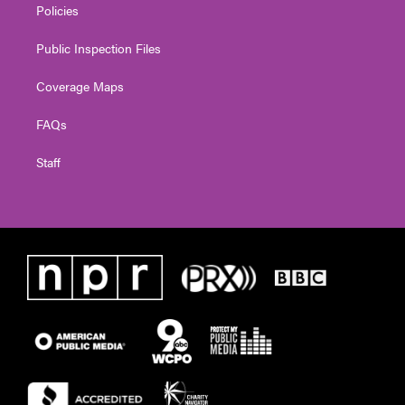
Policies
Public Inspection Files
Coverage Maps
FAQs
Staff