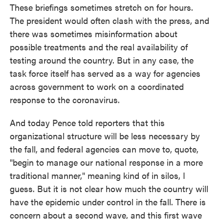
These briefings sometimes stretch on for hours.
The president would often clash with the press, and
there was sometimes misinformation about
possible treatments and the real availability of
testing around the country. But in any case, the
task force itself has served as a way for agencies
across government to work on a coordinated
response to the coronavirus.
And today Pence told reporters that this
organizational structure will be less necessary by
the fall, and federal agencies can move to, quote,
"begin to manage our national response in a more
traditional manner," meaning kind of in silos, I
guess. But it is not clear how much the country will
have the epidemic under control in the fall. There is
concern about a second wave, and this first wave