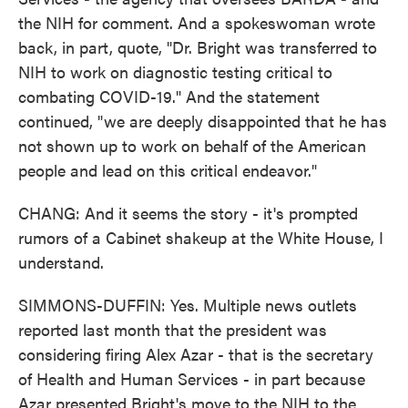
the NIH for comment. And a spokeswoman wrote
back, in part, quote, "Dr. Bright was transferred to
NIH to work on diagnostic testing critical to
combating COVID-19." And the statement
continued, "we are deeply disappointed that he has
not shown up to work on behalf of the American
people and lead on this critical endeavor."
CHANG: And it seems the story - it's prompted
rumors of a Cabinet shakeup at the White House, I
understand.
SIMMONS-DUFFIN: Yes. Multiple news outlets
reported last month that the president was
considering firing Alex Azar - that is the secretary
of Health and Human Services - in part because
Azar presented Bright's move to the NIH to the