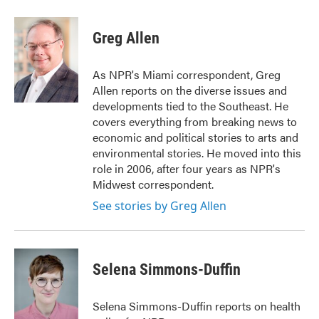
a
w
i
m
c
i
n
a
e
t
k
i
Greg Allen
b
t
e
l
o
e
d
o
r
I
As NPR's Miami correspondent, Greg
k
n
Allen reports on the diverse issues and
developments tied to the Southeast. He
covers everything from breaking news to
economic and political stories to arts and
environmental stories. He moved into this
role in 2006, after four years as NPR's
Midwest correspondent.
See stories by Greg Allen
Selena Simmons-Duffin
Selena Simmons-Duffin reports on health