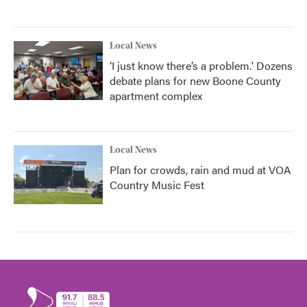
Local News
‘I just know there’s a problem.' Dozens
debate plans for new Boone County
apartment complex
Local News
Plan for crowds, rain and mud at VOA
Country Music Fest