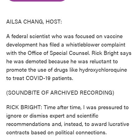
o
e
d
o
r
I
k
n
AILSA CHANG, HOST:
A federal scientist who was focused on vaccine
development has filed a whistleblower complaint
with the Office of Special Counsel. Rick Bright says
he was demoted because he was reluctant to
promote the use of drugs like hydroxychloroquine
to treat COVID-19 patients.
(SOUNDBITE OF ARCHIVED RECORDING)
RICK BRIGHT: Time after time, I was pressured to
ignore or dismiss expert and scientific
recommendations and, instead, to award lucrative
contracts based on political connections.