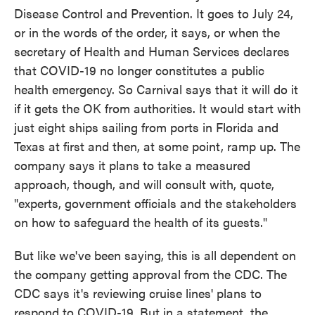
Disease Control and Prevention. It goes to July 24,
or in the words of the order, it says, or when the
secretary of Health and Human Services declares
that COVID-19 no longer constitutes a public
health emergency. So Carnival says that it will do it
if it gets the OK from authorities. It would start with
just eight ships sailing from ports in Florida and
Texas at first and then, at some point, ramp up. The
company says it plans to take a measured
approach, though, and will consult with, quote,
"experts, government officials and the stakeholders
on how to safeguard the health of its guests."
But like we've been saying, this is all dependent on
the company getting approval from the CDC. The
CDC says it's reviewing cruise lines' plans to
respond to COVID-19. But in a statement, the