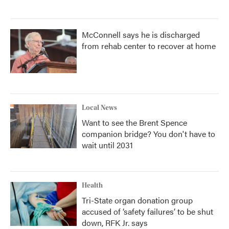
McConnell says he is discharged
from rehab center to recover at home
Local News
Want to see the Brent Spence
companion bridge? You don't have to
wait until 2031
Health
Tri-State organ donation group
accused of ‘safety failures’ to be shut
down, RFK Jr. says