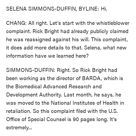
SELENA SIMMONS-DUFFIN, BYLINE: Hi.
CHANG: All right. Let's start with the whistleblower
complaint. Rick Bright had already publicly claimed
he was reassigned against his will. This complaint,
it does add more details to that. Selena, what new
information have we learned here?
SIMMONS-DUFFIN: Right. So Rick Bright had
been working as the director of BARDA, which is
the Biomedical Advanced Research and
Development Authority. Last month, he says, he
was moved to the National Institutes of Health in
retaliation. So this complaint filed with the U.S.
Office of Special Counsel is 90 pages long. It's
extremely...