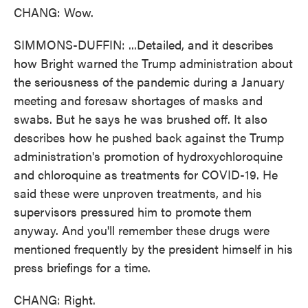
CHANG: Wow.
SIMMONS-DUFFIN: ...Detailed, and it describes
how Bright warned the Trump administration about
the seriousness of the pandemic during a January
meeting and foresaw shortages of masks and
swabs. But he says he was brushed off. It also
describes how he pushed back against the Trump
administration's promotion of hydroxychloroquine
and chloroquine as treatments for COVID-19. He
said these were unproven treatments, and his
supervisors pressured him to promote them
anyway. And you'll remember these drugs were
mentioned frequently by the president himself in his
press briefings for a time.
CHANG: Right.