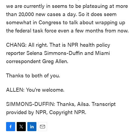
we are currently in seems to be plateauing at more
than 20,000 new cases a day. So it does seem
somewhat in Congress to talk about wrapping up
the federal task force even a few months from now.
CHANG: All right. That is NPR health policy
reporter Selena Simmons-Duffin and Miami
correspondent Greg Allen.
Thanks to both of you.
ALLEN: You're welcome.
SIMMONS-DUFFIN: Thanks, Ailsa. Transcript
provided by NPR, Copyright NPR.
F
T
L
E