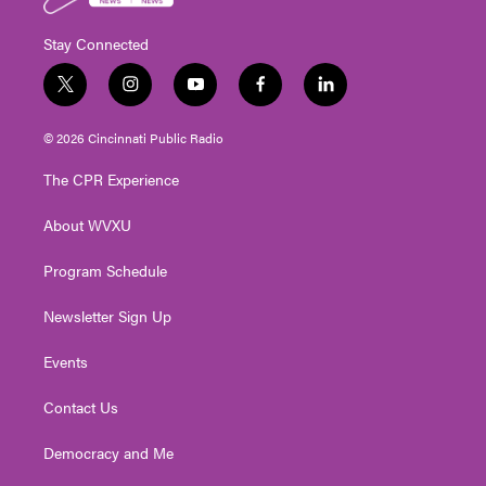
Stay Connected
t
i
y
f
l
w
n
o
a
i
i
s
u
c
n
© 2026 Cincinnati Public Radio
t
t
t
e
k
t
a
u
b
e
The CPR Experience
e
g
b
o
d
r
r
e
o
i
About WVXU
a
k
n
m
Program Schedule
Newsletter Sign Up
Events
Contact Us
Democracy and Me