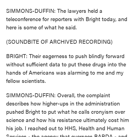
SIMMONS-DUFFIN: The lawyers held a
teleconference for reporters with Bright today, and
here is some of what he said.
(SOUNDBITE OF ARCHIVED RECORDING)
BRIGHT: Their eagerness to push blindly forward
without sufficient data to put these drugs into the
hands of Americans was alarming to me and my
fellow scientists.
SIMMONS-DUFFIN: Overall, the complaint
describes how higher-ups in the administration
pushed Bright to put what he calls cronyism over
science and how his resistance ultimately cost him
his job. I reached out to HHS, Health and Human
Services - the agency that oversees BARDA - and