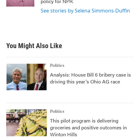
policy for NPR.
See stories by Selena Simmons-Duffin
You Might Also Like
Politics
Analysis: House Bill 6 bribery case is
driving this year's Ohio AG race
Politics
This pilot program is delivering
groceries and positive outcomes in
Winton Hills