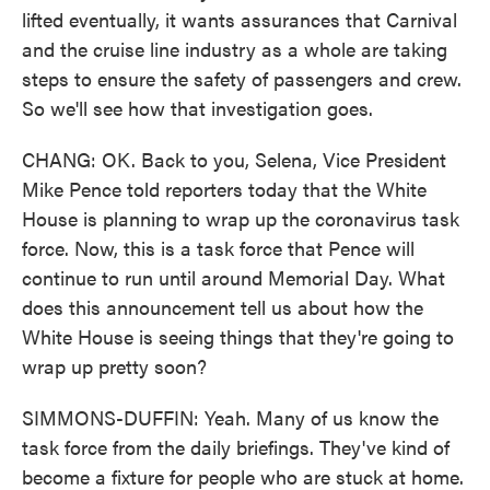
lifted eventually, it wants assurances that Carnival
and the cruise line industry as a whole are taking
steps to ensure the safety of passengers and crew.
So we'll see how that investigation goes.
CHANG: OK. Back to you, Selena, Vice President
Mike Pence told reporters today that the White
House is planning to wrap up the coronavirus task
force. Now, this is a task force that Pence will
continue to run until around Memorial Day. What
does this announcement tell us about how the
White House is seeing things that they're going to
wrap up pretty soon?
SIMMONS-DUFFIN: Yeah. Many of us know the
task force from the daily briefings. They've kind of
become a fixture for people who are stuck at home.