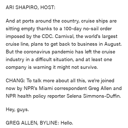
ARI SHAPIRO, HOST:
And at ports around the country, cruise ships are
sitting empty thanks to a 100-day no-sail order
imposed by the CDC. Carnival, the world's largest
cruise line, plans to get back to business in August.
But the coronavirus pandemic has left the cruise
industry in a difficult situation, and at least one
company is warning it might not survive.
CHANG: To talk more about all this, we're joined
now by NPR's Miami correspondent Greg Allen and
NPR health policy reporter Selena Simmons-Duffin.
Hey, guys.
GREG ALLEN, BYLINE: Hello.