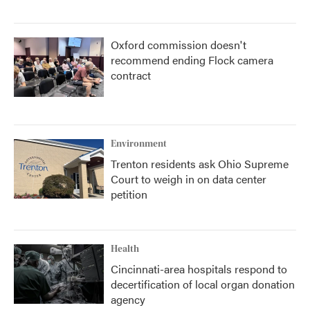
Oxford commission doesn't
recommend ending Flock camera
contract
Environment
Trenton residents ask Ohio Supreme
Court to weigh in on data center
petition
Health
Cincinnati-area hospitals respond to
decertification of local organ donation
agency