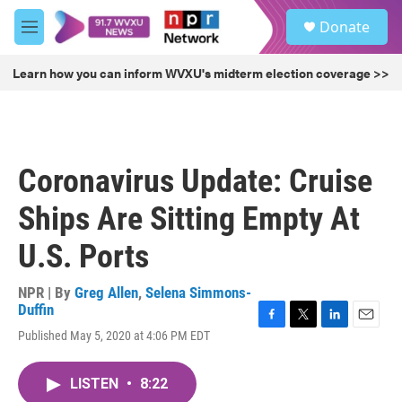
Skip to main content
S
Donate
e
M
a
e
r
n
Learn how you can inform WVXU's midterm election coverage >>
c
u
h
u
e
r
Coronavirus Update: Cruise
y
Ships Are Sitting Empty At
U.S. Ports
NPR | By
Greg Allen
,
Selena Simmons-
Duffin
F
T
L
E
Published May 5, 2020 at 4:06 PM EDT
a
w
i
m
c
i
n
a
e
t
k
i
LISTEN
•
8:22
b
t
e
l