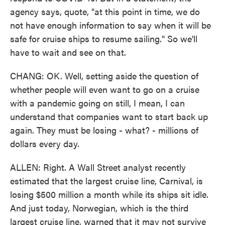
agency says, quote, "at this point in time, we do
not have enough information to say when it will be
safe for cruise ships to resume sailing." So we'll
have to wait and see on that.
CHANG: OK. Well, setting aside the question of
whether people will even want to go on a cruise
with a pandemic going on still, I mean, I can
understand that companies want to start back up
again. They must be losing - what? - millions of
dollars every day.
ALLEN: Right. A Wall Street analyst recently
estimated that the largest cruise line, Carnival, is
losing $500 million a month while its ships sit idle.
And just today, Norwegian, which is the third
largest cruise line, warned that it may not survive