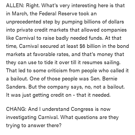
ALLEN: Right. What's very interesting here is that
in March, the Federal Reserve took an
unprecedented step by pumping billions of dollars
into private credit markets that allowed companies
like Carnival to raise badly needed funds. At that
time, Carnival secured at least $6 billion in the bond
markets at favorable rates, and that's money that
they can use to tide it over till it resumes sailing.
That led to some criticism from people who called it
a bailout. One of those people was Sen. Bernie
Sanders. But the company says, no, not a bailout.
It was just getting credit on - that it needed.
CHANG: And I understand Congress is now
investigating Carnival. What questions are they
trying to answer there?