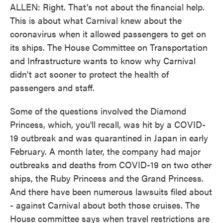
ALLEN: Right. That's not about the financial help.
This is about what Carnival knew about the
coronavirus when it allowed passengers to get on
its ships. The House Committee on Transportation
and Infrastructure wants to know why Carnival
didn't act sooner to protect the health of
passengers and staff.
Some of the questions involved the Diamond
Princess, which, you'll recall, was hit by a COVID-
19 outbreak and was quarantined in Japan in early
February. A month later, the company had major
outbreaks and deaths from COVID-19 on two other
ships, the Ruby Princess and the Grand Princess.
And there have been numerous lawsuits filed about
- against Carnival about both those cruises. The
House committee says when travel restrictions are