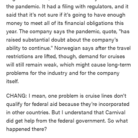
the pandemic. It had a filing with regulators, and it
said that it's not sure if it's going to have enough
money to meet all of its financial obligations this
year. The company says the pandemic, quote, "has
raised substantial doubt about the company's
ability to continue." Norwegian says after the travel
restrictions are lifted, though, demand for cruises
will still remain weak, which might cause long-term
problems for the industry and for the company
itself.
CHANG: I mean, one problem is cruise lines don't
qualify for federal aid because they're incorporated
in other countries. But I understand that Carnival
did get help from the federal government. So what
happened there?