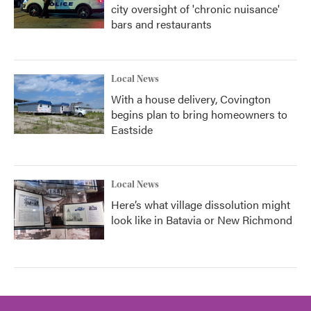
city oversight of 'chronic nuisance'
bars and restaurants
Local News
With a house delivery, Covington
begins plan to bring homeowners to
Eastside
Local News
Here’s what village dissolution might
look like in Batavia or New Richmond