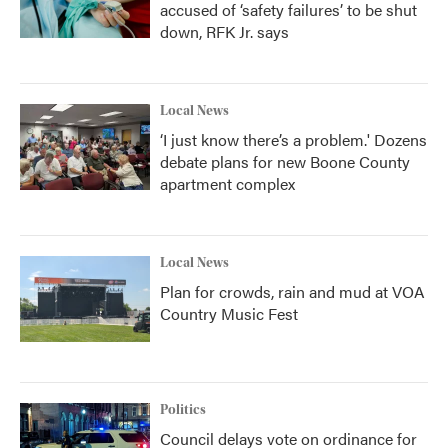
accused of ‘safety failures’ to be shut
down, RFK Jr. says
Local News
‘I just know there’s a problem.' Dozens
debate plans for new Boone County
apartment complex
Local News
Plan for crowds, rain and mud at VOA
Country Music Fest
Politics
Council delays vote on ordinance for