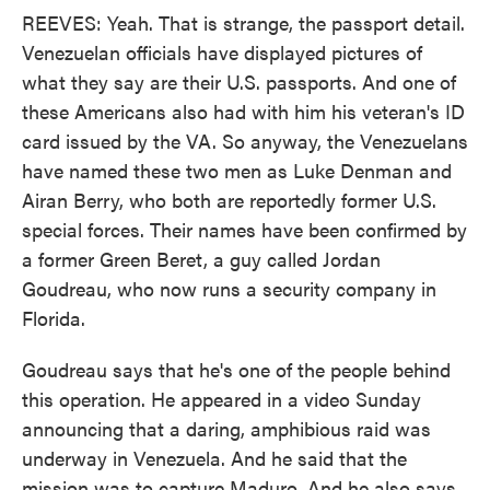
REEVES: Yeah. That is strange, the passport detail.
Venezuelan officials have displayed pictures of
what they say are their U.S. passports. And one of
these Americans also had with him his veteran's ID
card issued by the VA. So anyway, the Venezuelans
have named these two men as Luke Denman and
Airan Berry, who both are reportedly former U.S.
special forces. Their names have been confirmed by
a former Green Beret, a guy called Jordan
Goudreau, who now runs a security company in
Florida.
Goudreau says that he's one of the people behind
this operation. He appeared in a video Sunday
announcing that a daring, amphibious raid was
underway in Venezuela. And he said that the
mission was to capture Maduro. And he also says