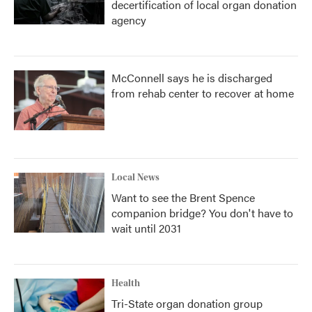
decertification of local organ donation
agency
McConnell says he is discharged
from rehab center to recover at home
Local News
Want to see the Brent Spence
companion bridge? You don't have to
wait until 2031
Health
Tri-State organ donation group