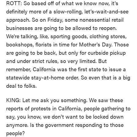
ROTT: So based off of what we know now, it's
definitely more of a slow-rolling, let's-wait-and-see
approach. So on Friday, some nonessential retail
businesses are going to be allowed to reopen.
We're talking, like, sporting goods, clothing stores,
bookshops, florists in time for Mother's Day. Those
are going to be back, but only for curbside pickup
and under strict rules, so very limited. But
remember, California was the first state to issue a
statewide stay-at-home order. So even that is a big
deal to folks.
KING: Let me ask you something. We saw these
reports of protests in California, people gathering to
say, you know, we don't want to be locked down
anymore. Is the government responding to those
people?