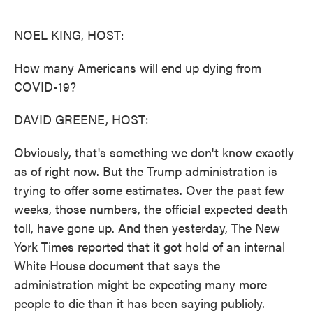
o
e
d
o
r
I
k
n
NOEL KING, HOST:
How many Americans will end up dying from
COVID-19?
DAVID GREENE, HOST:
Obviously, that's something we don't know exactly
as of right now. But the Trump administration is
trying to offer some estimates. Over the past few
weeks, those numbers, the official expected death
toll, have gone up. And then yesterday, The New
York Times reported that it got hold of an internal
White House document that says the
administration might be expecting many more
people to die than it has been saying publicly.