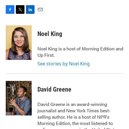
F
T
L
E
a
w
i
m
c
i
n
a
e
t
k
i
Noel King
b
t
e
l
o
e
d
o
r
I
Noel King is a host of Morning Edition and
k
n
Up First.
See stories by Noel King
David Greene
David Greene is an award-winning
journalist and New York Times best-
selling author. He is a host of NPR's
Morning Edition, the most listened-to