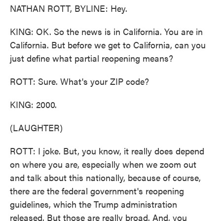
NATHAN ROTT, BYLINE: Hey.
KING: OK. So the news is in California. You are in
California. But before we get to California, can you
just define what partial reopening means?
ROTT: Sure. What's your ZIP code?
KING: 2000.
(LAUGHTER)
ROTT: I joke. But, you know, it really does depend
on where you are, especially when we zoom out
and talk about this nationally, because of course,
there are the federal government's reopening
guidelines, which the Trump administration
released. But those are really broad. And, you