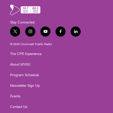
Stay Connected
t
i
y
f
l
w
n
o
a
i
i
s
u
c
n
© 2026 Cincinnati Public Radio
t
t
t
e
k
t
a
u
b
e
The CPR Experience
e
g
b
o
d
r
r
e
o
i
About WVXU
a
k
n
m
Program Schedule
Newsletter Sign Up
Events
Contact Us