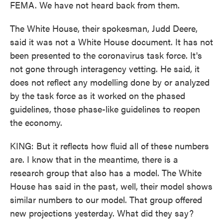
FEMA. We have not heard back from them.
The White House, their spokesman, Judd Deere,
said it was not a White House document. It has not
been presented to the coronavirus task force. It's
not gone through interagency vetting. He said, it
does not reflect any modelling done by or analyzed
by the task force as it worked on the phased
guidelines, those phase-like guidelines to reopen
the economy.
KING: But it reflects how fluid all of these numbers
are. I know that in the meantime, there is a
research group that also has a model. The White
House has said in the past, well, their model shows
similar numbers to our model. That group offered
new projections yesterday. What did they say?