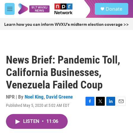
Skip to main content
S
Donate
e
M
a
e
r
n
Learn how you can inform WVXU's midterm election coverage >>
c
u
h
u
e
r
News Brief: Pandemic Toll,
y
California Businesses,
Venezuela Failed Coup
NPR | By
Noel King
,
David Greene
Published May 5, 2020 at 5:02 AM EDT
F
T
L
E
a
w
i
m
c
i
n
a
LISTEN
•
11:06
e
t
k
i
b
t
e
l