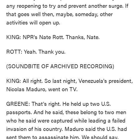
any reopening to try and prevent another surge. If
that goes well then, maybe, someday, other
activities will open up.
KING: NPR's Nate Rott. Thanks, Nate.
ROTT: Yeah. Thank you.
(SOUNDBITE OF ARCHIVED RECORDING)
KING: All right. So last night, Venezuela's president,
Nicolas Maduro, went on TV.
GREENE: That's right. He held up two U.S.
passports. And he said, these belong to two men
who he said were captured while leading a failed
invasion of his country. Maduro said the U.S. had
sent them to assassinate him. We should say,