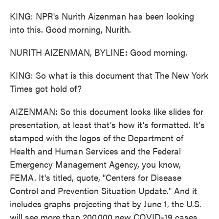
KING: NPR's Nurith Aizenman has been looking
into this. Good morning, Nurith.
NURITH AIZENMAN, BYLINE: Good morning.
KING: So what is this document that The New York
Times got hold of?
AIZENMAN: So this document looks like slides for
presentation, at least that's how it's formatted. It's
stamped with the logos of the Department of
Health and Human Services and the Federal
Emergency Management Agency, you know,
FEMA. It's titled, quote, "Centers for Disease
Control and Prevention Situation Update." And it
includes graphs projecting that by June 1, the U.S.
will see more than 200,000 new COVID-19 cases