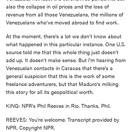
also the collapse in oil prices and the loss of
revenue from all those Venezuelans, the millions of
Venezuelans who've moved abroad to find work.
At the moment, there's a lot we don't know about
what happened in this particular instance. One U.S.
source told me that this whole thing just doesn't
add up. It doesn't make sense. But I'm hearing from
Venezuelan contacts in Caracas that there's a
general suspicion that this is the work of some
freelance adventurers, but that Maduro's milking
this story for all its geopolitical worth.
KING: NPR's Phil Reeves in Rio. Thanks, Phil.
REEVES: You're welcome. Transcript provided by
NPR, Copyright NPR.