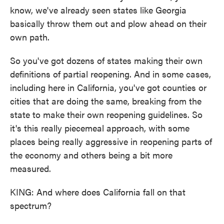
know, we've already seen states like Georgia
basically throw them out and plow ahead on their
own path.
So you've got dozens of states making their own
definitions of partial reopening. And in some cases,
including here in California, you've got counties or
cities that are doing the same, breaking from the
state to make their own reopening guidelines. So
it's this really piecemeal approach, with some
places being really aggressive in reopening parts of
the economy and others being a bit more
measured.
KING: And where does California fall on that
spectrum?