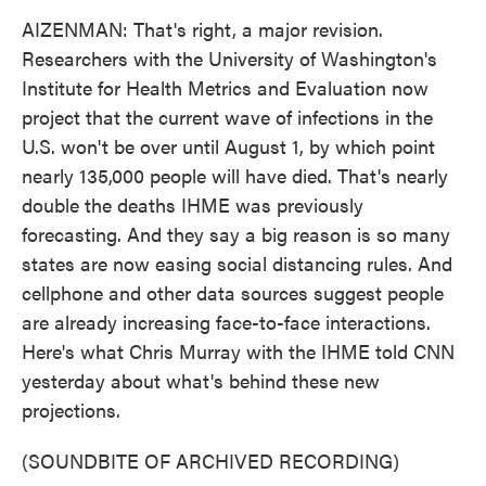
AIZENMAN: That's right, a major revision.
Researchers with the University of Washington's
Institute for Health Metrics and Evaluation now
project that the current wave of infections in the
U.S. won't be over until August 1, by which point
nearly 135,000 people will have died. That's nearly
double the deaths IHME was previously
forecasting. And they say a big reason is so many
states are now easing social distancing rules. And
cellphone and other data sources suggest people
are already increasing face-to-face interactions.
Here's what Chris Murray with the IHME told CNN
yesterday about what's behind these new
projections.
(SOUNDBITE OF ARCHIVED RECORDING)