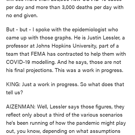
per day and more than 3,000 deaths per day with
no end given.
But - but - I spoke with the epidemiologist who
came up with those graphs. He is Justin Lessler, a
professor at Johns Hopkins University, part of a
team that FEMA has contracted to help them with
COVID-19 modelling. And he says, those are not
his final projections. This was a work in progress.
KING: Just a work in progress. So what does that
tell us?
AIZENMAN: Well, Lessler says those figures, they
reflect only about a third of the various scenarios
he's been running of how the pandemic might play
out, you know, depending on what assumptions