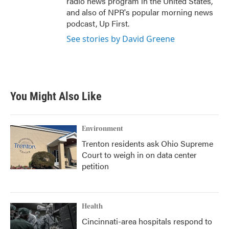
radio news program in the United States,
and also of NPR's popular morning news
podcast, Up First.
See stories by David Greene
You Might Also Like
Environment
Trenton residents ask Ohio Supreme
Court to weigh in on data center
petition
Health
Cincinnati-area hospitals respond to