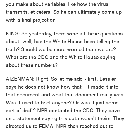
you make about variables, like how the virus
transmits, et cetera. So he can ultimately come up
with a final projection.
KING: So yesterday, there were all these questions
about, well, has the White House been telling the
truth? Should we be more worried than we are?
What are the CDC and the White House saying
about these numbers?
AIZENMAN: Right. So let me add - first, Lessler
says he does not know how that - it made it into
that document and what that document really was.
Was it used to brief anyone? Or was it just some
sort of draft? NPR contacted the CDC. They gave
us a statement saying this data wasn't theirs. They
directed us to FEMA. NPR then reached out to