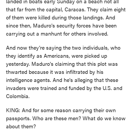
landed in boats early Sunday on a beach not all
that far from the capital, Caracas. They claim eight
of them were killed during those landings. And
since then, Maduro's security forces have been
carrying out a manhunt for others involved.
And now they're saying the two individuals, who
they identify as Americans, were picked up
yesterday. Maduro's claiming that this plot was
thwarted because it was infiltrated by his
intelligence agents. And he's alleging that these
invaders were trained and funded by the U.S. and
Colombia.
KING: And for some reason carrying their own
passports. Who are these men? What do we know
about them?