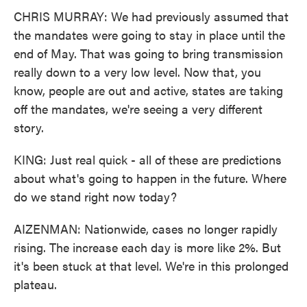
CHRIS MURRAY: We had previously assumed that
the mandates were going to stay in place until the
end of May. That was going to bring transmission
really down to a very low level. Now that, you
know, people are out and active, states are taking
off the mandates, we're seeing a very different
story.
KING: Just real quick - all of these are predictions
about what's going to happen in the future. Where
do we stand right now today?
AIZENMAN: Nationwide, cases no longer rapidly
rising. The increase each day is more like 2%. But
it's been stuck at that level. We're in this prolonged
plateau.