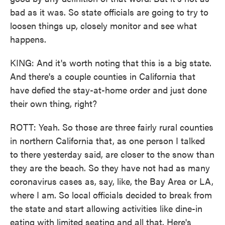
bad as it was. So state officials are going to try to
loosen things up, closely monitor and see what
happens.
KING: And it's worth noting that this is a big state.
And there's a couple counties in California that
have defied the stay-at-home order and just done
their own thing, right?
ROTT: Yeah. So those are three fairly rural counties
in northern California that, as one person I talked
to there yesterday said, are closer to the snow than
they are the beach. So they have not had as many
coronavirus cases as, say, like, the Bay Area or LA,
where I am. So local officials decided to break from
the state and start allowing activities like dine-in
eating with limited seating and all that. Here's