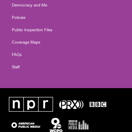
Democracy and Me
Policies
Public Inspection Files
Coverage Maps
FAQs
Staff