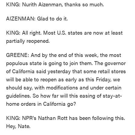
KING: Nurith Aizenman, thanks so much.
AIZENMAN: Glad to do it.
KING: All right. Most U.S. states are now at least
partially reopened.
GREENE: And by the end of this week, the most
populous state is going to join them. The governor
of California said yesterday that some retail stores
will be able to reopen as early as this Friday, we
should say, with modifications and under certain
guidelines. So how far will this easing of stay-at-
home orders in California go?
KING: NPR's Nathan Rott has been following this.
Hey, Nate.