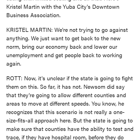
Kristel Martin with the Yuba City's Downtown
Business Association.
KRISTEL MARTIN: We're not trying to go against
anything. We just want to get back to the new
norm, bring our economy back and lower our
unemployment and get people back to working
again.
ROTT: Now, it's unclear if the state is going to fight
them on this. So far, it has not. Newsom did say
that they're going to allow different counties and
areas to move at different speeds. You know, he
recognizes that this scenario is not really a one-
size-fits-all approach here. But the state is going to
make sure that counties have the ability to test and
trace, if they have hospital room, before they do