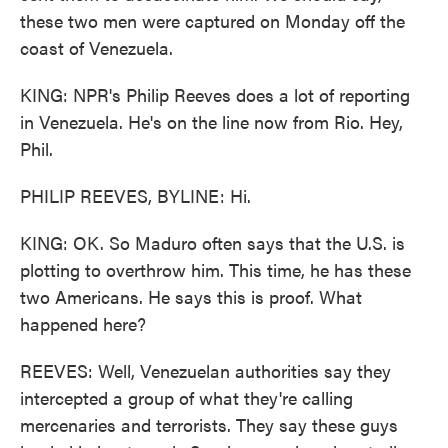
these two men were captured on Monday off the
coast of Venezuela.
KING: NPR's Philip Reeves does a lot of reporting
in Venezuela. He's on the line now from Rio. Hey,
Phil.
PHILIP REEVES, BYLINE: Hi.
KING: OK. So Maduro often says that the U.S. is
plotting to overthrow him. This time, he has these
two Americans. He says this is proof. What
happened here?
REEVES: Well, Venezuelan authorities say they
intercepted a group of what they're calling
mercenaries and terrorists. They say these guys