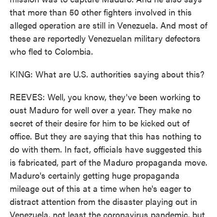
that more than 50 other fighters involved in this
alleged operation are still in Venezuela. And most of
these are reportedly Venezuelan military defectors
who fled to Colombia.
KING: What are U.S. authorities saying about this?
REEVES: Well, you know, they've been working to
oust Maduro for well over a year. They make no
secret of their desire for him to be kicked out of
office. But they are saying that this has nothing to
do with them. In fact, officials have suggested this
is fabricated, part of the Maduro propaganda move.
Maduro's certainly getting huge propaganda
mileage out of this at a time when he's eager to
distract attention from the disaster playing out in
Venezuela, not least the coronavirus pandemic, but