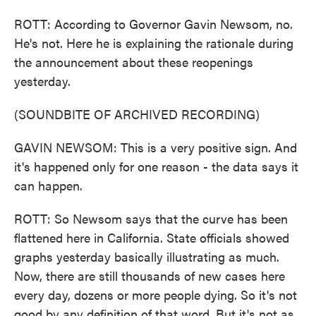
ROTT: According to Governor Gavin Newsom, no.
He's not. Here he is explaining the rationale during
the announcement about these reopenings
yesterday.
(SOUNDBITE OF ARCHIVED RECORDING)
GAVIN NEWSOM: This is a very positive sign. And
it's happened only for one reason - the data says it
can happen.
ROTT: So Newsom says that the curve has been
flattened here in California. State officials showed
graphs yesterday basically illustrating as much.
Now, there are still thousands of new cases here
every day, dozens or more people dying. So it's not
good by any definition of that word. But it's not as