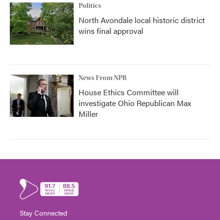
Politics
North Avondale local historic district
wins final approval
News From NPR
House Ethics Committee will
investigate Ohio Republican Max
Miller
Stay Connected