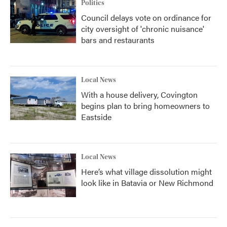
Politics
Council delays vote on ordinance for
city oversight of 'chronic nuisance'
bars and restaurants
Local News
With a house delivery, Covington
begins plan to bring homeowners to
Eastside
Local News
Here’s what village dissolution might
look like in Batavia or New Richmond