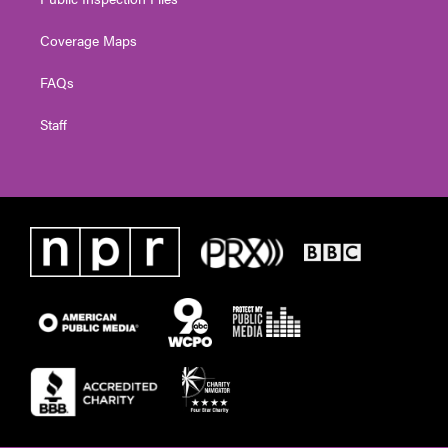
Coverage Maps
FAQs
Staff