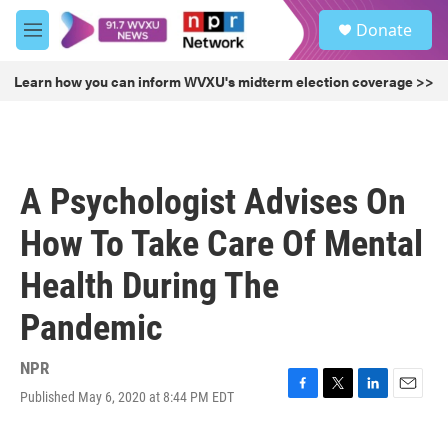
Skip to main content
S
Donate
e
M
a
e
r
n
Learn how you can inform WVXU's midterm election coverage >>
c
u
h
u
e
r
A Psychologist Advises On
y
How To Take Care Of Mental
Health During The
Pandemic
NPR
Published May 6, 2020 at 8:44 PM EDT
F
T
L
E
a
w
i
m
c
i
n
a