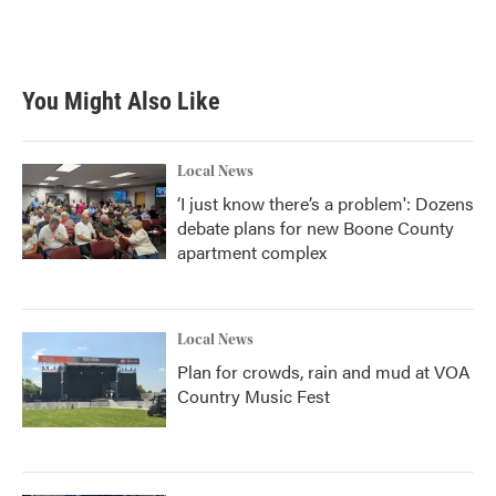
F
T
L
E
a
w
i
m
c
i
n
a
e
t
k
i
b
t
e
l
You Might Also Like
o
e
d
o
r
I
k
n
Local News
‘I just know there’s a problem': Dozens
debate plans for new Boone County
apartment complex
Local News
Plan for crowds, rain and mud at VOA
Country Music Fest