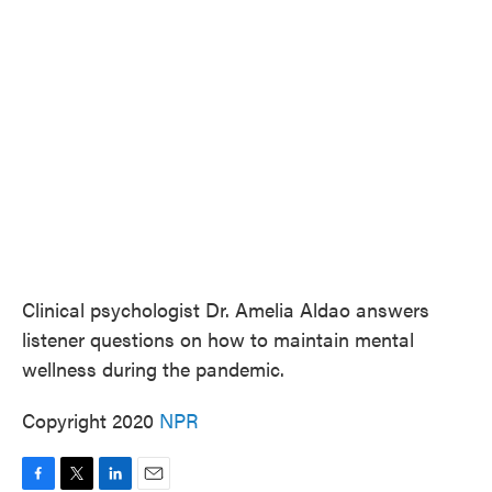
e
t
k
i
b
t
e
l
o
e
d
o
r
I
k
n
Clinical psychologist Dr. Amelia Aldao answers
listener questions on how to maintain mental
wellness during the pandemic.
Copyright 2020
NPR