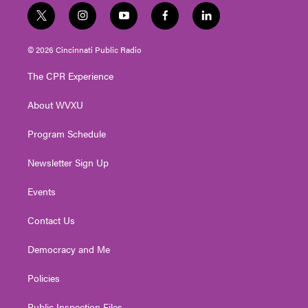
t
i
y
f
l
w
n
o
a
i
i
s
u
c
n
© 2026 Cincinnati Public Radio
t
t
t
e
k
t
a
u
b
e
The CPR Experience
e
g
b
o
d
r
r
e
o
i
About WVXU
a
k
n
m
Program Schedule
Newsletter Sign Up
Events
Contact Us
Democracy and Me
Policies
Public Inspection Files