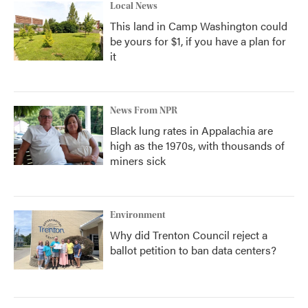
Local News
This land in Camp Washington could
be yours for $1, if you have a plan for
it
News From NPR
Black lung rates in Appalachia are
high as the 1970s, with thousands of
miners sick
Environment
Why did Trenton Council reject a
ballot petition to ban data centers?