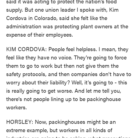
said it was acting to protect the nation's food
supply. But one union leader I spoke with, Kim
Cordova in Colorado, said she felt like the
administration was protecting plant owners at the
expense of their employees.
KIM CORDOVA: People feel helpless. I mean, they
feel like they have no voice. They're going to force
them to go to work but then not give them the
safety protocols, and then companies don't have to
worry about their liability? Well, it's going to - this
is really going to get worse. And let me tell you,
there's not people lining up to be packinghouse
workers.
HORSLEY: Now, packinghouses might be an
extreme example, but workers in all kinds of