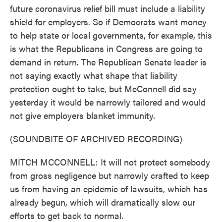
future coronavirus relief bill must include a liability
shield for employers. So if Democrats want money
to help state or local governments, for example, this
is what the Republicans in Congress are going to
demand in return. The Republican Senate leader is
not saying exactly what shape that liability
protection ought to take, but McConnell did say
yesterday it would be narrowly tailored and would
not give employers blanket immunity.
(SOUNDBITE OF ARCHIVED RECORDING)
MITCH MCCONNELL: It will not protect somebody
from gross negligence but narrowly crafted to keep
us from having an epidemic of lawsuits, which has
already begun, which will dramatically slow our
efforts to get back to normal.