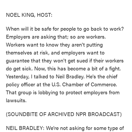
o
e
d
o
r
I
k
n
NOEL KING, HOST:
When will it be safe for people to go back to work?
Employers are asking that; so are workers.
Workers want to know they aren't putting
themselves at risk, and employers want to
guarantee that they won't get sued if their workers
do get sick. Now, this has become a bit of a fight.
Yesterday, I talked to Neil Bradley. He's the chief
policy officer at the U.S. Chamber of Commerce.
That group is lobbying to protect employers from
lawsuits.
(SOUNDBITE OF ARCHIVED NPR BROADCAST)
NEIL BRADLEY: We're not asking for some type of