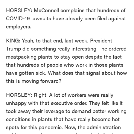
HORSLEY: McConnell complains that hundreds of
COVID-19 lawsuits have already been filed against
employers.
KING: Yeah, to that end, last week, President
Trump did something really interesting - he ordered
meatpacking plants to stay open despite the fact
that hundreds of people who work in those plants
have gotten sick. What does that signal about how
this is moving forward?
HORSLEY: Right. A lot of workers were really
unhappy with that executive order. They felt like it
took away their leverage to demand better working
conditions in plants that have really become hot
spots for this pandemic. Now, the administration