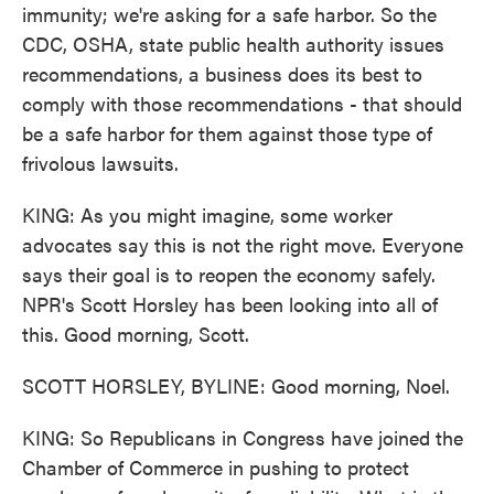
immunity; we're asking for a safe harbor. So the
CDC, OSHA, state public health authority issues
recommendations, a business does its best to
comply with those recommendations - that should
be a safe harbor for them against those type of
frivolous lawsuits.
KING: As you might imagine, some worker
advocates say this is not the right move. Everyone
says their goal is to reopen the economy safely.
NPR's Scott Horsley has been looking into all of
this. Good morning, Scott.
SCOTT HORSLEY, BYLINE: Good morning, Noel.
KING: So Republicans in Congress have joined the
Chamber of Commerce in pushing to protect