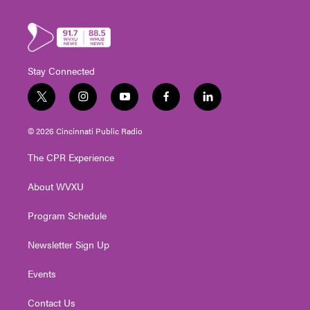
Stay Connected
t
i
y
f
l
w
n
o
a
i
i
s
u
c
n
© 2026 Cincinnati Public Radio
t
t
t
e
k
t
a
u
b
e
The CPR Experience
e
g
b
o
d
r
r
e
o
i
About WVXU
a
k
n
m
Program Schedule
Newsletter Sign Up
Events
Contact Us