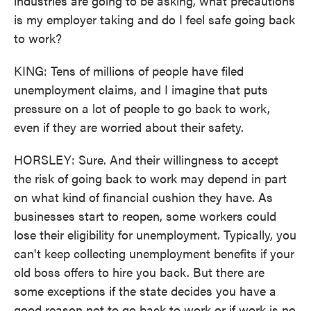
industries are going to be asking, what precautions
is my employer taking and do I feel safe going back
to work?
KING: Tens of millions of people have filed
unemployment claims, and I imagine that puts
pressure on a lot of people to go back to work,
even if they are worried about their safety.
HORSLEY: Sure. And their willingness to accept
the risk of going back to work may depend in part
on what kind of financial cushion they have. As
businesses start to reopen, some workers could
lose their eligibility for unemployment. Typically, you
can't keep collecting unemployment benefits if your
old boss offers to hire you back. But there are
some exceptions if the state decides you have a
good reason not to go back to work or if work is no