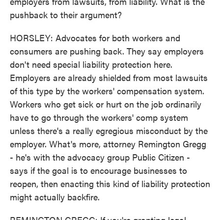
employers from lawsuits, from liability. What is the
pushback to their argument?
HORSLEY: Advocates for both workers and
consumers are pushing back. They say employers
don't need special liability protection here.
Employers are already shielded from most lawsuits
of this type by the workers' compensation system.
Workers who get sick or hurt on the job ordinarily
have to go through the workers' comp system
unless there's a really egregious misconduct by the
employer. What's more, attorney Remington Gregg
- he's with the advocacy group Public Citizen -
says if the goal is to encourage businesses to
reopen, then enacting this kind of liability protection
might actually backfire.
REMINGTON GREGG: If you're granting legal