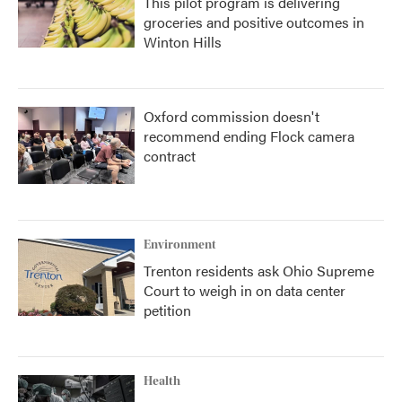
This pilot program is delivering
groceries and positive outcomes in
Winton Hills
Oxford commission doesn't
recommend ending Flock camera
contract
Environment
Trenton residents ask Ohio Supreme
Court to weigh in on data center
petition
Health