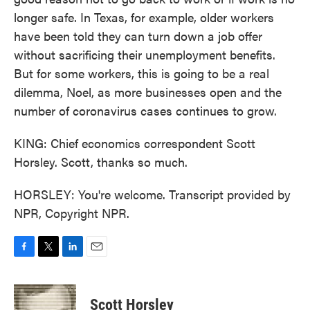
longer safe. In Texas, for example, older workers
have been told they can turn down a job offer
without sacrificing their unemployment benefits.
But for some workers, this is going to be a real
dilemma, Noel, as more businesses open and the
number of coronavirus cases continues to grow.
KING: Chief economics correspondent Scott
Horsley. Scott, thanks so much.
HORSLEY: You're welcome. Transcript provided by
NPR, Copyright NPR.
F
T
L
E
a
w
i
m
c
i
n
a
e
t
k
i
Scott Horsley