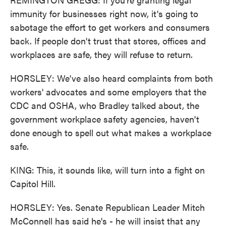
immunity for businesses right now, it's going to
sabotage the effort to get workers and consumers
back. If people don't trust that stores, offices and
workplaces are safe, they will refuse to return.
HORSLEY: We've also heard complaints from both
workers' advocates and some employers that the
CDC and OSHA, who Bradley talked about, the
government workplace safety agencies, haven't
done enough to spell out what makes a workplace
safe.
KING: This, it sounds like, will turn into a fight on
Capitol Hill.
HORSLEY: Yes. Senate Republican Leader Mitch
McConnell has said he's - he will insist that any