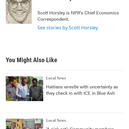
b
t
e
l
o
e
d
o
r
I
Scott Horsley is NPR's Chief Economics
k
n
Correspondent.
See stories by Scott Horsley
You Might Also Like
Local News
Haitians wrestle with uncertainty as
they check in with ICE in Blue Ash
Local News
'A sick act': Community members