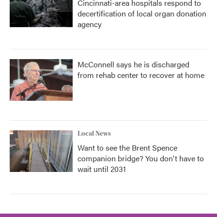
Cincinnati-area hospitals respond to
decertification of local organ donation
agency
McConnell says he is discharged
from rehab center to recover at home
Local News
Want to see the Brent Spence
companion bridge? You don't have to
wait until 2031