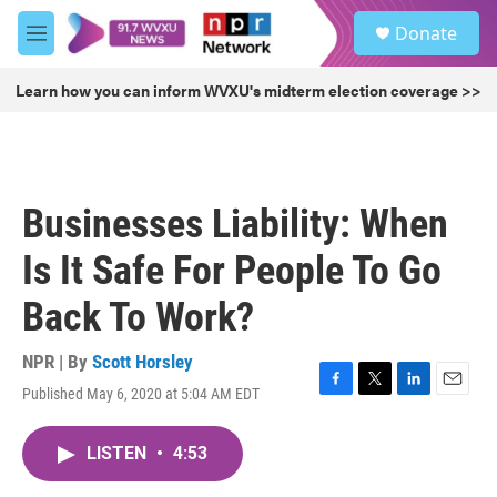
Skip to main content
S
Donate
e
M
a
e
r
n
Learn how you can inform WVXU's midterm election coverage >>
c
u
h
u
e
r
Businesses Liability: When
y
Is It Safe For People To Go
Back To Work?
NPR | By
Scott Horsley
Published May 6, 2020 at 5:04 AM EDT
F
T
L
E
a
w
i
m
c
i
n
a
LISTEN
•
4:53
e
t
k
i
b
t
e
l