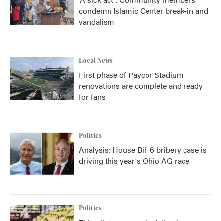
condemn Islamic Center break-in and
vandalism
Local News
First phase of Paycor Stadium
renovations are complete and ready
for fans
Politics
Analysis: House Bill 6 bribery case is
driving this year's Ohio AG race
Politics