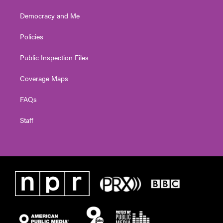
Democracy and Me
Policies
Public Inspection Files
Coverage Maps
FAQs
Staff