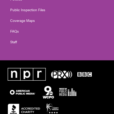
Public Inspection Files
Coverage Maps
FAQs
Staff