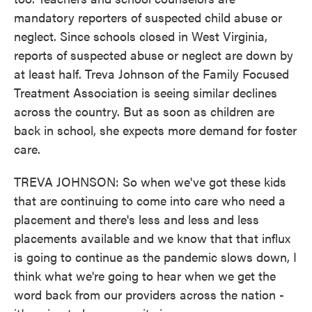
mandatory reporters of suspected child abuse or
neglect. Since schools closed in West Virginia,
reports of suspected abuse or neglect are down by
at least half. Treva Johnson of the Family Focused
Treatment Association is seeing similar declines
across the country. But as soon as children are
back in school, she expects more demand for foster
care.
TREVA JOHNSON: So when we've got these kids
that are continuing to come into care who need a
placement and there's less and less and less
placements available and we know that that influx
is going to continue as the pandemic slows down, I
think what we're going to hear when we get the
word back from our providers across the nation -