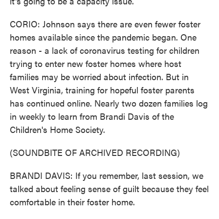
it's going to be a capacity issue.
CORIO: Johnson says there are even fewer foster
homes available since the pandemic began. One
reason - a lack of coronavirus testing for children
trying to enter new foster homes where host
families may be worried about infection. But in
West Virginia, training for hopeful foster parents
has continued online. Nearly two dozen families log
in weekly to learn from Brandi Davis of the
Children's Home Society.
(SOUNDBITE OF ARCHIVED RECORDING)
BRANDI DAVIS: If you remember, last session, we
talked about feeling sense of guilt because they feel
comfortable in their foster home.