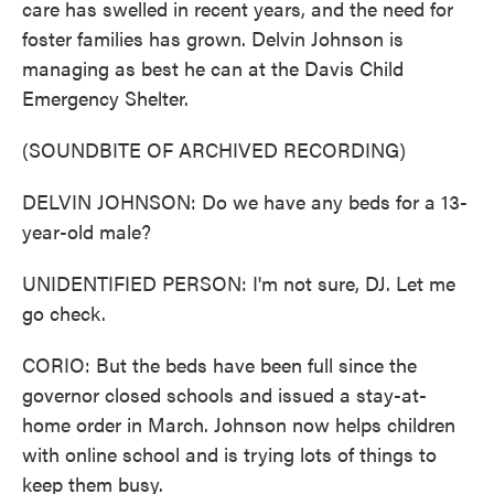
care has swelled in recent years, and the need for
foster families has grown. Delvin Johnson is
managing as best he can at the Davis Child
Emergency Shelter.
(SOUNDBITE OF ARCHIVED RECORDING)
DELVIN JOHNSON: Do we have any beds for a 13-
year-old male?
UNIDENTIFIED PERSON: I'm not sure, DJ. Let me
go check.
CORIO: But the beds have been full since the
governor closed schools and issued a stay-at-
home order in March. Johnson now helps children
with online school and is trying lots of things to
keep them busy.