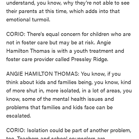
understand, you know, why they're not able to see
their parents at this time, which adds into that
emotional turmoil.
CORIO: There's equal concern for children who are
not in foster care but may be at risk. Angie
Hamilton Thomas is with a youth treatment and
foster care provider called Pressley Ridge.
ANGIE HAMILTON THOMAS: You know, if you
think about kids and families being, you know, kind
of more shut in, more isolated, in a lot of areas, you
know, some of the mental health issues and
problems that families and kids face can be
escalated.
CORIO: Isolation could be part of another problem,
too. Teachers and school counselors are