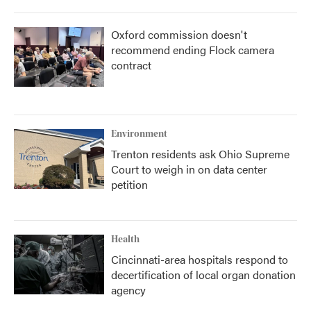
Oxford commission doesn't
recommend ending Flock camera
contract
Environment
Trenton residents ask Ohio Supreme
Court to weigh in on data center
petition
Health
Cincinnati-area hospitals respond to
decertification of local organ donation
agency