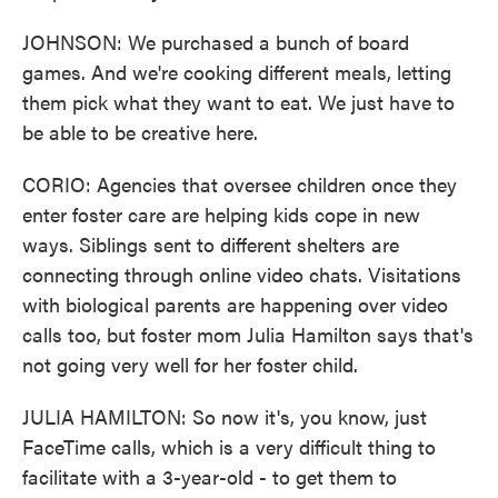
JOHNSON: We purchased a bunch of board
games. And we're cooking different meals, letting
them pick what they want to eat. We just have to
be able to be creative here.
CORIO: Agencies that oversee children once they
enter foster care are helping kids cope in new
ways. Siblings sent to different shelters are
connecting through online video chats. Visitations
with biological parents are happening over video
calls too, but foster mom Julia Hamilton says that's
not going very well for her foster child.
JULIA HAMILTON: So now it's, you know, just
FaceTime calls, which is a very difficult thing to
facilitate with a 3-year-old - to get them to