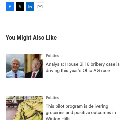
F
T
L
E
a
w
i
m
c
i
n
a
e
t
k
i
b
t
e
l
You Might Also Like
o
e
d
o
r
I
k
n
Politics
Analysis: House Bill 6 bribery case is
driving this year's Ohio AG race
Politics
This pilot program is delivering
groceries and positive outcomes in
Winton Hills