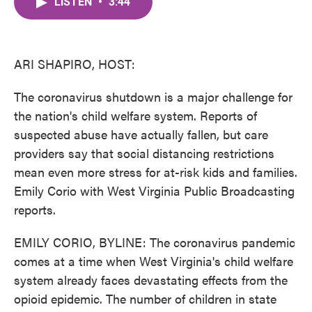
LISTEN
•
3:44
e
t
k
i
b
t
e
l
o
e
d
o
r
I
k
n
ARI SHAPIRO, HOST:
The coronavirus shutdown is a major challenge for
the nation's child welfare system. Reports of
suspected abuse have actually fallen, but care
providers say that social distancing restrictions
mean even more stress for at-risk kids and families.
Emily Corio with West Virginia Public Broadcasting
reports.
EMILY CORIO, BYLINE: The coronavirus pandemic
comes at a time when West Virginia's child welfare
system already faces devastating effects from the
opioid epidemic. The number of children in state