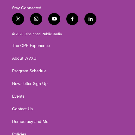
Stay Connected
t
i
y
f
l
w
n
o
a
i
i
s
u
c
n
© 2026 Cincinnati Public Radio
t
t
t
e
k
t
a
u
b
e
The CPR Experience
e
g
b
o
d
r
r
e
o
i
About WVXU
a
k
n
m
Program Schedule
Newsletter Sign Up
Events
Contact Us
Democracy and Me
Policies