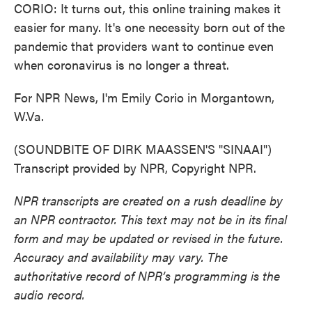
CORIO: It turns out, this online training makes it
easier for many. It's one necessity born out of the
pandemic that providers want to continue even
when coronavirus is no longer a threat.
For NPR News, I'm Emily Corio in Morgantown,
W.Va.
(SOUNDBITE OF DIRK MAASSEN'S "SINAAI")
Transcript provided by NPR, Copyright NPR.
NPR transcripts are created on a rush deadline by
an NPR contractor. This text may not be in its final
form and may be updated or revised in the future.
Accuracy and availability may vary. The
authoritative record of NPR’s programming is the
audio record.