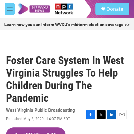
Skip to main content
S
Donate
e
M
a
e
r
n
Learn how you can inform WVXU's midterm election coverage >>
c
u
h
u
e
r
Foster Care System In West
y
Virginia Struggles To Help
Children During The
Pandemic
West Virginia Public Broadcasting
Published May 6, 2020 at 4:07 PM EDT
F
T
L
E
a
w
i
m
c
i
n
a