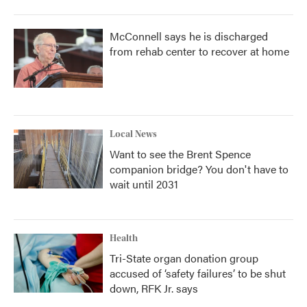
McConnell says he is discharged
from rehab center to recover at home
Local News
Want to see the Brent Spence
companion bridge? You don't have to
wait until 2031
Health
Tri-State organ donation group
accused of ‘safety failures’ to be shut
down, RFK Jr. says