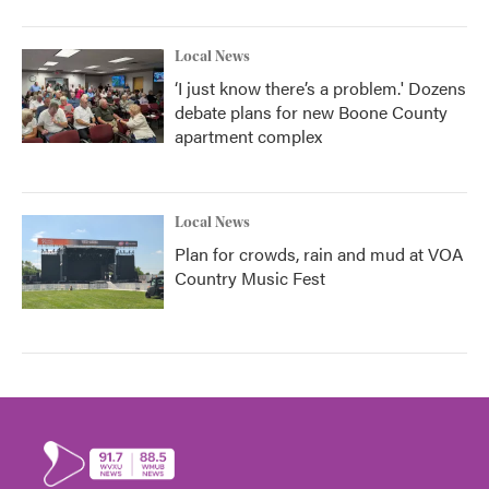
Local News
‘I just know there’s a problem.' Dozens
debate plans for new Boone County
apartment complex
Local News
Plan for crowds, rain and mud at VOA
Country Music Fest