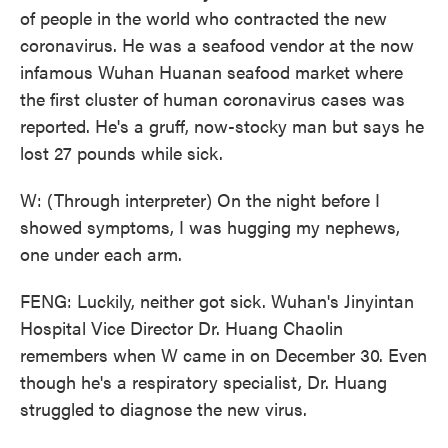
of people in the world who contracted the new
coronavirus. He was a seafood vendor at the now
infamous Wuhan Huanan seafood market where
the first cluster of human coronavirus cases was
reported. He's a gruff, now-stocky man but says he
lost 27 pounds while sick.
W: (Through interpreter) On the night before I
showed symptoms, I was hugging my nephews,
one under each arm.
FENG: Luckily, neither got sick. Wuhan's Jinyintan
Hospital Vice Director Dr. Huang Chaolin
remembers when W came in on December 30. Even
though he's a respiratory specialist, Dr. Huang
struggled to diagnose the new virus.