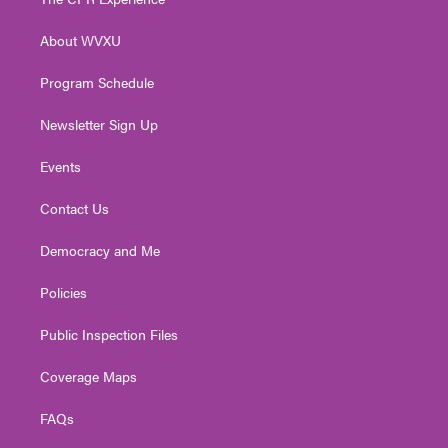
e
g
b
o
d
r
r
e
o
i
About WVXU
a
k
n
m
Program Schedule
Newsletter Sign Up
Events
Contact Us
Democracy and Me
Policies
Public Inspection Files
Coverage Maps
FAQs