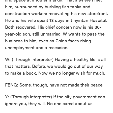
him, surrounded by burbling fish tanks and
construction workers renovating his new storefront.
He and his wife spent 13 days in Jinyintan Hospital.
Both recovered. His chief concern now is his 30-
year-old son, still unmarried. W wants to pass the
business to him, even as China faces rising
unemployment and a recession.
W: (Through interpreter) Having a healthy life is all
that matters. Before, we would go out of our way
to make a buck. Now we no longer wish for much.
FENG: Some, though, have not made their peace.
Y: (Through interpreter) If the city government can
ignore you, they will. No one cared about us.