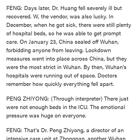
FENG: Days later, Dr. Huang fell severely ill but
recovered. W, the vendor, was also lucky. In
December, when he got sick, there were still plenty
of hospital beds, so he was able to get prompt
care. On January 23, China sealed off Wuhan,
forbidding anyone from leaving. Lockdown
measures went into place across China, but they
were the most strict in Wuhan. By then, Wuhan's
hospitals were running out of space. Doctors
remember how quickly everything fell apart.
PENG ZHIYONG: (Through interpreter) There just
were not enough beds in the ICU. The emotional
pressure was huge on everyone.
FENG: That's Dr. Peng Zhiyong, a director of an
intensive care unit at Zhongnan, another Wuhan