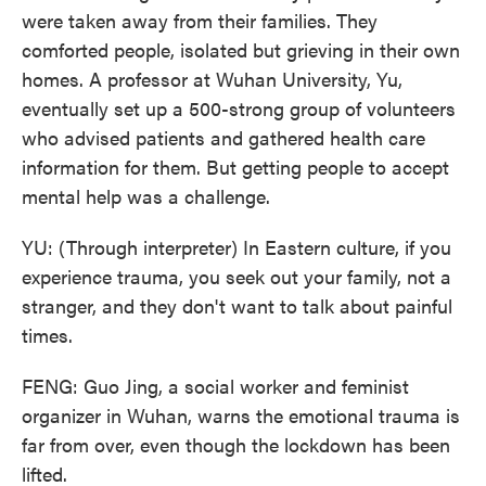
were taken away from their families. They
comforted people, isolated but grieving in their own
homes. A professor at Wuhan University, Yu,
eventually set up a 500-strong group of volunteers
who advised patients and gathered health care
information for them. But getting people to accept
mental help was a challenge.
YU: (Through interpreter) In Eastern culture, if you
experience trauma, you seek out your family, not a
stranger, and they don't want to talk about painful
times.
FENG: Guo Jing, a social worker and feminist
organizer in Wuhan, warns the emotional trauma is
far from over, even though the lockdown has been
lifted.