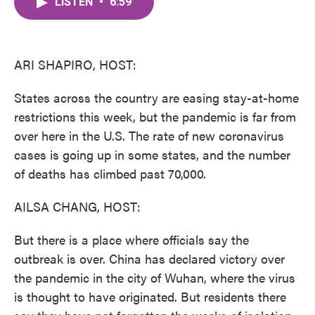
LISTEN
•
6:59
e
t
k
i
b
t
e
l
o
e
d
o
r
I
k
n
ARI SHAPIRO, HOST:
States across the country are easing stay-at-home
restrictions this week, but the pandemic is far from
over here in the U.S. The rate of new coronavirus
cases is going up in some states, and the number
of deaths has climbed past 70,000.
AILSA CHANG, HOST:
But there is a place where officials say the
outbreak is over. China has declared victory over
the pandemic in the city of Wuhan, where the virus
is thought to have originated. But residents there