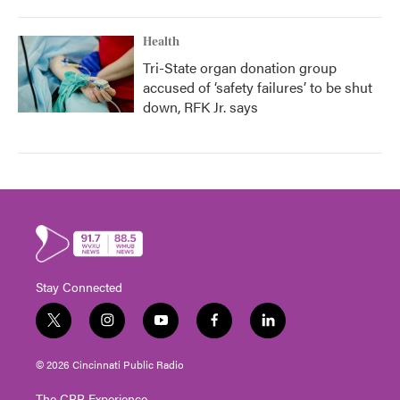
Health
Tri-State organ donation group
accused of ‘safety failures’ to be shut
down, RFK Jr. says
Stay Connected
t
i
y
f
l
w
n
o
a
i
i
s
u
c
n
© 2026 Cincinnati Public Radio
t
t
t
e
k
t
a
u
b
e
The CPR Experience