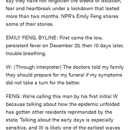
say they have not forgotten the weeks of isolation,
fear and heartbreak under a lockdown that lasted
more than two months. NPR's Emily Feng shares
some of their stories.
EMILY FENG, BYLINE: First came the low,
persistent fever on December 20, then 10 days later,
trouble breathing.
W: (Through interpreter) The doctors told my family
they should prepare for my funeral if my symptoms
did not take a turn for the better.
FENG: We're calling this man by his first initial W
because talking about how the epidemic unfolded
has gotten other residents reprimanded by the
state. Talking about the early days is especially
sensitive, and W is likely one of the earliest waves