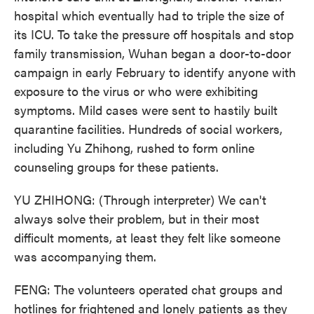
hospital which eventually had to triple the size of
its ICU. To take the pressure off hospitals and stop
family transmission, Wuhan began a door-to-door
campaign in early February to identify anyone with
exposure to the virus or who were exhibiting
symptoms. Mild cases were sent to hastily built
quarantine facilities. Hundreds of social workers,
including Yu Zhihong, rushed to form online
counseling groups for these patients.
YU ZHIHONG: (Through interpreter) We can't
always solve their problem, but in their most
difficult moments, at least they felt like someone
was accompanying them.
FENG: The volunteers operated chat groups and
hotlines for frightened and lonely patients as they