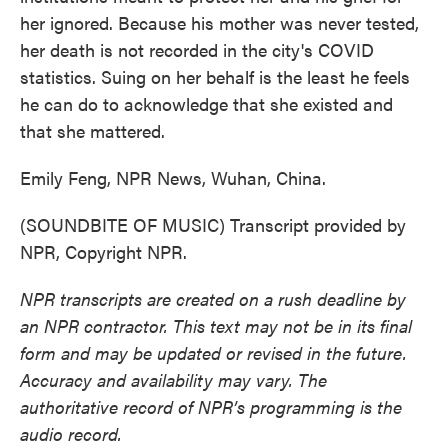
her ignored. Because his mother was never tested,
her death is not recorded in the city's COVID
statistics. Suing on her behalf is the least he feels
he can do to acknowledge that she existed and
that she mattered.
Emily Feng, NPR News, Wuhan, China.
(SOUNDBITE OF MUSIC) Transcript provided by
NPR, Copyright NPR.
NPR transcripts are created on a rush deadline by
an NPR contractor. This text may not be in its final
form and may be updated or revised in the future.
Accuracy and availability may vary. The
authoritative record of NPR’s programming is the
audio record.