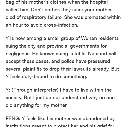
bag of his mother's clothes when the hospital
called him. Don't bother, they said; your mother
died of respiratory failure. She was cremated within
an hour to avoid cross-infection.
Y is now among a small group of Wuhan residents
suing the city and provincial governments for
negligence. He knows suing is futile. No court will
accept these cases, and police have pressured
several plaintiffs to drop their lawsuits already. But
Y feels duty-bound to do something.
Y: (Through interpreter) I have to live within the
society. But I just do not understand why no one
did anything for my mother.
FENG: Y feels like his mother was abandoned by
institutions meant to protect her and his grief for