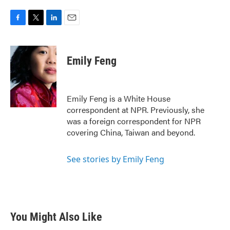
F
T
L
E
a
w
i
m
c
i
n
a
e
t
k
i
Emily Feng
b
t
e
l
o
e
d
o
r
I
k
n
Emily Feng is a White House
correspondent at NPR. Previously, she
was a foreign correspondent for NPR
covering China, Taiwan and beyond.
See stories by Emily Feng
You Might Also Like