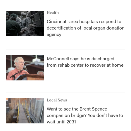
Health
Cincinnati-area hospitals respond to
decertification of local organ donation
agency
McConnell says he is discharged
from rehab center to recover at home
Local News
Want to see the Brent Spence
companion bridge? You don't have to
wait until 2031