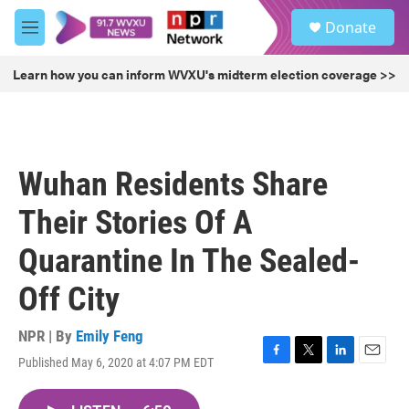
Skip to main content
S
Donate
e
M
a
e
r
n
Learn how you can inform WVXU's midterm election coverage >>
c
u
h
u
e
r
Wuhan Residents Share
y
Their Stories Of A
Quarantine In The Sealed-
Off City
NPR | By
Emily Feng
Published May 6, 2020 at 4:07 PM EDT
F
T
L
E
a
w
i
m
c
i
n
a