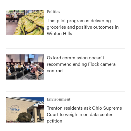
Politics
This pilot program is delivering
groceries and positive outcomes in
Winton Hills
Oxford commission doesn't
recommend ending Flock camera
contract
Environment
Trenton residents ask Ohio Supreme
Court to weigh in on data center
petition