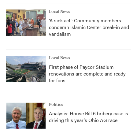
Local News
'A sick act': Community members
condemn Islamic Center break-in and
vandalism
Local News
First phase of Paycor Stadium
renovations are complete and ready
for fans
Politics
Analysis: House Bill 6 bribery case is
driving this year's Ohio AG race