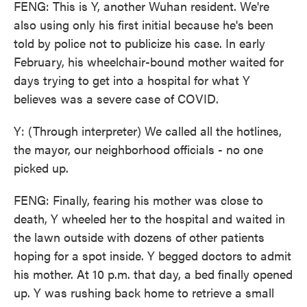
FENG: This is Y, another Wuhan resident. We're
also using only his first initial because he's been
told by police not to publicize his case. In early
February, his wheelchair-bound mother waited for
days trying to get into a hospital for what Y
believes was a severe case of COVID.
Y: (Through interpreter) We called all the hotlines,
the mayor, our neighborhood officials - no one
picked up.
FENG: Finally, fearing his mother was close to
death, Y wheeled her to the hospital and waited in
the lawn outside with dozens of other patients
hoping for a spot inside. Y begged doctors to admit
his mother. At 10 p.m. that day, a bed finally opened
up. Y was rushing back home to retrieve a small