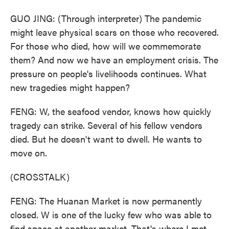
GUO JING: (Through interpreter) The pandemic
might leave physical scars on those who recovered.
For those who died, how will we commemorate
them? And now we have an employment crisis. The
pressure on people's livelihoods continues. What
new tragedies might happen?
FENG: W, the seafood vendor, knows how quickly
tragedy can strike. Several of his fellow vendors
died. But he doesn't want to dwell. He wants to
move on.
(CROSSTALK)
FENG: The Huanan Market is now permanently
closed. W is one of the lucky few who was able to
find space at another market. That's where I met