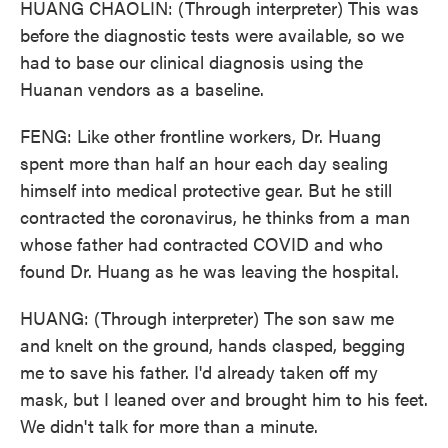
HUANG CHAOLIN: (Through interpreter) This was
before the diagnostic tests were available, so we
had to base our clinical diagnosis using the
Huanan vendors as a baseline.
FENG: Like other frontline workers, Dr. Huang
spent more than half an hour each day sealing
himself into medical protective gear. But he still
contracted the coronavirus, he thinks from a man
whose father had contracted COVID and who
found Dr. Huang as he was leaving the hospital.
HUANG: (Through interpreter) The son saw me
and knelt on the ground, hands clasped, begging
me to save his father. I'd already taken off my
mask, but I leaned over and brought him to his feet.
We didn't talk for more than a minute.