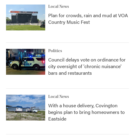
Local News
Plan for crowds, rain and mud at VOA
Country Music Fest
Politics
Council delays vote on ordinance for
city oversight of 'chronic nuisance'
bars and restaurants
Local News
With a house delivery, Covington
begins plan to bring homeowners to
Eastside