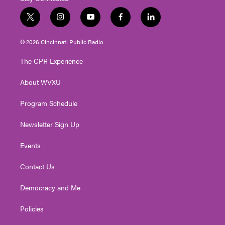
t
i
y
f
l
w
n
o
a
i
i
s
u
c
n
© 2026 Cincinnati Public Radio
t
t
t
e
k
t
a
u
b
e
The CPR Experience
e
g
b
o
d
r
r
e
o
i
About WVXU
a
k
n
m
Program Schedule
Newsletter Sign Up
Events
Contact Us
Democracy and Me
Policies