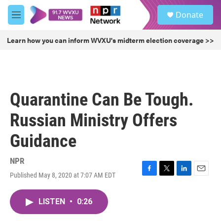
Skip to main content
S
Donate
e
M
a
e
r
n
Learn how you can inform WVXU's midterm election coverage >>
c
u
h
u
e
r
Quarantine Can Be Tough.
y
Russian Ministry Offers
Guidance
NPR
Published May 8, 2020 at 7:07 AM EDT
F
T
L
E
a
w
i
m
c
i
n
a
LISTEN
•
0:26
e
t
k
i
b
t
e
l