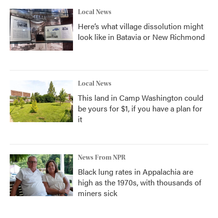
Local News
Here’s what village dissolution might
look like in Batavia or New Richmond
Local News
This land in Camp Washington could
be yours for $1, if you have a plan for
it
News From NPR
Black lung rates in Appalachia are
high as the 1970s, with thousands of
miners sick