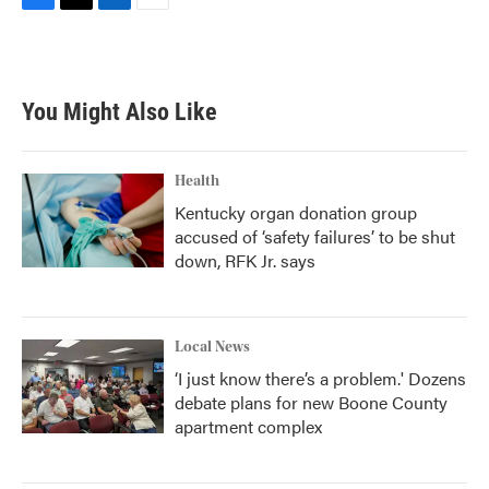
F
T
L
E
a
w
i
m
c
i
n
a
e
t
k
i
b
t
e
l
You Might Also Like
o
e
d
o
r
I
k
n
Health
Kentucky organ donation group
accused of ‘safety failures’ to be shut
down, RFK Jr. says
Local News
‘I just know there’s a problem.' Dozens
debate plans for new Boone County
apartment complex