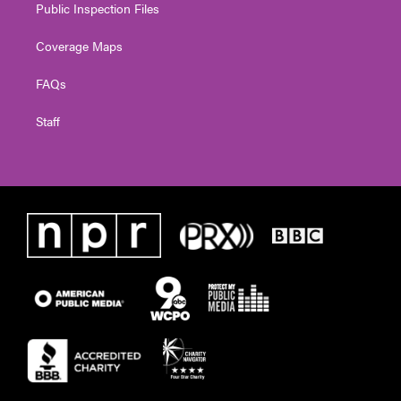
Public Inspection Files
Coverage Maps
FAQs
Staff