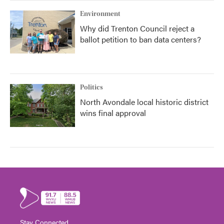
Environment
Why did Trenton Council reject a
ballot petition to ban data centers?
Politics
North Avondale local historic district
wins final approval
Stay Connected