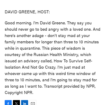
o
e
d
o
r
I
k
n
DAVID GREENE, HOST:
Good morning. I'm David Greene. They say you
should never go to bed angry with a loved one. And
here's another adage - don't stay mad at your
family members for longer than three to 10 minutes
while in quarantine. This piece of wisdom is
courtesy of the Russian Health Ministry, which
issued an advisory called, How To Survive Self-
Isolation And Not Go Crazy. I'm just mad at
whoever came up with this weird time window of
three to 10 minutes, and I'm going to stay mad for
as long as I want to. Transcript provided by NPR,
Copyright NPR.