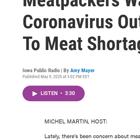
Coronavirus Ou
To Meat Shorta
Iowa Public Radio | By
Amy Mayer
Published May 9, 2020 at 5:02 PM EDT
LISTEN
•
3:30
MICHEL MARTIN, HOST:
Lately, there's been concern about mea