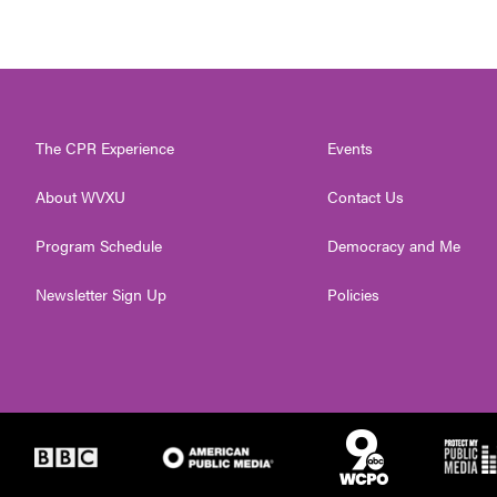
The CPR Experience
Events
About WVXU
Contact Us
Program Schedule
Democracy and Me
Newsletter Sign Up
Policies