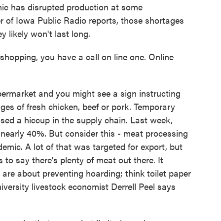
ic has disrupted production at some
 of Iowa Public Radio reports, those shortages
 likely won't last long.
ping, you have a call on line one. Online
rmarket and you might see a sign instructing
ges of fresh chicken, beef or pork. Temporary
ed a hiccup in the supply chain. Last week,
 nearly 40%. But consider this - meat processing
emic. A lot of that was targeted for export, but
to say there's plenty of meat out there. It
 are about preventing hoarding; think toilet paper
ersity livestock economist Derrell Peel says