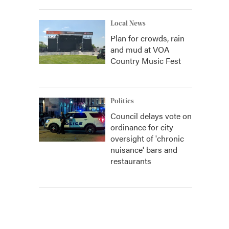
Local News
Plan for crowds, rain
and mud at VOA
Country Music Fest
Politics
Council delays vote on
ordinance for city
oversight of 'chronic
nuisance' bars and
restaurants