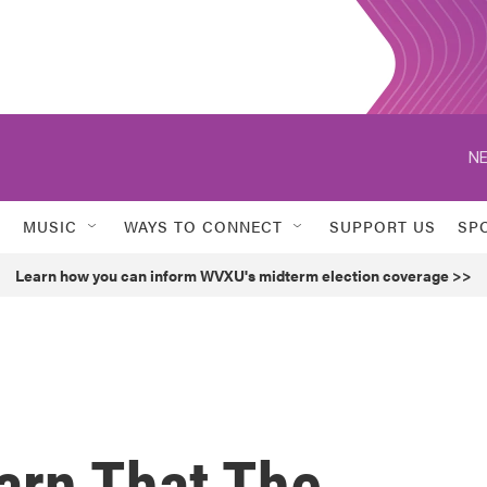
NE
MUSIC
WAYS TO CONNECT
SUPPORT US
SP
Learn how you can inform WVXU's midterm election coverage >>
arn That The