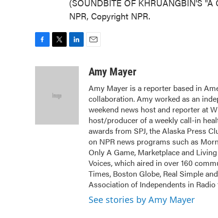
(SOUNDBITE OF KHRUANGBIN'S "A CA
NPR, Copyright NPR.
F
T
L
E
a
w
i
m
c
i
n
a
Amy Mayer
e
t
k
i
Amy Mayer is a reporter based in Ames
b
t
e
l
collaboration. Amy worked as an inde
o
e
d
o
r
I
weekend news host and reporter at W
k
n
host/producer of a weekly call-in he
awards from SPJ, the Alaska Press Cl
on NPR news programs such as Mornin
Only A Game, Marketplace and Living
Voices, which aired in over 160 commu
Times, Boston Globe, Real Simple and 
Association of Independents in Radio
See stories by Amy Mayer