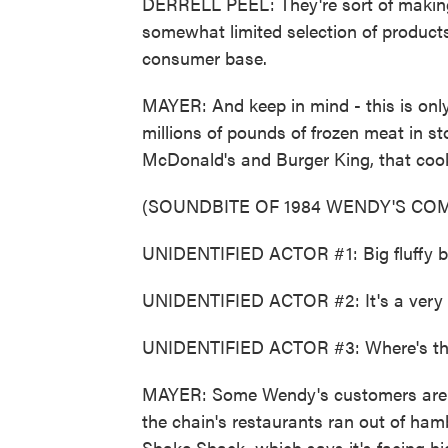
DERRELL PEEL: They're sort of making
somewhat limited selection of products
consumer base.
MAYER: And keep in mind - this is onl
millions of pounds of frozen meat in st
McDonald's and Burger King, that cook 
(SOUNDBITE OF 1984 WENDY'S COM
UNIDENTIFIED ACTOR #1: Big fluffy b
UNIDENTIFIED ACTOR #2: It's a very bi
UNIDENTIFIED ACTOR #3: Where's th
MAYER: Some Wendy's customers are as
the chain's restaurants ran out of ham
Shake Shack, which says it's facing high