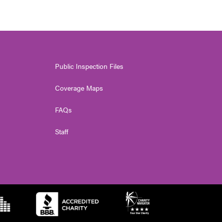
Public Inspection Files
Coverage Maps
FAQs
Staff