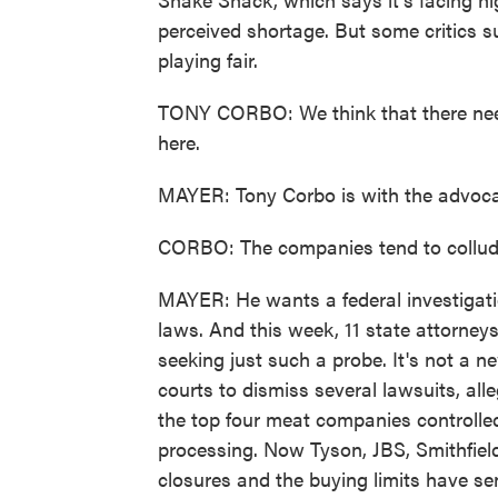
perceived shortage. But some critics 
playing fair.
TONY CORBO: We think that there need
here.
MAYER: Tony Corbo is with the advoc
CORBO: The companies tend to collude
MAYER: He wants a federal investigatio
laws. And this week, 11 state attorneys
seeking just such a probe. It's not a 
courts to dismiss several lawsuits, all
the top four meat companies controlle
processing. Now Tyson, JBS, Smithfield
closures and the buying limits have se