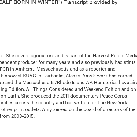
LF BORN IN WINTER") Transcript provided by
. She covers agriculture and is part of the Harvest Public Medi
pendent producer for many years and also previously had stints
FCR in Amherst, Massachusetts and as a reporter and
alth show at KUAC in Fairbanks, Alaska. Amy’s work has earned
ub and the Massachusetts/Rhode Island AP. Her stories have air
g Edition, All Things Considered and Weekend Edition and on
 on Earth. She produced the 2011 documentary Peace Corps
nities across the country and has written for The New York
other print outlets. Amy served on the board of directors of the
 from 2008-2015.