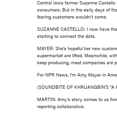
Central Iowa farmer Suzanne Castello us
consumers. But in the early days of the
fearing customers wouldn't come.
SUZANNE CASTELLO: I now have the ph
starting to connect the dots.
MAYER: She's hopeful her new customers
supermarket are lifted. Meanwhile, wi
keep producing, meat companies are pus
For NPR News, I'm Amy Mayer in Ames
(SOUNDBITE OF KHRUANGBIN'S "A 
MARTIN: Amy's story comes to us from
reporting collaborative.