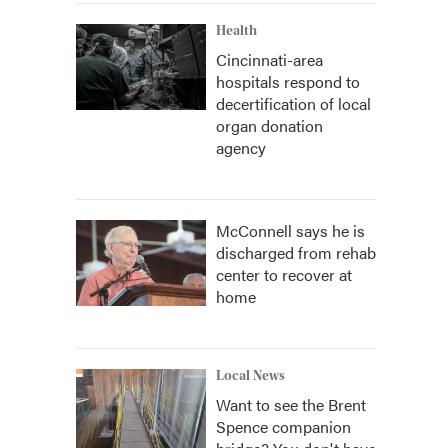
Health
Cincinnati-area
hospitals respond to
decertification of local
organ donation
agency
McConnell says he is
discharged from rehab
center to recover at
home
Local News
Want to see the Brent
Spence companion