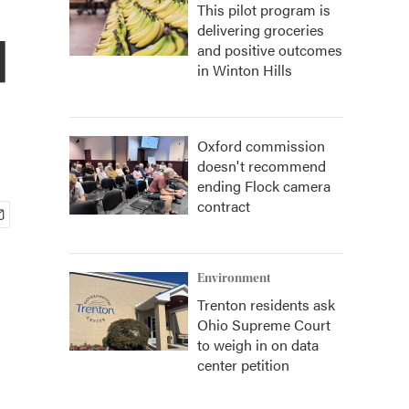
This pilot program is
delivering groceries
d
and positive outcomes
in Winton Hills
Oxford commission
doesn't recommend
ending Flock camera
contract
Environment
Trenton residents ask
Ohio Supreme Court
to weigh in on data
center petition