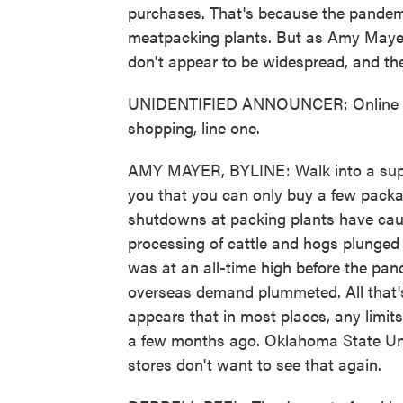
purchases. That's because the pandem
meatpacking plants. But as Amy Mayer
don't appear to be widespread, and they
UNIDENTIFIED ANNOUNCER: Online shop
shopping, line one.
AMY MAYER, BYLINE: Walk into a supe
you that you can only buy a few packa
shutdowns at packing plants have caus
processing of cattle and hogs plunged
was at an all-time high before the pand
overseas demand plummeted. All that's 
appears that in most places, any limits
a few months ago. Oklahoma State Univ
stores don't want to see that again.