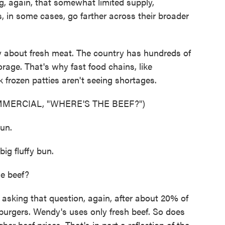
, again, that somewhat limited supply,
, in some cases, go farther across their broader
y about fresh meat. The country has hundreds of
orage. That's why fast food chains, like
frozen patties aren't seeing shortages.
MERCIAL, "WHERE'S THE BEEF?")
un.
g fluffy bun.
e beef?
king that question, again, after about 20% of
burgers. Wendy's uses only fresh beef. So does
er beef prices. That's in part a reflection of the