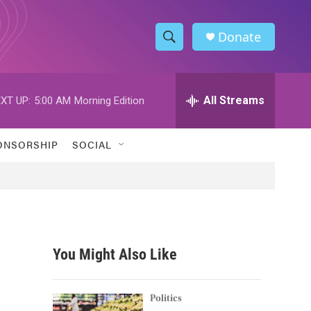
Donate
S
S
e
h
a
r
All Streams
XT UP:
5:00 AM
Morning Edition
o
c
h
w
Q
ONSORSHIP
SOCIAL
u
S
e
r
e
y
a
r
You Might Also Like
c
h
Politics