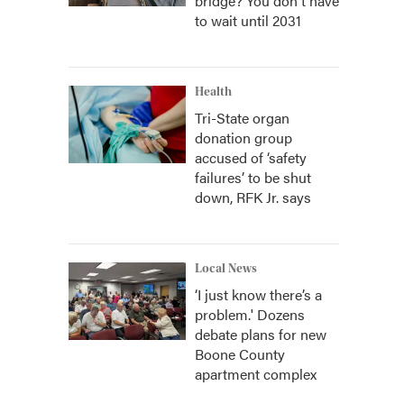
bridge? You don't have
to wait until 2031
Health
Tri-State organ
donation group
accused of ‘safety
failures’ to be shut
down, RFK Jr. says
Local News
‘I just know there’s a
problem.' Dozens
debate plans for new
Boone County
apartment complex