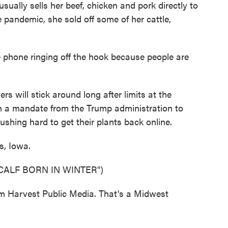
ually sells her beef, chicken and pork directly to
 pandemic, she sold off some of her cattle,
one ringing off the hook because people are
 will stick around long after limits at the
th a mandate from the Trump administration to
hing hard to get their plants back online.
, Iowa.
CALF BORN IN WINTER")
 Harvest Public Media. That's a Midwest