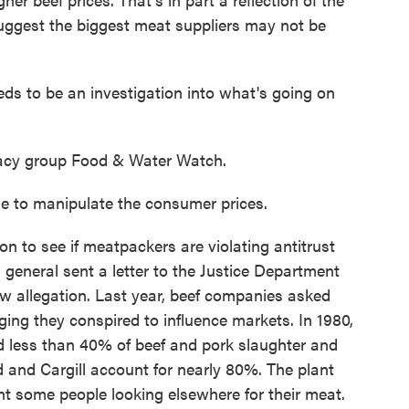
suggest the biggest meat suppliers may not be
s to be an investigation into what's going on
acy group Food & Water Watch.
 to manipulate the consumer prices.
n to see if meatpackers are violating antitrust
 general sent a letter to the Justice Department
new allegation. Last year, beef companies asked
eging they conspired to influence markets. In 1980,
d less than 40% of beef and pork slaughter and
 and Cargill account for nearly 80%. The plant
nt some people looking elsewhere for their meat.