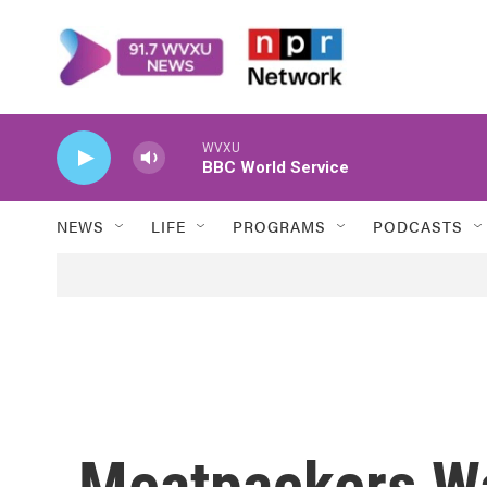
Skip to main content
WVXU
BBC World Service
NEWS
LIFE
PROGRAMS
PODCASTS
Meatpackers W