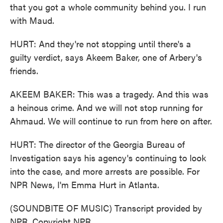
that you got a whole community behind you. I run
with Maud.
HURT: And they're not stopping until there's a
guilty verdict, says Akeem Baker, one of Arbery's
friends.
AKEEM BAKER: This was a tragedy. And this was
a heinous crime. And we will not stop running for
Ahmaud. We will continue to run from here on after.
HURT: The director of the Georgia Bureau of
Investigation says his agency's continuing to look
into the case, and more arrests are possible. For
NPR News, I'm Emma Hurt in Atlanta.
(SOUNDBITE OF MUSIC) Transcript provided by
NPR, Copyright NPR.