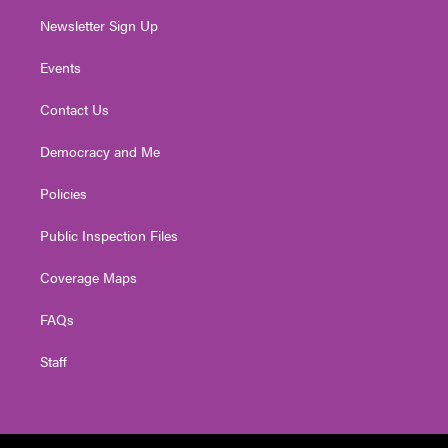
Newsletter Sign Up
Events
Contact Us
Democracy and Me
Policies
Public Inspection Files
Coverage Maps
FAQs
Staff