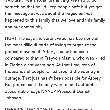
something that could keep people safe but yet get
the message across about the tragedies that
happened to this family that we love and this family
and our community.
HURT: He says the coronavirus has been one of
the most difficult parts of trying to organize the
protest movement. Arbery's case has been
compared to that of Trayvon Martin, who was killed
in Florida eight years ago. At that time, tens of
thousands of people rallied around the country in
outrage. That just hasn't been possible for Arbery.
But protest isn't the only way to hold authorities
accountable, says NAACP President Derrick
Johnson.
DERRICK JOHNSON: The actual protest in a