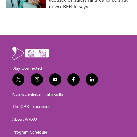
down, RFK Jr. says
Stay Connected
t
i
y
f
l
w
n
o
a
i
i
s
u
c
n
© 2026 Cincinnati Public Radio
t
t
t
e
k
t
a
u
b
e
The CPR Experience
e
g
b
o
d
r
r
e
o
i
About WVXU
a
k
n
m
Program Schedule