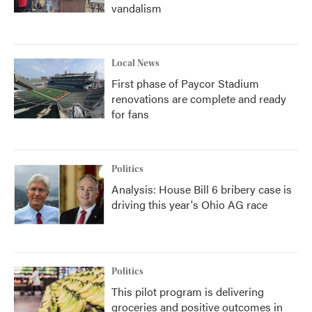
vandalism
Local News
First phase of Paycor Stadium
renovations are complete and ready
for fans
Politics
Analysis: House Bill 6 bribery case is
driving this year's Ohio AG race
Politics
This pilot program is delivering
groceries and positive outcomes in