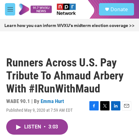
Skip to main content
S
Donate
e
M
a
e
r
n
Learn how you can inform WVXU's midterm election coverage >>
c
u
h
u
e
r
Runners Across U.S. Pay
y
Tribute To Ahmaud Arbery
With #IRunWithMaud
WABE 90.1 | By
Emma Hurt
Published May 9, 2020 at 7:59 AM EDT
F
T
L
E
a
w
i
m
c
i
n
a
LISTEN
•
3:03
e
t
k
i
b
t
e
l