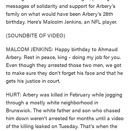
messages of solidarity and support for Arbery's
family on what would have been Arbery's 26th
birthday. Here's Malcolm Jenkins, an NFL player.
(SOUNDBITE OF VIDEO)
MALCOM JENKINS: Happy birthday to Ahmaud
Arbery. Rest in peace, king - doing my job for you.
Even though they arrested those two men, we got
to make sure they don't forget his face and that he
gets his justice in court.
HURT: Arbery was killed in February while jogging
through a mostly white neighborhood in
Brunswick. The white father and son who chased
him down weren't arrested for months until a video
of the killing leaked on Tuesday. That's when the