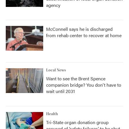
agency
McConnell says he is discharged
from rehab center to recover at home
Local News
Want to see the Brent Spence
companion bridge? You don't have to
wait until 2031
Health
Tri-State organ donation group
accused of ‘safety failures’ to be shut