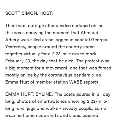
o
e
d
o
r
I
k
n
SCOTT SIMON, HOST:
There was outrage after a video surfaced online
this week showing the moment that Ahmaud
Arbery was killed as he jogged in coastal Georgia.
Yesterday, people around the country came
together virtually for a 2.23-mile run to mark
February 23, the day that he died. The protest was
a big moment for a movement, one that was forced
mostly online by the coronavirus pandemic, as
Emma Hurt of member station WABE reports.
EMMA HURT, BYLINE: The posts poured in all day
long, photos of smartwatches showing 2.23-mile-
long runs, jogs and walks - sweaty people, some
wearing homemade shirts and signs, posting