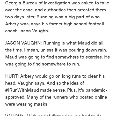
Georgia Bureau of Investigation was asked to take
over the case, and authorities then arrested them
two days later. Running was a big part of who
Arbery was, says his former high school football
coach Jason Vaughn.
JASON VAUGHN: Running is what Maud did all
the time. I mean, unless it was pouring down rain,
Maud was going to find somewhere to exercise. He
was going to find somewhere to run.
HURT: Arbery would go on long runs to clear his
head, Vaughn says. And so the idea of
#IRunWithMaud made sense. Plus, it's pandemic-
approved. Many of the runners who posted online
were wearing masks.
VAUGHN: With social distancing, we had to do