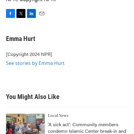
F
T
L
E
a
w
i
m
c
i
n
a
e
t
k
i
Emma Hurt
b
t
e
l
o
e
d
o
r
I
[Copyright 2024 NPR]
k
n
See stories by Emma Hurt
You Might Also Like
Local News
'A sick act': Community members
condemn Islamic Center break-in and