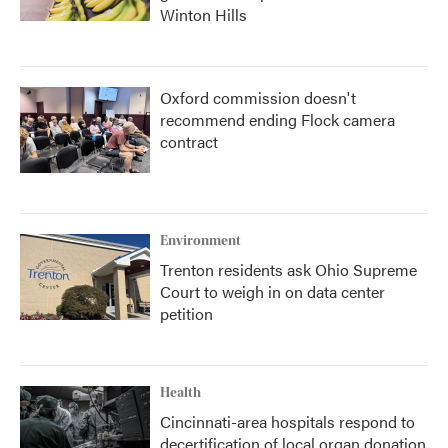
Winton Hills
Oxford commission doesn't
recommend ending Flock camera
contract
Environment
Trenton residents ask Ohio Supreme
Court to weigh in on data center
petition
Health
Cincinnati-area hospitals respond to
decertification of local organ donation