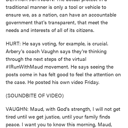
traditional manner is only a tool or vehicle to
ensure we, as a nation, can have an accountable
government that's transparent, that meet the
needs and interests of all of its citizens.
HURT: He says voting, for example, is crucial.
Arbery's coach Vaughn says they're thinking
through the next steps of the virtual
#IRunWithMaud movement. He says seeing the
posts come in has felt good to feel the attention on
the case. He posted his own video Friday.
(SOUNDBITE OF VIDEO)
VAUGHN: Maud, with God's strength, I will not get
tired until we get justice, until your family finds
peace. I want you to know this morning, Maud,