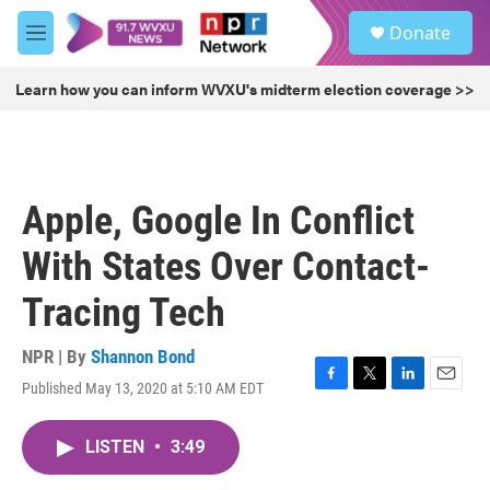
Skip to main content
S
Donate
e
M
a
e
r
n
Learn how you can inform WVXU's midterm election coverage >>
c
u
h
u
e
r
Apple, Google In Conflict
y
With States Over Contact-
Tracing Tech
NPR | By
Shannon Bond
Published May 13, 2020 at 5:10 AM EDT
F
T
L
E
a
w
i
m
c
i
n
a
LISTEN
•
3:49
e
t
k
i
b
t
e
l