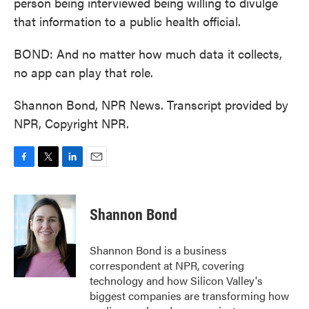
person being interviewed being willing to divulge
that information to a public health official.
BOND: And no matter how much data it collects,
no app can play that role.
Shannon Bond, NPR News. Transcript provided by
NPR, Copyright NPR.
F
T
L
E
a
w
i
m
c
i
n
a
e
t
k
i
Shannon Bond
b
t
e
l
o
e
d
o
r
I
Shannon Bond is a business
k
n
correspondent at NPR, covering
technology and how Silicon Valley's
biggest companies are transforming how