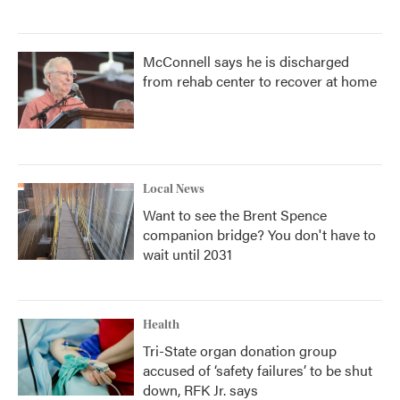
McConnell says he is discharged
from rehab center to recover at home
Local News
Want to see the Brent Spence
companion bridge? You don't have to
wait until 2031
Health
Tri-State organ donation group
accused of ‘safety failures’ to be shut
down, RFK Jr. says