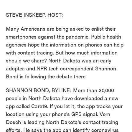
o
e
d
o
r
I
k
n
STEVE INSKEEP, HOST:
Many Americans are being asked to enlist their
smartphones against the pandemic. Public health
agencies hope the information on phones can help
with contact tracing. But how much information
should we share? North Dakota was an early
adopter, and NPR tech correspondent Shannon
Bond is following the debate there.
SHANNON BOND, BYLINE: More than 30,000
people in North Dakota have downloaded a new
app called Care19. If you let it, the app tracks your
location using your phone's GPS signal. Vern
Dosch is leading North Dakota's contact tracing
efforts. He says the app can identify coronavirus