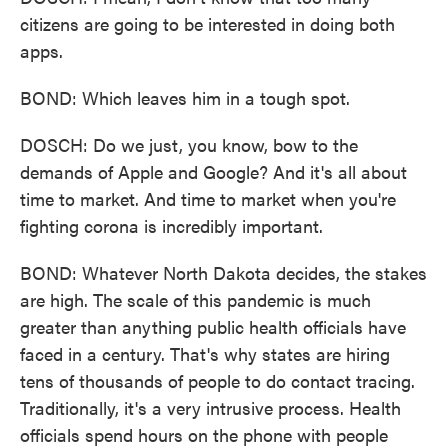
citizens are going to be interested in doing both
apps.
BOND: Which leaves him in a tough spot.
DOSCH: Do we just, you know, bow to the
demands of Apple and Google? And it's all about
time to market. And time to market when you're
fighting corona is incredibly important.
BOND: Whatever North Dakota decides, the stakes
are high. The scale of this pandemic is much
greater than anything public health officials have
faced in a century. That's why states are hiring
tens of thousands of people to do contact tracing.
Traditionally, it's a very intrusive process. Health
officials spend hours on the phone with people