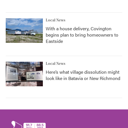
Local News
With a house delivery, Covington
begins plan to bring homeowners to
Eastside
Local News
Here’s what village dissolution might
look like in Batavia or New Richmond