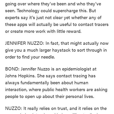
going over where they've been and who they've
seen. Technology could supercharge this. But
experts say it's just not clear yet whether any of
these apps will actually be useful to contact tracers
or create more work with little reward.
JENNIFER NUZZO: In fact, that might actually now
give you a much larger haystack to sort through in
order to find your needle.
BOND: Jennifer Nuzzo is an epidemiologist at
Johns Hopkins. She says contact tracing has
always fundamentally been about human
interaction, where public health workers are asking
people to open up about their personal lives.
NUZZO: It really relies on trust, and it relies on the