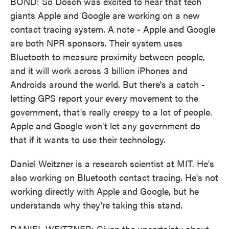
BOND: So Dosch was excited to hear that tech
giants Apple and Google are working on a new
contact tracing system. A note - Apple and Google
are both NPR sponsors. Their system uses
Bluetooth to measure proximity between people,
and it will work across 3 billion iPhones and
Androids around the world. But there's a catch -
letting GPS report your every movement to the
government, that's really creepy to a lot of people.
Apple and Google won't let any government do
that if it wants to use their technology.
Daniel Weitzner is a research scientist at MIT. He's
also working on Bluetooth contact tracing. He's not
working directly with Apple and Google, but he
understands why they're taking this stand.
DANIEL WEITZNER: Given the uncertainty about