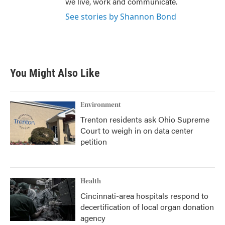
we live, work and communicate.
See stories by Shannon Bond
You Might Also Like
Environment
Trenton residents ask Ohio Supreme
Court to weigh in on data center
petition
Health
Cincinnati-area hospitals respond to
decertification of local organ donation
agency