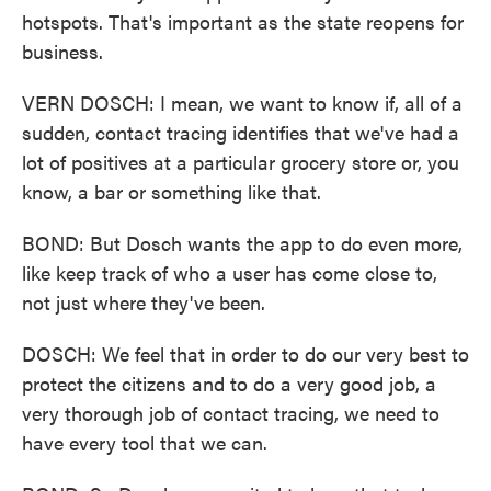
hotspots. That's important as the state reopens for
business.
VERN DOSCH: I mean, we want to know if, all of a
sudden, contact tracing identifies that we've had a
lot of positives at a particular grocery store or, you
know, a bar or something like that.
BOND: But Dosch wants the app to do even more,
like keep track of who a user has come close to,
not just where they've been.
DOSCH: We feel that in order to do our very best to
protect the citizens and to do a very good job, a
very thorough job of contact tracing, we need to
have every tool that we can.