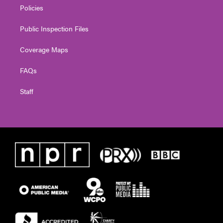
Policies
Public Inspection Files
Coverage Maps
FAQs
Staff