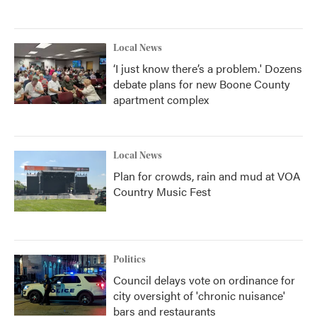
Local News
‘I just know there’s a problem.' Dozens
debate plans for new Boone County
apartment complex
Local News
Plan for crowds, rain and mud at VOA
Country Music Fest
Politics
Council delays vote on ordinance for
city oversight of 'chronic nuisance'
bars and restaurants