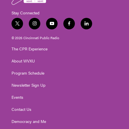
Stay Connected
t
i
y
f
l
w
n
o
a
i
i
s
u
c
n
© 2026 Cincinnati Public Radio
t
t
t
e
k
t
a
u
b
e
The CPR Experience
e
g
b
o
d
r
r
e
o
i
About WVXU
a
k
n
m
Program Schedule
Newsletter Sign Up
Events
Contact Us
Democracy and Me