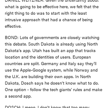
what is going to be effective here, we felt that the
right thing to do was to start with the least
intrusive approach that had a chance of being
effective.
BOND: Lots of governments are closely watching
this debate. South Dakota is already using North
Dakota's app. Utah has built an app that tracks
location and the identities of users. European
countries are split. Germany and Italy say they'll
use the Apple-Google system, while Norway and
the U.K. are building their own apps. In North
Dakota, Dosch says he doesn't know what to do.
One option - follow the tech giants' rules and make
a second app.
DOSCH: I mean, I don't know that too many