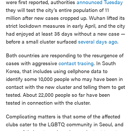
were first reported, authorities
announced Tuesday
they will test the city's entire population of 11
million after new cases cropped up. Wuhan lifted its
strict lockdown measures in early April, and the city
had enjoyed at least 35 days without a new case —
before a small cluster surfaced
several days ago
.
Both countries are responding to the resurgence of
cases with aggressive
contact tracing
. In South
Korea, that includes using cellphone data to
identify some 10,000 people who may have been in
contact with the new cluster and telling them to get
tested. About 22,000 people so far have been
tested in connection with the cluster.
Complicating matters is that some of the affected
clubs cater to the LGBTQ community in Seoul, and