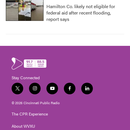
Hamilton Co. likely not eligible for
federal aid after recent flooding,
report says
Stay Connected
t
i
y
f
l
w
n
o
a
i
i
s
u
c
n
© 2026 Cincinnati Public Radio
t
t
t
e
k
t
a
u
b
e
The CPR Experience
e
g
b
o
d
r
r
e
o
i
About WVXU
a
k
n