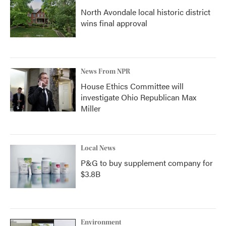
North Avondale local historic district
wins final approval
News From NPR
House Ethics Committee will
investigate Ohio Republican Max
Miller
Local News
P&G to buy supplement company for
$3.8B
Environment