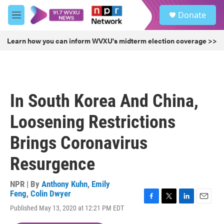
Skip to main content
S
Donate
e
M
a
e
r
n
Learn how you can inform WVXU's midterm election coverage >>
c
u
h
u
e
r
In South Korea And China,
y
Loosening Restrictions
Brings Coronavirus
Resurgence
NPR | By
Anthony Kuhn
,
Emily
Feng
,
Colin Dwyer
F
T
L
E
Published May 13, 2020 at 12:21 PM EDT
a
w
i
m