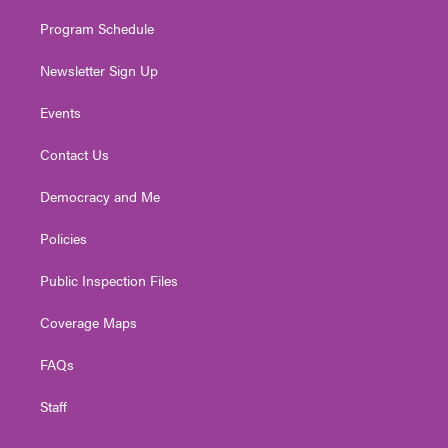
m
Program Schedule
Newsletter Sign Up
Events
Contact Us
Democracy and Me
Policies
Public Inspection Files
Coverage Maps
FAQs
Staff