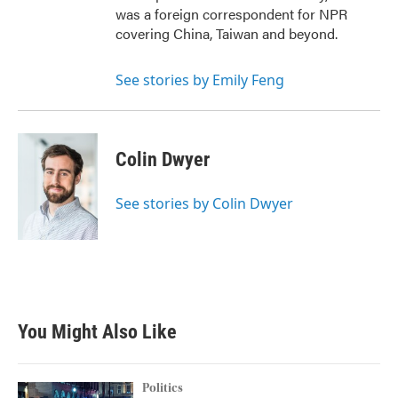
was a foreign correspondent for NPR
covering China, Taiwan and beyond.
See stories by Emily Feng
Colin Dwyer
See stories by Colin Dwyer
You Might Also Like
Politics