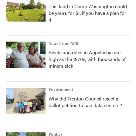
This land in Camp Washington could
be yours for $1, if you have a plan for
it
News From NPR
Black lung rates in Appalachia are
high as the 1970s, with thousands of
miners sick
Environment
Why did Trenton Council reject a
ballot petition to ban data centers?
Politics