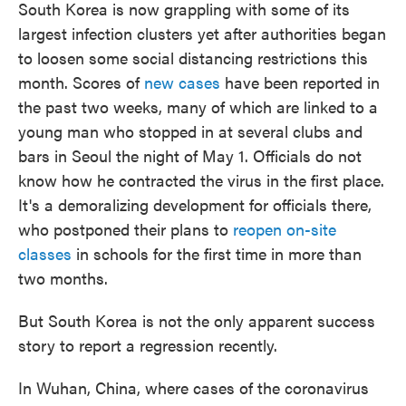
South Korea is now grappling with some of its
largest infection clusters yet after authorities began
to loosen some social distancing restrictions this
month. Scores of
new cases
have been reported in
the past two weeks, many of which are linked to a
young man who stopped in at several clubs and
bars in Seoul the night of May 1. Officials do not
know how he contracted the virus in the first place.
It's a demoralizing development for officials there,
who postponed their plans to
reopen on-site
classes
in schools for the first time in more than
two months.
But South Korea is not the only apparent success
story to report a regression recently.
In Wuhan, China, where cases of the coronavirus