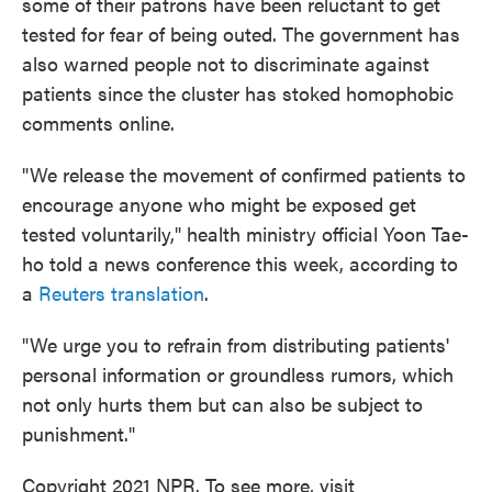
some of their patrons have been reluctant to get
tested for fear of being outed. The government has
also warned people not to discriminate against
patients since the cluster has stoked homophobic
comments online.
"We release the movement of confirmed patients to
encourage anyone who might be exposed get
tested voluntarily," health ministry official Yoon Tae-
ho told a news conference this week, according to
a
Reuters translation
.
"We urge you to refrain from distributing patients'
personal information or groundless rumors, which
not only hurts them but can also be subject to
punishment."
Copyright 2021 NPR. To see more, visit