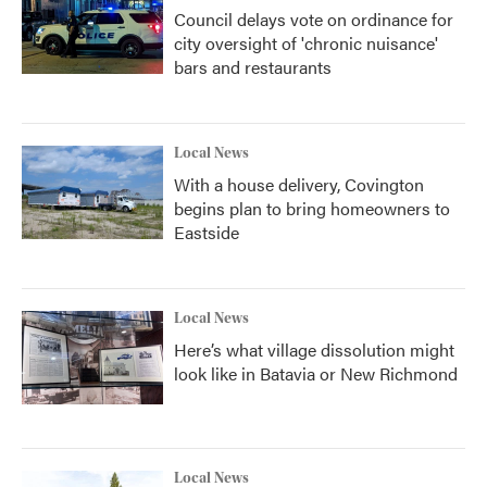
Council delays vote on ordinance for
city oversight of 'chronic nuisance'
bars and restaurants
Local News
With a house delivery, Covington
begins plan to bring homeowners to
Eastside
Local News
Here’s what village dissolution might
look like in Batavia or New Richmond
Local News