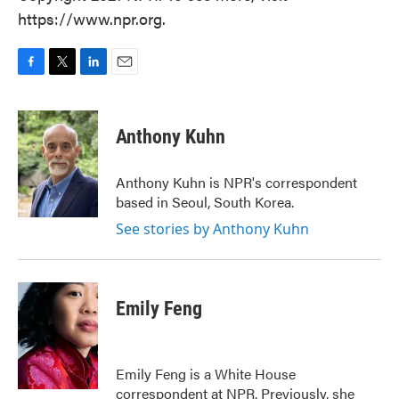
https://www.npr.org.
F
T
L
E
a
w
i
m
c
i
n
a
e
t
k
i
Anthony Kuhn
b
t
e
l
o
e
d
o
r
I
Anthony Kuhn is NPR's correspondent
k
n
based in Seoul, South Korea.
See stories by Anthony Kuhn
Emily Feng
Emily Feng is a White House
correspondent at NPR. Previously, she