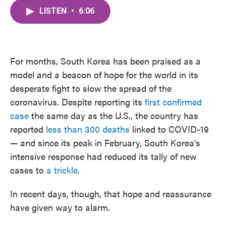
c
i
n
a
e
t
k
i
LISTEN
•
6:06
b
t
e
l
o
e
d
o
r
I
k
n
For months, South Korea has been praised as a
model and a beacon of hope for the world in its
desperate fight to slow the spread of the
coronavirus. Despite reporting its
first confirmed
case
the same day as the U.S., the country has
reported
less than 300 deaths
linked to COVID-19
— and since its peak in February, South Korea's
intensive response had reduced its tally of new
cases to
a trickle
.
In recent days, though, that hope and reassurance
have given way to alarm.