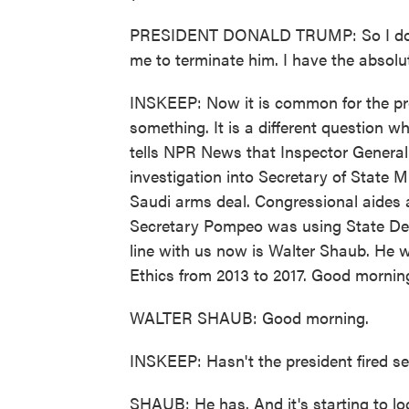
PRESIDENT DONALD TRUMP: So I don't
me to terminate him. I have the absolut
INSKEEP: Now it is common for the pres
something. It is a different question w
tells NPR News that Inspector General 
investigation into Secretary of State
Saudi arms deal. Congressional aides a
Secretary Pompeo was using State Depa
line with us now is Walter Shaub. He w
Ethics from 2013 to 2017. Good mornin
WALTER SHAUB: Good morning.
INSKEEP: Hasn't the president fired se
SHAUB: He has. And it's starting to loo