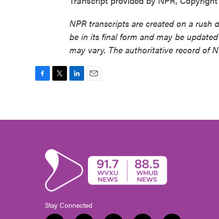
Transcript provided by NPR, Copyrigh
NPR transcripts are created on a rush 
be in its final form and may be updated 
may vary. The authoritative record of 
F
T
L
E
a
w
i
m
c
i
n
a
e
t
k
i
b
t
e
l
o
e
d
o
r
I
k
n
Stay Connected