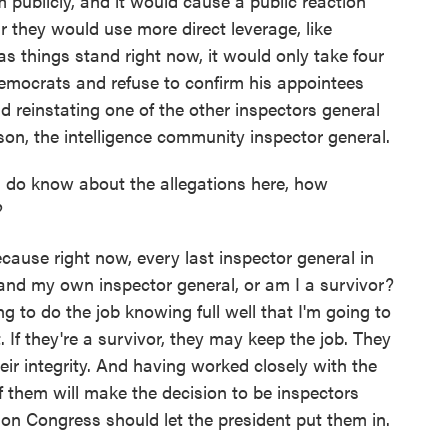
 publicly, and it would cause a public reaction
 they would use more direct leverage, like
s things stand right now, it would only take four
Democrats and refuse to confirm his appointees
nd reinstating one of the other inspectors general
son, the intelligence community inspector general.
 do know about the allegations here, how
?
ause right now, every last inspector general in
and my own inspector general, or am I a survivor?
ng to do the job knowing full well that I'm going to
. If they're a survivor, they may keep the job. They
heir integrity. And having worked closely with the
f them will make the decision to be inspectors
tion Congress should let the president put them in.