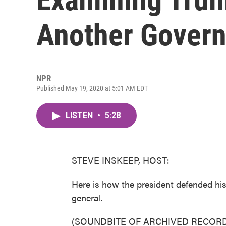
Another Gover
NPR
Published May 19, 2020 at 5:01 AM EDT
LISTEN
•
5:28
STEVE INSKEEP, HOST:
Here is how the president defended his
general.
(SOUNDBITE OF ARCHIVED RECORD