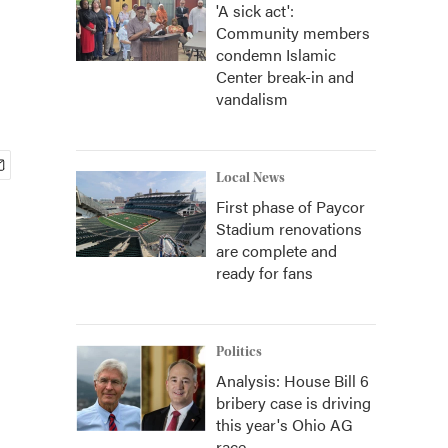
'A sick act':
Community members
condemn Islamic
Center break-in and
vandalism
Local News
First phase of Paycor
Stadium renovations
are complete and
ready for fans
Politics
Analysis: House Bill 6
bribery case is driving
this year's Ohio AG
race