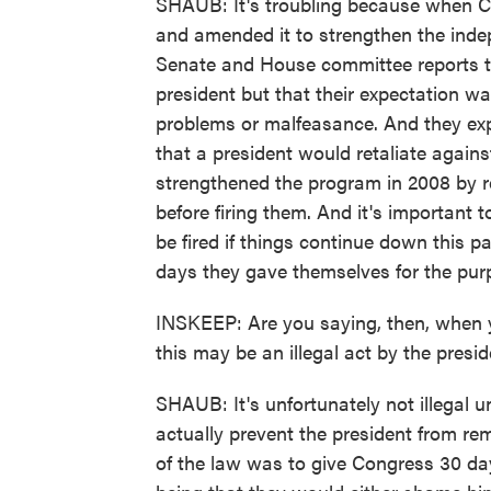
SHAUB: It's troubling because when C
and amended it to strengthen the indep
Senate and House committee reports th
president but that their expectation w
problems or malfeasance. And they exp
that a president would retaliate agains
strengthened the program in 2008 by re
before firing them. And it's important 
be fired if things continue down this p
days they gave themselves for the purpo
INSKEEP: Are you saying, then, when y
this may be an illegal act by the presi
SHAUB: It's unfortunately not illegal un
actually prevent the president from re
of the law was to give Congress 30 days