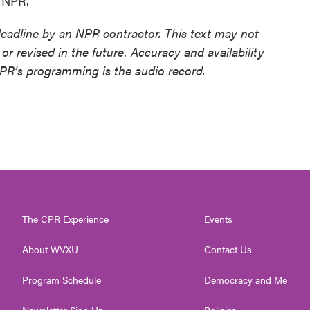
t NPR.
deadline by an NPR contractor. This text may not
or revised in the future. Accuracy and availability
NPR’s programming is the audio record.
The CPR Experience
Events
About WVXU
Contact Us
Program Schedule
Democracy and Me