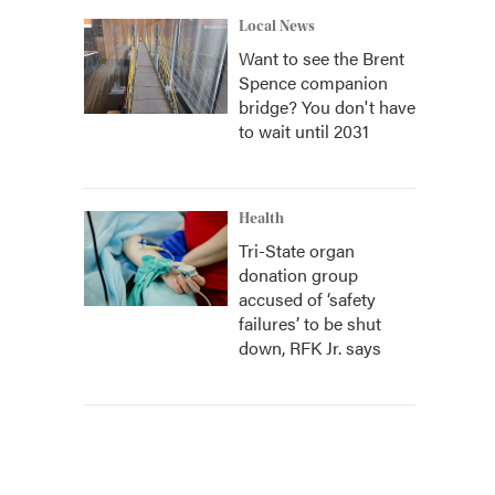
Local News
Want to see the Brent
Spence companion
bridge? You don't have
to wait until 2031
Health
Tri-State organ
donation group
accused of ‘safety
failures’ to be shut
down, RFK Jr. says