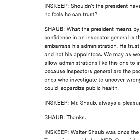
INSKEEP: Shouldn't the president have
he feels he can trust?
SHAUB: What the president means by 
confidence in an inspector general is t
embarrass his administration. He trusts
and not his appointees. We may as well
allow administrations like this one to 
because inspectors general are the peo
ones who investigate to uncover wrong
could jeopardize public health.
INSKEEP: Mr. Shaub, always a pleasur
SHAUB: Thanks.
INSKEEP: Walter Shaub was once the di