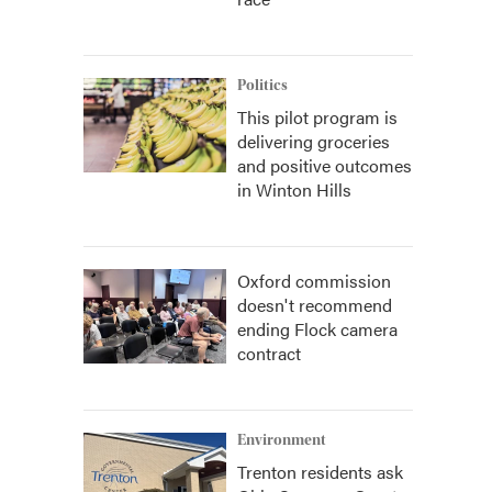
Politics
This pilot program is
delivering groceries
and positive outcomes
in Winton Hills
Oxford commission
doesn't recommend
ending Flock camera
contract
Environment
Trenton residents ask