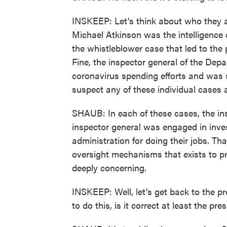
INSKEEP: Let's think about who they ar
Michael Atkinson was the intelligence
the whistleblower case that led to th
Fine, the inspector general of the De
coronavirus spending efforts and was
suspect any of these individual cases
SHAUB: In each of these cases, the ins
inspector general was engaged in invest
administration for doing their jobs. Th
oversight mechanisms that exists to pr
deeply concerning.
INSKEEP: Well, let's get back to the pr
to do this, is it correct at least the pre