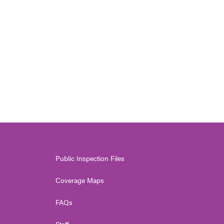
Public Inspection Files
Coverage Maps
FAQs