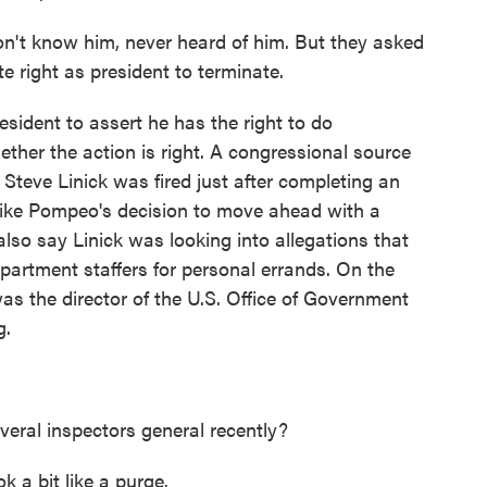
 know him, never heard of him. But they asked
e right as president to terminate.
ident to assert he has the right to do
hether the action is right. A congressional source
Steve Linick was fired just after completing an
 Mike Pompeo's decision to move ahead with a
lso say Linick was looking into allegations that
rtment staffers for personal errands. On the
as the director of the U.S. Office of Government
g.
veral inspectors general recently?
k a bit like a purge.