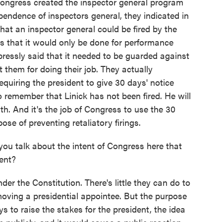
ongress created the inspector general program
endence of inspectors general, they indicated in
at an inspector general could be fired by the
as that it would only be done for performance
ressly said that it needed to be guarded against
t them for doing their job. They actually
quiring the president to give 30 days' notice
to remember that Linick has not been fired. He will
ath. And it's the job of Congress to use the 30
se of preventing retaliatory firings.
ou talk about the intent of Congress here that
dent?
der the Constitution. There's little they can do to
moving a presidential appointee. But the purpose
 to raise the stakes for the president, the idea