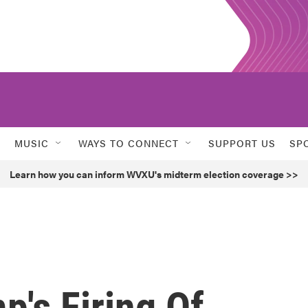
MUSIC
WAYS TO CONNECT
SUPPORT US
SP
Learn how you can inform WVXU's midterm election coverage >>
's Firing Of