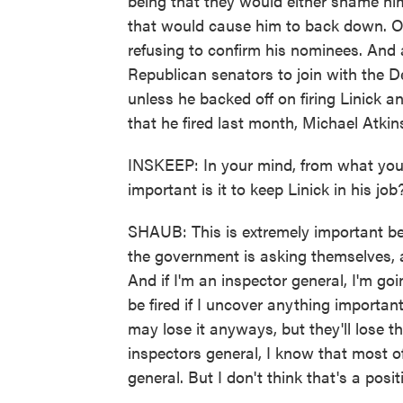
being that they would either shame him
that would cause him to back down. Or
refusing to confirm his nominees. And a
Republican senators to join with the 
unless he backed off on firing Linick a
that he fired last month, Michael Atkin
INSKEEP: In your mind, from what you
important is it to keep Linick in his job
SHAUB: This is extremely important bec
the government is asking themselves, 
And if I'm an inspector general, I'm goi
be fired if I uncover anything important
may lose it anyways, but they'll lose t
inspectors general, I know that most o
general. But I don't think that's a posi