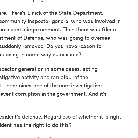
e. There's Linick of the State Department.
 community inspector general who was involved in
e president's impeachment. Then there was Glenn
partment of Defense, who was going to oversee
 suddenly removed. Do you have reason to
 as being in some way suspicious?
pector general or, in some cases, acting
igative activity and ran afoul of the
at undermines one of the core investigative
event corruption in the government. And it's
esident's defense. Regardless of whether it is right
sident has the right to do this?