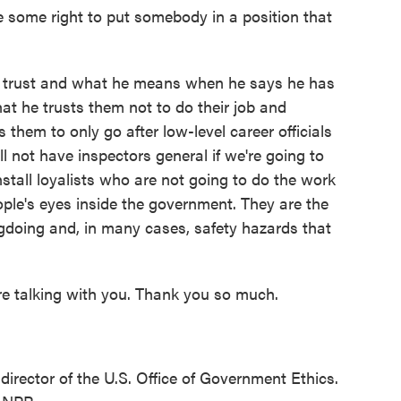
 some right to put somebody in a position that
trust and what he means when he says he has
hat he trusts them not to do their job and
 them to only go after low-level career officials
 not have inspectors general if we're going to
install loyalists who are not going to do the work
ple's eyes inside the government. They are the
doing and, in many cases, safety hazards that
e talking with you. Thank you so much.
rector of the U.S. Office of Government Ethics.