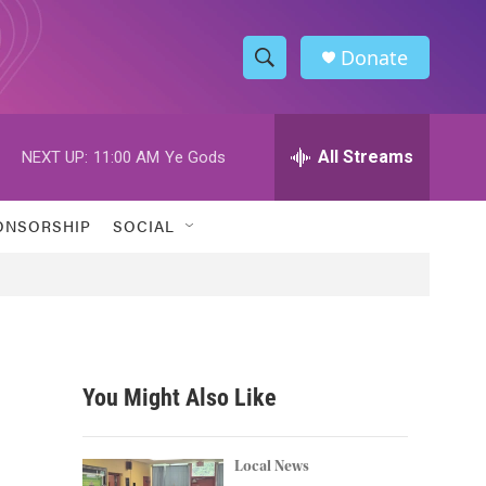
Donate
S
S
e
h
a
r
All Streams
NEXT UP:
11:00 AM
Ye Gods
o
c
h
w
Q
ONSORSHIP
SOCIAL
u
S
e
r
e
y
a
r
You Might Also Like
c
h
Local News