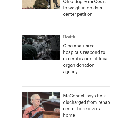
Ohio Supreme Court
to weigh in on data
center petition
Health
Cincinnati-area
hospitals respond to
decertification of local
organ donation
agency
McConnell says he is
discharged from rehab
center to recover at
home