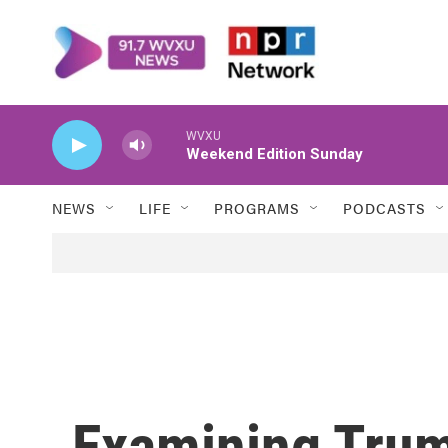
Skip to main content
WVXU
Weekend Edition Sunday
NEWS
LIFE
PROGRAMS
PODCASTS
Examining Trump