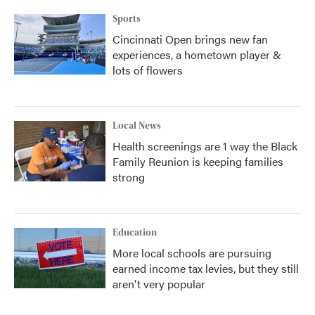
Sports
Cincinnati Open brings new fan
experiences, a hometown player &
lots of flowers
Local News
Health screenings are 1 way the Black
Family Reunion is keeping families
strong
Education
More local schools are pursuing
earned income tax levies, but they still
aren't very popular