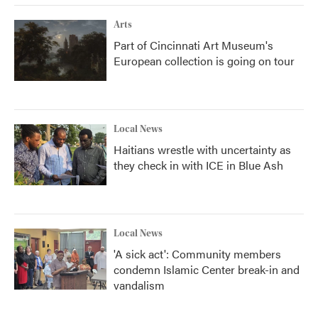
Arts
Part of Cincinnati Art Museum's
European collection is going on tour
Local News
Haitians wrestle with uncertainty as
they check in with ICE in Blue Ash
Local News
'A sick act': Community members
condemn Islamic Center break-in and
vandalism