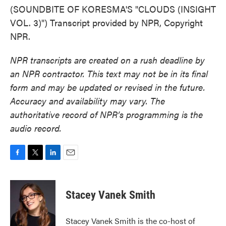
(SOUNDBITE OF KORESMA'S "CLOUDS (INSIGHT
VOL. 3)") Transcript provided by NPR, Copyright
NPR.
NPR transcripts are created on a rush deadline by
an NPR contractor. This text may not be in its final
form and may be updated or revised in the future.
Accuracy and availability may vary. The
authoritative record of NPR’s programming is the
audio record.
F
T
L
E
a
w
i
m
c
i
n
a
e
t
k
i
Stacey Vanek Smith
b
t
e
l
o
e
d
o
r
I
Stacey Vanek Smith is the co-host of