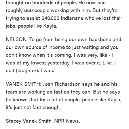
brought on hundreds of people. He now has
roughly 650 people working with him. But they're
trying to assist 640,000 Indianans who've lost their
jobs, people like Kayla.
NELSON: To go from being our own backbone and
our own source of income to just waiting and you
don't know when it's coming, I was very, like - I
was at my lowest yesterday. I was over it. Like, I
quit (laughter). I was.
VANEK SMITH: Josh Richardson says he and his
team are working as fast as they can. But he says
he knows that for a lot of people, people like Kayla,
it's just not fast enough.
Stacey Vanek Smith, NPR News.