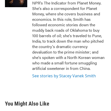
k
n
NPR's The Indicator from Planet Money.
She's also a correspondent for Planet
Money, where she covers business and
economics. In this role, Smith has
followed economic stories down the
muddy back roads of Oklahoma to buy
100 barrels of oil; she's traveled to Pune,
India, to track down the man who pitched
the country's dramatic currency
devaluation to the prime minister; and
she's spoken with a North Korean woman
who made a small fortune smuggling
artificial sweetener in from China.
See stories by Stacey Vanek Smith
You Might Also Like