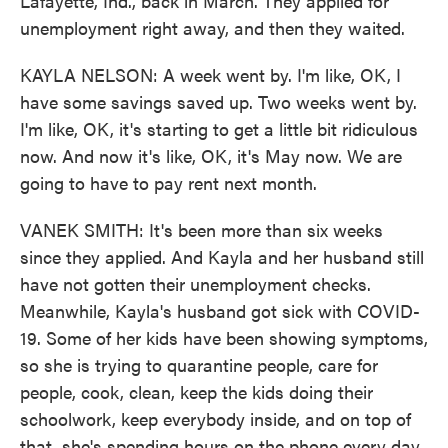
Lafayette, Ind., back in March. They applied for
unemployment right away, and then they waited.
KAYLA NELSON: A week went by. I'm like, OK, I
have some savings saved up. Two weeks went by.
I'm like, OK, it's starting to get a little bit ridiculous
now. And now it's like, OK, it's May now. We are
going to have to pay rent next month.
VANEK SMITH: It's been more than six weeks
since they applied. And Kayla and her husband still
have not gotten their unemployment checks.
Meanwhile, Kayla's husband got sick with COVID-
19. Some of her kids have been showing symptoms,
so she is trying to quarantine people, care for
people, cook, clean, keep the kids doing their
schoolwork, keep everybody inside, and on top of
that, she's spending hours on the phone every day