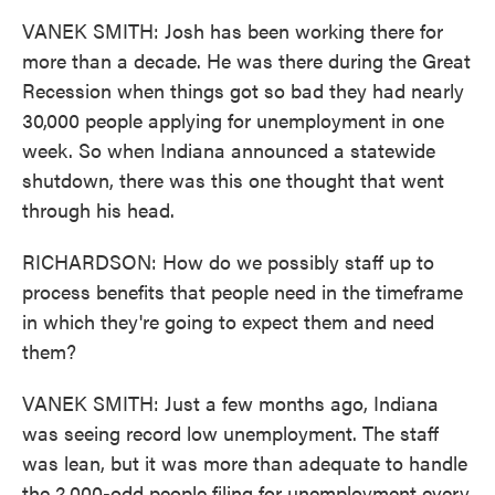
VANEK SMITH: Josh has been working there for
more than a decade. He was there during the Great
Recession when things got so bad they had nearly
30,000 people applying for unemployment in one
week. So when Indiana announced a statewide
shutdown, there was this one thought that went
through his head.
RICHARDSON: How do we possibly staff up to
process benefits that people need in the timeframe
in which they're going to expect them and need
them?
VANEK SMITH: Just a few months ago, Indiana
was seeing record low unemployment. The staff
was lean, but it was more than adequate to handle
the 2,000-odd people filing for unemployment every