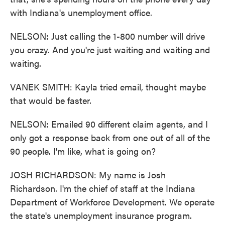
with Indiana's unemployment office.
NELSON: Just calling the 1-800 number will drive
you crazy. And you're just waiting and waiting and
waiting.
VANEK SMITH: Kayla tried email, thought maybe
that would be faster.
NELSON: Emailed 90 different claim agents, and I
only got a response back from one out of all of the
90 people. I'm like, what is going on?
JOSH RICHARDSON: My name is Josh
Richardson. I'm the chief of staff at the Indiana
Department of Workforce Development. We operate
the state's unemployment insurance program.