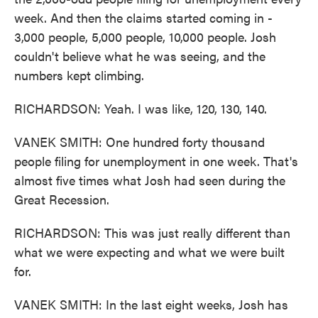
week. And then the claims started coming in -
3,000 people, 5,000 people, 10,000 people. Josh
couldn't believe what he was seeing, and the
numbers kept climbing.
RICHARDSON: Yeah. I was like, 120, 130, 140.
VANEK SMITH: One hundred forty thousand
people filing for unemployment in one week. That's
almost five times what Josh had seen during the
Great Recession.
RICHARDSON: This was just really different than
what we were expecting and what we were built
for.
VANEK SMITH: In the last eight weeks, Josh has