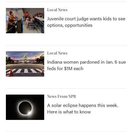
Local News
Juvenile court judge wants kids to see
options, opportunities
Local News
Indiana women pardoned in Jan. 6 sue
feds for $1M each
News From NPR
A solar eclipse happens this week.
Here is what to know