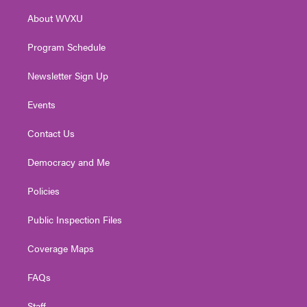
r
r
e
o
i
About WVXU
a
k
n
m
Program Schedule
Newsletter Sign Up
Events
Contact Us
Democracy and Me
Policies
Public Inspection Files
Coverage Maps
FAQs
Staff