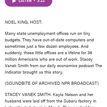
LISTEN
•
3:22
e
t
k
i
b
t
e
l
o
e
d
o
r
I
k
n
NOEL KING, HOST:
Many state unemployment offices run on tiny
budgets. They have out-of-date computers and
sometimes just a few dozen employees. And
suddenly, these little offices are a lifeline for 36
million Americans who are out of work. Stacey
Vanek Smith from our daily economics podcast The
Indicator brought us this story.
(SOUNDBITE OF ARCHIVED NPR BROADCAST)
STACEY VANEK SMITH: Kayla Nelson and her
husband were laid off from the Subaru factory in