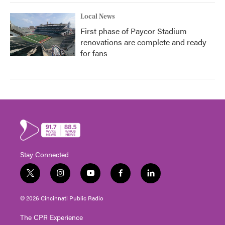
Local News
First phase of Paycor Stadium
renovations are complete and ready
for fans
Stay Connected
t
i
y
f
l
w
n
o
a
i
i
s
u
c
n
© 2026 Cincinnati Public Radio
t
t
t
e
k
t
a
u
b
e
The CPR Experience
e
g
b
o
d