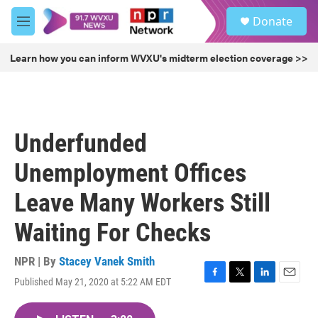
Skip to main content
S
Donate
e
M
a
e
r
n
Learn how you can inform WVXU's midterm election coverage >>
c
u
h
u
e
r
Underfunded
y
Unemployment Offices
Leave Many Workers Still
Waiting For Checks
NPR | By
Stacey Vanek Smith
Published May 21, 2020 at 5:22 AM EDT
F
T
L
E
a
w
i
m
c
i
n
a