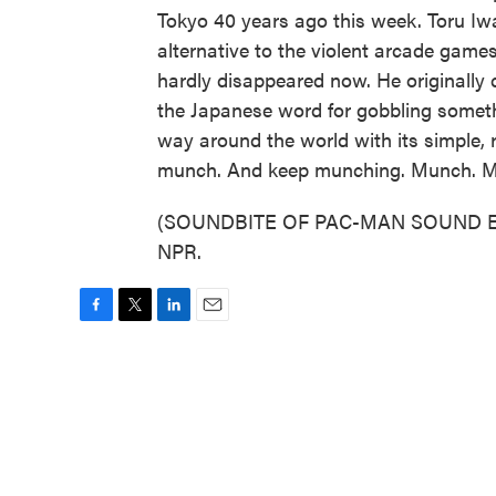
Tokyo 40 years ago this week. Toru Iw
alternative to the violent arcade gam
hardly disappeared now. He originally 
the Japanese word for gobbling somet
way around the world with its simple, re
munch. And keep munching. Munch. 
(SOUNDBITE OF PAC-MAN SOUND EFFE
NPR.
F
T
L
E
a
w
i
m
c
i
n
a
e
t
k
i
b
t
e
l
o
e
d
o
r
I
k
n