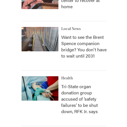
center to recover at
home
Local News
Want to see the Brent
Spence companion
bridge? You don't have
to wait until 2031
Health
Tri-State organ
donation group
accused of ‘safety
failures’ to be shut
down, RFK Jr. says