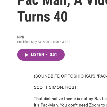
Turns 40
NPR
Published May 23, 2020 at 8:00 AM EDT
LISTEN
•
0:51
(SOUNDBITE OF TOSHIO KAI'S "PA
SCOTT SIMON, HOST:
That distinctive theme is not by B.J. 
it's Pac-Man. You don't need Zoom to 