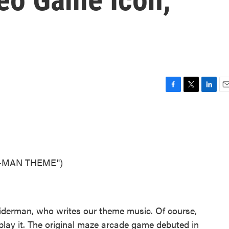
F
T
L
E
a
w
i
m
c
i
n
a
e
t
k
i
b
t
e
l
o
e
d
o
r
I
C-MAN THEME")
k
n
Leiderman, who writes our theme music. Of course,
play it. The original maze arcade game debuted in