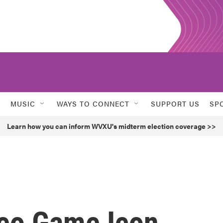
MUSIC
WAYS TO CONNECT
SUPPORT US
SP
Learn how you can inform WVXU's midterm election coverage >>
eo Game Icon,