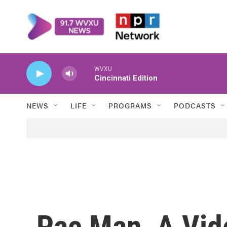
Skip to main content
WVXU
Cincinnati Edition
NEWS
LIFE
PROGRAMS
PODCASTS
Pac Man, A Vid