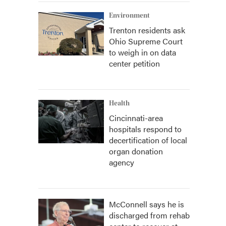
Environment
Trenton residents ask
Ohio Supreme Court
to weigh in on data
center petition
Health
Cincinnati-area
hospitals respond to
decertification of local
organ donation
agency
McConnell says he is
discharged from rehab