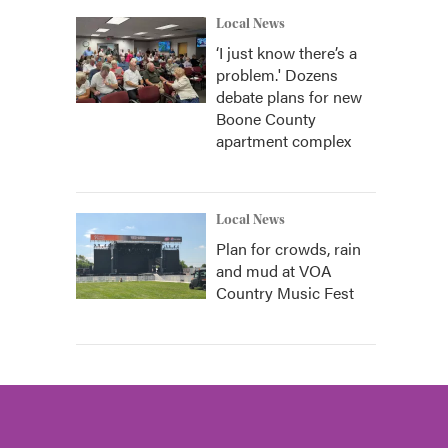
Local News
‘I just know there’s a
problem.' Dozens
debate plans for new
Boone County
apartment complex
Local News
Plan for crowds, rain
and mud at VOA
Country Music Fest