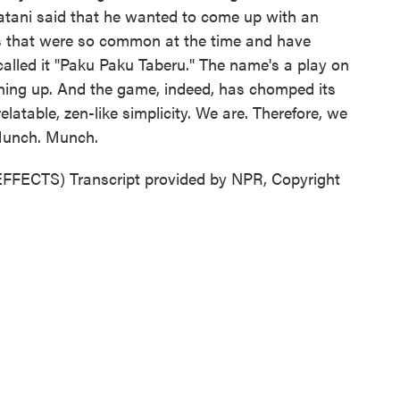
atani said that he wanted to come up with an
es that were so common at the time and have
called it "Paku Paku Taberu." The name's a play on
hing up. And the game, indeed, has chomped its
latable, zen-like simplicity. We are. Therefore, we
Munch. Munch.
CTS) Transcript provided by NPR, Copyright