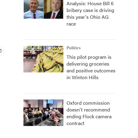
Analysis: House Bill 6
bribery case is driving
this year's Ohio AG
race
Politics
This pilot program is
delivering groceries
and positive outcomes
in Winton Hills
Oxford commission
doesn't recommend
ending Flock camera
contract