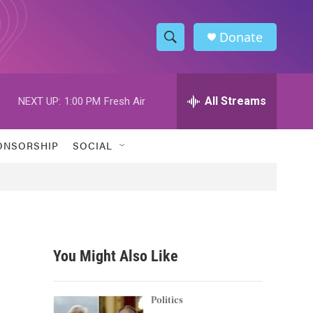
Donate
S
S
e
h
a
r
All Streams
NEXT UP:
1:00 PM
Fresh Air
o
c
h
w
Q
ONSORSHIP
SOCIAL
u
S
e
r
e
y
a
r
You Might Also Like
c
h
Politics