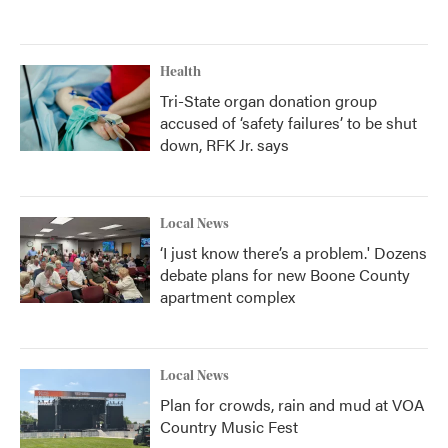
Health
Tri-State organ donation group
accused of ‘safety failures’ to be shut
down, RFK Jr. says
Local News
‘I just know there’s a problem.' Dozens
debate plans for new Boone County
apartment complex
Local News
Plan for crowds, rain and mud at VOA
Country Music Fest