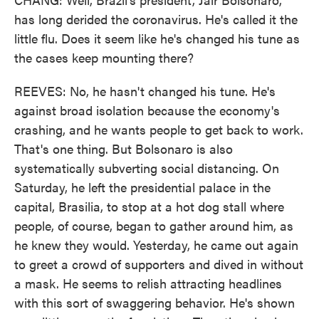
has long derided the coronavirus. He's called it the
little flu. Does it seem like he's changed his tune as
the cases keep mounting there?
REEVES: No, he hasn't changed his tune. He's
against broad isolation because the economy's
crashing, and he wants people to get back to work.
That's one thing. But Bolsonaro is also
systematically subverting social distancing. On
Saturday, he left the presidential palace in the
capital, Brasilia, to stop at a hot dog stall where
people, of course, began to gather around him, as
he knew they would. Yesterday, he came out again
to greet a crowd of supporters and dived in without
a mask. He seems to relish attracting headlines
with this sort of swaggering behavior. He's shown