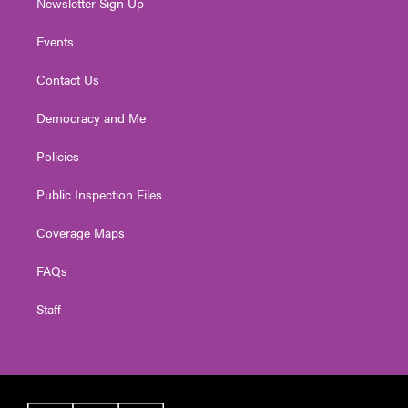
Newsletter Sign Up
Events
Contact Us
Democracy and Me
Policies
Public Inspection Files
Coverage Maps
FAQs
Staff