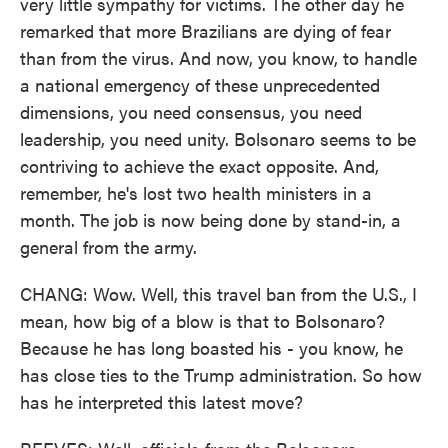
very little sympathy for victims. The other day he
remarked that more Brazilians are dying of fear
than from the virus. And now, you know, to handle
a national emergency of these unprecedented
dimensions, you need consensus, you need
leadership, you need unity. Bolsonaro seems to be
contriving to achieve the exact opposite. And,
remember, he's lost two health ministers in a
month. The job is now being done by stand-in, a
general from the army.
CHANG: Wow. Well, this travel ban from the U.S., I
mean, how big of a blow is that to Bolsonaro?
Because he has long boasted his - you know, he
has close ties to the Trump administration. So how
has he interpreted this latest move?