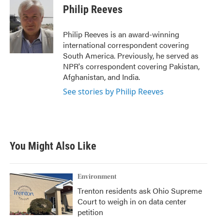
e
t
k
i
Philip Reeves
b
t
e
l
o
e
d
o
r
I
Philip Reeves is an award-winning
k
n
international correspondent covering
South America. Previously, he served as
NPR's correspondent covering Pakistan,
Afghanistan, and India.
See stories by Philip Reeves
You Might Also Like
Environment
Trenton residents ask Ohio Supreme
Court to weigh in on data center
petition