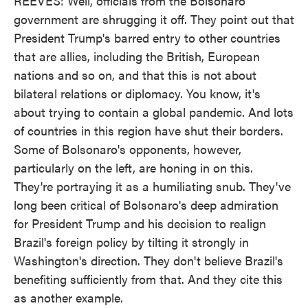
REEVES: Well, officials from the Bolsonaro
government are shrugging it off. They point out that
President Trump's barred entry to other countries
that are allies, including the British, European
nations and so on, and that this is not about
bilateral relations or diplomacy. You know, it's
about trying to contain a global pandemic. And lots
of countries in this region have shut their borders.
Some of Bolsonaro's opponents, however,
particularly on the left, are honing in on this.
They're portraying it as a humiliating snub. They've
long been critical of Bolsonaro's deep admiration
for President Trump and his decision to realign
Brazil's foreign policy by tilting it strongly in
Washington's direction. They don't believe Brazil's
benefiting sufficiently from that. And they cite this
as another example.