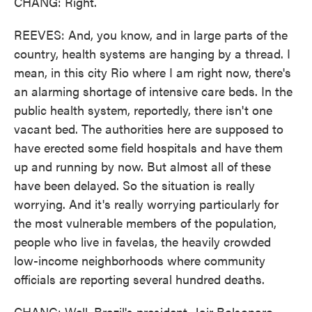
CHANG: Right.
REEVES: And, you know, and in large parts of the
country, health systems are hanging by a thread. I
mean, in this city Rio where I am right now, there's
an alarming shortage of intensive care beds. In the
public health system, reportedly, there isn't one
vacant bed. The authorities here are supposed to
have erected some field hospitals and have them
up and running by now. But almost all of these
have been delayed. So the situation is really
worrying. And it's really worrying particularly for
the most vulnerable members of the population,
people who live in favelas, the heavily crowded
low-income neighborhoods where community
officials are reporting several hundred deaths.
CHANG: Well, Brazil's president, Jair Bolsonaro,