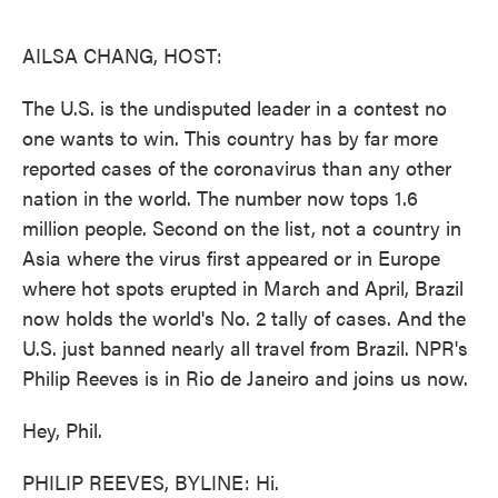
o
e
d
o
r
I
k
n
AILSA CHANG, HOST:
The U.S. is the undisputed leader in a contest no
one wants to win. This country has by far more
reported cases of the coronavirus than any other
nation in the world. The number now tops 1.6
million people. Second on the list, not a country in
Asia where the virus first appeared or in Europe
where hot spots erupted in March and April, Brazil
now holds the world's No. 2 tally of cases. And the
U.S. just banned nearly all travel from Brazil. NPR's
Philip Reeves is in Rio de Janeiro and joins us now.
Hey, Phil.
PHILIP REEVES, BYLINE: Hi.