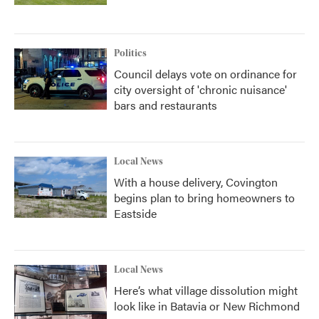
Politics
Council delays vote on ordinance for
city oversight of 'chronic nuisance'
bars and restaurants
Local News
With a house delivery, Covington
begins plan to bring homeowners to
Eastside
Local News
Here’s what village dissolution might
look like in Batavia or New Richmond