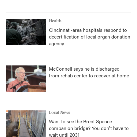
Health
Cincinnati-area hospitals respond to
decertification of local organ donation
agency
McConnell says he is discharged
from rehab center to recover at home
Local News
Want to see the Brent Spence
companion bridge? You don't have to
wait until 2031