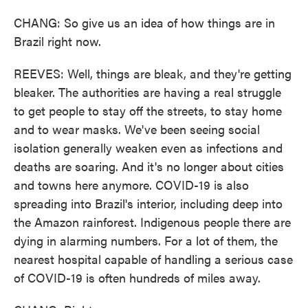
CHANG: So give us an idea of how things are in
Brazil right now.
REEVES: Well, things are bleak, and they're getting
bleaker. The authorities are having a real struggle
to get people to stay off the streets, to stay home
and to wear masks. We've been seeing social
isolation generally weaken even as infections and
deaths are soaring. And it's no longer about cities
and towns here anymore. COVID-19 is also
spreading into Brazil's interior, including deep into
the Amazon rainforest. Indigenous people there are
dying in alarming numbers. For a lot of them, the
nearest hospital capable of handling a serious case
of COVID-19 is often hundreds of miles away.