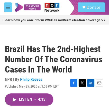
Skip to main content
S
Donate
e
M
a
e
r
n
Learn how you can inform WVXU's midterm election coverage >>
c
u
h
u
e
r
Brazil Has The 2nd-Highest
y
Number Of The Coronavirus
Cases In The World
NPR | By
Philip Reeves
Published May 25, 2020 at 3:58 PM EDT
F
T
L
E
a
w
i
m
c
i
n
a
LISTEN
•
4:13
e
t
k
i
b
t
e
l