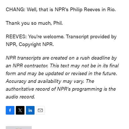
CHANG: Well, that is NPR's Philip Reeves in Rio.
Thank you so much, Phil.
REEVES: You're welcome. Transcript provided by
NPR, Copyright NPR.
NPR transcripts are created on a rush deadline by
an NPR contractor. This text may not be in its final
form and may be updated or revised in the future.
Accuracy and availability may vary. The
authoritative record of NPR’s programming is the
audio record.
F
T
L
E
a
w
i
m
c
i
n
a