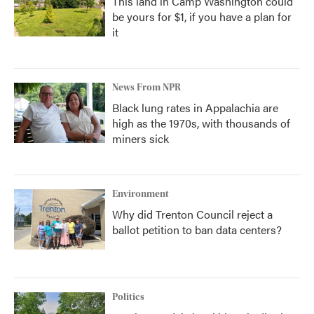
This land in Camp Washington could
be yours for $1, if you have a plan for
it
News From NPR
Black lung rates in Appalachia are
high as the 1970s, with thousands of
miners sick
Environment
Why did Trenton Council reject a
ballot petition to ban data centers?
Politics