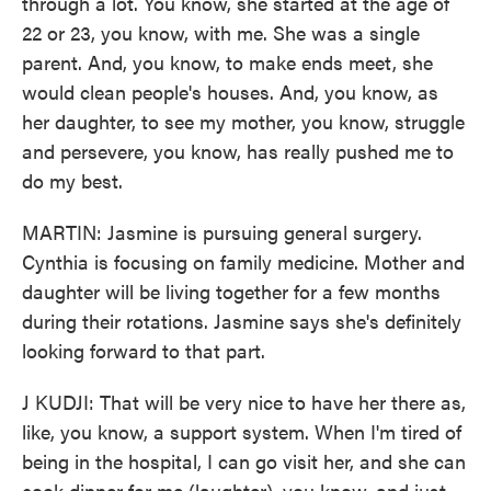
through a lot. You know, she started at the age of
22 or 23, you know, with me. She was a single
parent. And, you know, to make ends meet, she
would clean people's houses. And, you know, as
her daughter, to see my mother, you know, struggle
and persevere, you know, has really pushed me to
do my best.
MARTIN: Jasmine is pursuing general surgery.
Cynthia is focusing on family medicine. Mother and
daughter will be living together for a few months
during their rotations. Jasmine says she's definitely
looking forward to that part.
J KUDJI: That will be very nice to have her there as,
like, you know, a support system. When I'm tired of
being in the hospital, I can go visit her, and she can
cook dinner for me (laughter), you know, and just