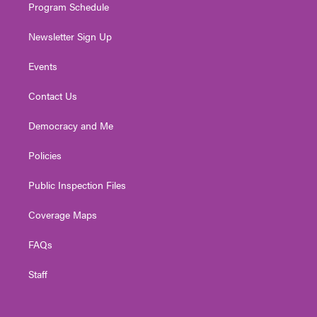
Program Schedule
Newsletter Sign Up
Events
Contact Us
Democracy and Me
Policies
Public Inspection Files
Coverage Maps
FAQs
Staff