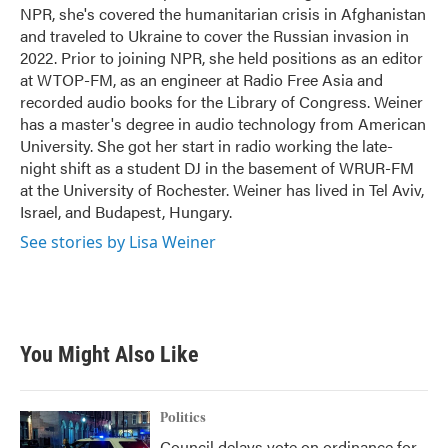
k
n
NPR, she's covered the humanitarian crisis in Afghanistan
and traveled to Ukraine to cover the Russian invasion in
2022. Prior to joining NPR, she held positions as an editor
at WTOP-FM, as an engineer at Radio Free Asia and
recorded audio books for the Library of Congress. Weiner
has a master's degree in audio technology from American
University. She got her start in radio working the late-
night shift as a student DJ in the basement of WRUR-FM
at the University of Rochester. Weiner has lived in Tel Aviv,
Israel, and Budapest, Hungary.
See stories by Lisa Weiner
You Might Also Like
Politics
Council delays vote on ordinance for