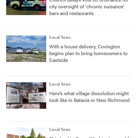
city oversight of 'chronic nuisance'
bars and restaurants
Local News
With a house delivery, Covington
begins plan to bring homeowners to
Eastside
Local News
Here’s what village dissolution might
look like in Batavia or New Richmond
Local News