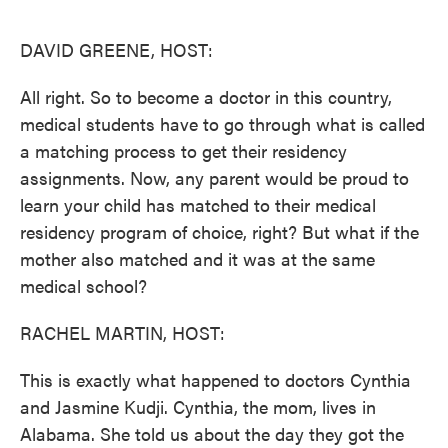
o
e
d
o
r
I
k
n
DAVID GREENE, HOST:
All right. So to become a doctor in this country,
medical students have to go through what is called
a matching process to get their residency
assignments. Now, any parent would be proud to
learn your child has matched to their medical
residency program of choice, right? But what if the
mother also matched and it was at the same
medical school?
RACHEL MARTIN, HOST:
This is exactly what happened to doctors Cynthia
and Jasmine Kudji. Cynthia, the mom, lives in
Alabama. She told us about the day they got the