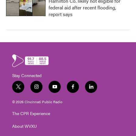
Hamilton Co. likely not eligible for
federal aid after recent flooding,
report says
Stay Connected
t
i
y
f
l
w
n
o
a
i
i
s
u
c
n
© 2026 Cincinnati Public Radio
t
t
t
e
k
t
a
u
b
e
The CPR Experience
e
g
b
o
d
r
r
e
o
i
About WVXU
a
k
n
m