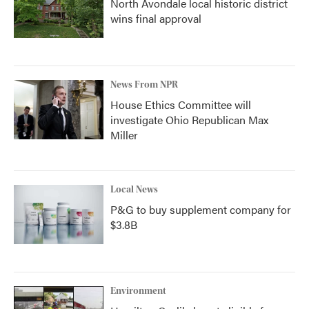
North Avondale local historic district
wins final approval
News From NPR
House Ethics Committee will
investigate Ohio Republican Max
Miller
Local News
P&G to buy supplement company for
$3.8B
Environment