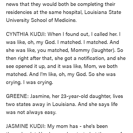
news that they would both be completing their
residencies at the same hospital, Louisiana State
University School of Medicine.
CYNTHIA KUDJI: When I found out, I called her. I
was like, oh, my God. I matched. I matched. And
she was like, you matched, Mommy (laughter). So
then right after that, she got a notification, and she
see opened it up, and it was like, Mom, we both
matched. And I'm like, oh, my God. So she was
crying. I was crying.
GREENE: Jasmine, her 23-year-old daughter, lives
two states away in Louisiana. And she says life
was not always easy.
JASMINE KUDJI: My mom has - she's been