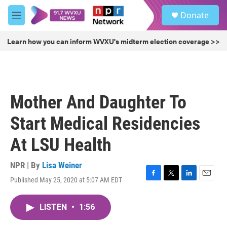
Skip to main content
S
Donate
e
M
a
e
r
n
Learn how you can inform WVXU's midterm election coverage >>
c
u
h
u
e
r
Mother And Daughter To
y
Start Medical Residencies
At LSU Health
NPR | By
Lisa Weiner
Published May 25, 2020 at 5:07 AM EDT
F
T
L
E
a
w
i
m
c
i
n
a
LISTEN
•
1:56
e
t
k
i
b
t
e
l