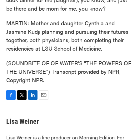
be there and be mom for me, you know?
MARTIN: Mother and daughter Cynthia and
Jasmine Kudji planning and pursuing their futures
together, both physicians, both completing their
residencies at LSU School of Medicine.
(SOUNDBITE OF OF WATER'S "THE POWERS OF
THE UNIVERSE") Transcript provided by NPR,
Copyright NPR.
F
T
L
E
a
w
i
m
c
i
n
a
e
t
k
i
Lisa Weiner
b
t
e
l
o
e
d
o
r
I
Lisa Weiner is a line producer on Morning Edition. For