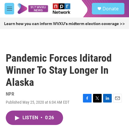
Skip to main content
S
Donate
e
M
a
e
r
n
Learn how you can inform WVXU's midterm election coverage >>
c
u
h
u
e
r
Pandemic Forces Iditarod
y
Winner To Stay Longer In
Alaska
NPR
Published May 25, 2020 at 6:04 AM EDT
F
T
L
E
a
w
i
m
c
i
n
a
LISTEN
•
0:26
e
t
k
i
b
t
e
l