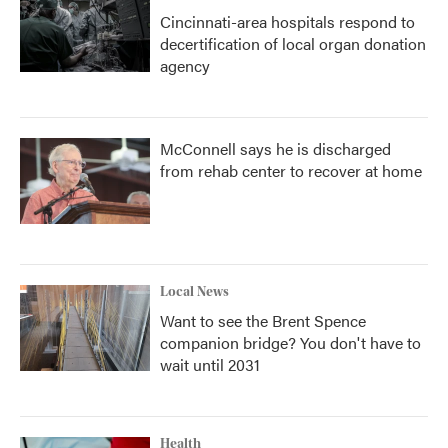
Cincinnati-area hospitals respond to
decertification of local organ donation
agency
McConnell says he is discharged
from rehab center to recover at home
Local News
Want to see the Brent Spence
companion bridge? You don't have to
wait until 2031
Health