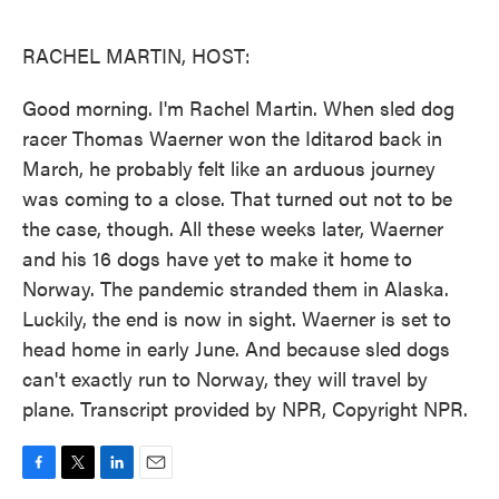
o
e
d
o
r
I
k
n
RACHEL MARTIN, HOST:
Good morning. I'm Rachel Martin. When sled dog
racer Thomas Waerner won the Iditarod back in
March, he probably felt like an arduous journey
was coming to a close. That turned out not to be
the case, though. All these weeks later, Waerner
and his 16 dogs have yet to make it home to
Norway. The pandemic stranded them in Alaska.
Luckily, the end is now in sight. Waerner is set to
head home in early June. And because sled dogs
can't exactly run to Norway, they will travel by
plane. Transcript provided by NPR, Copyright NPR.
F
T
L
E