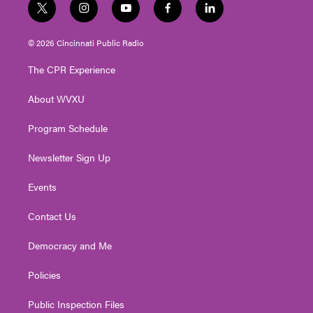
t
i
y
f
l
w
n
o
a
i
i
s
u
c
n
© 2026 Cincinnati Public Radio
t
t
t
e
k
t
a
u
b
e
The CPR Experience
e
g
b
o
d
r
r
e
o
i
About WVXU
a
k
n
m
Program Schedule
Newsletter Sign Up
Events
Contact Us
Democracy and Me
Policies
Public Inspection Files