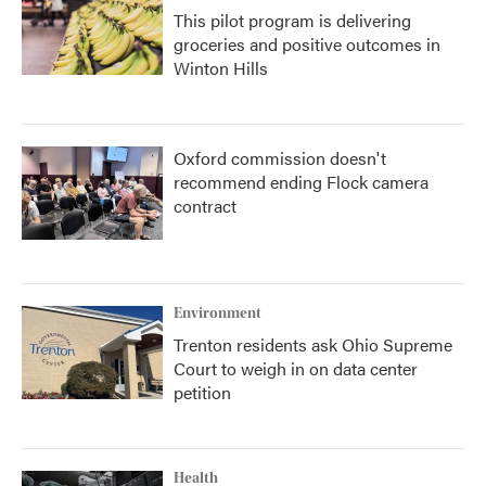
This pilot program is delivering
groceries and positive outcomes in
Winton Hills
Oxford commission doesn't
recommend ending Flock camera
contract
Environment
Trenton residents ask Ohio Supreme
Court to weigh in on data center
petition
Health