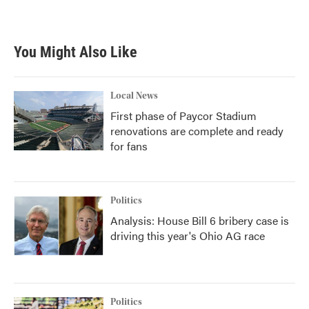
a
w
i
m
c
i
n
a
e
t
k
i
b
t
e
l
You Might Also Like
o
e
d
o
r
I
k
n
Local News
First phase of Paycor Stadium
renovations are complete and ready
for fans
Politics
Analysis: House Bill 6 bribery case is
driving this year's Ohio AG race
Politics