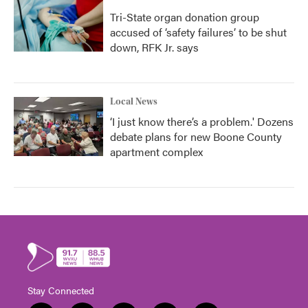
Tri-State organ donation group
accused of ‘safety failures’ to be shut
down, RFK Jr. says
Local News
‘I just know there’s a problem.' Dozens
debate plans for new Boone County
apartment complex
Stay Connected