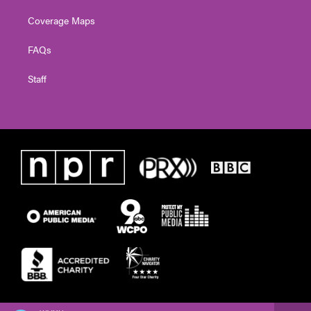
Coverage Maps
FAQs
Staff