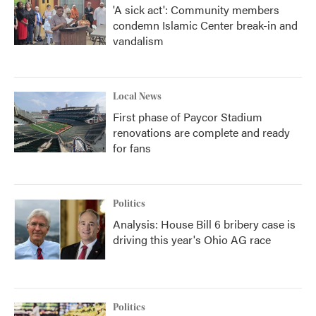
'A sick act': Community members
condemn Islamic Center break-in and
vandalism
Local News
First phase of Paycor Stadium
renovations are complete and ready
for fans
Politics
Analysis: House Bill 6 bribery case is
driving this year's Ohio AG race
Politics