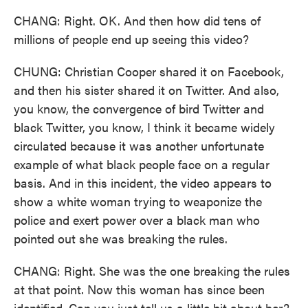
CHANG: Right. OK. And then how did tens of
millions of people end up seeing this video?
CHUNG: Christian Cooper shared it on Facebook,
and then his sister shared it on Twitter. And also,
you know, the convergence of bird Twitter and
black Twitter, you know, I think it became widely
circulated because it was another unfortunate
example of what black people face on a regular
basis. And in this incident, the video appears to
show a white woman trying to weaponize the
police and exert power over a black man who
pointed out she was breaking the rules.
CHANG: Right. She was the one breaking the rules
at that point. Now this woman has since been
identified. Can you just tell us a little bit about her?