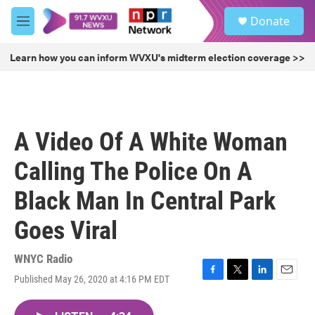
Skip to main content
S
Donate
e
M
a
e
r
n
Learn how you can inform WVXU's midterm election coverage >>
c
u
h
u
e
r
A Video Of A White Woman
y
Calling The Police On A
Black Man In Central Park
Goes Viral
WNYC Radio
Published May 26, 2020 at 4:16 PM EDT
F
T
L
E
a
w
i
m
c
i
n
a