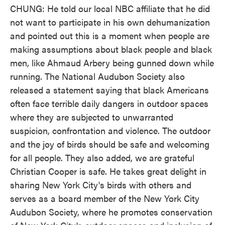
CHUNG: He told our local NBC affiliate that he did
not want to participate in his own dehumanization
and pointed out this is a moment when people are
making assumptions about black people and black
men, like Ahmaud Arbery being gunned down while
running. The National Audubon Society also
released a statement saying that black Americans
often face terrible daily dangers in outdoor spaces
where they are subjected to unwarranted
suspicion, confrontation and violence. The outdoor
and the joy of birds should be safe and welcoming
for all people. They also added, we are grateful
Christian Cooper is safe. He takes great delight in
sharing New York City's birds with others and
serves as a board member of the New York City
Audubon Society, where he promotes conservation