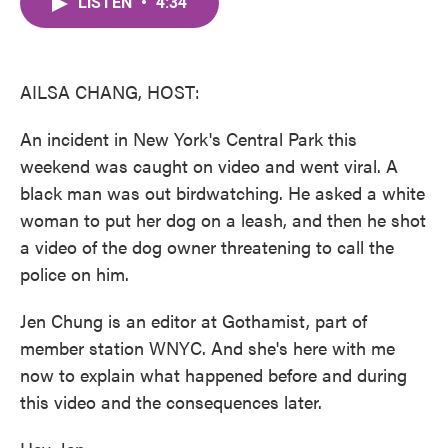
LISTEN
•
4:34
e
t
k
i
b
t
e
l
o
e
d
o
r
I
k
n
AILSA CHANG, HOST:
An incident in New York's Central Park this
weekend was caught on video and went viral. A
black man was out birdwatching. He asked a white
woman to put her dog on a leash, and then he shot
a video of the dog owner threatening to call the
police on him.
Jen Chung is an editor at Gothamist, part of
member station WNYC. And she's here with me
now to explain what happened before and during
this video and the consequences later.