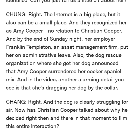
CHUNG: Right. The Internet is a big place, but it
also can be a small place. And they recognized her
as Amy Cooper - no relation to Christian Cooper.
And by the end of Sunday night, her employer
Franklin Templeton, an asset management firm, put
her on administrative leave. Also, the dog rescue
organization where she got her dog announced
that Amy Cooper surrendered her cocker spaniel
mix. And in the video, another alarming detail you
see is that she's dragging her dog by the collar.
CHANG: Right. And the dog is clearly struggling for
air. Now has Christian Cooper talked about why he
decided right then and there in that moment to film
this entire interaction?