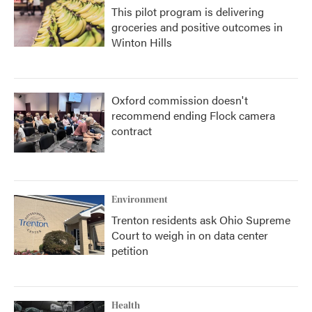
This pilot program is delivering
groceries and positive outcomes in
Winton Hills
Oxford commission doesn't
recommend ending Flock camera
contract
Environment
Trenton residents ask Ohio Supreme
Court to weigh in on data center
petition
Health