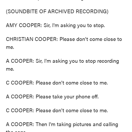
(SOUNDBITE OF ARCHIVED RECORDING)
AMY COOPER: Sir, I'm asking you to stop.
CHRISTIAN COOPER: Please don't come close to
me.
A COOPER: Sir, I'm asking you to stop recording
me.
C COOPER: Please don't come close to me.
A COOPER: Please take your phone off.
C COOPER: Please don't come close to me.
A COOPER: Then I'm taking pictures and calling
the cops.