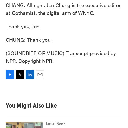
CHANG: All right. Jen Chung is the executive editor
at Gothamist, the digital arm of WNYC.
Thank you, Jen.
CHUNG: Thank you.
(SOUNDBITE OF MUSIC) Transcript provided by
NPR, Copyright NPR.
F
T
L
E
a
w
i
m
c
i
n
a
e
t
k
i
b
t
e
l
You Might Also Like
o
e
d
o
r
I
k
n
Local News