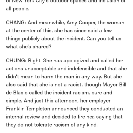
of New York City's outdoor spaces and inclusion of
all people.
CHANG: And meanwhile, Amy Cooper, the woman
at the center of this, she has since said a few
things publicly about the incident. Can you tell us
what she's shared?
CHUNG: Right. She has apologized and called her
actions unacceptable and indefensible and that she
didn't mean to harm the man in any way. But she
also said that she is not a racist, though Mayor Bill
de Blasio called the incident racism, pure and
simple. And just this afternoon, her employer
Franklin Templeton announced they conducted an
internal review and decided to fire her, saying that
they do not tolerate racism of any kind.