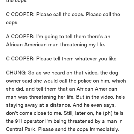
C COOPER: Please call the cops. Please call the
cops.
A COOPER: I'm going to tell them there's an
African American man threatening my life.
C COOPER: Please tell them whatever you like.
CHUNG: So as we heard on that video, the dog
owner said she would call the police on him, which
she did, and tell them that an African American
man was threatening her life. But in the video, he's
staying away at a distance. And he even says,
don't come close to me. Still, later on, he (ph) tells
the 911 operator I'm being threatened by a man in
Central Park. Please send the cops immediately.