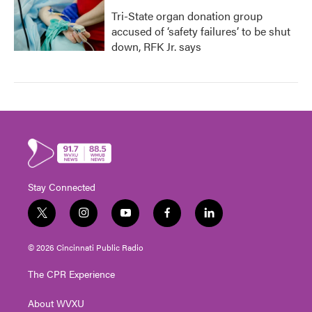
Tri-State organ donation group
accused of ‘safety failures’ to be shut
down, RFK Jr. says
Stay Connected
t
i
y
f
l
w
n
o
a
i
i
s
u
c
n
© 2026 Cincinnati Public Radio
t
t
t
e
k
t
a
u
b
e
The CPR Experience
e
g
b
o
d
r
r
e
o
i
About WVXU
a
k
n