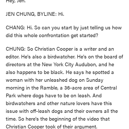
Hey, Jen.
JEN CHUNG, BYLINE: Hi.
CHANG: Hi. So can you start by just telling us how
did this whole confrontation get started?
CHUNG: So Christian Cooper is a writer and an
editor. He's also a birdwatcher. He's on the board of
directors at the New York City Audubon, and he
also happens to be black. He says he spotted a
woman with her unleashed dog on Sunday
morning in the Ramble, a 36-acre area of Central
Park where dogs have to be on leash. And
birdwatchers and other nature lovers have this
issue with off-leash dogs and their owners all the
time. So here's the beginning of the video that
Christian Cooper took of their argument.