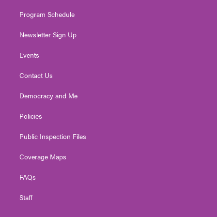
m
Program Schedule
Newsletter Sign Up
Events
Contact Us
Democracy and Me
Policies
Public Inspection Files
Coverage Maps
FAQs
Staff