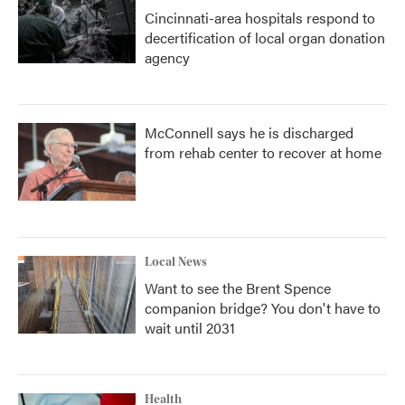
Cincinnati-area hospitals respond to
decertification of local organ donation
agency
McConnell says he is discharged
from rehab center to recover at home
Local News
Want to see the Brent Spence
companion bridge? You don't have to
wait until 2031
Health