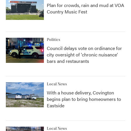
Plan for crowds, rain and mud at VOA
Country Music Fest
Politics
Council delays vote on ordinance for
city oversight of 'chronic nuisance'
bars and restaurants
Local News
With a house delivery, Covington
begins plan to bring homeowners to
Eastside
Local News