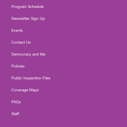
m
Program Schedule
Newsletter Sign Up
Events
Contact Us
Democracy and Me
Policies
Public Inspection Files
Coverage Maps
FAQs
Staff