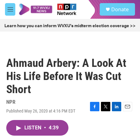
Skip to main content
S
Donate
e
M
a
e
r
n
Learn how you can inform WVXU's midterm election coverage >>
c
u
h
u
e
r
Ahmaud Arbery: A Look At
y
His Life Before It Was Cut
Short
NPR
Published May 26, 2020 at 4:16 PM EDT
F
T
L
E
a
w
i
m
c
i
n
a
LISTEN
•
4:39
e
t
k
i
b
t
e
l