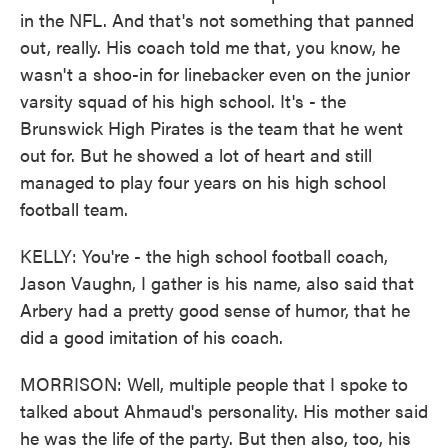
in the NFL. And that's not something that panned
out, really. His coach told me that, you know, he
wasn't a shoo-in for linebacker even on the junior
varsity squad of his high school. It's - the
Brunswick High Pirates is the team that he went
out for. But he showed a lot of heart and still
managed to play four years on his high school
football team.
KELLY: You're - the high school football coach,
Jason Vaughn, I gather is his name, also said that
Arbery had a pretty good sense of humor, that he
did a good imitation of his coach.
MORRISON: Well, multiple people that I spoke to
talked about Ahmaud's personality. His mother said
he was the life of the party. But then also, too, his