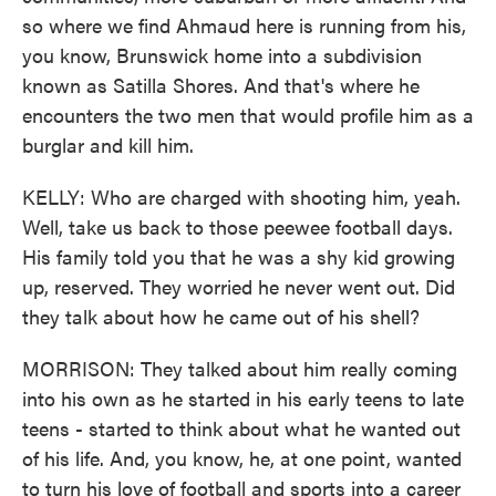
so where we find Ahmaud here is running from his,
you know, Brunswick home into a subdivision
known as Satilla Shores. And that's where he
encounters the two men that would profile him as a
burglar and kill him.
KELLY: Who are charged with shooting him, yeah.
Well, take us back to those peewee football days.
His family told you that he was a shy kid growing
up, reserved. They worried he never went out. Did
they talk about how he came out of his shell?
MORRISON: They talked about him really coming
into his own as he started in his early teens to late
teens - started to think about what he wanted out
of his life. And, you know, he, at one point, wanted
to turn his love of football and sports into a career