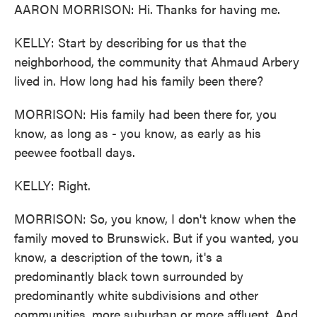
AARON MORRISON: Hi. Thanks for having me.
KELLY: Start by describing for us that the
neighborhood, the community that Ahmaud Arbery
lived in. How long had his family been there?
MORRISON: His family had been there for, you
know, as long as - you know, as early as his
peewee football days.
KELLY: Right.
MORRISON: So, you know, I don't know when the
family moved to Brunswick. But if you wanted, you
know, a description of the town, it's a
predominantly black town surrounded by
predominantly white subdivisions and other
communities, more suburban or more affluent. And