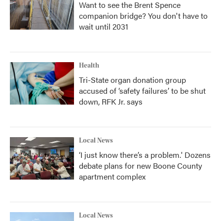
Want to see the Brent Spence
companion bridge? You don't have to
wait until 2031
Health
Tri-State organ donation group
accused of ‘safety failures’ to be shut
down, RFK Jr. says
Local News
‘I just know there’s a problem.' Dozens
debate plans for new Boone County
apartment complex
Local News