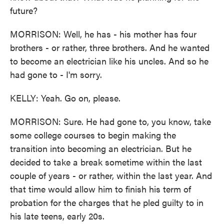
future?
MORRISON: Well, he has - his mother has four
brothers - or rather, three brothers. And he wanted
to become an electrician like his uncles. And so he
had gone to - I'm sorry.
KELLY: Yeah. Go on, please.
MORRISON: Sure. He had gone to, you know, take
some college courses to begin making the
transition into becoming an electrician. But he
decided to take a break sometime within the last
couple of years - or rather, within the last year. And
that time would allow him to finish his term of
probation for the charges that he pled guilty to in
his late teens, early 20s.