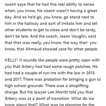
coach says that he had this real ability to sense
when, you know, his coach wasn't having a great
day. And so he'd go, you know, go stand next to
him in the hallway and sort of imitate him and tell
other students to get to class and don't be tardy,
don't be late. And the coach, Jason Vaughn, said
that that was really, you know, the way that- you
know, that Ahmaud showed care for other people.
KELLY: It sounds like people were pretty open with
you that Arbery had had some rough patches. He
had had a couple of run-ins with the law in 2013
and 2017. There was probation for bringing a gun to
high school grounds. There was a shoplifting
charge. But his lawyer Lee Merritt told you that
Arbery was at a point of transition. What do we
know about that? What was he planning for the