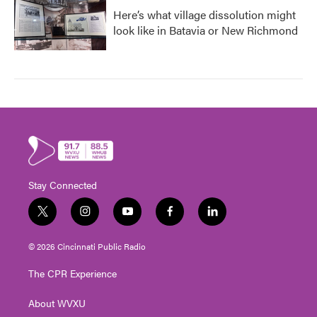
Here’s what village dissolution might
look like in Batavia or New Richmond
Stay Connected
t
i
y
f
l
w
n
o
a
i
i
s
u
c
n
© 2026 Cincinnati Public Radio
t
t
t
e
k
t
a
u
b
e
The CPR Experience
e
g
b
o
d
r
r
e
o
i
About WVXU
a
k
n