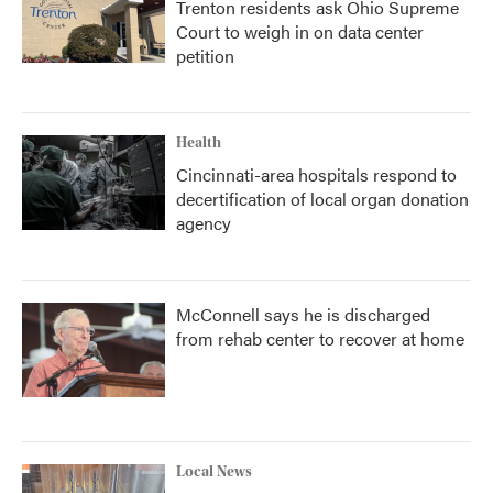
Trenton residents ask Ohio Supreme
Court to weigh in on data center
petition
Health
Cincinnati-area hospitals respond to
decertification of local organ donation
agency
McConnell says he is discharged
from rehab center to recover at home
Local News