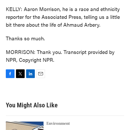
KELLY: Aaron Morrison, he is a race and ethnicity
reporter for the Associated Press, telling us a little
bit there about the life of Ahmaud Arbery.
Thanks so much.
MORRISON: Thank you. Transcript provided by
NPR, Copyright NPR.
F
T
L
E
a
w
i
m
c
i
n
a
e
t
k
i
b
t
e
l
You Might Also Like
o
e
d
o
r
I
k
n
Environment