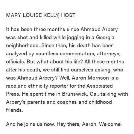
o
e
d
o
r
I
k
n
MARY LOUISE KELLY, HOST:
It has been three months since Ahmaud Arbery
was shot and killed while jogging in a Georgia
neighborhood. Since then, his death has been
analyzed by countless commentators, attorneys,
officials. But what about his life? All these months
after his death, we still find ourselves asking, who
was Ahmaud Arbery? Well, Aaron Morrison is a
race and ethnicity reporter for the Associated
Press. He spent time in Brunswick, Ga., talking with
Arbery's parents and coaches and childhood
friends.
And he joins us now. Hey there, Aaron. Welcome.