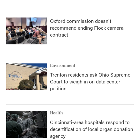
Oxford commission doesn't
recommend ending Flock camera
contract
Environment
Trenton residents ask Ohio Supreme
Court to weigh in on data center
petition
Health
Cincinnati-area hospitals respond to
decertification of local organ donation
agency