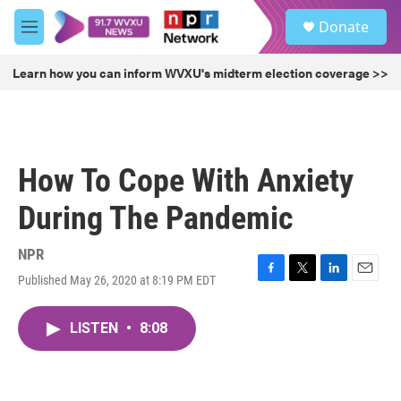
Skip to main content
S
Donate
e
M
a
e
r
n
Learn how you can inform WVXU's midterm election coverage >>
c
u
h
u
e
r
How To Cope With Anxiety
y
During The Pandemic
NPR
Published May 26, 2020 at 8:19 PM EDT
F
T
L
E
a
w
i
m
c
i
n
a
LISTEN
•
8:08
e
t
k
i
b
t
e
l
o
e
d
o
r
I
k
n