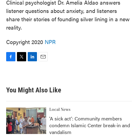
Clinical psychologist Dr. Amelia Aldao answers
listener questions about anxiety, and listeners
share their stories of founding silver lining in a new
reality.
Copyright 2020
NPR
F
T
L
E
a
w
i
m
c
i
n
a
e
t
k
i
b
t
e
l
You Might Also Like
o
e
d
o
r
I
k
n
Local News
'A sick act': Community members
condemn Islamic Center break-in and
vandalism