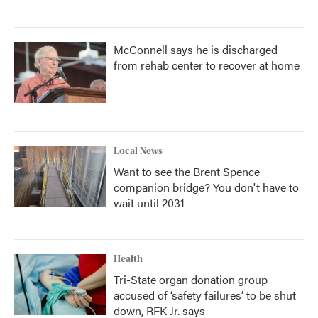
McConnell says he is discharged
from rehab center to recover at home
Local News
Want to see the Brent Spence
companion bridge? You don't have to
wait until 2031
Health
Tri-State organ donation group
accused of ‘safety failures’ to be shut
down, RFK Jr. says