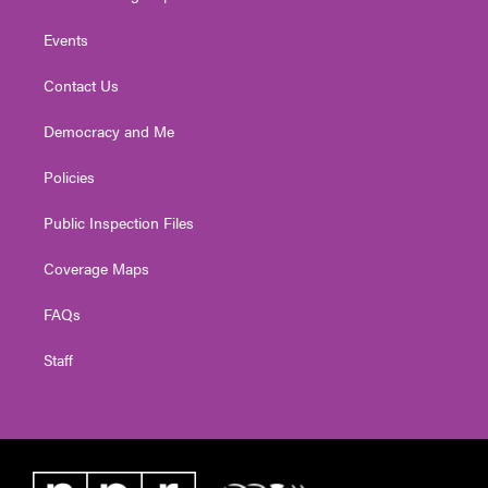
Events
Contact Us
Democracy and Me
Policies
Public Inspection Files
Coverage Maps
FAQs
Staff