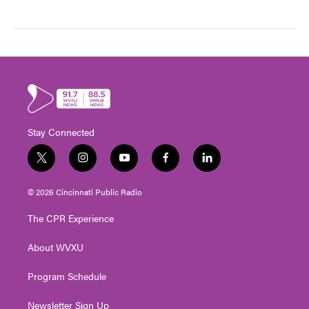
Stay Connected
t
i
y
f
l
w
n
o
a
i
i
s
u
c
n
© 2026 Cincinnati Public Radio
t
t
t
e
k
t
a
u
b
e
The CPR Experience
e
g
b
o
d
r
r
e
o
i
About WVXU
a
k
n
m
Program Schedule
Newsletter Sign Up