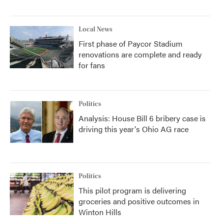
Local News
First phase of Paycor Stadium
renovations are complete and ready
for fans
Politics
Analysis: House Bill 6 bribery case is
driving this year's Ohio AG race
Politics
This pilot program is delivering
groceries and positive outcomes in
Winton Hills