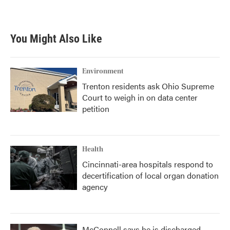
a
w
i
m
c
i
n
a
e
t
k
i
b
t
e
l
You Might Also Like
o
e
d
o
r
I
k
n
Environment
Trenton residents ask Ohio Supreme
Court to weigh in on data center
petition
Health
Cincinnati-area hospitals respond to
decertification of local organ donation
agency
McConnell says he is discharged