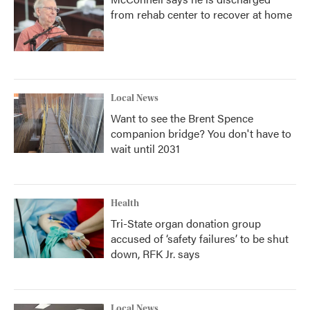
from rehab center to recover at home
Local News
Want to see the Brent Spence
companion bridge? You don't have to
wait until 2031
Health
Tri-State organ donation group
accused of ‘safety failures’ to be shut
down, RFK Jr. says
Local News