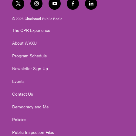
t
i
y
f
l
w
n
o
a
i
i
s
u
c
n
© 2026 Cincinnati Public Radio
t
t
t
e
k
t
a
u
b
e
The CPR Experience
e
g
b
o
d
r
r
e
o
i
About WVXU
a
k
n
m
Program Schedule
Newsletter Sign Up
Events
Contact Us
Democracy and Me
Policies
Public Inspection Files