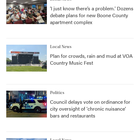
‘I just know there’s a problem.' Dozens
debate plans for new Boone County
apartment complex
Local News
Plan for crowds, rain and mud at VOA
Country Music Fest
Politics
Council delays vote on ordinance for
city oversight of 'chronic nuisance'
bars and restaurants