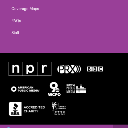
Coverage Maps
FAQs
Staff