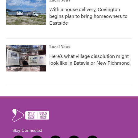
Local News
With a house delivery, Covington
begins plan to bring homeowners to
Eastside
Local News
Here’s what village dissolution might
look like in Batavia or New Richmond
Stay Connected