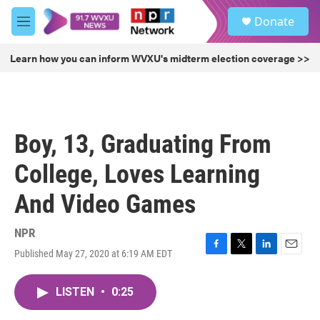
Skip to main content
S
Donate
e
M
a
e
r
n
Learn how you can inform WVXU's midterm election coverage >>
c
u
h
u
e
r
Boy, 13, Graduating From
y
College, Loves Learning
And Video Games
NPR
Published May 27, 2020 at 6:19 AM EDT
F
T
L
E
a
w
i
m
c
i
n
a
LISTEN
•
0:25
e
t
k
i
b
t
e
l