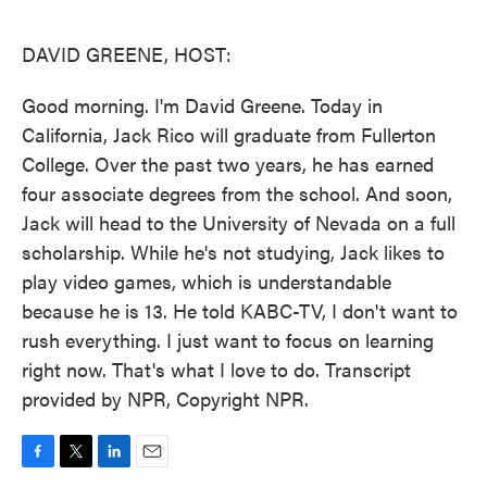
o
e
d
o
r
I
k
n
DAVID GREENE, HOST:
Good morning. I'm David Greene. Today in
California, Jack Rico will graduate from Fullerton
College. Over the past two years, he has earned
four associate degrees from the school. And soon,
Jack will head to the University of Nevada on a full
scholarship. While he's not studying, Jack likes to
play video games, which is understandable
because he is 13. He told KABC-TV, I don't want to
rush everything. I just want to focus on learning
right now. That's what I love to do. Transcript
provided by NPR, Copyright NPR.
F
T
L
E