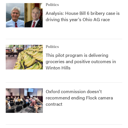
Politics
Analysis: House Bill 6 bribery case is
driving this year's Ohio AG race
Politics
This pilot program is delivering
groceries and positive outcomes in
Winton Hills
Oxford commission doesn't
recommend ending Flock camera
contract