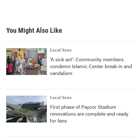
o
r
I
k
n
You Might Also Like
Local News
'A sick act': Community members
condemn Islamic Center break-in and
vandalism
Local News
First phase of Paycor Stadium
renovations are complete and ready
for fans