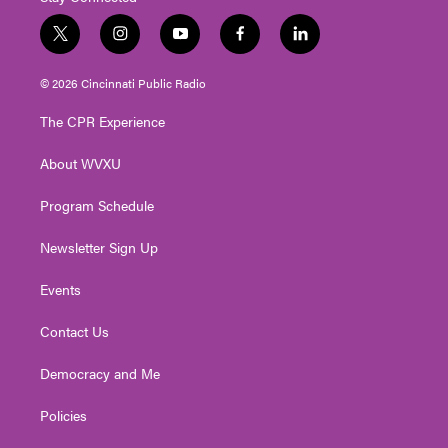
t
i
y
f
l
w
n
o
a
i
i
s
u
c
n
© 2026 Cincinnati Public Radio
t
t
t
e
k
t
a
u
b
e
The CPR Experience
e
g
b
o
d
r
r
e
o
i
About WVXU
a
k
n
m
Program Schedule
Newsletter Sign Up
Events
Contact Us
Democracy and Me
Policies