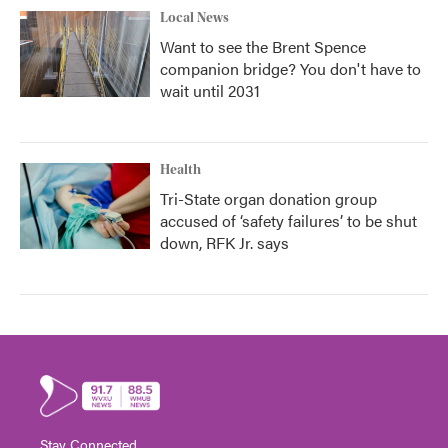
Local News
Want to see the Brent Spence
companion bridge? You don't have to
wait until 2031
Health
Tri-State organ donation group
accused of ‘safety failures’ to be shut
down, RFK Jr. says
Stay Connected