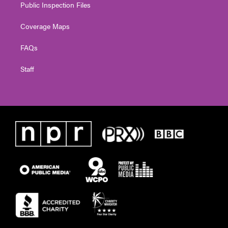
Public Inspection Files
Coverage Maps
FAQs
Staff