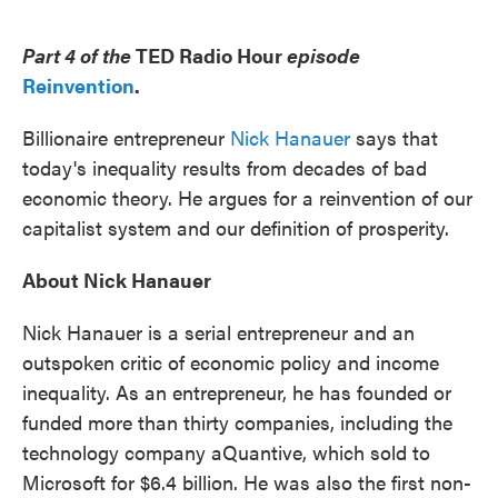
o
e
d
o
r
I
k
n
Part 4 of the
TED Radio Hour
episode
Reinvention
.
Billionaire entrepreneur
Nick Hanauer
says that
today's inequality results from decades of bad
economic theory. He argues for a reinvention of our
capitalist system and our definition of prosperity.
About Nick Hanauer
Nick Hanauer is a serial entrepreneur and an
outspoken critic of economic policy and income
inequality. As an entrepreneur, he has founded or
funded more than thirty companies, including the
technology company aQuantive, which sold to
Microsoft for $6.4 billion. He was also the first non-