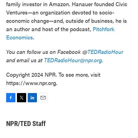
family investor in Amazon. Hanauer founded Civic
Ventures—an organization devoted to socio-
economic change⁠—and, outside of business, he is
an author and host of the podcast,
Pitchfork
Economics
.
You can follow us on Facebook @
TEDRadioHour
and email us at
TEDRadioHour@npr.org.
Copyright 2024 NPR. To see more, visit
https://www.npr.org.
F
T
L
E
a
w
i
m
c
i
n
a
e
t
k
i
NPR/TED Staff
b
t
e
l
o
e
d