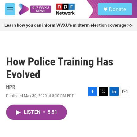
Skip to main content
S
Donate
e
M
a
e
r
n
Learn how you can inform WVXU's midterm election coverage >>
c
u
h
u
e
r
How Police Training Has
y
Evolved
NPR
Published May 30, 2020 at 5:10 PM EDT
F
T
L
E
a
w
i
m
c
i
n
a
LISTEN
•
5:51
e
t
k
i
b
t
e
l
o
e
d
o
r
I
k
n