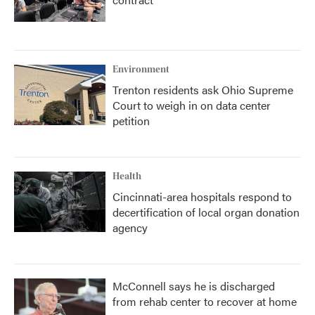
Environment
Trenton residents ask Ohio Supreme
Court to weigh in on data center
petition
Health
Cincinnati-area hospitals respond to
decertification of local organ donation
agency
McConnell says he is discharged
from rehab center to recover at home