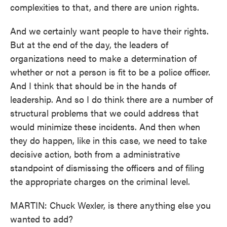
complexities to that, and there are union rights.
And we certainly want people to have their rights.
But at the end of the day, the leaders of
organizations need to make a determination of
whether or not a person is fit to be a police officer.
And I think that should be in the hands of
leadership. And so I do think there are a number of
structural problems that we could address that
would minimize these incidents. And then when
they do happen, like in this case, we need to take
decisive action, both from a administrative
standpoint of dismissing the officers and of filing
the appropriate charges on the criminal level.
MARTIN: Chuck Wexler, is there anything else you
wanted to add?