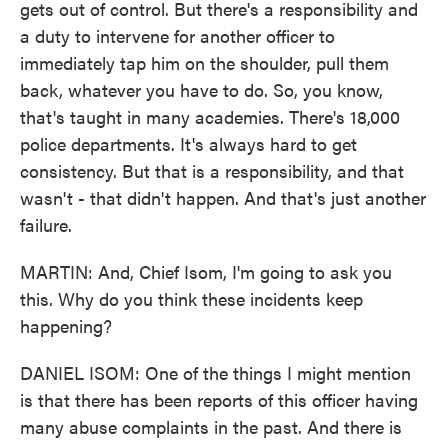
gets out of control. But there's a responsibility and
a duty to intervene for another officer to
immediately tap him on the shoulder, pull them
back, whatever you have to do. So, you know,
that's taught in many academies. There's 18,000
police departments. It's always hard to get
consistency. But that is a responsibility, and that
wasn't - that didn't happen. And that's just another
failure.
MARTIN: And, Chief Isom, I'm going to ask you
this. Why do you think these incidents keep
happening?
DANIEL ISOM: One of the things I might mention
is that there has been reports of this officer having
many abuse complaints in the past. And there is