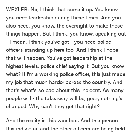
WEXLER: No, I think that sums it up. You know,
you need leadership during these times. And you
also need, you know, the oversight to make these
things happen. But I think, you know, speaking out
- I mean, I think you've got - you need police
officers standing up here too. And I think I hope
that will happen. You've got leadership at the
highest levels, police chief saying it. But you know
what? If I'm a working police officer, this just made
my job that much harder across the country. And
that's what's so bad about this incident. As many
people will - the takeaway will be, geez, nothing's
changed. Why can't they get that right?
And the reality is this was bad. And this person -
this individual and the other officers are being held