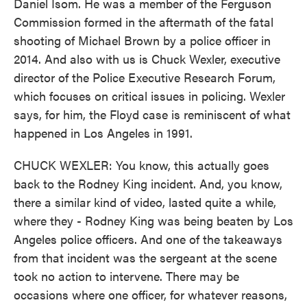
Daniel Isom. He was a member of the Ferguson
Commission formed in the aftermath of the fatal
shooting of Michael Brown by a police officer in
2014. And also with us is Chuck Wexler, executive
director of the Police Executive Research Forum,
which focuses on critical issues in policing. Wexler
says, for him, the Floyd case is reminiscent of what
happened in Los Angeles in 1991.
CHUCK WEXLER: You know, this actually goes
back to the Rodney King incident. And, you know,
there a similar kind of video, lasted quite a while,
where they - Rodney King was being beaten by Los
Angeles police officers. And one of the takeaways
from that incident was the sergeant at the scene
took no action to intervene. There may be
occasions where one officer, for whatever reasons,