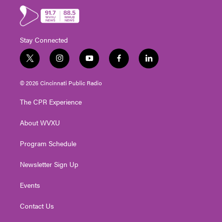
Stay Connected
t
i
y
f
l
w
n
o
a
i
i
s
u
c
n
© 2026 Cincinnati Public Radio
t
t
t
e
k
t
a
u
b
e
The CPR Experience
e
g
b
o
d
r
r
e
o
i
About WVXU
a
k
n
m
Program Schedule
Newsletter Sign Up
Events
Contact Us