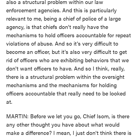
also a structural problem within our law
enforcement agencies. And this is particularly
relevant to me, being a chief of police of a large
agency, is that chiefs don't really have the
mechanisms to hold officers accountable for repeat
violations of abuse. And so it's very difficult to
become an officer, but it's also very difficult to get
rid of officers who are exhibiting behaviors that we
don't want officers to have. And so I think, really,
there is a structural problem within the oversight
mechanisms and the mechanisms for holding
officers accountable that really need to be looked
at.
MARTIN: Before we let you go, Chief Isom, is there
any other thought you have about what would
make a difference? I mean, I just don't think there is