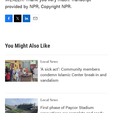
provided by NPR, Copyright NPR.
F
T
L
E
a
w
i
m
c
i
n
a
e
t
k
i
b
t
e
l
You Might Also Like
o
e
d
o
r
I
k
n
Local News
'A sick act': Community members
condemn Islamic Center break-in and
vandalism
Local News
First phase of Paycor Stadium
renovations are complete and ready