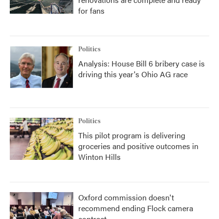
for fans
Politics
Analysis: House Bill 6 bribery case is
driving this year's Ohio AG race
Politics
This pilot program is delivering
groceries and positive outcomes in
Winton Hills
Oxford commission doesn't
recommend ending Flock camera
contract