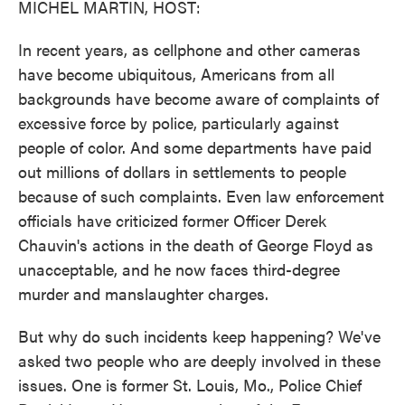
MICHEL MARTIN, HOST:
In recent years, as cellphone and other cameras
have become ubiquitous, Americans from all
backgrounds have become aware of complaints of
excessive force by police, particularly against
people of color. And some departments have paid
out millions of dollars in settlements to people
because of such complaints. Even law enforcement
officials have criticized former Officer Derek
Chauvin's actions in the death of George Floyd as
unacceptable, and he now faces third-degree
murder and manslaughter charges.
But why do such incidents keep happening? We've
asked two people who are deeply involved in these
issues. One is former St. Louis, Mo., Police Chief