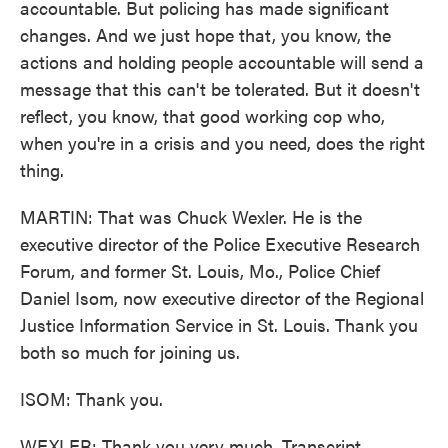
accountable. But policing has made significant
changes. And we just hope that, you know, the
actions and holding people accountable will send a
message that this can't be tolerated. But it doesn't
reflect, you know, that good working cop who,
when you're in a crisis and you need, does the right
thing.
MARTIN: That was Chuck Wexler. He is the
executive director of the Police Executive Research
Forum, and former St. Louis, Mo., Police Chief
Daniel Isom, now executive director of the Regional
Justice Information Service in St. Louis. Thank you
both so much for joining us.
ISOM: Thank you.
WEXLER: Thank you very much. Transcript