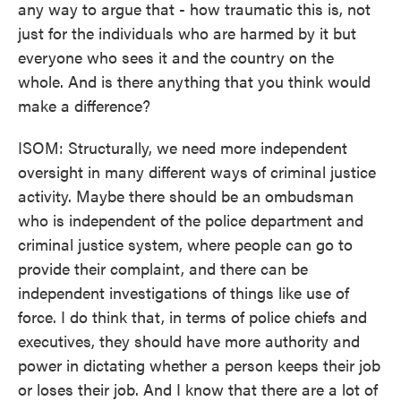
any way to argue that - how traumatic this is, not
just for the individuals who are harmed by it but
everyone who sees it and the country on the
whole. And is there anything that you think would
make a difference?
ISOM: Structurally, we need more independent
oversight in many different ways of criminal justice
activity. Maybe there should be an ombudsman
who is independent of the police department and
criminal justice system, where people can go to
provide their complaint, and there can be
independent investigations of things like use of
force. I do think that, in terms of police chiefs and
executives, they should have more authority and
power in dictating whether a person keeps their job
or loses their job. And I know that there are a lot of