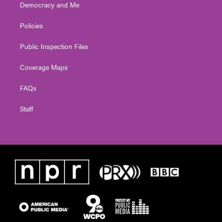
Democracy and Me
Policies
Public Inspection Files
Coverage Maps
FAQs
Staff