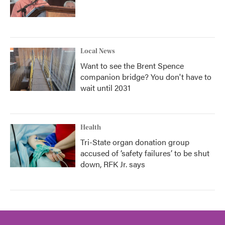
Local News
Want to see the Brent Spence
companion bridge? You don't have to
wait until 2031
Health
Tri-State organ donation group
accused of ‘safety failures’ to be shut
down, RFK Jr. says