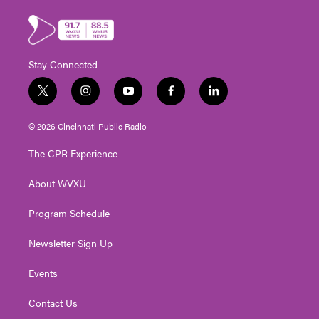
Stay Connected
t
i
y
f
l
w
n
o
a
i
i
s
u
c
n
© 2026 Cincinnati Public Radio
t
t
t
e
k
t
a
u
b
e
The CPR Experience
e
g
b
o
d
r
r
e
o
i
About WVXU
a
k
n
m
Program Schedule
Newsletter Sign Up
Events
Contact Us