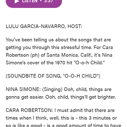
LISTEN
•
3:37
e
t
k
i
b
t
e
l
o
e
d
o
r
I
k
n
LULU GARCIA-NAVARRO, HOST:
You've been telling us about the songs that are
getting you through this stressful time. For Cara
Robertson (ph) of Santa Monica, Calif., it's Nina
Simone's cover of the 1970 hit "O-o-h Child."
(SOUNDBITE OF SONG, "O-O-H CHILD")
NINA SIMONE: (Singing) Ooh, child, things are
gonna get easier. Ooh, child, things'll get brighter.
CARA ROBERTSON: I must admit that there are
times when I think, well, this is - this 3 minutes or
so is like a good - is a good amount of time to have