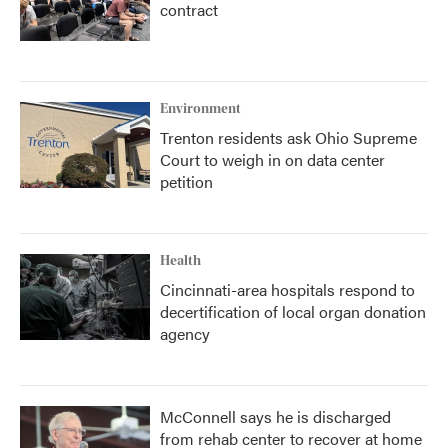
contract
Environment
Trenton residents ask Ohio Supreme
Court to weigh in on data center
petition
Health
Cincinnati-area hospitals respond to
decertification of local organ donation
agency
McConnell says he is discharged
from rehab center to recover at home