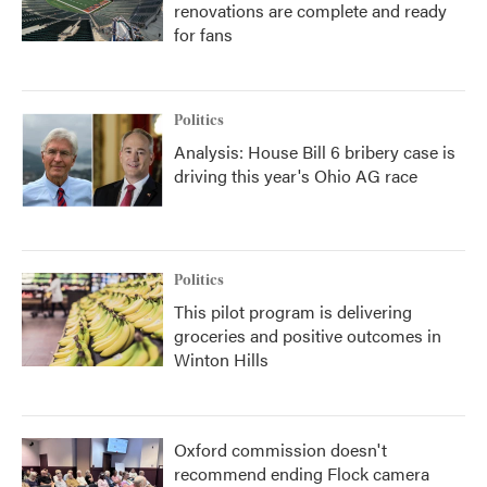
renovations are complete and ready
for fans
Politics
Analysis: House Bill 6 bribery case is
driving this year's Ohio AG race
Politics
This pilot program is delivering
groceries and positive outcomes in
Winton Hills
Oxford commission doesn't
recommend ending Flock camera