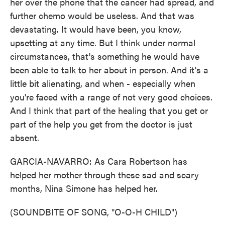
her over the phone that the cancer had spread, and
further chemo would be useless. And that was
devastating. It would have been, you know,
upsetting at any time. But I think under normal
circumstances, that's something he would have
been able to talk to her about in person. And it's a
little bit alienating, and when - especially when
you're faced with a range of not very good choices.
And I think that part of the healing that you get or
part of the help you get from the doctor is just
absent.
GARCIA-NAVARRO: As Cara Robertson has
helped her mother through these sad and scary
months, Nina Simone has helped her.
(SOUNDBITE OF SONG, "O-O-H CHILD")