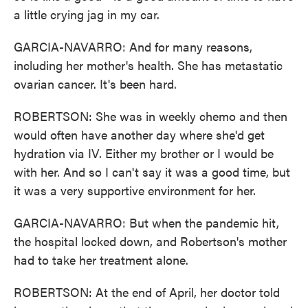
a little crying jag in my car.
GARCIA-NAVARRO: And for many reasons,
including her mother's health. She has metastatic
ovarian cancer. It's been hard.
ROBERTSON: She was in weekly chemo and then
would often have another day where she'd get
hydration via IV. Either my brother or I would be
with her. And so I can't say it was a good time, but
it was a very supportive environment for her.
GARCIA-NAVARRO: But when the pandemic hit,
the hospital locked down, and Robertson's mother
had to take her treatment alone.
ROBERTSON: At the end of April, her doctor told