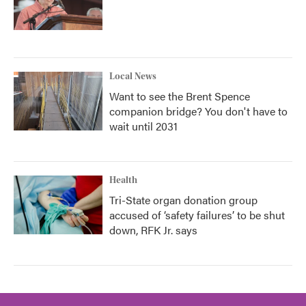
Local News
Want to see the Brent Spence
companion bridge? You don't have to
wait until 2031
Health
Tri-State organ donation group
accused of ‘safety failures’ to be shut
down, RFK Jr. says