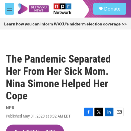
Skip to main content
S
Donate
e
M
a
e
r
n
Learn how you can inform WVXU's midterm election coverage >>
c
u
h
u
e
r
The Pandemic Separated
y
Her From Her Sick Mom.
Nina Simone Helped Her
Cope
NPR
Published May 31, 2020 at 8:02 AM EDT
F
T
L
E
a
w
i
m
c
i
n
a