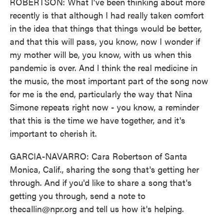
ROBERTSON: What I've been thinking about more
recently is that although I had really taken comfort
in the idea that things that things would be better,
and that this will pass, you know, now I wonder if
my mother will be, you know, with us when this
pandemic is over. And I think the real medicine in
the music, the most important part of the song now
for me is the end, particularly the way that Nina
Simone repeats right now - you know, a reminder
that this is the time we have together, and it's
important to cherish it.
GARCIA-NAVARRO: Cara Robertson of Santa
Monica, Calif., sharing the song that's getting her
through. And if you'd like to share a song that's
getting you through, send a note to
thecallin@npr.org and tell us how it's helping.