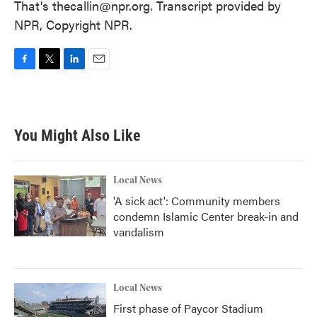
That's thecallin@npr.org. Transcript provided by
NPR, Copyright NPR.
F
T
L
E
a
w
i
m
c
i
n
a
e
t
k
i
b
t
e
l
You Might Also Like
o
e
d
o
r
I
k
n
Local News
'A sick act': Community members
condemn Islamic Center break-in and
vandalism
Local News
First phase of Paycor Stadium