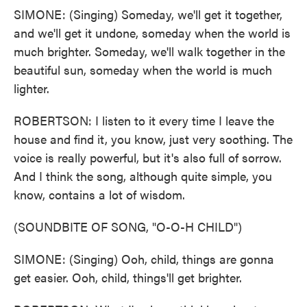
SIMONE: (Singing) Someday, we'll get it together,
and we'll get it undone, someday when the world is
much brighter. Someday, we'll walk together in the
beautiful sun, someday when the world is much
lighter.
ROBERTSON: I listen to it every time I leave the
house and find it, you know, just very soothing. The
voice is really powerful, but it's also full of sorrow.
And I think the song, although quite simple, you
know, contains a lot of wisdom.
(SOUNDBITE OF SONG, "O-O-H CHILD")
SIMONE: (Singing) Ooh, child, things are gonna
get easier. Ooh, child, things'll get brighter.