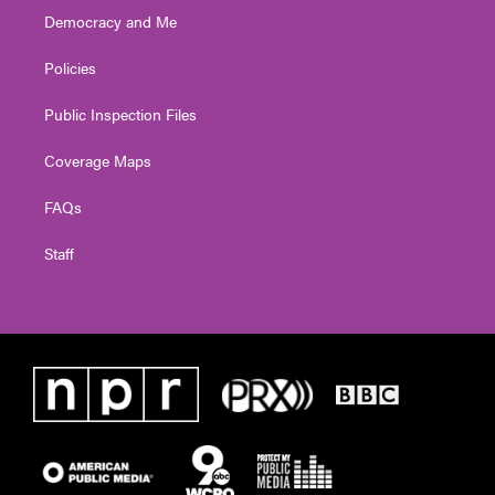
Democracy and Me
Policies
Public Inspection Files
Coverage Maps
FAQs
Staff