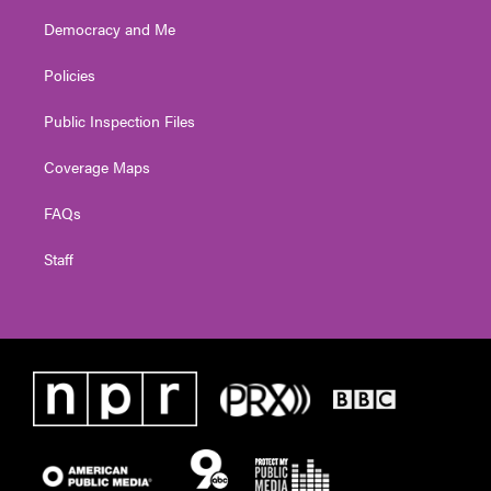
Democracy and Me
Policies
Public Inspection Files
Coverage Maps
FAQs
Staff