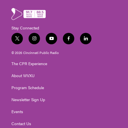
Stay Connected
t
i
y
f
l
w
n
o
a
i
i
s
u
c
n
© 2026 Cincinnati Public Radio
t
t
t
e
k
t
a
u
b
e
The CPR Experience
e
g
b
o
d
r
r
e
o
i
About WVXU
a
k
n
m
Program Schedule
Newsletter Sign Up
Events
Contact Us