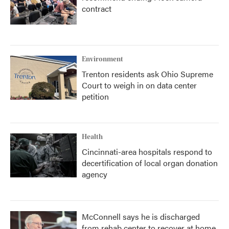
contract
Environment
Trenton residents ask Ohio Supreme
Court to weigh in on data center
petition
Health
Cincinnati-area hospitals respond to
decertification of local organ donation
agency
McConnell says he is discharged
from rehab center to recover at home