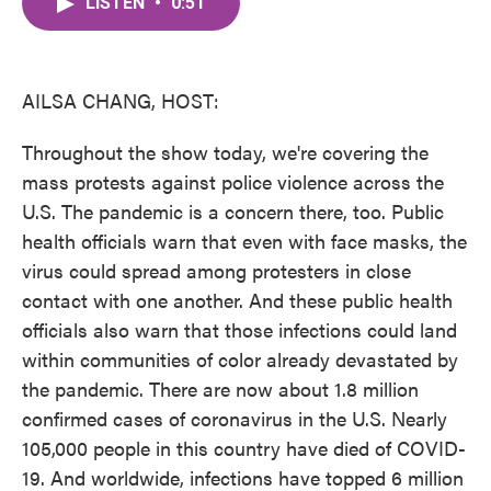
LISTEN
•
0:51
e
t
k
i
b
t
e
l
o
e
d
o
r
I
k
n
AILSA CHANG, HOST:
Throughout the show today, we're covering the
mass protests against police violence across the
U.S. The pandemic is a concern there, too. Public
health officials warn that even with face masks, the
virus could spread among protesters in close
contact with one another. And these public health
officials also warn that those infections could land
within communities of color already devastated by
the pandemic. There are now about 1.8 million
confirmed cases of coronavirus in the U.S. Nearly
105,000 people in this country have died of COVID-
19. And worldwide, infections have topped 6 million