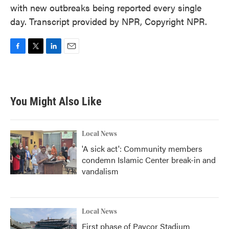
with new outbreaks being reported every single
day. Transcript provided by NPR, Copyright NPR.
F
T
L
E
a
w
i
m
c
i
n
a
e
t
k
i
b
t
e
l
You Might Also Like
o
e
d
o
r
I
k
n
Local News
'A sick act': Community members
condemn Islamic Center break-in and
vandalism
Local News
First phase of Paycor Stadium