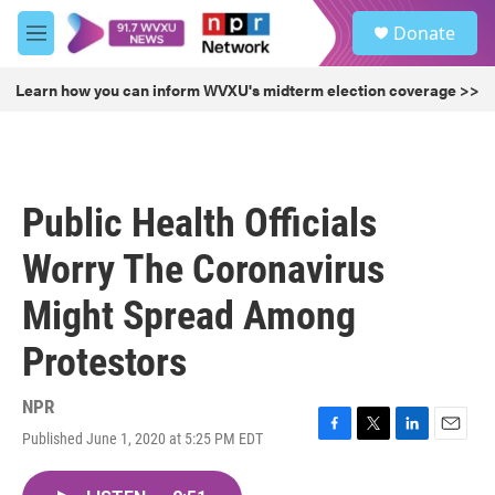
Skip to main content
S
Donate
e
M
a
e
r
n
Learn how you can inform WVXU's midterm election coverage >>
c
u
h
u
e
r
Public Health Officials
y
Worry The Coronavirus
Might Spread Among
Protestors
NPR
Published June 1, 2020 at 5:25 PM EDT
F
T
L
E
a
w
i
m
c
i
n
a