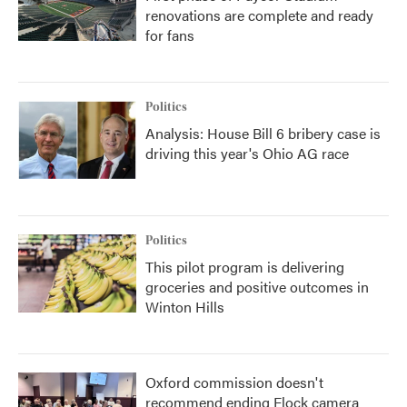
renovations are complete and ready
for fans
Politics
Analysis: House Bill 6 bribery case is
driving this year's Ohio AG race
Politics
This pilot program is delivering
groceries and positive outcomes in
Winton Hills
Oxford commission doesn't
recommend ending Flock camera