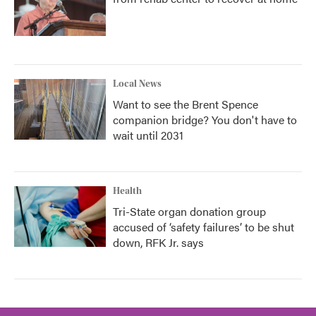
Local News
Want to see the Brent Spence
companion bridge? You don't have to
wait until 2031
Health
Tri-State organ donation group
accused of ‘safety failures’ to be shut
down, RFK Jr. says