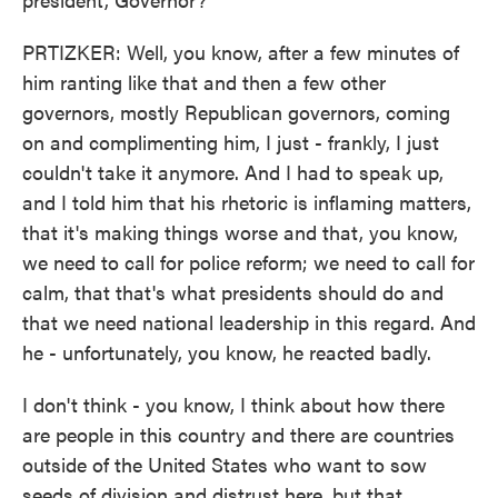
PRTIZKER: Well, you know, after a few minutes of
him ranting like that and then a few other
governors, mostly Republican governors, coming
on and complimenting him, I just - frankly, I just
couldn't take it anymore. And I had to speak up,
and I told him that his rhetoric is inflaming matters,
that it's making things worse and that, you know,
we need to call for police reform; we need to call for
calm, that that's what presidents should do and
that we need national leadership in this regard. And
he - unfortunately, you know, he reacted badly.
I don't think - you know, I think about how there
are people in this country and there are countries
outside of the United States who want to sow
seeds of division and distrust here, but that