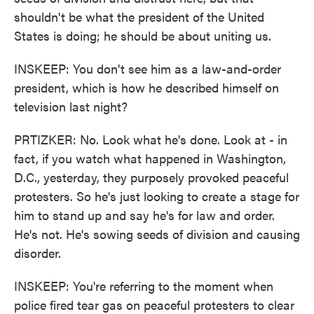
shouldn't be what the president of the United
States is doing; he should be about uniting us.
INSKEEP: You don't see him as a law-and-order
president, which is how he described himself on
television last night?
PRTIZKER: No. Look what he's done. Look at - in
fact, if you watch what happened in Washington,
D.C., yesterday, they purposely provoked peaceful
protesters. So he's just looking to create a stage for
him to stand up and say he's for law and order.
He's not. He's sowing seeds of division and causing
disorder.
INSKEEP: You're referring to the moment when
police fired tear gas on peaceful protesters to clear