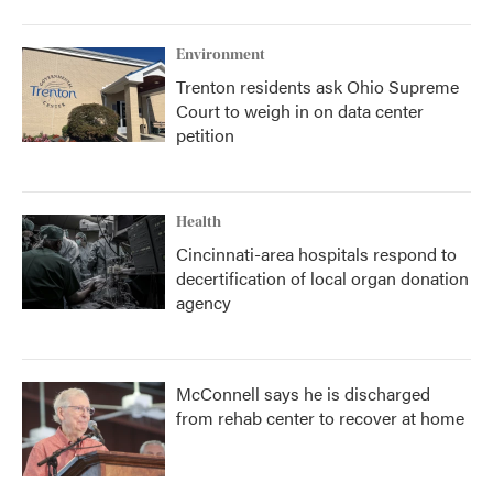
Environment
Trenton residents ask Ohio Supreme
Court to weigh in on data center
petition
Health
Cincinnati-area hospitals respond to
decertification of local organ donation
agency
McConnell says he is discharged
from rehab center to recover at home