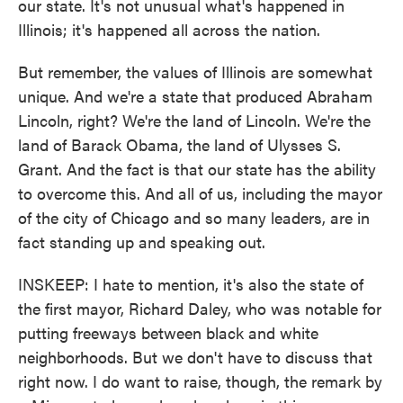
our state. It's not unusual what's happened in
Illinois; it's happened all across the nation.
But remember, the values of Illinois are somewhat
unique. And we're a state that produced Abraham
Lincoln, right? We're the land of Lincoln. We're the
land of Barack Obama, the land of Ulysses S.
Grant. And the fact is that our state has the ability
to overcome this. And all of us, including the mayor
of the city of Chicago and so many leaders, are in
fact standing up and speaking out.
INSKEEP: I hate to mention, it's also the state of
the first mayor, Richard Daley, who was notable for
putting freeways between black and white
neighborhoods. But we don't have to discuss that
right now. I do want to raise, though, the remark by