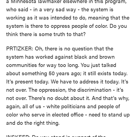
a Minnesota lawmaker elsewhere in this program,
who said - in a very sad way - the system is
working as it was intended to do, meaning that the
system is there to oppress people of color. Do you
think there is some truth to that?
PRTIZKER: Oh, there is no question that the
system has worked against black and brown
communities for way too long. You just talked
about something 50 years ago; it still exists today.
It's present today. We have to address it today. It's
not over. The oppression, the discrimination - it's
not over. There's no doubt about it. And that's why,
again, all of us - white politicians and people of
color who serve in elected office - need to stand up
and do the right thing.
INSKEEP: Do you stand in support of the