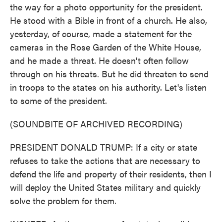
the way for a photo opportunity for the president.
He stood with a Bible in front of a church. He also,
yesterday, of course, made a statement for the
cameras in the Rose Garden of the White House,
and he made a threat. He doesn't often follow
through on his threats. But he did threaten to send
in troops to the states on his authority. Let's listen
to some of the president.
(SOUNDBITE OF ARCHIVED RECORDING)
PRESIDENT DONALD TRUMP: If a city or state
refuses to take the actions that are necessary to
defend the life and property of their residents, then I
will deploy the United States military and quickly
solve the problem for them.