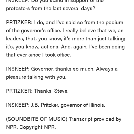
protesters from the last several days?
PRTIZKER: I do, and I've said so from the podium
of the governor's office. I really believe that we, as
leaders, that, you know, it's more than just talking;
it's, you know, actions. And, again, I've been doing
that ever since I took office.
INSKEEP: Governor, thanks so much. Always a
pleasure talking with you.
PRTIZKER: Thanks, Steve.
INSKEEP: J.B. Pritzker, governor of Illinois.
(SOUNDBITE OF MUSIC) Transcript provided by
NPR, Copyright NPR.