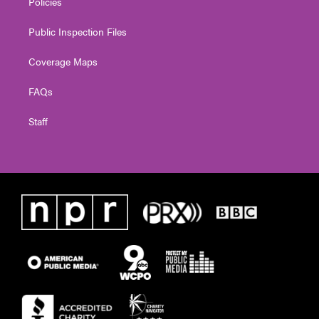
Policies
Public Inspection Files
Coverage Maps
FAQs
Staff