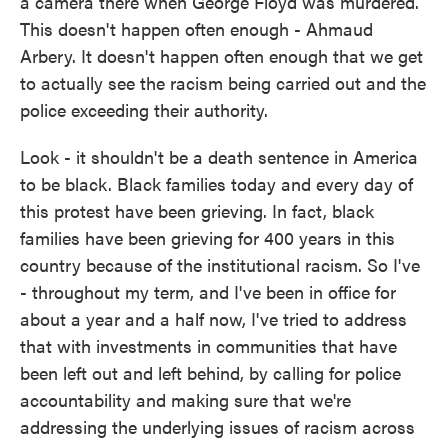
a camera there when George Floyd was murdered.
This doesn't happen often enough - Ahmaud
Arbery. It doesn't happen often enough that we get
to actually see the racism being carried out and the
police exceeding their authority.
Look - it shouldn't be a death sentence in America
to be black. Black families today and every day of
this protest have been grieving. In fact, black
families have been grieving for 400 years in this
country because of the institutional racism. So I've
- throughout my term, and I've been in office for
about a year and a half now, I've tried to address
that with investments in communities that have
been left out and left behind, by calling for police
accountability and making sure that we're
addressing the underlying issues of racism across