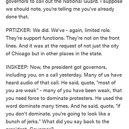
governors to call out the National Guard. I suppose
we should note, you're telling me you've already
done that.
PRTIZKER: We did. We've - again, limited role.
They're support functions. They're not on the front
lines. And it was at the request of not just the city
of Chicago but in other places in the state.
INSKEEP: Now, the president got governors,
including you, on a call yesterday. Many of us have
heard audio of that call. He said, quote, "most of
you are weak" - many of you have been weak, that
you need force to dominate protesters. He used the
word dominate many times. And he said, quote, "if
you don't dominate, you're going to look like a
bunch of jerks." What did you say back to the
president, Governor?