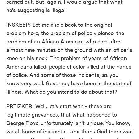
carried out. But, again, I would argue that what
he's suggesting is illegal.
INSKEEP: Let me circle back to the original
problem here, the problem of police violence, the
problem of an African American who died after
almost nine minutes on the ground with an officer's
knee on his neck. The problem of years of African
Americans killed, people of color killed at the hands
of police. And some of those incidents, as you
know very well, Governor, have been in the state of
Illinois. What do you intend to do about that?
PRTIZKER: Well, let's start with - these are
legitimate grievances, that what happened to
George Floyd unfortunately isn't unique. You know,
we all know of incidents - and thank God there was