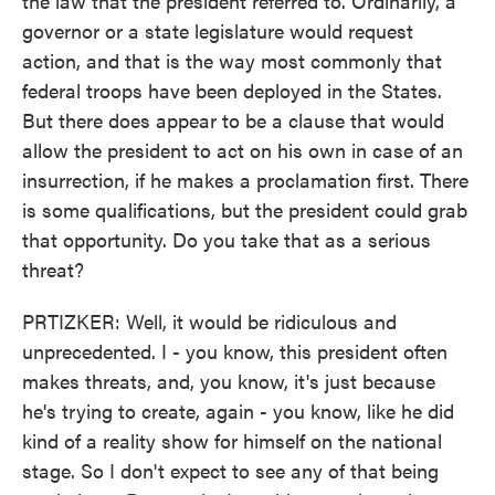
the law that the president referred to. Ordinarily, a
governor or a state legislature would request
action, and that is the way most commonly that
federal troops have been deployed in the States.
But there does appear to be a clause that would
allow the president to act on his own in case of an
insurrection, if he makes a proclamation first. There
is some qualifications, but the president could grab
that opportunity. Do you take that as a serious
threat?
PRTIZKER: Well, it would be ridiculous and
unprecedented. I - you know, this president often
makes threats, and, you know, it's just because
he's trying to create, again - you know, like he did
kind of a reality show for himself on the national
stage. So I don't expect to see any of that being