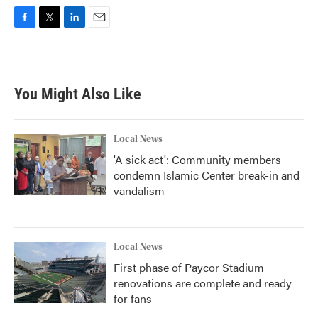
F
T
L
E
a
w
i
m
c
i
n
a
e
t
k
i
b
t
e
l
You Might Also Like
o
e
d
o
r
I
k
n
Local News
'A sick act': Community members
condemn Islamic Center break-in and
vandalism
Local News
First phase of Paycor Stadium
renovations are complete and ready
for fans