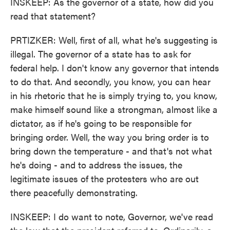
INSKEEP: As the governor of a state, how did you
read that statement?
PRTIZKER: Well, first of all, what he's suggesting is
illegal. The governor of a state has to ask for
federal help. I don't know any governor that intends
to do that. And secondly, you know, you can hear
in his rhetoric that he is simply trying to, you know,
make himself sound like a strongman, almost like a
dictator, as if he's going to be responsible for
bringing order. Well, the way you bring order is to
bring down the temperature - and that's not what
he's doing - and to address the issues, the
legitimate issues of the protesters who are out
there peacefully demonstrating.
INSKEEP: I do want to note, Governor, we've read