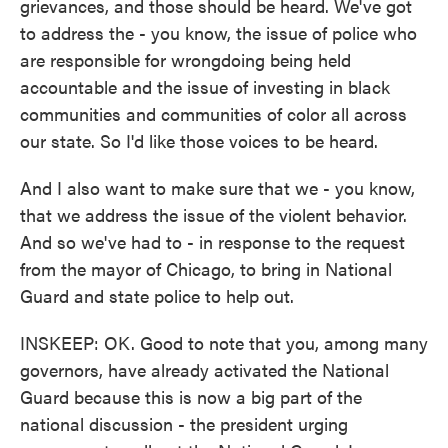
grievances, and those should be heard. We've got
to address the - you know, the issue of police who
are responsible for wrongdoing being held
accountable and the issue of investing in black
communities and communities of color all across
our state. So I'd like those voices to be heard.
And I also want to make sure that we - you know,
that we address the issue of the violent behavior.
And so we've had to - in response to the request
from the mayor of Chicago, to bring in National
Guard and state police to help out.
INSKEEP: OK. Good to note that you, among many
governors, have already activated the National
Guard because this is now a big part of the
national discussion - the president urging