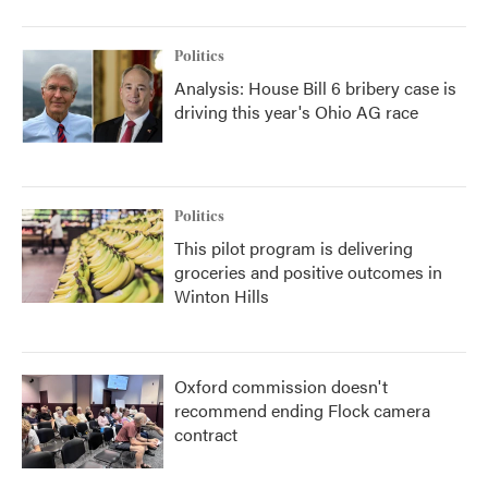
Politics
Analysis: House Bill 6 bribery case is
driving this year's Ohio AG race
Politics
This pilot program is delivering
groceries and positive outcomes in
Winton Hills
Oxford commission doesn't
recommend ending Flock camera
contract