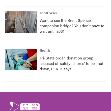
Local News
Want to see the Brent Spence
companion bridge? You don't have to
wait until 2031
Health
Tri-State organ donation group
accused of ‘safety failures’ to be shut
down, RFK Jr. says