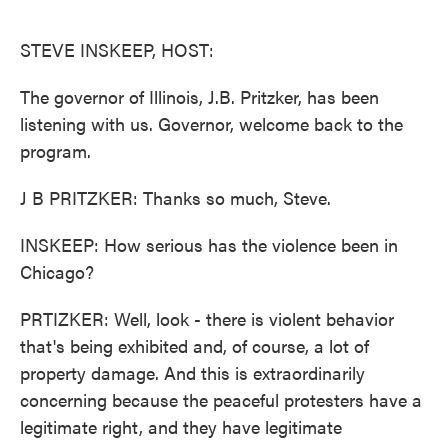
o
e
d
o
r
I
k
n
STEVE INSKEEP, HOST:
The governor of Illinois, J.B. Pritzker, has been
listening with us. Governor, welcome back to the
program.
J B PRITZKER: Thanks so much, Steve.
INSKEEP: How serious has the violence been in
Chicago?
PRTIZKER: Well, look - there is violent behavior
that's being exhibited and, of course, a lot of
property damage. And this is extraordinarily
concerning because the peaceful protesters have a
legitimate right, and they have legitimate