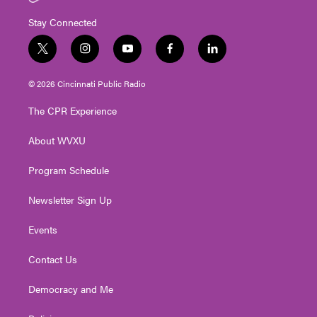
Stay Connected
t
i
y
f
l
w
n
o
a
i
i
s
u
c
n
© 2026 Cincinnati Public Radio
t
t
t
e
k
t
a
u
b
e
The CPR Experience
e
g
b
o
d
r
r
e
o
i
About WVXU
a
k
n
m
Program Schedule
Newsletter Sign Up
Events
Contact Us
Democracy and Me