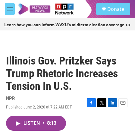
Skip to main content
S
Donate
e
M
a
e
r
n
Learn how you can inform WVXU's midterm election coverage >>
c
u
h
u
e
r
Illinois Gov. Pritzker Says
y
Trump Rhetoric Increases
Tension In U.S.
NPR
Published June 2, 2020 at 7:22 AM EDT
F
T
L
E
a
w
i
m
c
i
n
a
LISTEN
•
8:13
e
t
k
i
b
t
e
l