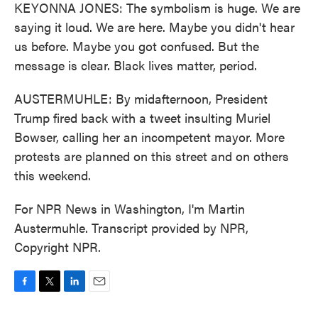
KEYONNA JONES: The symbolism is huge. We are
saying it loud. We are here. Maybe you didn't hear
us before. Maybe you got confused. But the
message is clear. Black lives matter, period.
AUSTERMUHLE: By midafternoon, President
Trump fired back with a tweet insulting Muriel
Bowser, calling her an incompetent mayor. More
protests are planned on this street and on others
this weekend.
For NPR News in Washington, I'm Martin
Austermuhle. Transcript provided by NPR,
Copyright NPR.
F
T
L
E
a
w
i
m