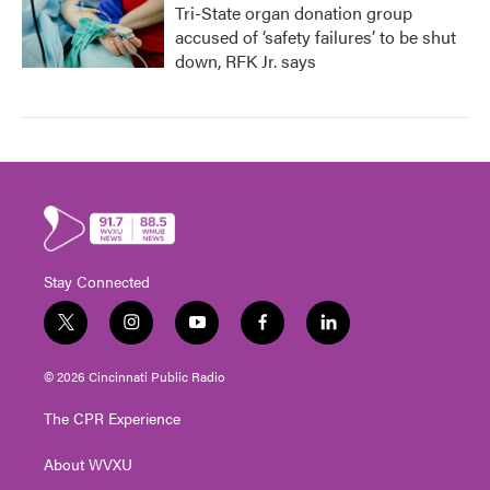
Tri-State organ donation group
accused of ‘safety failures’ to be shut
down, RFK Jr. says
Stay Connected
t
i
y
f
l
w
n
o
a
i
i
s
u
c
n
© 2026 Cincinnati Public Radio
t
t
t
e
k
t
a
u
b
e
The CPR Experience
e
g
b
o
d
r
r
e
o
i
About WVXU
a
k
n
m