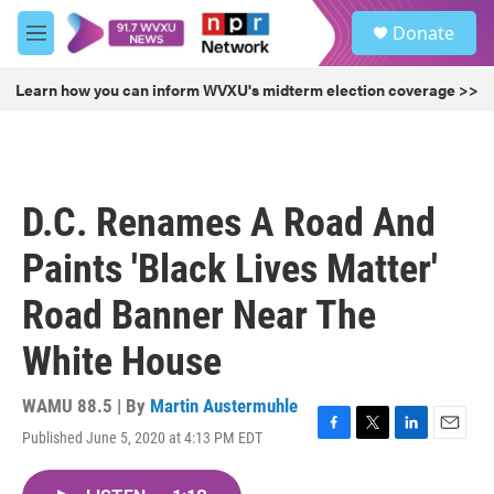
Skip to main content
S
Donate
e
M
a
e
r
n
Learn how you can inform WVXU's midterm election coverage >>
c
u
h
u
e
r
D.C. Renames A Road And
y
Paints 'Black Lives Matter'
Road Banner Near The
White House
WAMU 88.5 | By
Martin Austermuhle
Published June 5, 2020 at 4:13 PM EDT
F
T
L
E
a
w
i
m
c
i
n
a