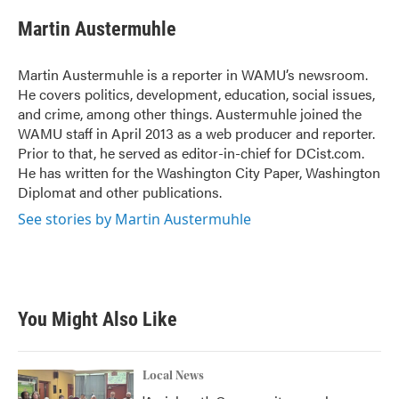
c
i
n
a
e
t
k
i
Martin Austermuhle
b
t
e
l
o
e
d
o
r
I
Martin Austermuhle is a reporter in WAMU’s newsroom.
k
n
He covers politics, development, education, social issues,
and crime, among other things. Austermuhle joined the
WAMU staff in April 2013 as a web producer and reporter.
Prior to that, he served as editor-in-chief for DCist.com.
He has written for the Washington City Paper, Washington
Diplomat and other publications.
See stories by Martin Austermuhle
You Might Also Like
Local News