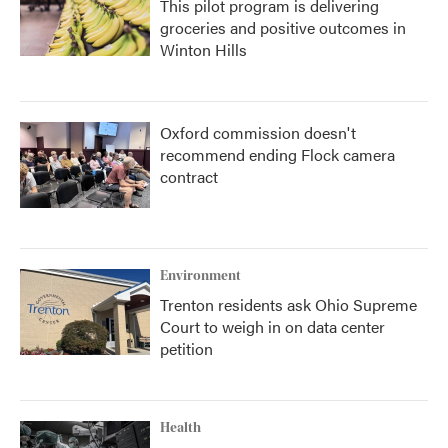
This pilot program is delivering
groceries and positive outcomes in
Winton Hills
Oxford commission doesn't
recommend ending Flock camera
contract
Environment
Trenton residents ask Ohio Supreme
Court to weigh in on data center
petition
Health