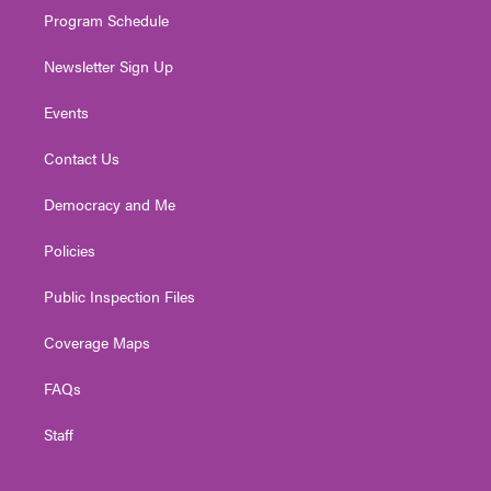
Program Schedule
Newsletter Sign Up
Events
Contact Us
Democracy and Me
Policies
Public Inspection Files
Coverage Maps
FAQs
Staff