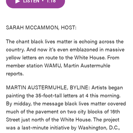
LISTEN
•
1:18
e
t
k
i
b
t
e
l
o
e
d
o
r
I
k
n
SARAH MCCAMMON, HOST:
The chant black lives matter is echoing across the
country. And now it's even emblazoned in massive
yellow letters en route to the White House. From
member station WAMU, Martin Austermuhle
reports.
MARTIN AUSTERMUHLE, BYLINE: Artists began
painting the 35-foot-tall letters at 4 this morning.
By midday, the message black lives matter covered
much of the pavement on two city blocks of 16th
Street just north of the White House. The project
was a last-minute initiative by Washington, D.C.,