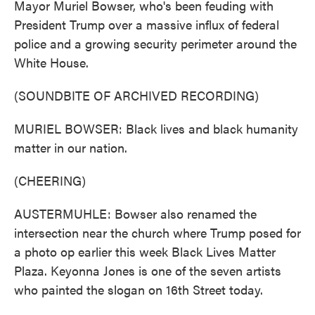
Mayor Muriel Bowser, who's been feuding with
President Trump over a massive influx of federal
police and a growing security perimeter around the
White House.
(SOUNDBITE OF ARCHIVED RECORDING)
MURIEL BOWSER: Black lives and black humanity
matter in our nation.
(CHEERING)
AUSTERMUHLE: Bowser also renamed the
intersection near the church where Trump posed for
a photo op earlier this week Black Lives Matter
Plaza. Keyonna Jones is one of the seven artists
who painted the slogan on 16th Street today.