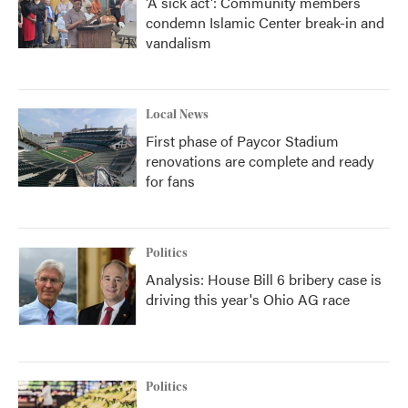
'A sick act': Community members
condemn Islamic Center break-in and
vandalism
Local News
First phase of Paycor Stadium
renovations are complete and ready
for fans
Politics
Analysis: House Bill 6 bribery case is
driving this year's Ohio AG race
Politics