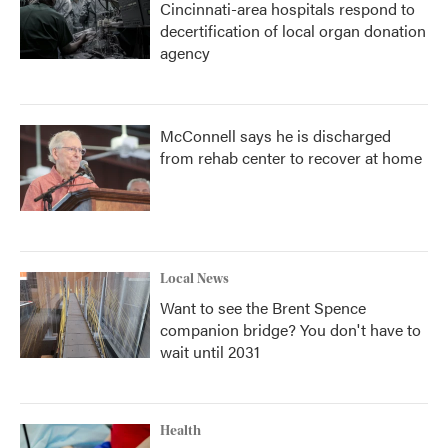
Cincinnati-area hospitals respond to
decertification of local organ donation
agency
McConnell says he is discharged
from rehab center to recover at home
Local News
Want to see the Brent Spence
companion bridge? You don't have to
wait until 2031
Health