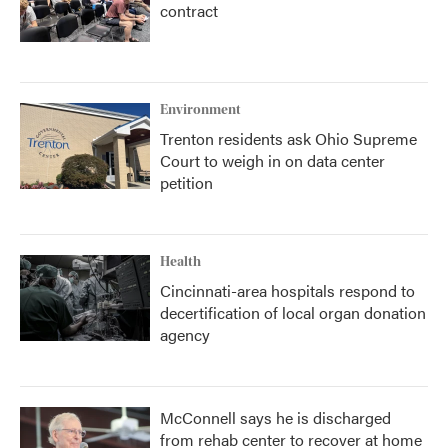
contract
Environment
Trenton residents ask Ohio Supreme
Court to weigh in on data center
petition
Health
Cincinnati-area hospitals respond to
decertification of local organ donation
agency
McConnell says he is discharged
from rehab center to recover at home