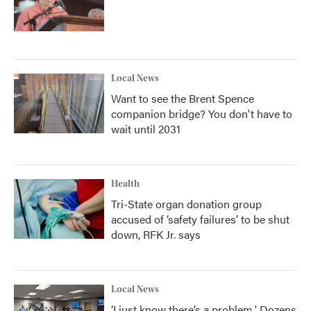
Local News
Want to see the Brent Spence
companion bridge? You don't have to
wait until 2031
Health
Tri-State organ donation group
accused of ‘safety failures’ to be shut
down, RFK Jr. says
Local News
‘I just know there’s a problem.' Dozens