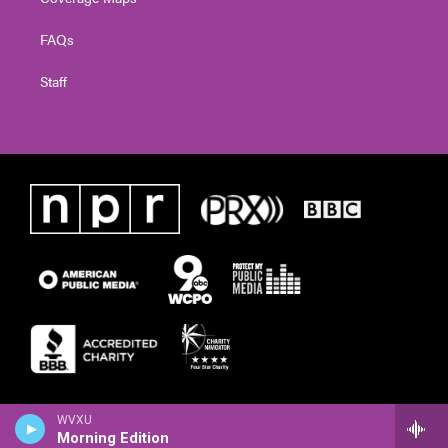
FAQs
Staff
WVXU
Morning Edition