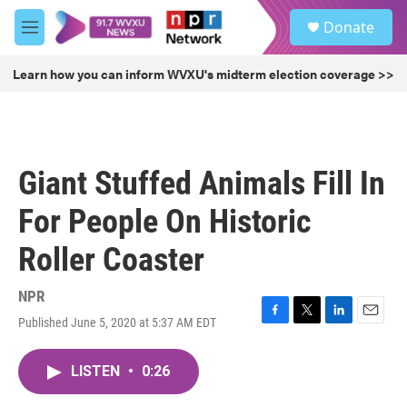
Skip to main content
S
Donate
e
M
a
e
r
n
Learn how you can inform WVXU's midterm election coverage >>
c
u
h
u
e
r
Giant Stuffed Animals Fill In
y
For People On Historic
Roller Coaster
NPR
Published June 5, 2020 at 5:37 AM EDT
F
T
L
E
a
w
i
m
c
i
n
a
LISTEN
•
0:26
e
t
k
i
b
t
e
l