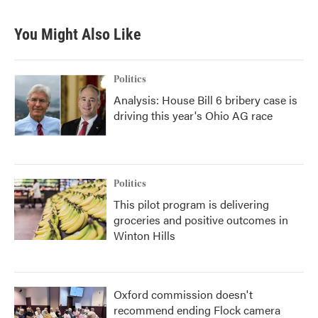
e
t
k
i
b
t
e
l
You Might Also Like
o
e
d
o
r
I
k
n
Politics
Analysis: House Bill 6 bribery case is
driving this year's Ohio AG race
Politics
This pilot program is delivering
groceries and positive outcomes in
Winton Hills
Oxford commission doesn't
recommend ending Flock camera