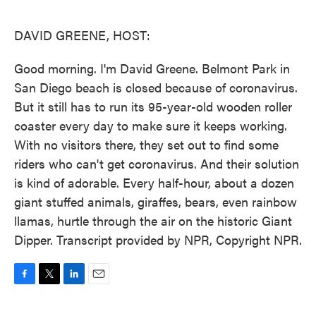
o
e
d
o
r
I
k
n
DAVID GREENE, HOST:
Good morning. I'm David Greene. Belmont Park in
San Diego beach is closed because of coronavirus.
But it still has to run its 95-year-old wooden roller
coaster every day to make sure it keeps working.
With no visitors there, they set out to find some
riders who can't get coronavirus. And their solution
is kind of adorable. Every half-hour, about a dozen
giant stuffed animals, giraffes, bears, even rainbow
llamas, hurtle through the air on the historic Giant
Dipper. Transcript provided by NPR, Copyright NPR.
F
T
L
E
a
w
i
m
c
i
n
a