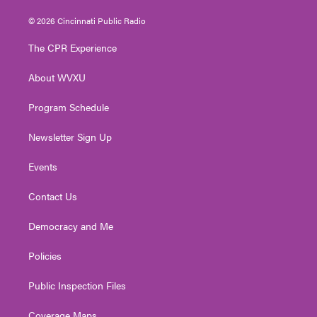
w
n
o
a
i
i
s
u
c
n
© 2026 Cincinnati Public Radio
t
t
t
e
k
t
a
u
b
e
The CPR Experience
e
g
b
o
d
r
r
e
o
i
About WVXU
a
k
n
m
Program Schedule
Newsletter Sign Up
Events
Contact Us
Democracy and Me
Policies
Public Inspection Files
Coverage Maps