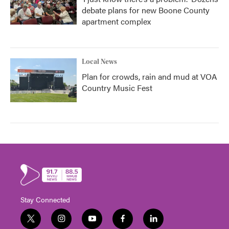
debate plans for new Boone County
apartment complex
Local News
Plan for crowds, rain and mud at VOA
Country Music Fest
Stay Connected
t
i
y
f
l