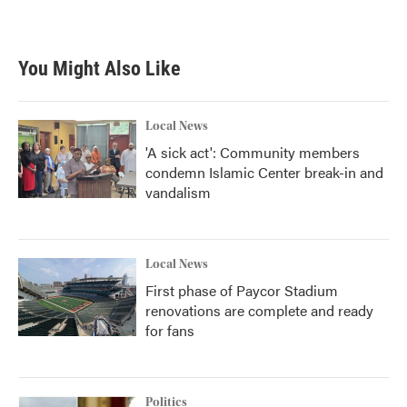
a
w
i
m
c
i
n
a
e
t
k
i
b
t
e
l
You Might Also Like
o
e
d
o
r
I
k
n
Local News
'A sick act': Community members
condemn Islamic Center break-in and
vandalism
Local News
First phase of Paycor Stadium
renovations are complete and ready
for fans
Politics