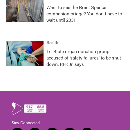
Want to see the Brent Spence
companion bridge? You don't have to
wait until 2031
Health
Tri-State organ donation group
accused of ‘safety failures’ to be shut
down, RFK Jr. says
Stay Connected