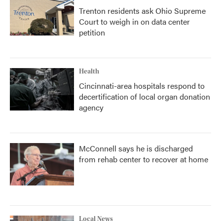
Trenton residents ask Ohio Supreme
Court to weigh in on data center
petition
Health
Cincinnati-area hospitals respond to
decertification of local organ donation
agency
McConnell says he is discharged
from rehab center to recover at home
Local News