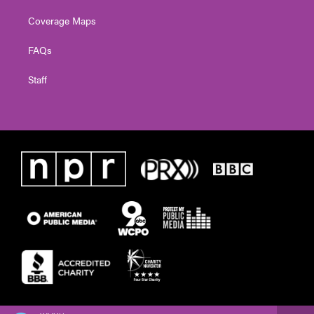
Coverage Maps
FAQs
Staff