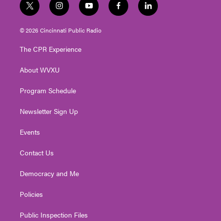
t
i
y
f
l
w
n
o
a
i
i
s
u
c
n
© 2026 Cincinnati Public Radio
t
t
t
e
k
t
a
u
b
e
The CPR Experience
e
g
b
o
d
r
r
e
o
i
About WVXU
a
k
n
m
Program Schedule
Newsletter Sign Up
Events
Contact Us
Democracy and Me
Policies
Public Inspection Files