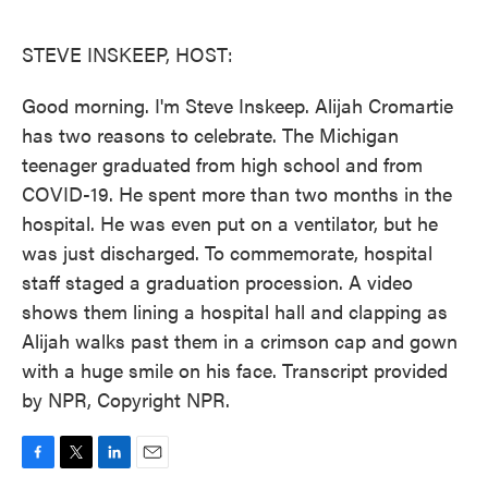
o
e
d
o
r
I
k
n
STEVE INSKEEP, HOST:
Good morning. I'm Steve Inskeep. Alijah Cromartie
has two reasons to celebrate. The Michigan
teenager graduated from high school and from
COVID-19. He spent more than two months in the
hospital. He was even put on a ventilator, but he
was just discharged. To commemorate, hospital
staff staged a graduation procession. A video
shows them lining a hospital hall and clapping as
Alijah walks past them in a crimson cap and gown
with a huge smile on his face. Transcript provided
by NPR, Copyright NPR.
F
T
L
E