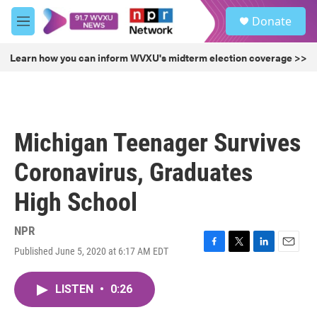
Skip to main content
S
Donate
e
M
a
e
r
n
Learn how you can inform WVXU's midterm election coverage >>
c
u
h
u
e
r
Michigan Teenager Survives
y
Coronavirus, Graduates
High School
NPR
Published June 5, 2020 at 6:17 AM EDT
F
T
L
E
a
w
i
m
c
i
n
a
LISTEN
•
0:26
e
t
k
i
b
t
e
l