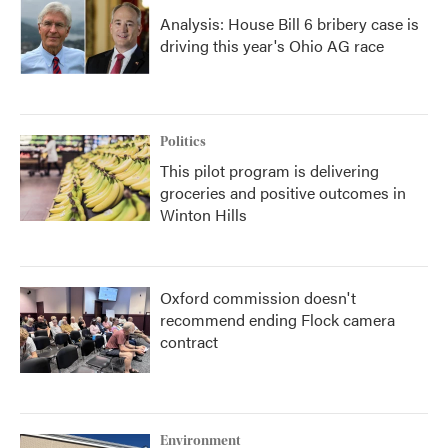
Analysis: House Bill 6 bribery case is
driving this year's Ohio AG race
Politics
This pilot program is delivering
groceries and positive outcomes in
Winton Hills
Oxford commission doesn't
recommend ending Flock camera
contract
Environment