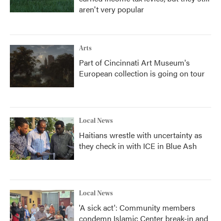
aren't very popular
Arts
Part of Cincinnati Art Museum's
European collection is going on tour
Local News
Haitians wrestle with uncertainty as
they check in with ICE in Blue Ash
Local News
'A sick act': Community members
condemn Islamic Center break-in and