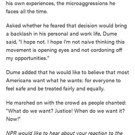
his own experiences, the microaggressions he
faces all the time.
Asked whether he feared that decision would bring
a backlash in his personal and work life, Dume
said, "I hope not. I hope I'm not naive thinking this
movement is opening eyes and not cordoning off
my opportunities."
Dume added that he would like to believe that most
Americans want what he wants: for everyone to
feel safe and be treated fairly and equally.
He marched on with the crowd as people chanted:
"What do we want? Justice! When do we want it?
Now!"
NPR would like to hear about your reaction to the