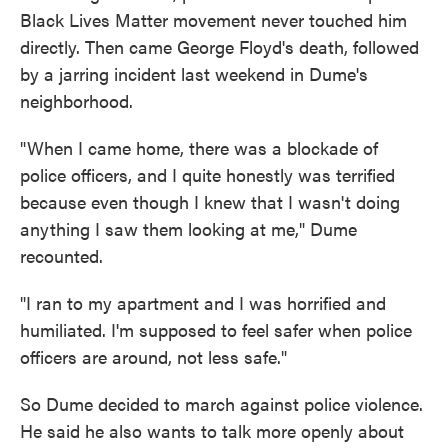
Black Lives Matter movement never touched him
directly. Then came George Floyd's death, followed
by a jarring incident last weekend in Dume's
neighborhood.
"When I came home, there was a blockade of
police officers, and I quite honestly was terrified
because even though I knew that I wasn't doing
anything I saw them looking at me," Dume
recounted.
"I ran to my apartment and I was horrified and
humiliated. I'm supposed to feel safer when police
officers are around, not less safe."
So Dume decided to march against police violence.
He said he also wants to talk more openly about