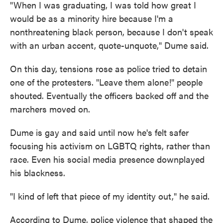
"When I was graduating, I was told how great I
would be as a minority hire because I'm a
nonthreatening black person, because I don't speak
with an urban accent, quote-unquote," Dume said.
On this day, tensions rose as police tried to detain
one of the protesters. "Leave them alone!" people
shouted. Eventually the officers backed off and the
marchers moved on.
Dume is gay and said until now he's felt safer
focusing his activism on LGBTQ rights, rather than
race. Even his social media presence downplayed
his blackness.
"I kind of left that piece of my identity out," he said.
According to Dume, police violence that shaped the