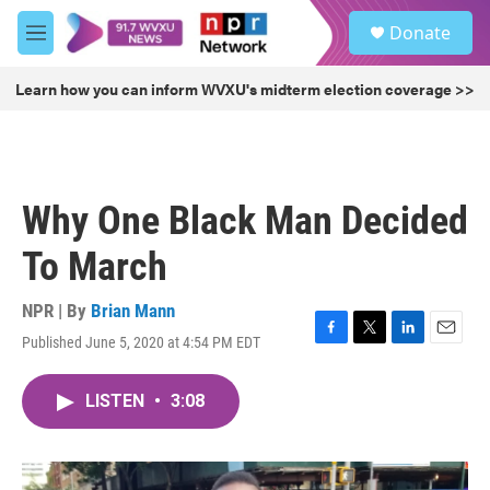
Skip to main content
S
Donate
e
M
a
e
r
n
Learn how you can inform WVXU's midterm election coverage >>
c
u
h
u
e
r
Why One Black Man Decided
y
To March
NPR | By
Brian Mann
Published June 5, 2020 at 4:54 PM EDT
F
T
L
E
a
w
i
m
c
i
n
a
LISTEN
•
3:08
e
t
k
i
b
t
e
l
o
e
d
o
r
I
k
n