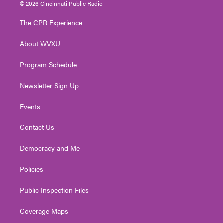
i
s
u
c
n
© 2026 Cincinnati Public Radio
t
t
t
e
k
t
a
u
b
e
The CPR Experience
e
g
b
o
d
r
r
e
o
i
About WVXU
a
k
n
m
Program Schedule
Newsletter Sign Up
Events
Contact Us
Democracy and Me
Policies
Public Inspection Files
Coverage Maps