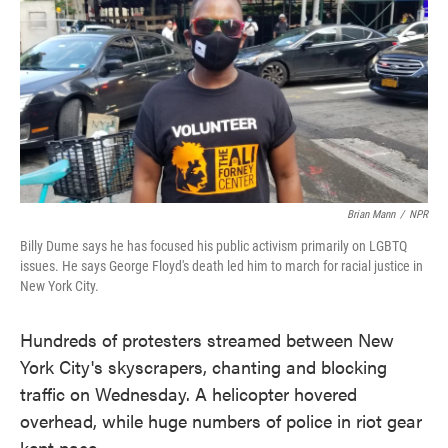
Brian Mann
/
NPR
Billy Dume says he has focused his public activism primarily on LGBTQ
issues. He says George Floyd's death led him to march for racial justice in
New York City.
Hundreds of protesters streamed between New
York City's skyscrapers, chanting and blocking
traffic on Wednesday. A helicopter hovered
overhead, while huge numbers of police in riot gear
kept pace.