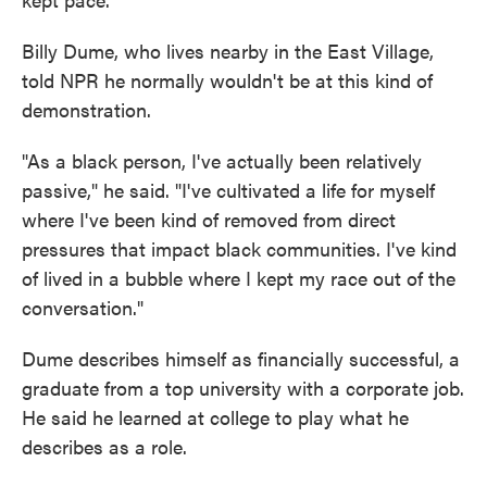
Billy Dume, who lives nearby in the East Village,
told NPR he normally wouldn't be at this kind of
demonstration.
"As a black person, I've actually been relatively
passive," he said. "I've cultivated a life for myself
where I've been kind of removed from direct
pressures that impact black communities. I've kind
of lived in a bubble where I kept my race out of the
conversation."
Dume describes himself as financially successful, a
graduate from a top university with a corporate job.
He said he learned at college to play what he
describes as a role.