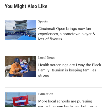
You Might Also Like
Sports
Cincinnati Open brings new fan
experiences, a hometown player &
lots of flowers
Local News
Health screenings are 1 way the Black
Family Reunion is keeping families
strong
Education
More local schools are pursuing
earned income tax levies, but they still