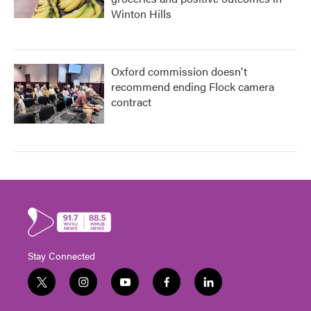
Winton Hills
Oxford commission doesn't
recommend ending Flock camera
contract
Stay Connected
t
i
y
f
l
w
n
o
a
i