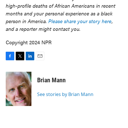
high-profile deaths of African Americans in recent
months and your personal experience as a black
person in America.
Please share your story here
,
and a reporter might contact you.
Copyright 2024 NPR
F
T
L
E
a
w
i
m
c
i
n
a
e
t
k
i
Brian Mann
b
t
e
l
o
e
d
o
r
I
See stories by Brian Mann
k
n