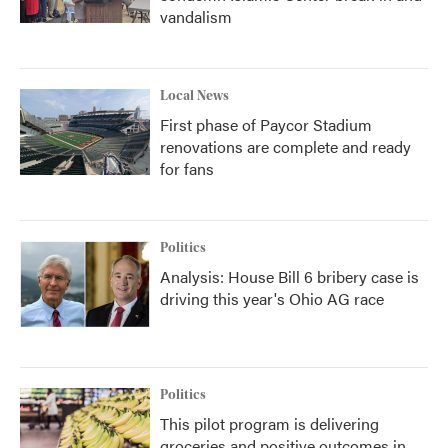
vandalism
Local News
First phase of Paycor Stadium
renovations are complete and ready
for fans
Politics
Analysis: House Bill 6 bribery case is
driving this year's Ohio AG race
Politics
This pilot program is delivering
groceries and positive outcomes in