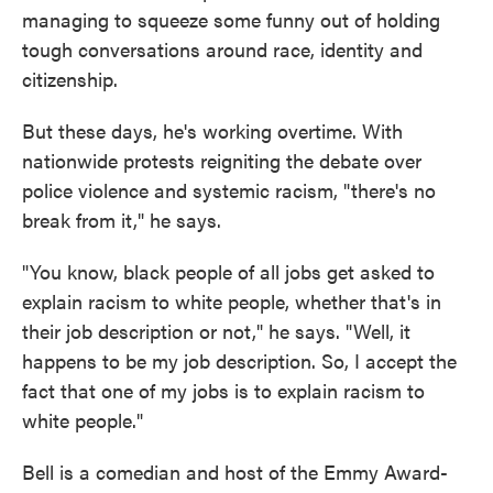
managing to squeeze some funny out of holding
tough conversations around race, identity and
citizenship.
But these days, he's working overtime. With
nationwide protests reigniting the debate over
police violence and systemic racism, "there's no
break from it," he says.
"You know, black people of all jobs get asked to
explain racism to white people, whether that's in
their job description or not," he says. "Well, it
happens to be my job description. So, I accept the
fact that one of my jobs is to explain racism to
white people."
Bell is a comedian and host of the Emmy Award-