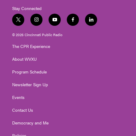
Stay Connected
t
i
y
f
l
w
n
o
a
i
i
s
u
c
n
© 2026 Cincinnati Public Radio
t
t
t
e
k
t
a
u
b
e
The CPR Experience
e
g
b
o
d
r
r
e
o
i
About WVXU
a
k
n
m
Program Schedule
Newsletter Sign Up
Events
Contact Us
Democracy and Me
Policies