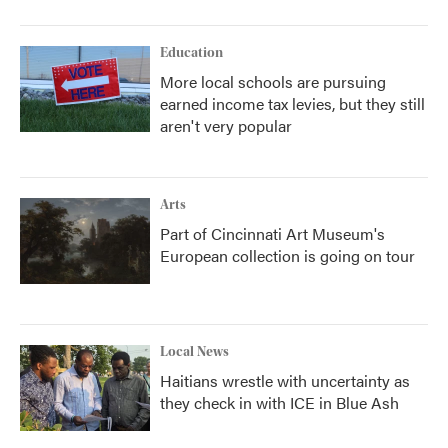
Education
More local schools are pursuing
earned income tax levies, but they still
aren't very popular
Arts
Part of Cincinnati Art Museum's
European collection is going on tour
Local News
Haitians wrestle with uncertainty as
they check in with ICE in Blue Ash