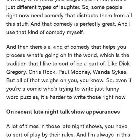
just different types of laughter. So, some people
right now need comedy that distracts them from all
this stuff. And that comedy is perfectly great. And I
use that kind of comedy myself.
And then there's a kind of comedy that helps you
process what's going on in the world, which is the
tradition that I like to sort of be a part of. Like Dick
Gregory, Chris Rock, Paul Mooney, Wanda Sykes.
But all of that weighs on you, you know. So, even if
you're a comic who's trying to write just funny
word puzzles, it's harder to write those right now.
On recent late night talk show appearances
A lot of times in those late night shows, you have
to sort of play by their rules. And I'm always in this