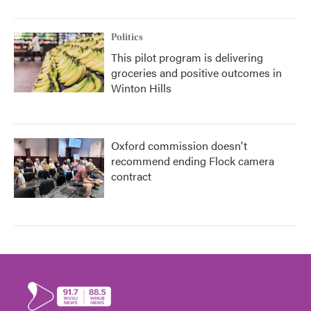
Politics
This pilot program is delivering
groceries and positive outcomes in
Winton Hills
Oxford commission doesn't
recommend ending Flock camera
contract