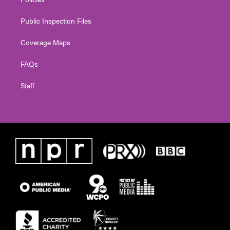
Public Inspection Files
Coverage Maps
FAQs
Staff