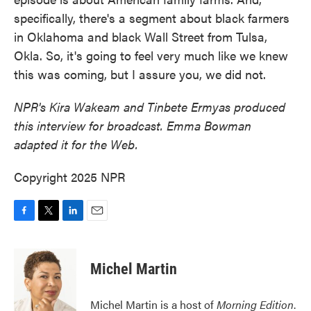
specifically, there's a segment about black farmers
in Oklahoma and black Wall Street from Tulsa,
Okla. So, it's going to feel very much like we knew
this was coming, but I assure you, we did not.
NPR's Kira Wakeam and Tinbete Ermyas produced
this interview for broadcast. Emma Bowman
adapted it for the Web.
Copyright 2025 NPR
F
T
L
E
a
w
i
m
c
i
n
a
e
t
k
i
Michel Martin
b
t
e
l
o
e
d
o
r
I
Michel Martin is a host of
Morning Edition
.