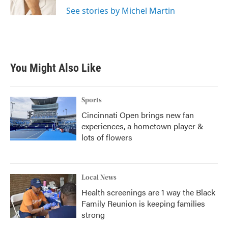
k
n
See stories by Michel Martin
You Might Also Like
Sports
Cincinnati Open brings new fan
experiences, a hometown player &
lots of flowers
Local News
Health screenings are 1 way the Black
Family Reunion is keeping families
strong