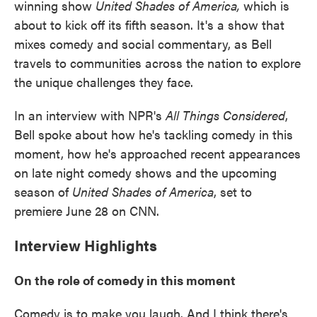
winning show
United Shades of America,
which is
about to kick off its fifth season.
It's a show that
mixes comedy and social commentary, as Bell
travels to communities across the nation to explore
the unique challenges they face.
In an interview with NPR's
All Things Considered
,
Bell spoke about how he's tackling comedy in this
moment, how he's approached recent appearances
on late night comedy shows and the upcoming
season of
United Shades of America
, set to
premiere June 28 on CNN.
Interview Highlights
On the role of comedy in this moment
Comedy is to make you laugh. And I think there's