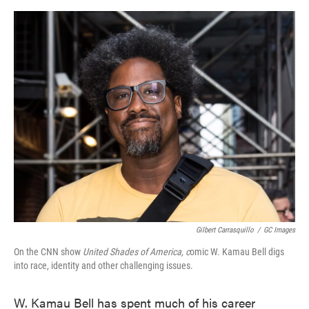
o
e
d
o
r
I
k
n
Gilbert Carrasquillo
/
GC Images
On the CNN show
United Shades of America, c
omic W. Kamau Bell digs
into race, identity and other challenging issues.
W. Kamau Bell has spent much of his career