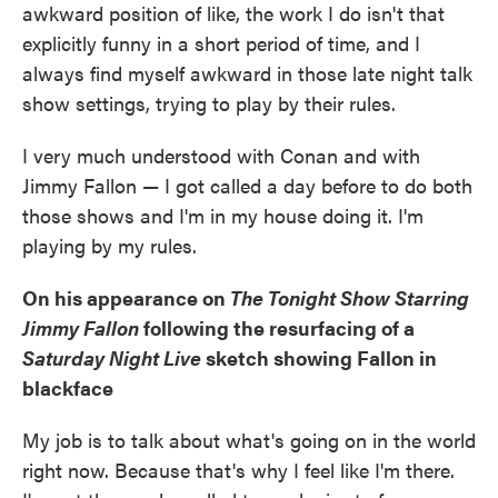
awkward position of like, the work I do isn't that
explicitly funny in a short period of time, and I
always find myself awkward in those late night talk
show settings, trying to play by their rules.
I very much understood with Conan and with
Jimmy Fallon — I got called a day before to do both
those shows and I'm in my house doing it. I'm
playing by my rules.
On his appearance on
The Tonight Show Starring
Jimmy Fallon
following the resurfacing of a
Saturday Night Live
sketch showing Fallon in
blackface
My job is to talk about what's going on in the world
right now. Because that's why I feel like I'm there.