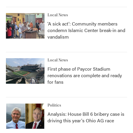
Local News
'A sick act': Community members
condemn Islamic Center break-in and
vandalism
Local News
First phase of Paycor Stadium
renovations are complete and ready
for fans
Politics
Analysis: House Bill 6 bribery case is
driving this year's Ohio AG race