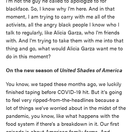
I'm not the guy he called to apologize to for
blackface. So, I know why I'm here. And in that
moment, I am trying to carry with me all of the
activists, all the angry black people I know who I
talk to regularly, like Alicia Garza, who I'm friends
with. And I'm trying to take them with me into that
thing and go, what would Alicia Garza want me to
do in this moment?
On the new season of
United Shades of America
You know, we taped these months ago, we luckily
finished taping before COVID-19 hit. But it's going
to feel very ripped-from-the-headlines because a
lot of things we've worried about in the midst of the
pandemic, you know, like what happens with the
food system if there's a breakdown in it. Our first
episode is about American family farms. And,