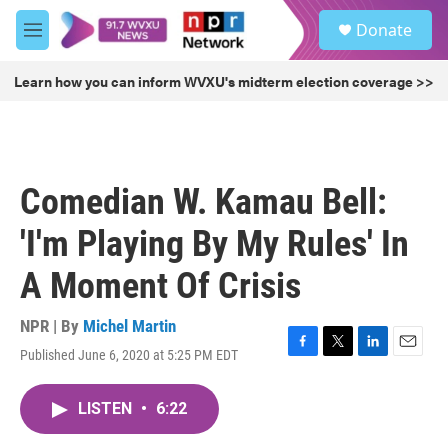
Skip to main content
S
Donate
e
M
a
e
r
n
Learn how you can inform WVXU's midterm election coverage >>
c
u
h
u
e
r
Comedian W. Kamau Bell:
y
'I'm Playing By My Rules' In
A Moment Of Crisis
NPR | By
Michel Martin
Published June 6, 2020 at 5:25 PM EDT
F
T
L
E
a
w
i
m
c
i
n
a
LISTEN
•
6:22
e
t
k
i
b
t
e
l