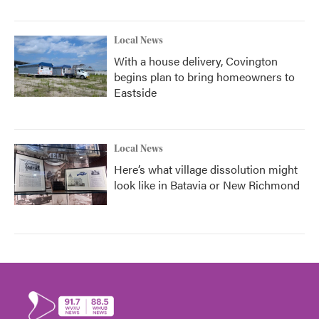
Local News
With a house delivery, Covington
begins plan to bring homeowners to
Eastside
Local News
Here’s what village dissolution might
look like in Batavia or New Richmond