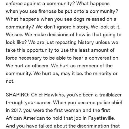
enforce against a community? What happens
when you see firehose be put onto a community?
What happens when you see dogs released on a
community? We don't ignore history. We look at it.
We see. We make decisions of how is that going to
look like? We are just repeating history unless we
take this opportunity to use the least amount of
force necessary to be able to hear a conversation.
We hurt as officers. We hurt as members of the
community. We hurt as, may it be, the minority or
not.
SHAPIRO: Chief Hawkins, you've been a trailblazer
through your career. When you became police chief
in 2017, you were the first woman and the first
African American to hold that job in Fayetteville.
And you have talked about the discrimination that