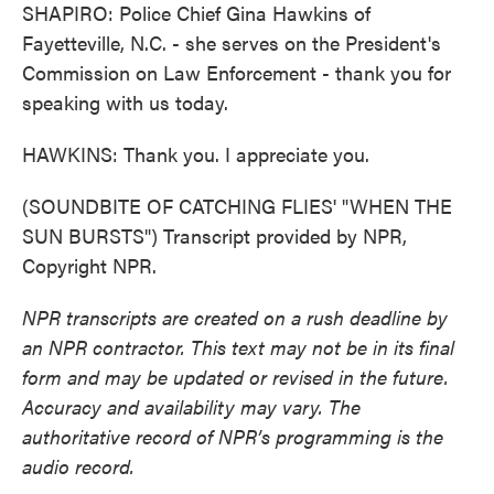
SHAPIRO: Police Chief Gina Hawkins of
Fayetteville, N.C. - she serves on the President's
Commission on Law Enforcement - thank you for
speaking with us today.
HAWKINS: Thank you. I appreciate you.
(SOUNDBITE OF CATCHING FLIES' "WHEN THE
SUN BURSTS") Transcript provided by NPR,
Copyright NPR.
NPR transcripts are created on a rush deadline by
an NPR contractor. This text may not be in its final
form and may be updated or revised in the future.
Accuracy and availability may vary. The
authoritative record of NPR’s programming is the
audio record.