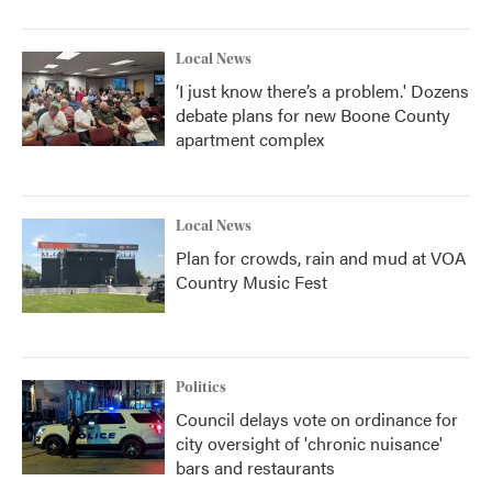
Local News
‘I just know there’s a problem.' Dozens
debate plans for new Boone County
apartment complex
Local News
Plan for crowds, rain and mud at VOA
Country Music Fest
Politics
Council delays vote on ordinance for
city oversight of 'chronic nuisance'
bars and restaurants