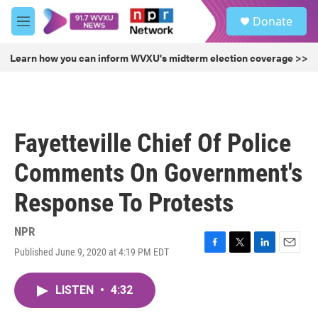
Skip to main content
S
Donate
e
M
a
e
r
n
Learn how you can inform WVXU's midterm election coverage >>
c
u
h
u
e
r
Fayetteville Chief Of Police
y
Comments On Government's
Response To Protests
NPR
Published June 9, 2020 at 4:19 PM EDT
F
T
L
E
a
w
i
m
c
i
n
a
LISTEN
•
4:32
e
t
k
i
b
t
e
l