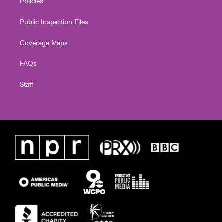
Policies
Public Inspection Files
Coverage Maps
FAQs
Staff