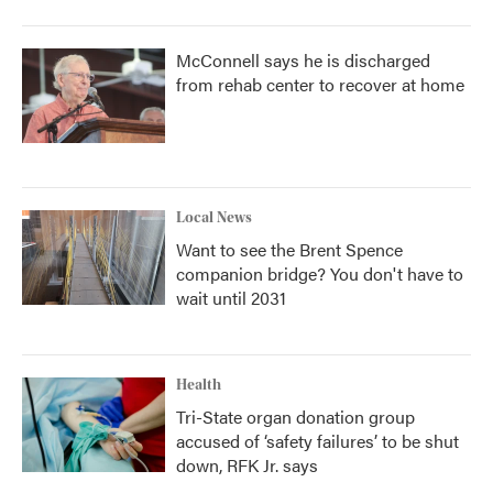
McConnell says he is discharged
from rehab center to recover at home
Local News
Want to see the Brent Spence
companion bridge? You don't have to
wait until 2031
Health
Tri-State organ donation group
accused of ‘safety failures’ to be shut
down, RFK Jr. says