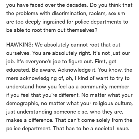
you have faced over the decades. Do you think that
the problems with discrimination, racism, sexism
are too deeply ingrained for police departments to
be able to root them out themselves?
HAWKINS: We absolutely cannot root that out
ourselves. You are absolutely right. It's not just our
job. It's everyone's job to figure out. First, get
educated. Be aware. Acknowledge it. You know, the
mere acknowledging of, oh, I kind of want to try to
understand how you feel as a community member
if you feel that you're different. No matter what your
demographic, no matter what your religious culture,
just understanding someone else, who they are,
makes a difference. That can't come solely from the
police department. That has to be a societal issue.