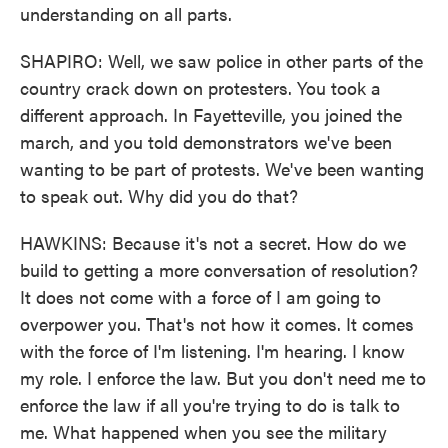
understanding on all parts.
SHAPIRO: Well, we saw police in other parts of the
country crack down on protesters. You took a
different approach. In Fayetteville, you joined the
march, and you told demonstrators we've been
wanting to be part of protests. We've been wanting
to speak out. Why did you do that?
HAWKINS: Because it's not a secret. How do we
build to getting a more conversation of resolution?
It does not come with a force of I am going to
overpower you. That's not how it comes. It comes
with the force of I'm listening. I'm hearing. I know
my role. I enforce the law. But you don't need me to
enforce the law if all you're trying to do is talk to
me. What happened when you see the military