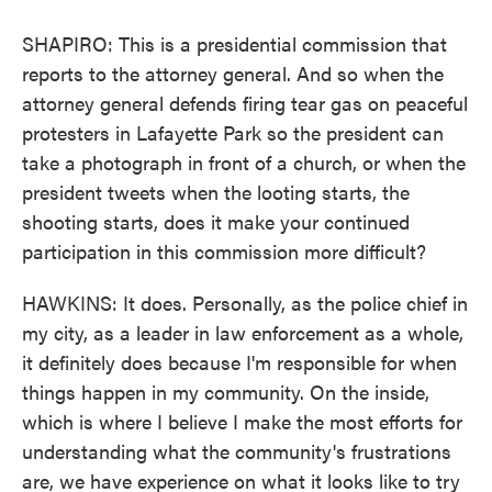
SHAPIRO: This is a presidential commission that
reports to the attorney general. And so when the
attorney general defends firing tear gas on peaceful
protesters in Lafayette Park so the president can
take a photograph in front of a church, or when the
president tweets when the looting starts, the
shooting starts, does it make your continued
participation in this commission more difficult?
HAWKINS: It does. Personally, as the police chief in
my city, as a leader in law enforcement as a whole,
it definitely does because I'm responsible for when
things happen in my community. On the inside,
which is where I believe I make the most efforts for
understanding what the community's frustrations
are, we have experience on what it looks like to try