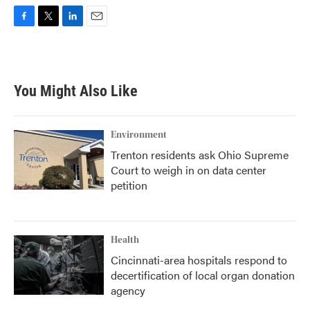
F
T
L
E
a
w
i
m
c
i
n
a
e
t
k
i
b
t
e
l
You Might Also Like
o
e
d
o
r
I
k
n
Environment
Trenton residents ask Ohio Supreme
Court to weigh in on data center
petition
Health
Cincinnati-area hospitals respond to
decertification of local organ donation
agency