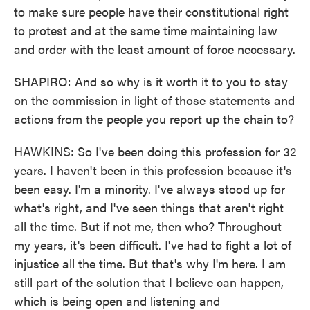
to make sure people have their constitutional right
to protest and at the same time maintaining law
and order with the least amount of force necessary.
SHAPIRO: And so why is it worth it to you to stay
on the commission in light of those statements and
actions from the people you report up the chain to?
HAWKINS: So I've been doing this profession for 32
years. I haven't been in this profession because it's
been easy. I'm a minority. I've always stood up for
what's right, and I've seen things that aren't right
all the time. But if not me, then who? Throughout
my years, it's been difficult. I've had to fight a lot of
injustice all the time. But that's why I'm here. I am
still part of the solution that I believe can happen,
which is being open and listening and