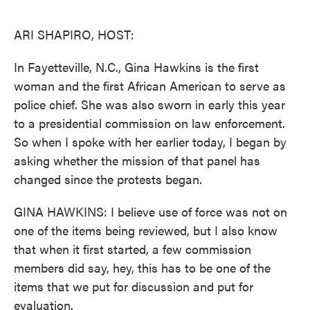
o
e
d
o
r
I
k
n
ARI SHAPIRO, HOST:
In Fayetteville, N.C., Gina Hawkins is the first
woman and the first African American to serve as
police chief. She was also sworn in early this year
to a presidential commission on law enforcement.
So when I spoke with her earlier today, I began by
asking whether the mission of that panel has
changed since the protests began.
GINA HAWKINS: I believe use of force was not on
one of the items being reviewed, but I also know
that when it first started, a few commission
members did say, hey, this has to be one of the
items that we put for discussion and put for
evaluation.