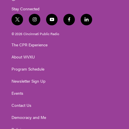
Stay Connected
t
i
y
f
l
w
n
o
a
i
i
s
u
c
n
© 2026 Cincinnati Public Radio
t
t
t
e
k
t
a
u
b
e
The CPR Experience
e
g
b
o
d
r
r
e
o
i
About WVXU
a
k
n
m
Program Schedule
Newsletter Sign Up
Events
Contact Us
Democracy and Me