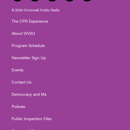
w
n
o
a
i
i
s
u
c
n
© 2026 Cincinnati Public Radio
t
t
t
e
k
t
a
u
b
e
The CPR Experience
e
g
b
o
d
r
r
e
o
i
About WVXU
a
k
n
m
Program Schedule
Newsletter Sign Up
Events
Contact Us
Democracy and Me
Policies
Public Inspection Files