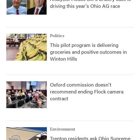
driving this year's Ohio AG race
Politics
This pilot program is delivering
groceries and positive outcomes in
Winton Hills
Oxford commission doesn't
recommend ending Flock camera
contract
Environment
Trenton residents ask Ohio Supreme