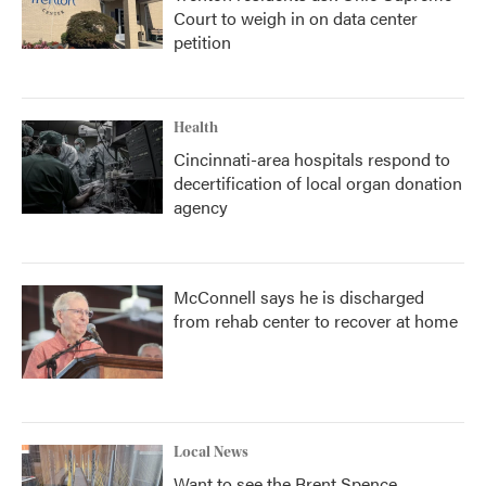
Court to weigh in on data center
petition
Health
Cincinnati-area hospitals respond to
decertification of local organ donation
agency
McConnell says he is discharged
from rehab center to recover at home
Local News
Want to see the Brent Spence