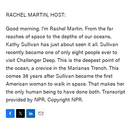
o
e
d
o
r
I
k
n
RACHEL MARTIN, HOST:
Good morning. I'm Rachel Martin. From the far
reaches of space to the depths of our oceans,
Kathy Sullivan has just about seen it all. Sullivan
recently became one of only eight people ever to
visit Challenger Deep. This is the deepest point of
the ocean, a crevice in the Marianas Trench. This
comes 36 years after Sullivan became the first
American woman to walk in space. That makes her
the only human being to have done both. Transcript
provided by NPR, Copyright NPR.
F
T
L
E
a
w
i
m
c
i
n
a