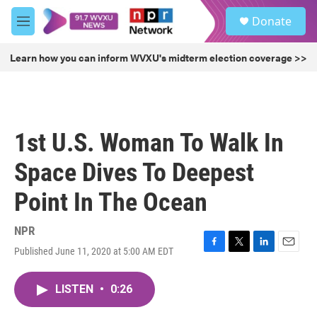
Skip to main content
S
Donate
e
M
a
e
r
n
Learn how you can inform WVXU's midterm election coverage >>
c
u
h
u
e
r
1st U.S. Woman To Walk In
y
Space Dives To Deepest
Point In The Ocean
NPR
Published June 11, 2020 at 5:00 AM EDT
F
T
L
E
a
w
i
m
c
i
n
a
LISTEN
•
0:26
e
t
k
i
b
t
e
l