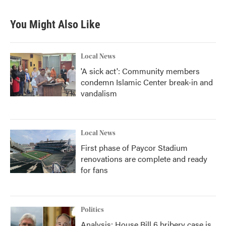
e
t
k
i
b
t
e
l
You Might Also Like
o
e
d
o
r
I
k
n
Local News
'A sick act': Community members
condemn Islamic Center break-in and
vandalism
Local News
First phase of Paycor Stadium
renovations are complete and ready
for fans
Politics
Analysis: House Bill 6 bribery case is