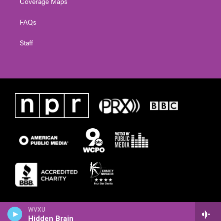
Coverage Maps
FAQs
Staff
WVXU
Hidden Brain