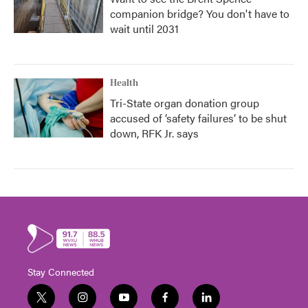
companion bridge? You don't have to
wait until 2031
Health
Tri-State organ donation group
accused of ‘safety failures’ to be shut
down, RFK Jr. says
Stay Connected
t
i
y
f
l