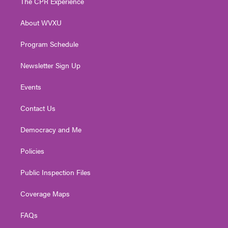
The CPR Experience
e
g
b
o
d
r
r
e
o
i
About WVXU
a
k
n
m
Program Schedule
Newsletter Sign Up
Events
Contact Us
Democracy and Me
Policies
Public Inspection Files
Coverage Maps
FAQs