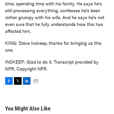
time, spending time with his family. He says he's
still processing everything, confesses he's been
rather grumpy with his wife. And he says he's not
even sure that he fully understands how this has
affected him.
KING: Steve Inskeep, thanks for bringing us this
one.
INSKEEP: Glad to do it. Transcript provided by
NPR, Copyright NPR.
F
T
L
E
a
w
i
m
c
i
n
a
e
t
k
i
b
t
e
l
You Might Also Like
o
e
d