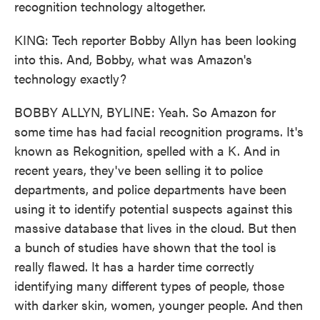
recognition technology altogether.
KING: Tech reporter Bobby Allyn has been looking
into this. And, Bobby, what was Amazon's
technology exactly?
BOBBY ALLYN, BYLINE: Yeah. So Amazon for
some time has had facial recognition programs. It's
known as Rekognition, spelled with a K. And in
recent years, they've been selling it to police
departments, and police departments have been
using it to identify potential suspects against this
massive database that lives in the cloud. But then
a bunch of studies have shown that the tool is
really flawed. It has a harder time correctly
identifying many different types of people, those
with darker skin, women, younger people. And then