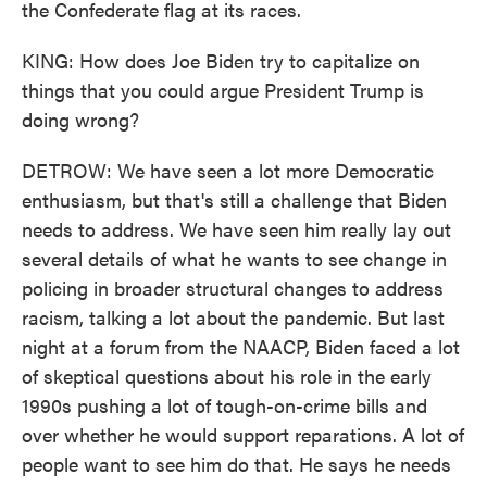
the Confederate flag at its races.
KING: How does Joe Biden try to capitalize on
things that you could argue President Trump is
doing wrong?
DETROW: We have seen a lot more Democratic
enthusiasm, but that's still a challenge that Biden
needs to address. We have seen him really lay out
several details of what he wants to see change in
policing in broader structural changes to address
racism, talking a lot about the pandemic. But last
night at a forum from the NAACP, Biden faced a lot
of skeptical questions about his role in the early
1990s pushing a lot of tough-on-crime bills and
over whether he would support reparations. A lot of
people want to see him do that. He says he needs