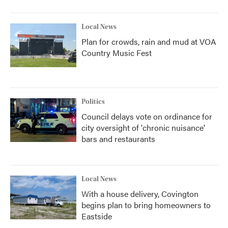
Local News
Plan for crowds, rain and mud at VOA
Country Music Fest
Politics
Council delays vote on ordinance for
city oversight of 'chronic nuisance'
bars and restaurants
Local News
With a house delivery, Covington
begins plan to bring homeowners to
Eastside