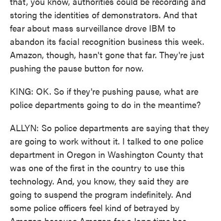
that, you know, authorities could be recording and
storing the identities of demonstrators. And that
fear about mass surveillance drove IBM to
abandon its facial recognition business this week.
Amazon, though, hasn't gone that far. They're just
pushing the pause button for now.
KING: OK. So if they're pushing pause, what are
police departments going to do in the meantime?
ALLYN: So police departments are saying that they
are going to work without it. I talked to one police
department in Oregon in Washington County that
was one of the first in the country to use this
technology. And, you know, they said they are
going to suspend the program indefinitely. And
some police officers feel kind of betrayed by
Amazon because Amazon for a long time has