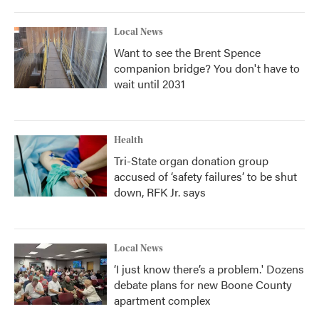
Local News
Want to see the Brent Spence
companion bridge? You don't have to
wait until 2031
Health
Tri-State organ donation group
accused of ‘safety failures’ to be shut
down, RFK Jr. says
Local News
‘I just know there’s a problem.' Dozens
debate plans for new Boone County
apartment complex