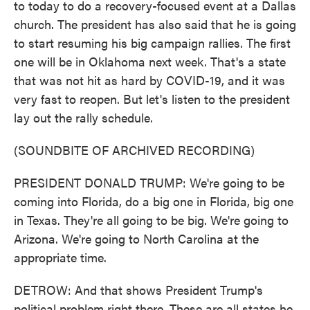
to today to do a recovery-focused event at a Dallas
church. The president has also said that he is going
to start resuming his big campaign rallies. The first
one will be in Oklahoma next week. That's a state
that was not hit as hard by COVID-19, and it was
very fast to reopen. But let's listen to the president
lay out the rally schedule.
(SOUNDBITE OF ARCHIVED RECORDING)
PRESIDENT DONALD TRUMP: We're going to be
coming into Florida, do a big one in Florida, big one
in Texas. They're all going to be big. We're going to
Arizona. We're going to North Carolina at the
appropriate time.
DETROW: And that shows President Trump's
political problem right there. These are all states he