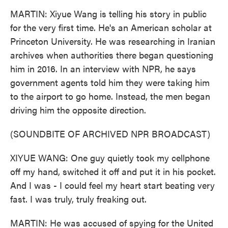
MARTIN: Xiyue Wang is telling his story in public
for the very first time. He's an American scholar at
Princeton University. He was researching in Iranian
archives when authorities there began questioning
him in 2016. In an interview with NPR, he says
government agents told him they were taking him
to the airport to go home. Instead, the men began
driving him the opposite direction.
(SOUNDBITE OF ARCHIVED NPR BROADCAST)
XIYUE WANG: One guy quietly took my cellphone
off my hand, switched it off and put it in his pocket.
And I was - I could feel my heart start beating very
fast. I was truly, truly freaking out.
MARTIN: He was accused of spying for the United