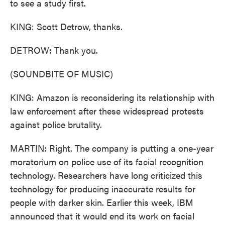
to see a study first.
KING: Scott Detrow, thanks.
DETROW: Thank you.
(SOUNDBITE OF MUSIC)
KING: Amazon is reconsidering its relationship with
law enforcement after these widespread protests
against police brutality.
MARTIN: Right. The company is putting a one-year
moratorium on police use of its facial recognition
technology. Researchers have long criticized this
technology for producing inaccurate results for
people with darker skin. Earlier this week, IBM
announced that it would end its work on facial