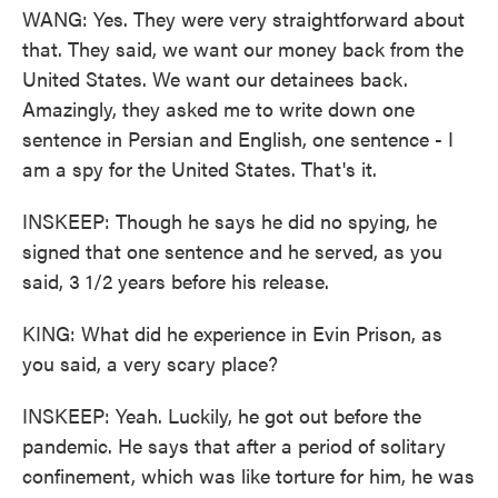
WANG: Yes. They were very straightforward about
that. They said, we want our money back from the
United States. We want our detainees back.
Amazingly, they asked me to write down one
sentence in Persian and English, one sentence - I
am a spy for the United States. That's it.
INSKEEP: Though he says he did no spying, he
signed that one sentence and he served, as you
said, 3 1/2 years before his release.
KING: What did he experience in Evin Prison, as
you said, a very scary place?
INSKEEP: Yeah. Luckily, he got out before the
pandemic. He says that after a period of solitary
confinement, which was like torture for him, he was