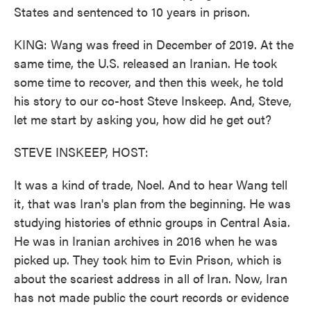
States and sentenced to 10 years in prison.
KING: Wang was freed in December of 2019. At the
same time, the U.S. released an Iranian. He took
some time to recover, and then this week, he told
his story to our co-host Steve Inskeep. And, Steve,
let me start by asking you, how did he get out?
STEVE INSKEEP, HOST:
It was a kind of trade, Noel. And to hear Wang tell
it, that was Iran's plan from the beginning. He was
studying histories of ethnic groups in Central Asia.
He was in Iranian archives in 2016 when he was
picked up. They took him to Evin Prison, which is
about the scariest address in all of Iran. Now, Iran
has not made public the court records or evidence