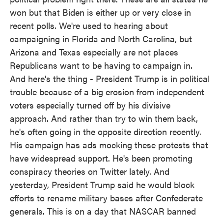
won but that Biden is either up or very close in
recent polls. We're used to hearing about
campaigning in Florida and North Carolina, but
Arizona and Texas especially are not places
Republicans want to be having to campaign in.
And here's the thing - President Trump is in political
trouble because of a big erosion from independent
voters especially turned off by his divisive
approach. And rather than try to win them back,
he's often going in the opposite direction recently.
His campaign has ads mocking these protests that
have widespread support. He's been promoting
conspiracy theories on Twitter lately. And
yesterday, President Trump said he would block
efforts to rename military bases after Confederate
generals. This is on a day that NASCAR banned