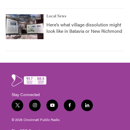
Local News
Here’s what village dissolution might
look like in Batavia or New Richmond
Stay Connected
t
i
y
f
l
w
n
o
a
i
i
s
u
c
n
© 2026 Cincinnati Public Radio
t
t
t
e
k
t
a
u
b
e