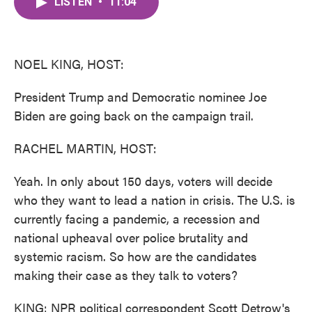
LISTEN
•
11:04
e
t
k
i
b
t
e
l
o
e
d
o
r
I
k
n
NOEL KING, HOST:
President Trump and Democratic nominee Joe
Biden are going back on the campaign trail.
RACHEL MARTIN, HOST:
Yeah. In only about 150 days, voters will decide
who they want to lead a nation in crisis. The U.S. is
currently facing a pandemic, a recession and
national upheaval over police brutality and
systemic racism. So how are the candidates
making their case as they talk to voters?
KING: NPR political correspondent Scott Detrow's