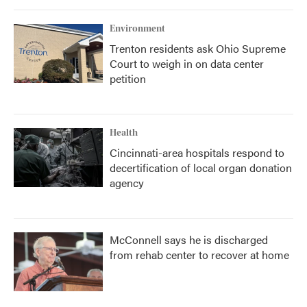
o
r
I
k
n
Environment
Trenton residents ask Ohio Supreme
Court to weigh in on data center
petition
Health
Cincinnati-area hospitals respond to
decertification of local organ donation
agency
McConnell says he is discharged
from rehab center to recover at home