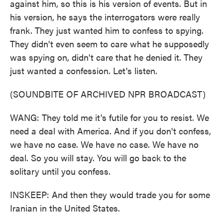
against him, so this is his version of events. But in
his version, he says the interrogators were really
frank. They just wanted him to confess to spying.
They didn't even seem to care what he supposedly
was spying on, didn't care that he denied it. They
just wanted a confession. Let's listen.
(SOUNDBITE OF ARCHIVED NPR BROADCAST)
WANG: They told me it's futile for you to resist. We
need a deal with America. And if you don't confess,
we have no case. We have no case. We have no
deal. So you will stay. You will go back to the
solitary until you confess.
INSKEEP: And then they would trade you for some
Iranian in the United States.