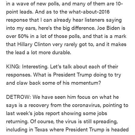
in a wave of new polls, and many of them are 10-
point leads. And as to the what-about-2016
response that I can already hear listeners saying
into my ears, here's the big difference. Joe Biden is
over 50% in a lot of those polls, and that is a mark
that Hillary Clinton very rarely got to, and it makes
the lead a lot more durable.
KING: Interesting. Let's talk about each of their
responses. What is President Trump doing to try
and claw back some of his momentum?
DETROW: We have seen him focus on what he
says is a recovery from the coronavirus, pointing to
last week's jobs report showing some jobs
returning. Of course, the virus is still spreading,
including in Texas where President Trump is headed