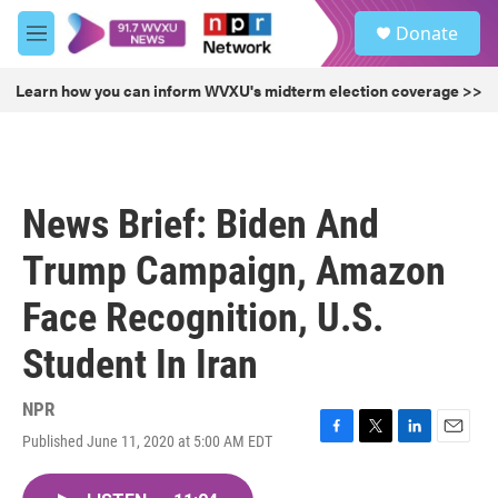
Skip to main content
S
Donate
e
M
a
e
r
n
Learn how you can inform WVXU's midterm election coverage >>
c
u
h
u
e
r
News Brief: Biden And
y
Trump Campaign, Amazon
Face Recognition, U.S.
Student In Iran
NPR
Published June 11, 2020 at 5:00 AM EDT
F
T
L
E
a
w
i
m
c
i
n
a