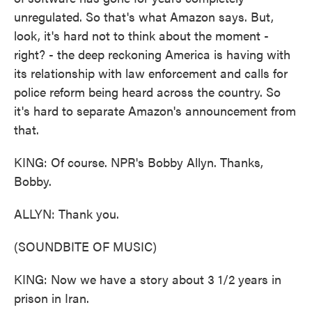
unregulated. So that's what Amazon says. But,
look, it's hard not to think about the moment -
right? - the deep reckoning America is having with
its relationship with law enforcement and calls for
police reform being heard across the country. So
it's hard to separate Amazon's announcement from
that.
KING: Of course. NPR's Bobby Allyn. Thanks,
Bobby.
ALLYN: Thank you.
(SOUNDBITE OF MUSIC)
KING: Now we have a story about 3 1/2 years in
prison in Iran.