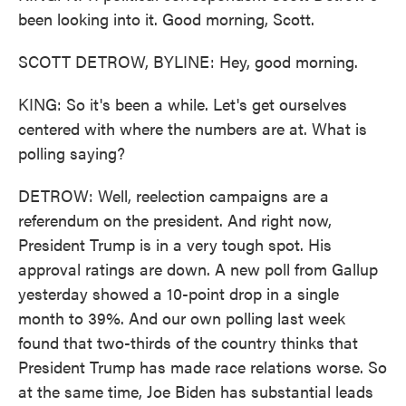
been looking into it. Good morning, Scott.
SCOTT DETROW, BYLINE: Hey, good morning.
KING: So it's been a while. Let's get ourselves
centered with where the numbers are at. What is
polling saying?
DETROW: Well, reelection campaigns are a
referendum on the president. And right now,
President Trump is in a very tough spot. His
approval ratings are down. A new poll from Gallup
yesterday showed a 10-point drop in a single
month to 39%. And our own polling last week
found that two-thirds of the country thinks that
President Trump has made race relations worse. So
at the same time, Joe Biden has substantial leads