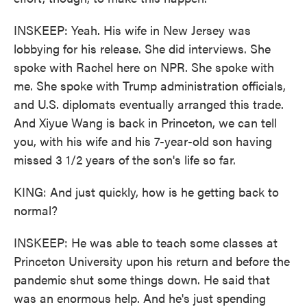
INSKEEP: Yeah. His wife in New Jersey was
lobbying for his release. She did interviews. She
spoke with Rachel here on NPR. She spoke with
me. She spoke with Trump administration officials,
and U.S. diplomats eventually arranged this trade.
And Xiyue Wang is back in Princeton, we can tell
you, with his wife and his 7-year-old son having
missed 3 1/2 years of the son's life so far.
KING: And just quickly, how is he getting back to
normal?
INSKEEP: He was able to teach some classes at
Princeton University upon his return and before the
pandemic shut some things down. He said that
was an enormous help. And he's just spending