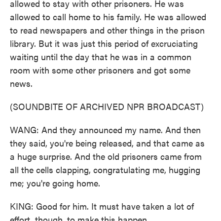
allowed to stay with other prisoners. He was
allowed to call home to his family. He was allowed
to read newspapers and other things in the prison
library. But it was just this period of excruciating
waiting until the day that he was in a common
room with some other prisoners and got some
news.
(SOUNDBITE OF ARCHIVED NPR BROADCAST)
WANG: And they announced my name. And then
they said, you're being released, and that came as
a huge surprise. And the old prisoners came from
all the cells clapping, congratulating me, hugging
me; you're going home.
KING: Good for him. It must have taken a lot of
effort, though, to make this happen.