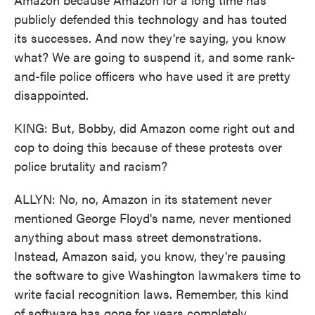
publicly defended this technology and has touted
its successes. And now they're saying, you know
what? We are going to suspend it, and some rank-
and-file police officers who have used it are pretty
disappointed.
KING: But, Bobby, did Amazon come right out and
cop to doing this because of these protests over
police brutality and racism?
ALLYN: No, no, Amazon in its statement never
mentioned George Floyd's name, never mentioned
anything about mass street demonstrations.
Instead, Amazon said, you know, they're pausing
the software to give Washington lawmakers time to
write facial recognition laws. Remember, this kind
of software has gone for years completely