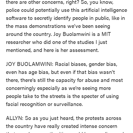
there are other concerns, right? So, you know,
police could potentially use this artificial intelligence
software to secretly identify people in public, like in
the mass demonstrations we've been seeing
around the country. Joy Buolamwini is a MIT
researcher who did one of the studies I just
mentioned, and here is her assessment.
JOY BUOLAMWINI: Racial biases, gender bias,
even has age bias, but even if that bias wasn't
there, there's still the capacity for abuse and most
concerningly especially as we're seeing more
people take to the streets is the specter of using
facial recognition or surveillance.
ALLYN: So as you just heard, the protests across
the country have really created intense concern