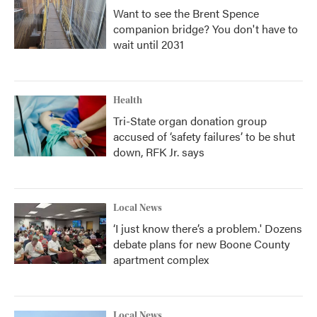
Want to see the Brent Spence
companion bridge? You don't have to
wait until 2031
Health
Tri-State organ donation group
accused of ‘safety failures’ to be shut
down, RFK Jr. says
Local News
‘I just know there’s a problem.' Dozens
debate plans for new Boone County
apartment complex
Local News