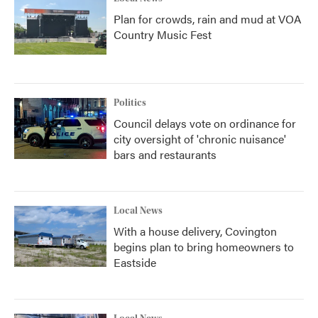
Plan for crowds, rain and mud at VOA
Country Music Fest
Politics
Council delays vote on ordinance for
city oversight of 'chronic nuisance'
bars and restaurants
Local News
With a house delivery, Covington
begins plan to bring homeowners to
Eastside