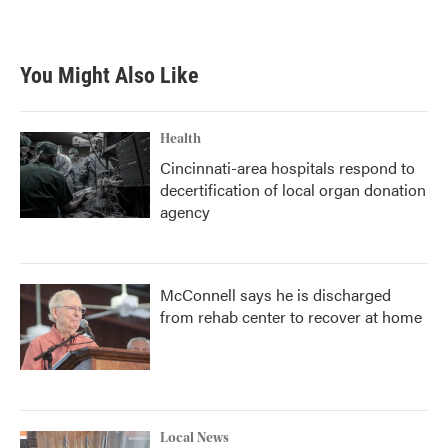
a
w
i
m
c
i
n
a
e
t
k
i
b
t
e
l
You Might Also Like
o
e
d
o
r
I
k
n
Health
Cincinnati-area hospitals respond to
decertification of local organ donation
agency
McConnell says he is discharged
from rehab center to recover at home
Local News