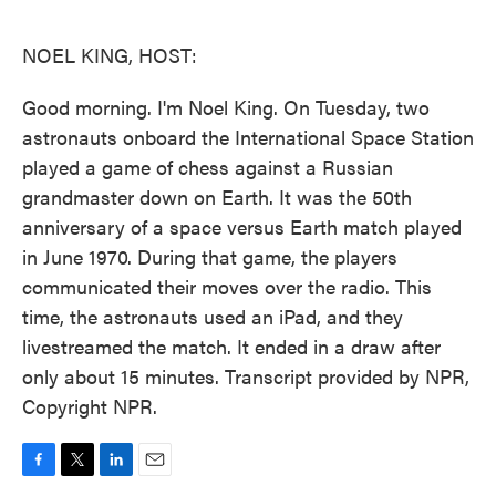
o
e
d
o
r
I
k
n
NOEL KING, HOST:
Good morning. I'm Noel King. On Tuesday, two
astronauts onboard the International Space Station
played a game of chess against a Russian
grandmaster down on Earth. It was the 50th
anniversary of a space versus Earth match played
in June 1970. During that game, the players
communicated their moves over the radio. This
time, the astronauts used an iPad, and they
livestreamed the match. It ended in a draw after
only about 15 minutes. Transcript provided by NPR,
Copyright NPR.
F
T
L
E