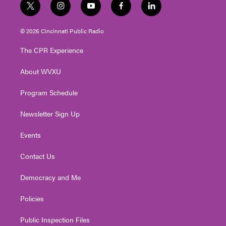
t
i
y
f
l
w
n
o
a
i
i
s
u
c
n
© 2026 Cincinnati Public Radio
t
t
t
e
k
t
a
u
b
e
The CPR Experience
e
g
b
o
d
r
r
e
o
i
About WVXU
a
k
n
m
Program Schedule
Newsletter Sign Up
Events
Contact Us
Democracy and Me
Policies
Public Inspection Files