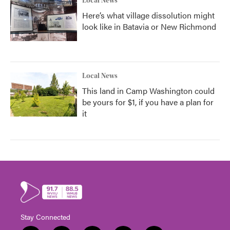
Local News
Here’s what village dissolution might
look like in Batavia or New Richmond
Local News
This land in Camp Washington could
be yours for $1, if you have a plan for
it
Stay Connected