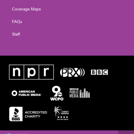
Coverage Maps
FAQs
Staff