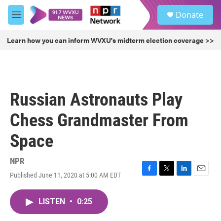
Skip to main content
S
Donate
e
M
a
e
r
n
Learn how you can inform WVXU's midterm election coverage >>
c
u
h
u
e
r
Russian Astronauts Play
y
Chess Grandmaster From
Space
NPR
Published June 11, 2020 at 5:00 AM EDT
F
T
L
E
a
w
i
m
c
i
n
a
LISTEN
•
0:25
e
t
k
i
b
t
e
l