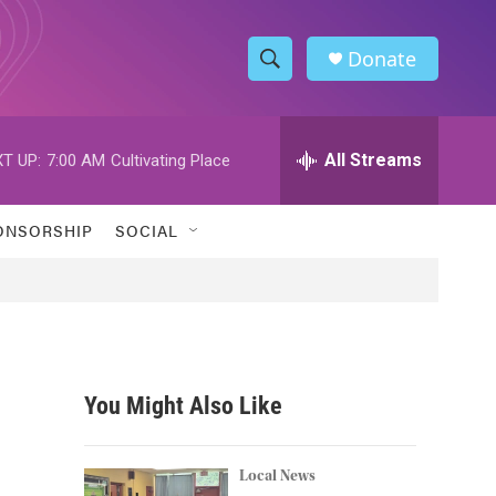
Donate
S
S
e
h
a
r
All Streams
T UP:
7:00 AM
Cultivating Place
o
c
h
w
Q
ONSORSHIP
SOCIAL
u
S
e
r
e
y
a
r
You Might Also Like
c
h
Local News