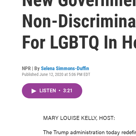
Non-Discrimina
For LGBTQ In H
NPR | By
Selena Simmons-Duffin
Published June 12, 2020 at 5:06 PM EDT
LISTEN
•
3:21
MARY LOUISE KELLY, HOST:
The Trump administration today redefi