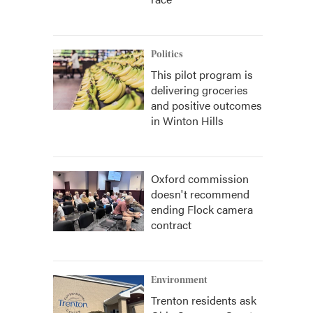
Politics
This pilot program is
delivering groceries
and positive outcomes
in Winton Hills
Oxford commission
doesn't recommend
ending Flock camera
contract
Environment
Trenton residents ask