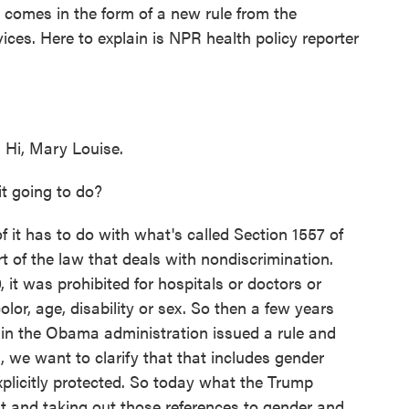
 comes in the form of a new rule from the
es. Here to explain is NPR health policy reporter
i, Mary Louise.
t going to do?
it has to do with what's called Section 1557 of
rt of the law that deals with nondiscrimination.
it was prohibited for hospitals or doctors or
lor, age, disability or sex. So then a few years
HS in the Obama administration issued a rule and
, we want to clarify that that includes gender
xplicitly protected. So today what the Trump
hat and taking out those references to gender and