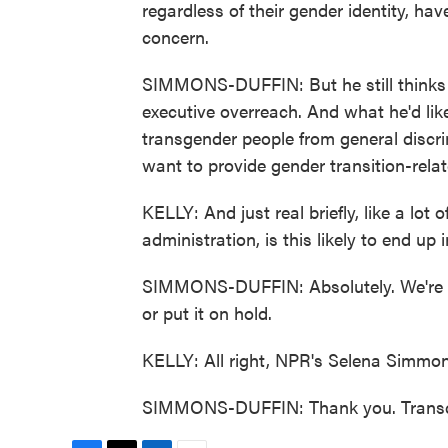
regardless of their gender identity, ha
concern.
SIMMONS-DUFFIN: But he still thinks t
executive overreach. And what he'd lik
transgender people from general discri
want to provide gender transition-relat
KELLY: And just real briefly, like a lot
administration, is this likely to end up 
SIMMONS-DUFFIN: Absolutely. We're very
or put it on hold.
KELLY: All right, NPR's Selena Simmon
SIMMONS-DUFFIN: Thank you. Transcr