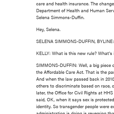
care and health insurance. The change
Department of Health and Human Servic
Selena Simmons-Duffin.
Hey, Selena.
SELENA SIMMONS-DUFFIN, BYLINE: H
KELLY: What is this new rule? What's i
SIMMONS-DUFFIN: Well, a big piece of 
the Affordable Care Act. That is the pa
And when the law passed back in 2010, 
others to discriminate based on race, co
later, the Office for Civil Rights at H
said, OK, when it says sex is protected
identity. So transgender people were e
administration is doing is reversing t