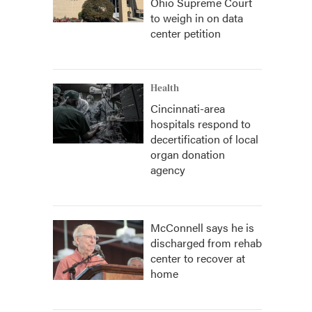
Ohio Supreme Court
to weigh in on data
center petition
Health
Cincinnati-area
hospitals respond to
decertification of local
organ donation
agency
McConnell says he is
discharged from rehab
center to recover at
home