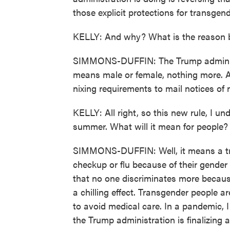
those explicit protections for transgen
KELLY: And why? What is the reason b
SIMMONS-DUFFIN: The Trump administra
means male or female, nothing more. And
nixing requirements to mail notices of 
KELLY: All right, so this new rule, I und
summer. What will it mean for people
SIMMONS-DUFFIN: Well, it means a tra
checkup or flu because of their gender i
that no one discriminates more because o
a chilling effect. Transgender people ar
to avoid medical care. In a pandemic, I 
the Trump administration is finalizing a 