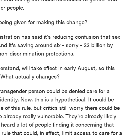
der people.
eing given for making this change?
tion has said it's reducing confusion that sex
 it's saving around six - sorry - $3 billion by
non-discrimination protections.
erstand, will take effect in early August, so this
? What actually changes?
nsgender person could be denied care for a
dentity. Now, this is a hypothetical. It could be
f this rule, but critics still worry there could be
e already really vulnerable. They're already likely
heard a lot of people finding it concerning that
rule that could, in effect, limit access to care for a