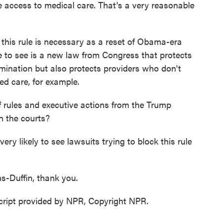
ve access to medical care. That's a very reasonable
his rule is necessary as a reset of Obama-era
e to see is a new law from Congress that protects
mination but also protects providers who don't
ed care, for example.
 of rules and executive actions from the Trump
in the courts?
 likely to see lawsuits trying to block this rule
s-Duffin, thank you.
ipt provided by NPR, Copyright NPR.