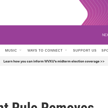
NEX
MUSIC
WAYS TO CONNECT
SUPPORT US
SP
Learn how you can inform WVXU's midterm election coverage >>
t Rule Removes