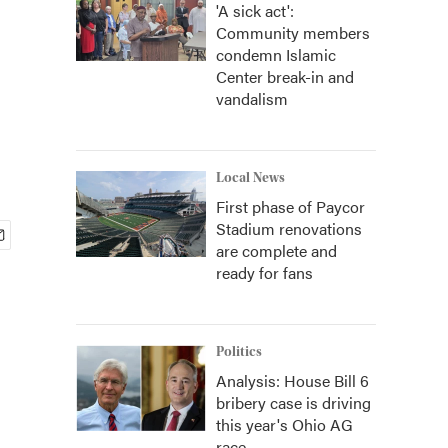
'A sick act':
Community members
condemn Islamic
Center break-in and
vandalism
Local News
First phase of Paycor
Stadium renovations
are complete and
ready for fans
Politics
Analysis: House Bill 6
bribery case is driving
this year's Ohio AG
race