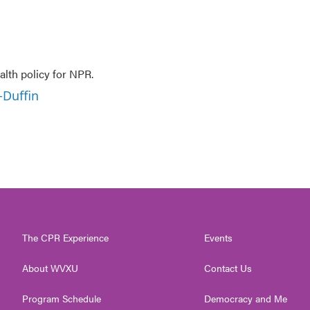
lth policy for NPR.
-Duffin
The CPR Experience
Events
About WVXU
Contact Us
Program Schedule
Democracy and Me