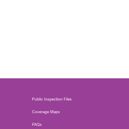
Public Inspection Files
Coverage Maps
FAQs