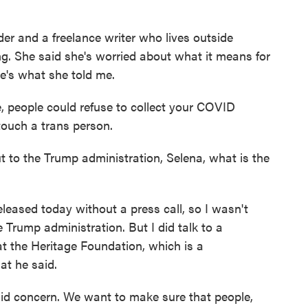
der and a freelance writer who lives outside
ying. She said she's worried about what it means for
e's what she told me.
 people could refuse to collect your COVID
ouch a trans person.
 to the Trump administration, Selena, what is the
ased today without a press call, so I wasn't
e Trump administration. But I did talk to a
at the Heritage Foundation, which is a
at he said.
id concern. We want to make sure that people,