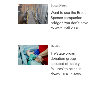
Local News
Want to see the Brent
Spence companion
bridge? You don't have
to wait until 2031
Health
Tri-State organ
donation group
accused of ‘safety
failures’ to be shut
down, RFK Jr. says