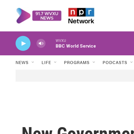
Skip to main content
WVXU
BBC World Service
NEWS
LIFE
PROGRAMS
PODCASTS
New Governmen