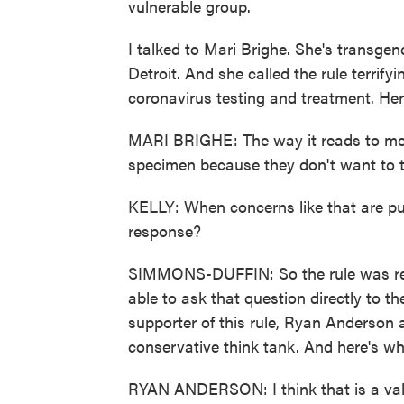
vulnerable group.
I talked to Mari Brighe. She's transgen
Detroit. And she called the rule terrif
coronavirus testing and treatment. Her
MARI BRIGHE: The way it reads to me,
specimen because they don't want to t
KELLY: When concerns like that are put
response?
SIMMONS-DUFFIN: So the rule was rele
able to ask that question directly to th
supporter of this rule, Ryan Anderson 
conservative think tank. And here's wh
RYAN ANDERSON: I think that is a val