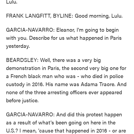
Lulu.
FRANK LANGFITT, BYLINE: Good morning, Lulu.
GARCIA-NAVARRO: Eleanor, I'm going to begin
with you. Describe for us what happened in Paris
yesterday.
BEARDSLEY: Well, there was a very big
demonstration in Paris, the second very big one for
a French black man who was - who died in police
custody in 2016. His name was Adama Traore. And
none of the three arresting officers ever appeared
before justice.
GARCIA-NAVARRO: And did this protest happen
as a result of what's been going on here in the
U.S.? I mean, 'cause that happened in 2016 - or are