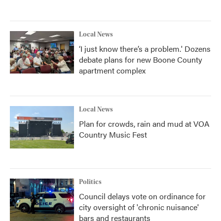
Local News
‘I just know there’s a problem.' Dozens
debate plans for new Boone County
apartment complex
Local News
Plan for crowds, rain and mud at VOA
Country Music Fest
Politics
Council delays vote on ordinance for
city oversight of 'chronic nuisance'
bars and restaurants