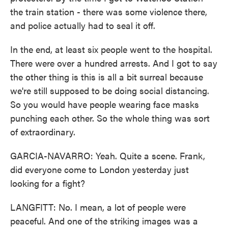
the train station - there was some violence there,
and police actually had to seal it off.
In the end, at least six people went to the hospital.
There were over a hundred arrests. And I got to say
the other thing is this is all a bit surreal because
we're still supposed to be doing social distancing.
So you would have people wearing face masks
punching each other. So the whole thing was sort
of extraordinary.
GARCIA-NAVARRO: Yeah. Quite a scene. Frank,
did everyone come to London yesterday just
looking for a fight?
LANGFITT: No. I mean, a lot of people were
peaceful. And one of the striking images was a