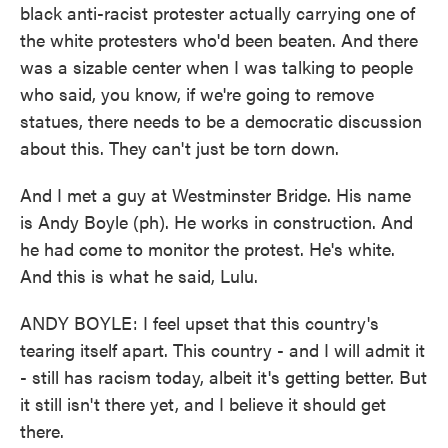
black anti-racist protester actually carrying one of
the white protesters who'd been beaten. And there
was a sizable center when I was talking to people
who said, you know, if we're going to remove
statues, there needs to be a democratic discussion
about this. They can't just be torn down.
And I met a guy at Westminster Bridge. His name
is Andy Boyle (ph). He works in construction. And
he had come to monitor the protest. He's white.
And this is what he said, Lulu.
ANDY BOYLE: I feel upset that this country's
tearing itself apart. This country - and I will admit it
- still has racism today, albeit it's getting better. But
it still isn't there yet, and I believe it should get
there.