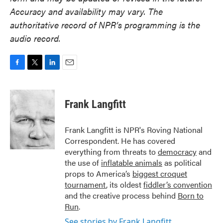
Accuracy and availability may vary. The
authoritative record of NPR’s programming is the
audio record.
F
T
L
E
a
w
i
m
c
i
n
a
e
t
k
i
Frank Langfitt
b
t
e
l
o
e
d
o
r
I
Frank Langfitt is NPR's Roving National
k
n
Correspondent. He has covered
everything from threats to
democracy
and
the use of
inflatable animals
as political
props to America’s
biggest croquet
tournament
, its oldest
fiddler’s convention
and the creative process behind
Born to
Run
.
See stories by Frank Langfitt