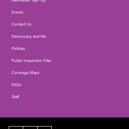
Events
Contact Us
Democracy and Me
Policies
Public Inspection Files
Coverage Maps
FAQs
Staff