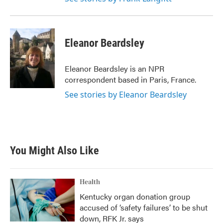
Eleanor Beardsley
Eleanor Beardsley is an NPR
correspondent based in Paris, France.
See stories by Eleanor Beardsley
You Might Also Like
Health
Kentucky organ donation group
accused of ‘safety failures’ to be shut
down, RFK Jr. says