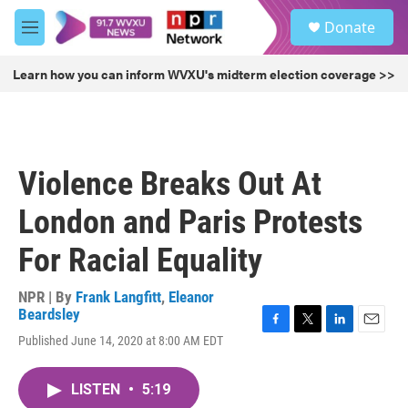
Skip to main content
S
Donate
e
M
a
e
r
n
Learn how you can inform WVXU's midterm election coverage >>
c
u
h
u
e
r
Violence Breaks Out At
y
London and Paris Protests
For Racial Equality
NPR | By
Frank Langfitt
,
Eleanor
Beardsley
F
T
L
E
Published June 14, 2020 at 8:00 AM EDT
a
w
i
m
c
i
n
a
e
t
k
i
LISTEN
•
5:19
b
t
e
l