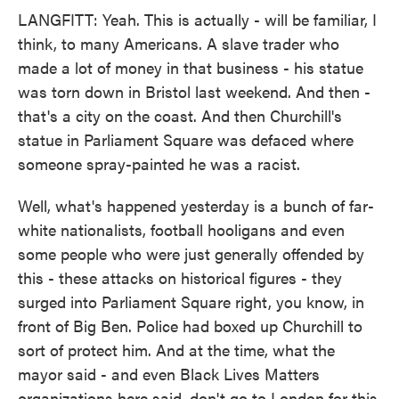
LANGFITT: Yeah. This is actually - will be familiar, I
think, to many Americans. A slave trader who
made a lot of money in that business - his statue
was torn down in Bristol last weekend. And then -
that's a city on the coast. And then Churchill's
statue in Parliament Square was defaced where
someone spray-painted he was a racist.
Well, what's happened yesterday is a bunch of far-
white nationalists, football hooligans and even
some people who were just generally offended by
this - these attacks on historical figures - they
surged into Parliament Square right, you know, in
front of Big Ben. Police had boxed up Churchill to
sort of protect him. And at the time, what the
mayor said - and even Black Lives Matters
organizations here said, don't go to London for this.