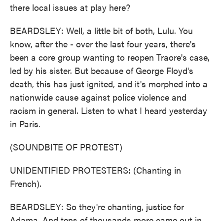
there local issues at play here?
BEARDSLEY: Well, a little bit of both, Lulu. You
know, after the - over the last four years, there's
been a core group wanting to reopen Traore's case,
led by his sister. But because of George Floyd's
death, this has just ignited, and it's morphed into a
nationwide cause against police violence and
racism in general. Listen to what I heard yesterday
in Paris.
(SOUNDBITE OF PROTEST)
UNIDENTIFIED PROTESTERS: (Chanting in
French).
BEARDSLEY: So they're chanting, justice for
Adama. And tens of thousands more came out in