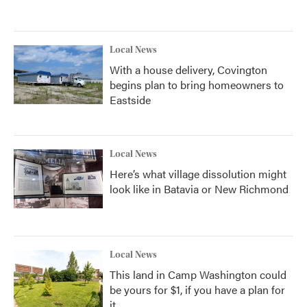
Local News
With a house delivery, Covington
begins plan to bring homeowners to
Eastside
Local News
Here’s what village dissolution might
look like in Batavia or New Richmond
Local News
This land in Camp Washington could
be yours for $1, if you have a plan for
it