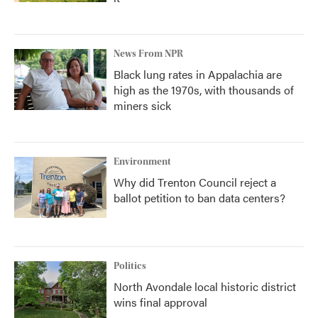
News From NPR
Black lung rates in Appalachia are
high as the 1970s, with thousands of
miners sick
Environment
Why did Trenton Council reject a
ballot petition to ban data centers?
Politics
North Avondale local historic district
wins final approval