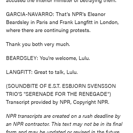
GARCIA-NAVARRO: That's NPR's Eleanor
Beardsley in Paris and Frank Langfitt in London,
where there are continuing protests.
Thank you both very much.
BEARDSLEY: You're welcome, Lulu.
LANGFITT: Great to talk, Lulu.
(SOUNDBITE OF E.S.T. ESBJORN SVENSSON
TRIO'S "SERENADE FOR THE RENEGADE")
Transcript provided by NPR, Copyright NPR.
NPR transcripts are created on a rush deadline by
an NPR contractor. This text may not be in its final
form and may be updated or revised in the future.