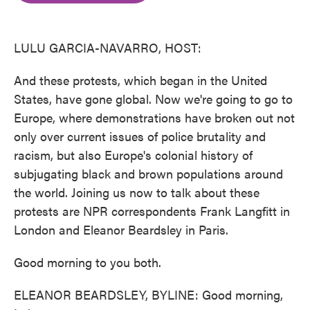
o
e
d
o
r
I
k
n
LULU GARCIA-NAVARRO, HOST:
And these protests, which began in the United
States, have gone global. Now we're going to go to
Europe, where demonstrations have broken out not
only over current issues of police brutality and
racism, but also Europe's colonial history of
subjugating black and brown populations around
the world. Joining us now to talk about these
protests are NPR correspondents Frank Langfitt in
London and Eleanor Beardsley in Paris.
Good morning to you both.
ELEANOR BEARDSLEY, BYLINE: Good morning,