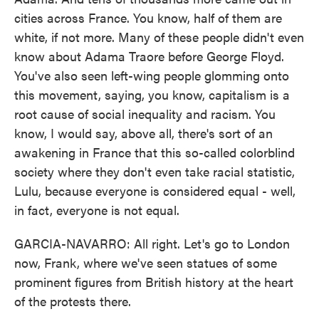
cities across France. You know, half of them are
white, if not more. Many of these people didn't even
know about Adama Traore before George Floyd.
You've also seen left-wing people glomming onto
this movement, saying, you know, capitalism is a
root cause of social inequality and racism. You
know, I would say, above all, there's sort of an
awakening in France that this so-called colorblind
society where they don't even take racial statistic,
Lulu, because everyone is considered equal - well,
in fact, everyone is not equal.
GARCIA-NAVARRO: All right. Let's go to London
now, Frank, where we've seen statues of some
prominent figures from British history at the heart
of the protests there.