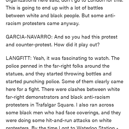
This is going to end up with a lot of battles
between white and black people. But some anti-
racism protesters came anyway.
GARCIA-NAVARRO: And so you had this protest
and counter-protest. How did it play out?
LANGFITT: Yeah, it was fascinating to watch. The
police penned in the far-right folks around the
statues, and they started throwing bottles and
started punching police. Some of them clearly came
here for a fight. There were clashes between white
far-right demonstrators and black anti-racism
protesters in Trafalgar Square. I also ran across
some black men who had face coverings, and they
were doing some hit-and-run attacks on white
protesters. By the time I got to Waterloo Station -