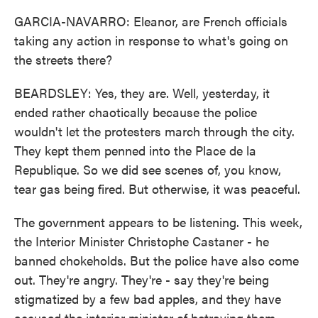
GARCIA-NAVARRO: Eleanor, are French officials
taking any action in response to what's going on
the streets there?
BEARDSLEY: Yes, they are. Well, yesterday, it
ended rather chaotically because the police
wouldn't let the protesters march through the city.
They kept them penned into the Place de la
Republique. So we did see scenes of, you know,
tear gas being fired. But otherwise, it was peaceful.
The government appears to be listening. This week,
the Interior Minister Christophe Castaner - he
banned chokeholds. But the police have also come
out. They're angry. They're - say they're being
stigmatized by a few bad apples, and they have
accused the interior minister of betraying them.